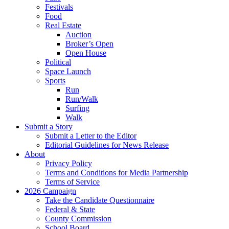
Festivals
Food
Real Estate
Auction
Broker’s Open
Open House
Political
Space Launch
Sports
Run
Run/Walk
Surfing
Walk
Submit a Story
Submit a Letter to the Editor
Editorial Guidelines for News Release
About
Privacy Policy
Terms and Conditions for Media Partnership
Terms of Service
2026 Campaign
Take the Candidate Questionnaire
Federal & State
County Commission
School Board