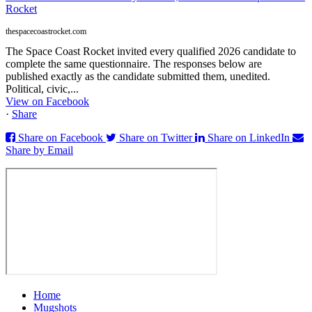
Rocket
thespacecoastrocket.com
The Space Coast Rocket invited every qualified 2026 candidate to
complete the same questionnaire. The responses below are
published exactly as the candidate submitted them, unedited.
Political, civic,...
View on Facebook
·
Share
Share on Facebook
Share on Twitter
Share on LinkedIn
Share by Email
Home
Mugshots