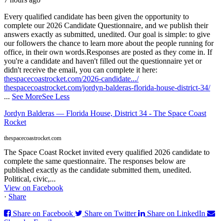
Every qualified candidate has been given the opportunity to
complete our 2026 Candidate Questionnaire, and we publish their
answers exactly as submitted, unedited. Our goal is simple: to give
our followers the chance to learn more about the people running for
office, in their own words.
Responses are posted as they come in. If
you're a candidate and haven't filled out the questionnaire yet or
didn't receive the email, you can complete it here:
thespacecoastrocket.com/2026-candidate.../
thespacecoastrocket.com/jordyn-balderas-florida-house-district-34/
...
See More
See Less
Jordyn Balderas — Florida House, District 34 - The Space Coast
Rocket
thespacecoastrocket.com
The Space Coast Rocket invited every qualified 2026 candidate to
complete the same questionnaire. The responses below are
published exactly as the candidate submitted them, unedited.
Political, civic,...
View on Facebook
·
Share
Share on Facebook
Share on Twitter
Share on LinkedIn