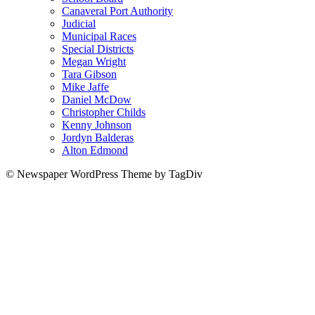
Canaveral Port Authority
Judicial
Municipal Races
Special Districts
Megan Wright
Tara Gibson
Mike Jaffe
Daniel McDow
Christopher Childs
Kenny Johnson
Jordyn Balderas
Alton Edmond
© Newspaper WordPress Theme by TagDiv