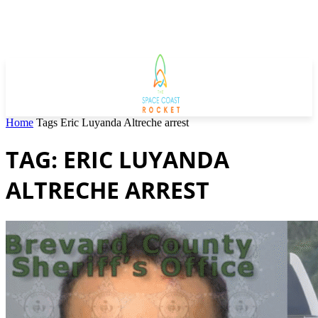
Home
Tags
Eric Luyanda Altreche arrest
TAG: ERIC LUYANDA
ALTRECHE ARREST