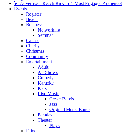
🚀 Advertise – Reach Brevard’s Most Engaged Audience!
Events
Register
Beach
Business
Networking
Seminar
Causes
Charity
Christmas
Community
Entertainment
Adult
Air Shows
Comedy
Karaoke
Kids
Live Music
Cover Bands
Jazz
Original Music Bands
Parades
Theater
Plays
Fairs