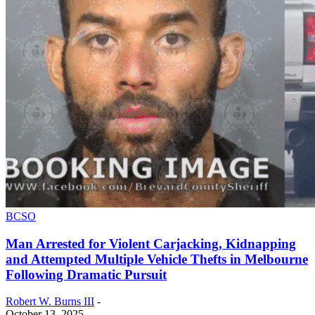
BCSO
Man Arrested for Violent Carjacking, Kidnapping
and Attempted Multiple Vehicle Thefts in Melbourne
Following Dramatic Pursuit
Robert W. Burns III
-
October 13, 2025