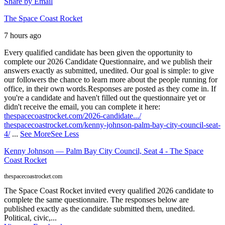
Share by Email
The Space Coast Rocket
7 hours ago
Every qualified candidate has been given the opportunity to
complete our 2026 Candidate Questionnaire, and we publish their
answers exactly as submitted, unedited. Our goal is simple: to give
our followers the chance to learn more about the people running for
office, in their own words.
Responses are posted as they come in. If
you're a candidate and haven't filled out the questionnaire yet or
didn't receive the email, you can complete it here:
thespacecoastrocket.com/2026-candidate.../
thespacecoastrocket.com/kenny-johnson-palm-bay-city-council-seat-
4/
...
See More
See Less
Kenny Johnson — Palm Bay City Council, Seat 4 - The Space
Coast Rocket
thespacecoastrocket.com
The Space Coast Rocket invited every qualified 2026 candidate to
complete the same questionnaire. The responses below are
published exactly as the candidate submitted them, unedited.
Political, civic,...