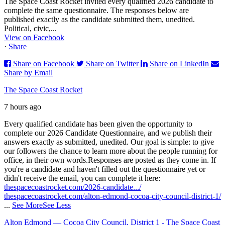
The Space Coast Rocket invited every qualified 2026 candidate to
complete the same questionnaire. The responses below are
published exactly as the candidate submitted them, unedited.
Political, civic,...
View on Facebook
·
Share
Share on Facebook
Share on Twitter
Share on LinkedIn
Share by Email
The Space Coast Rocket
7 hours ago
Every qualified candidate has been given the opportunity to
complete our 2026 Candidate Questionnaire, and we publish their
answers exactly as submitted, unedited. Our goal is simple: to give
our followers the chance to learn more about the people running for
office, in their own words.
Responses are posted as they come in. If
you're a candidate and haven't filled out the questionnaire yet or
didn't receive the email, you can complete it here:
thespacecoastrocket.com/2026-candidate.../
thespacecoastrocket.com/alton-edmond-cocoa-city-council-district-1/
...
See More
See Less
Alton Edmond — Cocoa City Council, District 1 - The Space Coast