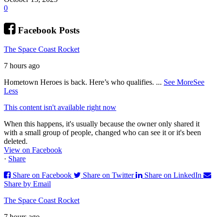
0
Facebook Posts
The Space Coast Rocket
7 hours ago
Hometown Heroes is back. Here’s who qualifies.
...
See More
See
Less
This content isn't available right now
When this happens, it's usually because the owner only shared it
with a small group of people, changed who can see it or it's been
deleted.
View on Facebook
·
Share
Share on Facebook
Share on Twitter
Share on LinkedIn
Share by Email
The Space Coast Rocket
7 hours ago