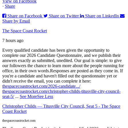
View on Facebook
·
Share
Share on Facebook
Share on Twitter
Share on LinkedIn
Share by Email
The Space Coast Rocket
7 hours ago
Every qualified candidate has been given the opportunity to
complete our 2026 Candidate Questionnaire, and we publish their
answers exactly as submitted, unedited. Our goal is simple: to give
our followers the chance to learn more about the people running for
office, in their own words.
Responses are posted as they come in. If
you're a candidate and haven't filled out the questionnaire yet or
didn't receive the email, you can complete it here:
thespacecoastrocket.com/2026-candidate.../
thespacecoastrocket.com/christopher-childs-titusville-city-council-
seat-5/
...
See More
See Less
Christopher Childs — Titusville City Council, Seat 5 - The Space
Coast Rocket
thespacecoastrocket.com