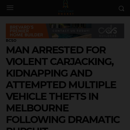
BCSO
MAN ARRESTED FOR
VIOLENT CARJACKING,
KIDNAPPING AND
ATTEMPTED MULTIPLE
VEHICLE THEFTS IN
MELBOURNE
FOLLOWING DRAMATIC