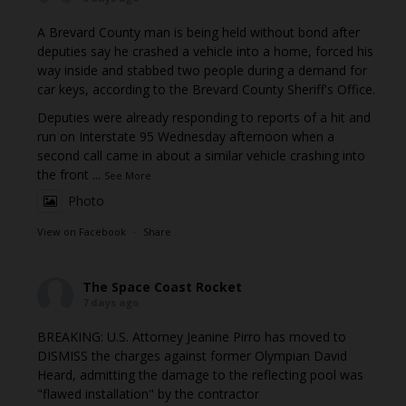
A Brevard County man is being held without bond after
deputies say he crashed a vehicle into a home, forced his
way inside and stabbed two people during a demand for
car keys, according to the Brevard County Sheriff's Office.
Deputies were already responding to reports of a hit and
run on Interstate 95 Wednesday afternoon when a
second call came in about a similar vehicle crashing into
the front
...
See More
Photo
View on Facebook
·
Share
The Space Coast Rocket
7 days ago
BREAKING: U.S. Attorney Jeanine Pirro has moved to
DISMISS the charges against former Olympian David
Heard, admitting the damage to the reflecting pool was
"flawed installation" by the contractor