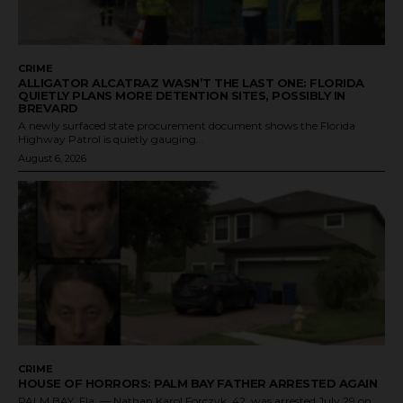
CRIME
ALLIGATOR ALCATRAZ WASN’T THE LAST ONE: FLORIDA
QUIETLY PLANS MORE DETENTION SITES, POSSIBLY IN
BREVARD
A newly surfaced state procurement document shows the Florida
Highway Patrol is quietly gauging...
August 6, 2026
CRIME
HOUSE OF HORRORS: PALM BAY FATHER ARRESTED AGAIN
PALM BAY, Fla. — Nathan Karol Forczyk, 42, was arrested July 29 on