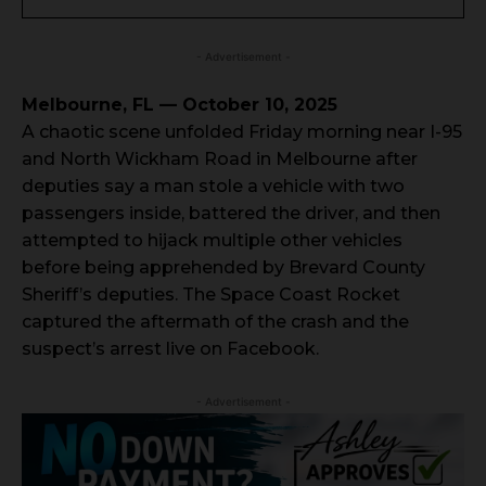
- Advertisement -
Melbourne, FL — October 10, 2025
A chaotic scene unfolded Friday morning near I-95
and North Wickham Road in Melbourne after
deputies say a man stole a vehicle with two
passengers inside, battered the driver, and then
attempted to hijack multiple other vehicles
before being apprehended by Brevard County
Sheriff’s deputies. The Space Coast Rocket
captured the aftermath of the crash and the
suspect’s arrest live on Facebook.
- Advertisement -