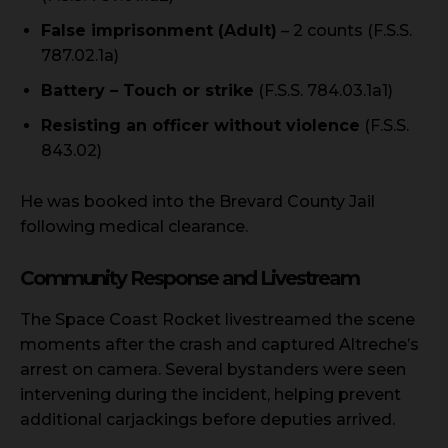
False imprisonment (Adult)
– 2 counts (F.S.S.
787.02.1a)
Battery – Touch or strike
(F.S.S. 784.03.1a1)
Resisting an officer without violence
(F.S.S.
843.02)
He was booked into the Brevard County Jail
following medical clearance.
Community Response and Livestream
The Space Coast Rocket livestreamed the scene
moments after the crash and captured Altreche’s
arrest on camera. Several bystanders were seen
intervening during the incident, helping prevent
additional carjackings before deputies arrived.