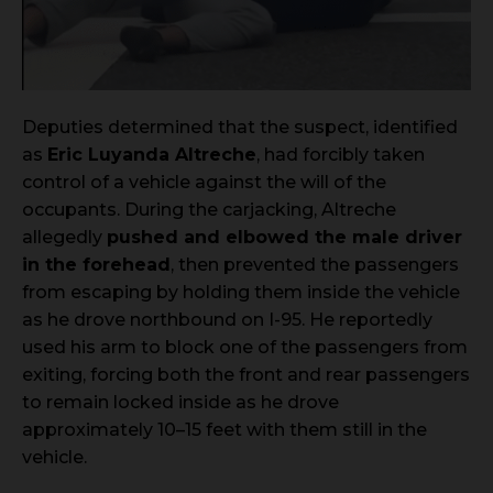
Deputies determined that the suspect, identified
as
Eric Luyanda Altreche
, had forcibly taken
control of a vehicle against the will of the
occupants. During the carjacking, Altreche
allegedly
pushed and elbowed the male driver
in the forehead
, then prevented the passengers
from escaping by holding them inside the vehicle
as he drove northbound on I-95. He reportedly
used his arm to block one of the passengers from
exiting, forcing both the front and rear passengers
to remain locked inside as he drove
approximately 10–15 feet with them still in the
vehicle.