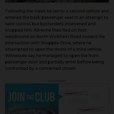
Following the crash, he ran to a second vehicle and
entered the back passenger seat in an attempt to
take control, but bystanders intervened and
stopped him. Altreche then fled on foot
westbound on North Wickham Road toward the
intersection with Shoppes Drive, where he
attempted to open the doors of a third vehicle.
Witnesses say he managed to open the front
passenger door and partially enter before being
confronted by a concerned citizen.
- Advertisement -