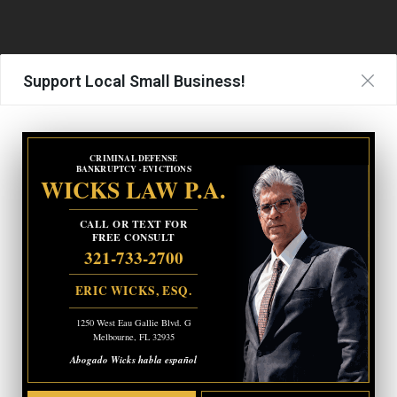
Support Local Small Business!
CRIMINAL DEFENSE
BANKRUPTCY · EVICTIONS
WICKS LAW P.A.
CALL OR TEXT FOR
FREE CONSULT
321-733-2700
ERIC WICKS, ESQ.
1250 West Eau Gallie Blvd. G
Melbourne, FL 32935
Abogado Wicks habla español
Medical Clearance and Jail Transport