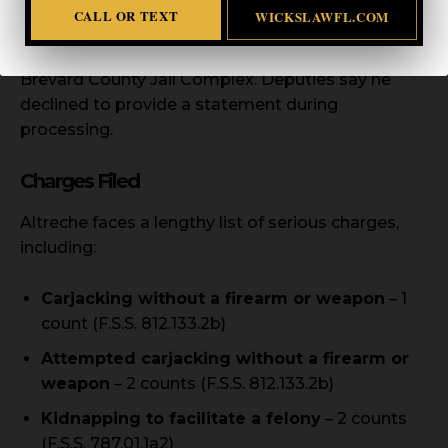
CALL OR TEXT
WICKSLAWFL.COM
Altreche was transported to Viera Hospital for
medical clearance before being booked into the
Brevard County Jail Complex. Deputies say he
declined to provide a statement during
processing.
Charges Filed
Altreche faces a lengthy list of serious charges,
including:
Carjacking without a firearm or weapon
– 1
count (F.S.S. 812.133.2b)
Attempted carjacking without a firearm or
weapon
– 2 counts (F.S.S. 812.133.2b)
Kidnapping to facilitate a felony
– 2 counts
(F.S.S. 787.01.1a2)