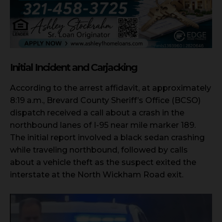
Initial Incident and Carjacking
According to the arrest affidavit, at approximately
8:19 a.m., Brevard County Sheriff’s Office (BCSO)
dispatch received a call about a crash in the
northbound lanes of I-95 near mile marker 189.
The initial report involved a black sedan crashing
while traveling northbound, followed by calls
about a vehicle theft as the suspect exited the
interstate at the North Wickham Road exit.