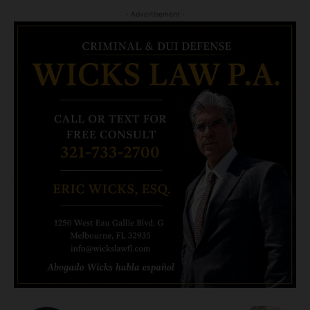
- Advertisement -