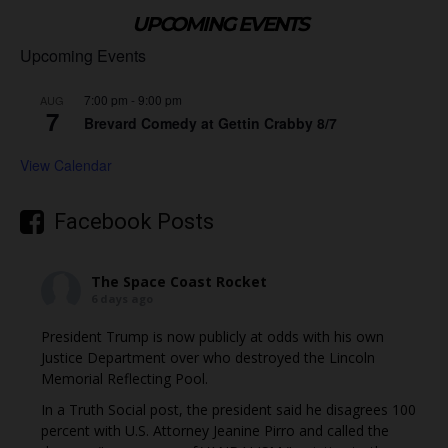
UPCOMING EVENTS
Upcoming Events
7:00 pm
-
9:00 pm
AUG
7
Brevard Comedy at Gettin Crabby 8/7
View Calendar
Facebook Posts
The Space Coast Rocket
6 days ago
President Trump is now publicly at odds with his own
Justice Department over who destroyed the Lincoln
Memorial Reflecting Pool.
In a Truth Social post, the president said he disagrees 100
percent with U.S. Attorney Jeanine Pirro and called the