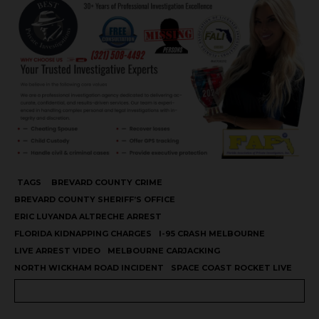
TAGS
BREVARD COUNTY CRIME
BREVARD COUNTY SHERIFF’S OFFICE
ERIC LUYANDA ALTRECHE ARREST
FLORIDA KIDNAPPING CHARGES
I-95 CRASH MELBOURNE
LIVE ARREST VIDEO
MELBOURNE CARJACKING
NORTH WICKHAM ROAD INCIDENT
SPACE COAST ROCKET LIVE