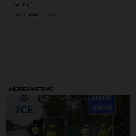
Photo
View on Facebook
·
Share
MORE LIKE THIS