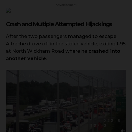
- Advertisement -
Crash and Multiple Attempted Hijackings
After the two passengers managed to escape,
Altreche drove off in the stolen vehicle, exiting I-95
at North Wickham Road where he
crashed into
another vehicle
.