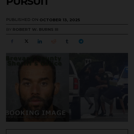
PURSUIT
PUBLISHED ON
OCTOBER 13, 2025
BY
ROBERT W. BURNS III