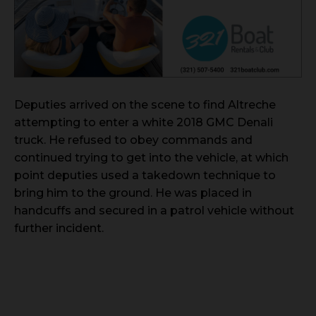
Deputies arrived on the scene to find Altreche
attempting to enter a white 2018 GMC Denali
truck. He refused to obey commands and
continued trying to get into the vehicle, at which
point deputies used a takedown technique to
bring him to the ground. He was placed in
handcuffs and secured in a patrol vehicle without
further incident.