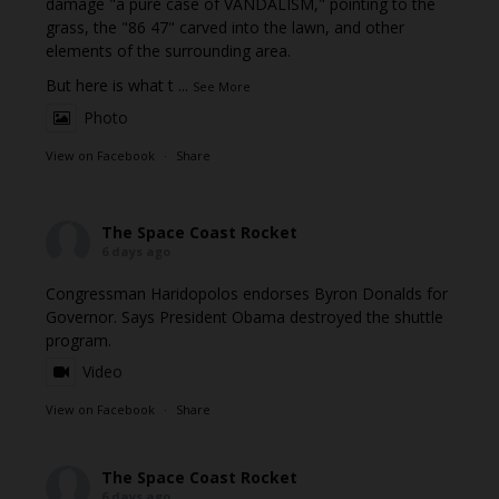
damage "a pure case of VANDALISM," pointing to the
grass, the "86 47" carved into the lawn, and other
elements of the surrounding area.
But here is what t
...
See More
Photo
View on Facebook
·
Share
The Space Coast Rocket
6 days ago
Congressman Haridopolos endorses Byron Donalds for
Governor. Says President Obama destroyed the shuttle
program.
Video
View on Facebook
·
Share
The Space Coast Rocket
6 days ago