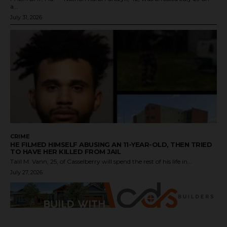
a...
July 31, 2026
CRIME
HE FILMED HIMSELF ABUSING AN 11-YEAR-OLD, THEN TRIED
TO HAVE HER KILLED FROM JAIL
Talil M. Vann, 25, of Casselberry will spend the rest of his life in...
July 27, 2026