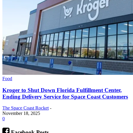
Food
Kroger to Shut Down Florida Fulfillment Center,
Ending Delivery Service for Space Coast Customers
The Space Coast Rocket
-
November 18, 2025
0
Facebook Posts