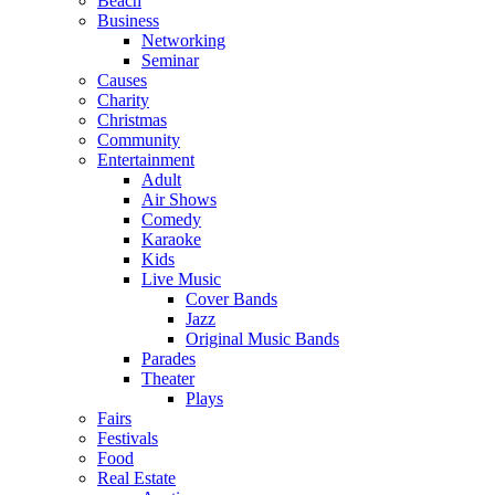
Beach
Business
Networking
Seminar
Causes
Charity
Christmas
Community
Entertainment
Adult
Air Shows
Comedy
Karaoke
Kids
Live Music
Cover Bands
Jazz
Original Music Bands
Parades
Theater
Plays
Fairs
Festivals
Food
Real Estate