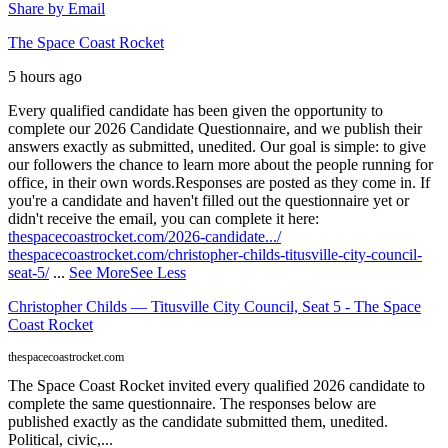
Share by Email
The Space Coast Rocket
5 hours ago
Every qualified candidate has been given the opportunity to
complete our 2026 Candidate Questionnaire, and we publish their
answers exactly as submitted, unedited. Our goal is simple: to give
our followers the chance to learn more about the people running for
office, in their own words.
Responses are posted as they come in. If
you're a candidate and haven't filled out the questionnaire yet or
didn't receive the email, you can complete it here:
thespacecoastrocket.com/2026-candidate.../
thespacecoastrocket.com/christopher-childs-titusville-city-council-
seat-5/
...
See More
See Less
Christopher Childs — Titusville City Council, Seat 5 - The Space
Coast Rocket
thespacecoastrocket.com
The Space Coast Rocket invited every qualified 2026 candidate to
complete the same questionnaire. The responses below are
published exactly as the candidate submitted them, unedited.
Political, civic,...