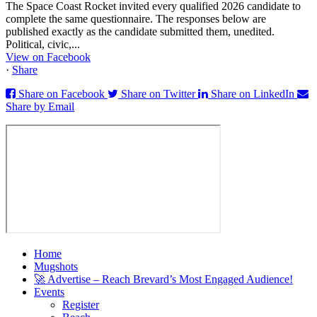
The Space Coast Rocket invited every qualified 2026 candidate to
complete the same questionnaire. The responses below are
published exactly as the candidate submitted them, unedited.
Political, civic,...
View on Facebook
·
Share
Share on Facebook
Share on Twitter
Share on LinkedIn
Share by Email
Home
Mugshots
🚀 Advertise – Reach Brevard’s Most Engaged Audience!
Events
Register