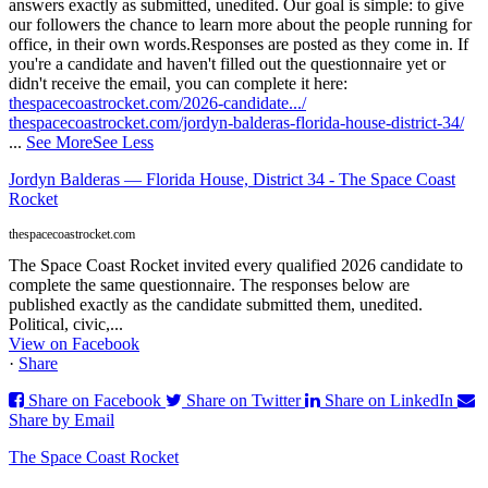
answers exactly as submitted, unedited. Our goal is simple: to give
our followers the chance to learn more about the people running for
office, in their own words.
Responses are posted as they come in. If
you're a candidate and haven't filled out the questionnaire yet or
didn't receive the email, you can complete it here:
thespacecoastrocket.com/2026-candidate.../
thespacecoastrocket.com/jordyn-balderas-florida-house-district-34/
...
See More
See Less
Jordyn Balderas — Florida House, District 34 - The Space Coast
Rocket
thespacecoastrocket.com
The Space Coast Rocket invited every qualified 2026 candidate to
complete the same questionnaire. The responses below are
published exactly as the candidate submitted them, unedited.
Political, civic,...
View on Facebook
·
Share
Share on Facebook
Share on Twitter
Share on LinkedIn
Share by Email
The Space Coast Rocket