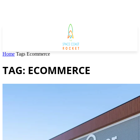
Home
Tags
Ecommerce
TAG: ECOMMERCE