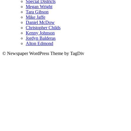
Special Districts
Megan Wright
Tara Gibson
Mike Jaffe
Daniel McDow
Christopher Childs
Kenny Johnson
Jordyn Balderas
Alton Edmond
© Newspaper WordPress Theme by TagDiv