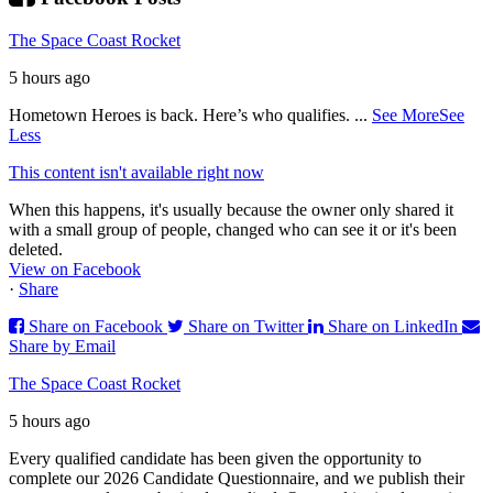
The Space Coast Rocket
5 hours ago
Hometown Heroes is back. Here’s who qualifies.
...
See More
See
Less
This content isn't available right now
When this happens, it's usually because the owner only shared it
with a small group of people, changed who can see it or it's been
deleted.
View on Facebook
·
Share
Share on Facebook
Share on Twitter
Share on LinkedIn
Share by Email
The Space Coast Rocket
5 hours ago
Every qualified candidate has been given the opportunity to
complete our 2026 Candidate Questionnaire, and we publish their