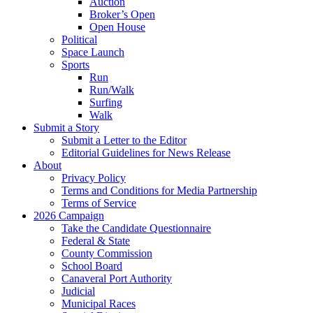
Auction
Broker’s Open
Open House
Political
Space Launch
Sports
Run
Run/Walk
Surfing
Walk
Submit a Story
Submit a Letter to the Editor
Editorial Guidelines for News Release
About
Privacy Policy
Terms and Conditions for Media Partnership
Terms of Service
2026 Campaign
Take the Candidate Questionnaire
Federal & State
County Commission
School Board
Canaveral Port Authority
Judicial
Municipal Races