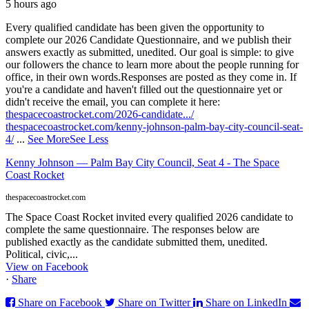
5 hours ago
Every qualified candidate has been given the opportunity to
complete our 2026 Candidate Questionnaire, and we publish their
answers exactly as submitted, unedited. Our goal is simple: to give
our followers the chance to learn more about the people running for
office, in their own words.
Responses are posted as they come in. If
you're a candidate and haven't filled out the questionnaire yet or
didn't receive the email, you can complete it here:
thespacecoastrocket.com/2026-candidate.../
thespacecoastrocket.com/kenny-johnson-palm-bay-city-council-seat-
4/
...
See More
See Less
Kenny Johnson — Palm Bay City Council, Seat 4 - The Space
Coast Rocket
thespacecoastrocket.com
The Space Coast Rocket invited every qualified 2026 candidate to
complete the same questionnaire. The responses below are
published exactly as the candidate submitted them, unedited.
Political, civic,...
View on Facebook
·
Share
Share on Facebook
Share on Twitter
Share on LinkedIn