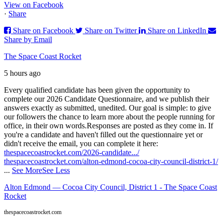
View on Facebook
·
Share
Share on Facebook
Share on Twitter
Share on LinkedIn
Share by Email
The Space Coast Rocket
5 hours ago
Every qualified candidate has been given the opportunity to
complete our 2026 Candidate Questionnaire, and we publish their
answers exactly as submitted, unedited. Our goal is simple: to give
our followers the chance to learn more about the people running for
office, in their own words.
Responses are posted as they come in. If
you're a candidate and haven't filled out the questionnaire yet or
didn't receive the email, you can complete it here:
thespacecoastrocket.com/2026-candidate.../
thespacecoastrocket.com/alton-edmond-cocoa-city-council-district-1/
...
See More
See Less
Alton Edmond — Cocoa City Council, District 1 - The Space Coast
Rocket
thespacecoastrocket.com