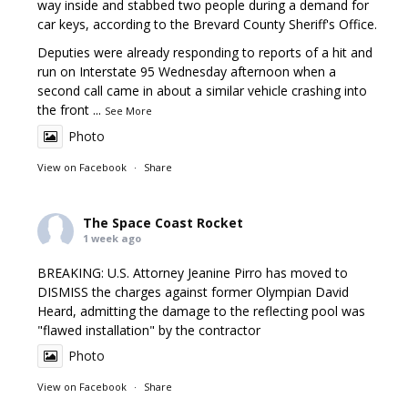
way inside and stabbed two people during a demand for
car keys, according to the Brevard County Sheriff's Office.
Deputies were already responding to reports of a hit and
run on Interstate 95 Wednesday afternoon when a
second call came in about a similar vehicle crashing into
the front
...
See More
Photo
View on Facebook
·
Share
The Space Coast Rocket
1 week ago
BREAKING: U.S. Attorney Jeanine Pirro has moved to
DISMISS the charges against former Olympian David
Heard, admitting the damage to the reflecting pool was
"flawed installation" by the contractor
Photo
View on Facebook
·
Share