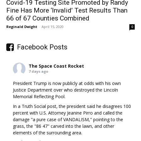
Covid-19 Testing Site Promoted by Randy
Fine Has More ‘Invalid’ Test Results Than
66 of 67 Counties Combined
Reginald Dwight
-
April 15, 2020
0
Facebook Posts
The Space Coast Rocket
7 days ago
President Trump is now publicly at odds with his own
Justice Department over who destroyed the Lincoln
Memorial Reflecting Pool.
In a Truth Social post, the president said he disagrees 100
percent with U.S. Attorney Jeanine Pirro and called the
damage "a pure case of VANDALISM," pointing to the
grass, the "86 47" carved into the lawn, and other
elements of the surrounding area.