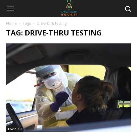
Home
Tags
Drive-thru testing
TAG: DRIVE-THRU TESTING
Covid-19