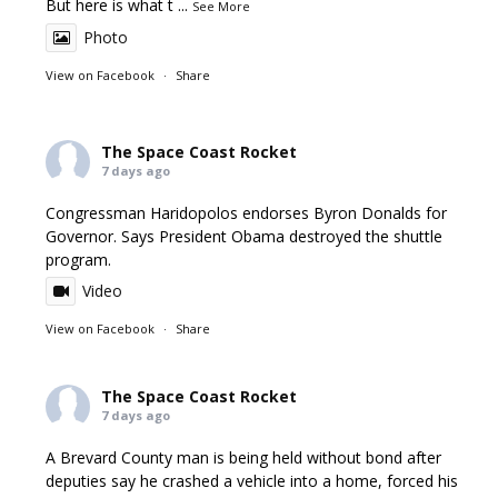
But here is what t
...
See More
Photo
View on Facebook
·
Share
The Space Coast Rocket
7 days ago
Congressman Haridopolos endorses Byron Donalds for
Governor. Says President Obama destroyed the shuttle
program.
Video
View on Facebook
·
Share
The Space Coast Rocket
7 days ago
A Brevard County man is being held without bond after
deputies say he crashed a vehicle into a home, forced his