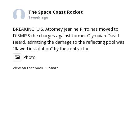
The Space Coast Rocket
1 week ago
BREAKING: U.S. Attorney Jeanine Pirro has moved to
DISMISS the charges against former Olympian David
Heard, admitting the damage to the reflecting pool was
"flawed installation" by the contractor
Photo
View on Facebook
·
Share