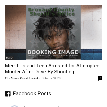
BCSO
Merritt Island Teen Arrested for Attempted
Murder After Drive-By Shooting
The Space Coast Rocket
-
October 10, 2025
0
Facebook Posts