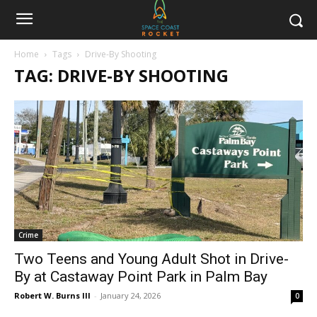
Home
Tags
Drive-By Shooting
TAG: DRIVE-BY SHOOTING
Crime
Two Teens and Young Adult Shot in Drive-
By at Castaway Point Park in Palm Bay
Robert W. Burns III
-
January 24, 2026
0