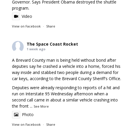
Governor. Says President Obama destroyed the shuttle
program.
Video
View on Facebook
·
Share
The Space Coast Rocket
1 week ago
A Brevard County man is being held without bond after
deputies say he crashed a vehicle into a home, forced his
way inside and stabbed two people during a demand for
car keys, according to the Brevard County Sheriff's Office.
Deputies were already responding to reports of a hit and
run on Interstate 95 Wednesday afternoon when a
second call came in about a similar vehicle crashing into
the front
...
See More
Photo
View on Facebook
·
Share