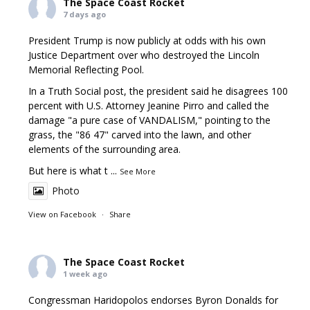
The Space Coast Rocket
7 days ago
President Trump is now publicly at odds with his own
Justice Department over who destroyed the Lincoln
Memorial Reflecting Pool.
In a Truth Social post, the president said he disagrees 100
percent with U.S. Attorney Jeanine Pirro and called the
damage "a pure case of VANDALISM," pointing to the
grass, the "86 47" carved into the lawn, and other
elements of the surrounding area.
But here is what t
...
See More
Photo
View on Facebook
·
Share
The Space Coast Rocket
1 week ago
Congressman Haridopolos endorses Byron Donalds for