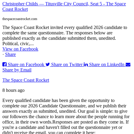
Christopher Childs — Titusville City Council, Seat 5 - The Space
Coast Rocket
thespacecoastrocket.com
The Space Coast Rocket invited every qualified 2026 candidate to
complete the same questionnaire. The responses below are
published exactly as the candidate submitted them, unedited.
Political, civic,...
View on Facebook
·
Share
Share on Facebook
Share on Twitter
Share on LinkedIn
Share by Email
The Space Coast Rocket
8 hours ago
Every qualified candidate has been given the opportunity to
complete our 2026 Candidate Questionnaire, and we publish their
answers exactly as submitted, unedited. Our goal is simple: to give
our followers the chance to learn more about the people running for
office, in their own words.
Responses are posted as they come in. If
you're a candidate and haven't filled out the questionnaire yet or
didn't receive the email, you can complete it here: