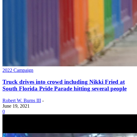
2022 Campaign
Truck drives into crowd including Nikki Fried at
South Florida Pride Parade hitting several people
Robert W. Burns III
-
June 19, 2021
0