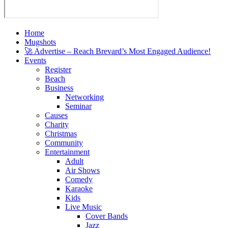
Home
Mugshots
🚀 Advertise – Reach Brevard’s Most Engaged Audience!
Events
Register
Beach
Business
Networking
Seminar
Causes
Charity
Christmas
Community
Entertainment
Adult
Air Shows
Comedy
Karaoke
Kids
Live Music
Cover Bands
Jazz