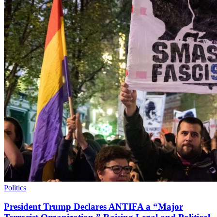
Politics
President Trump Declares ANTIFA a “Major