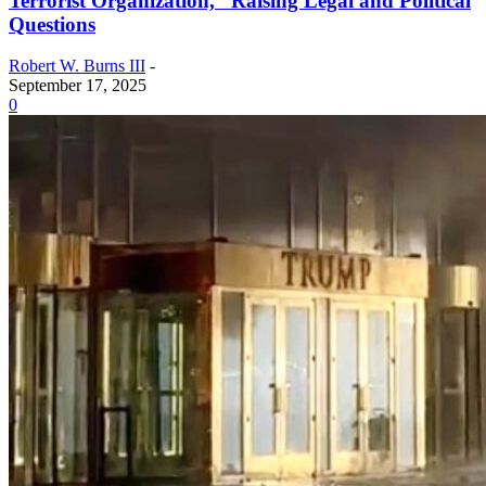
Terrorist Organization,” Raising Legal and Political
Questions
Robert W. Burns III
-
September 17, 2025
0