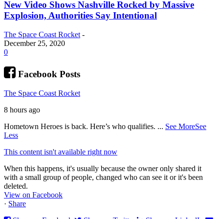
New Video Shows Nashville Rocked by Massive
Explosion, Authorities Say Intentional
The Space Coast Rocket
-
December 25, 2020
0
Facebook Posts
The Space Coast Rocket
8 hours ago
Hometown Heroes is back. Here’s who qualifies.
...
See More
See
Less
This content isn't available right now
When this happens, it's usually because the owner only shared it
with a small group of people, changed who can see it or it's been
deleted.
View on Facebook
·
Share