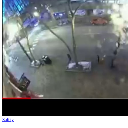
Safety