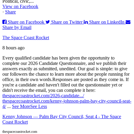
Political, civic,...
View on Facebook
·
Share
Share on Facebook
Share on Twitter
Share on LinkedIn
Share by Email
The Space Coast Rocket
8 hours ago
Every qualified candidate has been given the opportunity to
complete our 2026 Candidate Questionnaire, and we publish their
answers exactly as submitted, unedited. Our goal is simple: to give
our followers the chance to learn more about the people running for
office, in their own words.
Responses are posted as they come in. If
you're a candidate and haven't filled out the questionnaire yet or
didn't receive the email, you can complete it here:
thespacecoastrocket.com/2026-candidate.../
thespacecoastrocket.com/kenny-johnson-palm-bay-city-council-seat-
4/
...
See More
See Less
Kenny Johnson — Palm Bay City Council, Seat 4 - The Space
Coast Rocket
thespacecoastrocket.com