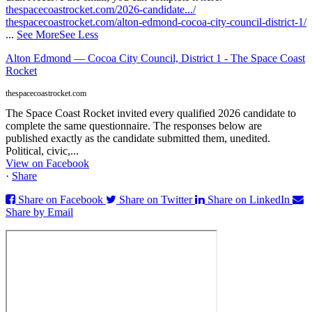
thespacecoastrocket.com/2026-candidate.../
thespacecoastrocket.com/alton-edmond-cocoa-city-council-district-1/
...
See More
See Less
Alton Edmond — Cocoa City Council, District 1 - The Space Coast
Rocket
thespacecoastrocket.com
The Space Coast Rocket invited every qualified 2026 candidate to
complete the same questionnaire. The responses below are
published exactly as the candidate submitted them, unedited.
Political, civic,...
View on Facebook
·
Share
Share on Facebook
Share on Twitter
Share on LinkedIn
Share by Email