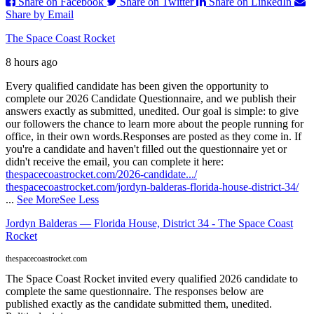
Share on Facebook
Share on Twitter
Share on LinkedIn
Share by Email
The Space Coast Rocket
8 hours ago
Every qualified candidate has been given the opportunity to
complete our 2026 Candidate Questionnaire, and we publish their
answers exactly as submitted, unedited. Our goal is simple: to give
our followers the chance to learn more about the people running for
office, in their own words.
Responses are posted as they come in. If
you're a candidate and haven't filled out the questionnaire yet or
didn't receive the email, you can complete it here:
thespacecoastrocket.com/2026-candidate.../
thespacecoastrocket.com/jordyn-balderas-florida-house-district-34/
...
See More
See Less
Jordyn Balderas — Florida House, District 34 - The Space Coast
Rocket
thespacecoastrocket.com
The Space Coast Rocket invited every qualified 2026 candidate to
complete the same questionnaire. The responses below are
published exactly as the candidate submitted them, unedited.