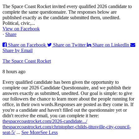
The Space Coast Rocket invited every qualified 2026 candidate to
complete the same questionnaire. The responses below are
published exactly as the candidate submitted them, unedited.
Political, civic,...
View on Facebook
·
Share
Share on Facebook
Share on Twitter
Share on LinkedIn
Share by Email
The Space Coast Rocket
8 hours ago
Every qualified candidate has been given the opportunity to
complete our 2026 Candidate Questionnaire, and we publish their
answers exactly as submitted, unedited. Our goal is simple: to give
our followers the chance to learn more about the people running for
office, in their own words.
Responses are posted as they come in. If
you're a candidate and haven't filled out the questionnaire yet or
didn't receive the email, you can complete it here:
thespacecoastrocket.com/2026-candidate.../
thespacecoastrocket.com/christopher-childs-titusville-city-council-
seat-5/
...
See More
See Less