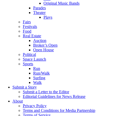
Original Music Bands
Parades
Theater
Plays
Fairs
Festivals
Food
Real Estate
Auction
Broker’s Open
Open House
Political
Space Launch
Sports
Run
Run/Walk
Surfing
Walk
Submit a Story
Submit a Letter to the Editor
Editorial Guidelines for News Release
About
Privacy Policy
Terms and Conditions for Media Partnership
Terms of Service