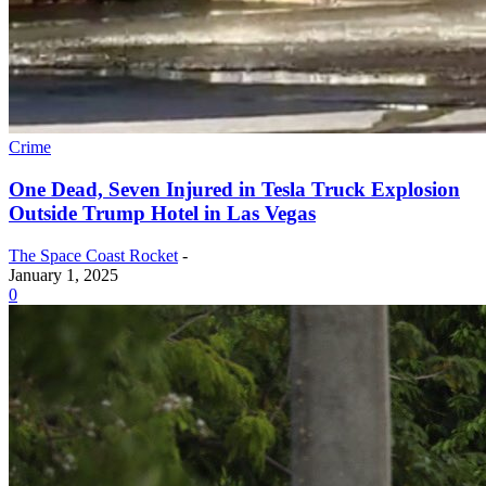
Crime
One Dead, Seven Injured in Tesla Truck Explosion
Outside Trump Hotel in Las Vegas
The Space Coast Rocket
-
January 1, 2025
0