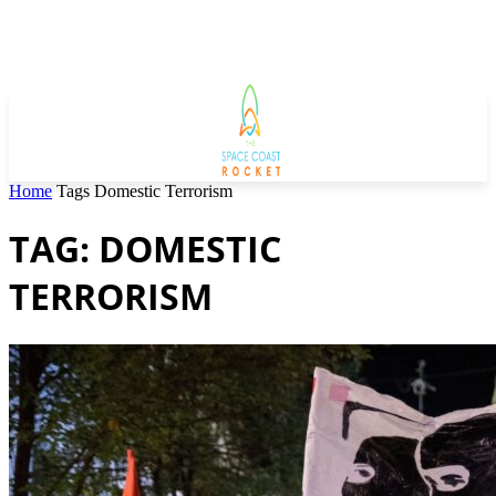
Home
Tags
Domestic Terrorism
TAG: DOMESTIC
TERRORISM