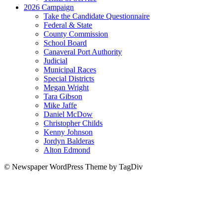
2026 Campaign
Take the Candidate Questionnaire
Federal & State
County Commission
School Board
Canaveral Port Authority
Judicial
Municipal Races
Special Districts
Megan Wright
Tara Gibson
Mike Jaffe
Daniel McDow
Christopher Childs
Kenny Johnson
Jordyn Balderas
Alton Edmond
© Newspaper WordPress Theme by TagDiv