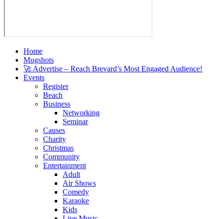
Home
Mugshots
🚀 Advertise – Reach Brevard’s Most Engaged Audience!
Events
Register
Beach
Business
Networking
Seminar
Causes
Charity
Christmas
Community
Entertainment
Adult
Air Shows
Comedy
Karaoke
Kids
Live Music