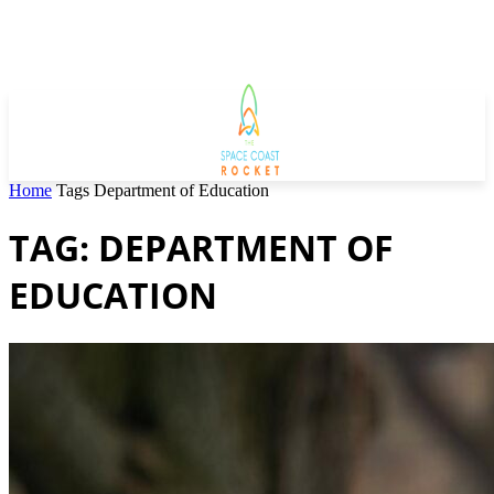
Home
Tags
Department of Education
TAG: DEPARTMENT OF
EDUCATION