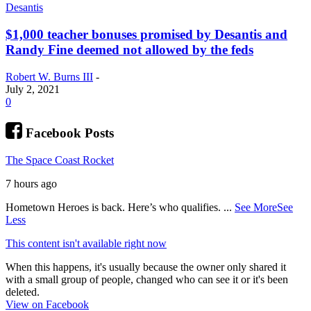
Desantis
$1,000 teacher bonuses promised by Desantis and
Randy Fine deemed not allowed by the feds
Robert W. Burns III
-
July 2, 2021
0
Facebook Posts
The Space Coast Rocket
7 hours ago
Hometown Heroes is back. Here’s who qualifies.
...
See More
See
Less
This content isn't available right now
When this happens, it's usually because the owner only shared it
with a small group of people, changed who can see it or it's been
deleted.
View on Facebook