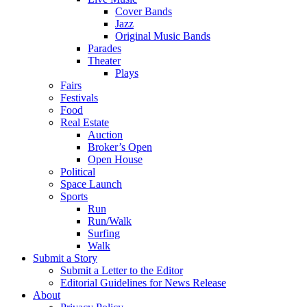
Cover Bands
Jazz
Original Music Bands
Parades
Theater
Plays
Fairs
Festivals
Food
Real Estate
Auction
Broker’s Open
Open House
Political
Space Launch
Sports
Run
Run/Walk
Surfing
Walk
Submit a Story
Submit a Letter to the Editor
Editorial Guidelines for News Release
About