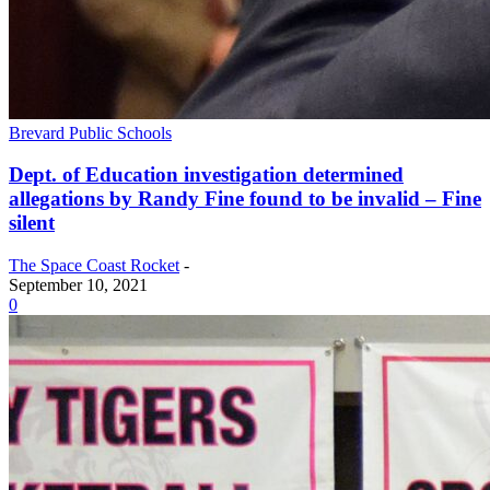
Brevard Public Schools
Dept. of Education investigation determined
allegations by Randy Fine found to be invalid – Fine
silent
The Space Coast Rocket
-
September 10, 2021
0