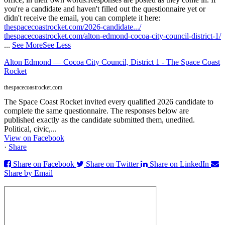
you're a candidate and haven't filled out the questionnaire yet or
didn't receive the email, you can complete it here:
thespacecoastrocket.com/2026-candidate.../
thespacecoastrocket.com/alton-edmond-cocoa-city-council-district-1/
...
See More
See Less
Alton Edmond — Cocoa City Council, District 1 - The Space Coast
Rocket
thespacecoastrocket.com
The Space Coast Rocket invited every qualified 2026 candidate to
complete the same questionnaire. The responses below are
published exactly as the candidate submitted them, unedited.
Political, civic,...
View on Facebook
·
Share
Share on Facebook
Share on Twitter
Share on LinkedIn
Share by Email