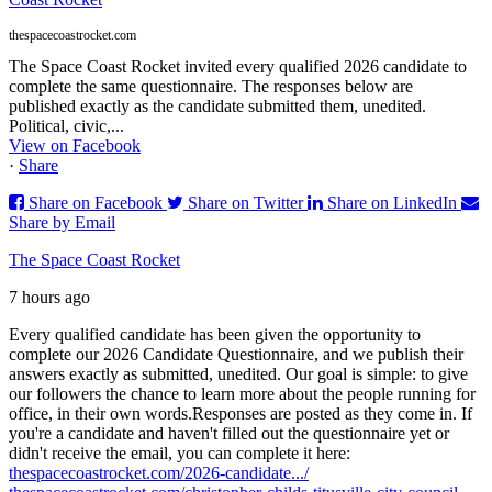
thespacecoastrocket.com
The Space Coast Rocket invited every qualified 2026 candidate to
complete the same questionnaire. The responses below are
published exactly as the candidate submitted them, unedited.
Political, civic,...
View on Facebook
·
Share
Share on Facebook
Share on Twitter
Share on LinkedIn
Share by Email
The Space Coast Rocket
7 hours ago
Every qualified candidate has been given the opportunity to
complete our 2026 Candidate Questionnaire, and we publish their
answers exactly as submitted, unedited. Our goal is simple: to give
our followers the chance to learn more about the people running for
office, in their own words.
Responses are posted as they come in. If
you're a candidate and haven't filled out the questionnaire yet or
didn't receive the email, you can complete it here:
thespacecoastrocket.com/2026-candidate.../