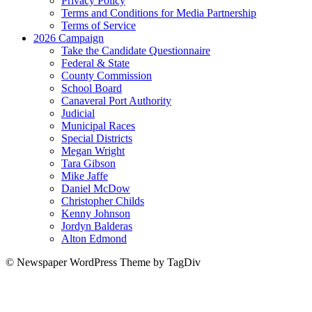
Privacy Policy
Terms and Conditions for Media Partnership
Terms of Service
2026 Campaign
Take the Candidate Questionnaire
Federal & State
County Commission
School Board
Canaveral Port Authority
Judicial
Municipal Races
Special Districts
Megan Wright
Tara Gibson
Mike Jaffe
Daniel McDow
Christopher Childs
Kenny Johnson
Jordyn Balderas
Alton Edmond
© Newspaper WordPress Theme by TagDiv