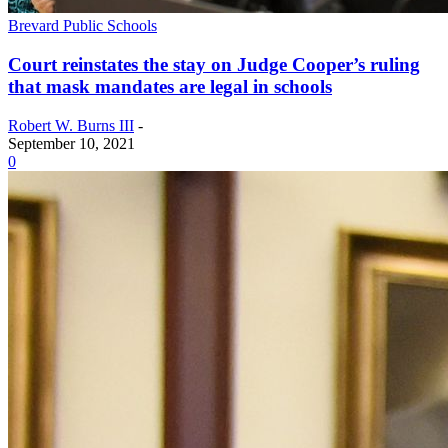
Brevard Public Schools
Court reinstates the stay on Judge Cooper’s ruling
that mask mandates are legal in schools
Robert W. Burns III
-
September 10, 2021
0