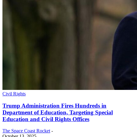
Civil Rights
Trump Administration Fires Hundreds in
Department of Education, Targeting Special
Education and Civil Rights Offices
The Space Coast Rocket
-
October 13, 2025