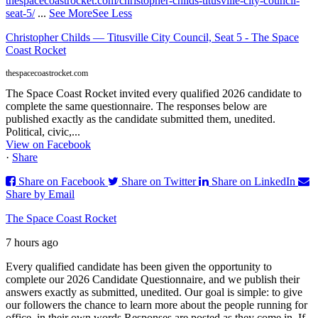
thespacecoastrocket.com/christopher-childs-titusville-city-council-
seat-5/
...
See More
See Less
Christopher Childs — Titusville City Council, Seat 5 - The Space
Coast Rocket
thespacecoastrocket.com
The Space Coast Rocket invited every qualified 2026 candidate to
complete the same questionnaire. The responses below are
published exactly as the candidate submitted them, unedited.
Political, civic,...
View on Facebook
·
Share
Share on Facebook
Share on Twitter
Share on LinkedIn
Share by Email
The Space Coast Rocket
7 hours ago
Every qualified candidate has been given the opportunity to
complete our 2026 Candidate Questionnaire, and we publish their
answers exactly as submitted, unedited. Our goal is simple: to give
our followers the chance to learn more about the people running for
office, in their own words.
Responses are posted as they come in. If