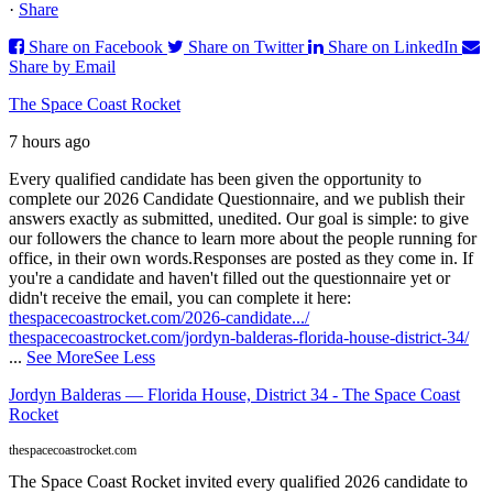
·
Share
Share on Facebook
Share on Twitter
Share on LinkedIn
Share by Email
The Space Coast Rocket
7 hours ago
Every qualified candidate has been given the opportunity to
complete our 2026 Candidate Questionnaire, and we publish their
answers exactly as submitted, unedited. Our goal is simple: to give
our followers the chance to learn more about the people running for
office, in their own words.
Responses are posted as they come in. If
you're a candidate and haven't filled out the questionnaire yet or
didn't receive the email, you can complete it here:
thespacecoastrocket.com/2026-candidate.../
thespacecoastrocket.com/jordyn-balderas-florida-house-district-34/
...
See More
See Less
Jordyn Balderas — Florida House, District 34 - The Space Coast
Rocket
thespacecoastrocket.com
The Space Coast Rocket invited every qualified 2026 candidate to