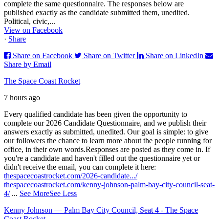
complete the same questionnaire. The responses below are
published exactly as the candidate submitted them, unedited.
Political, civic,...
View on Facebook
·
Share
Share on Facebook
Share on Twitter
Share on LinkedIn
Share by Email
The Space Coast Rocket
7 hours ago
Every qualified candidate has been given the opportunity to
complete our 2026 Candidate Questionnaire, and we publish their
answers exactly as submitted, unedited. Our goal is simple: to give
our followers the chance to learn more about the people running for
office, in their own words.
Responses are posted as they come in. If
you're a candidate and haven't filled out the questionnaire yet or
didn't receive the email, you can complete it here:
thespacecoastrocket.com/2026-candidate.../
thespacecoastrocket.com/kenny-johnson-palm-bay-city-council-seat-
4/
...
See More
See Less
Kenny Johnson — Palm Bay City Council, Seat 4 - The Space
Coast Rocket