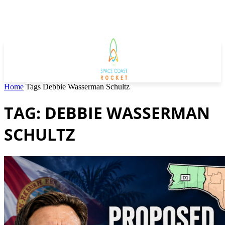
Home
Tags
Debbie Wasserman Schultz
TAG: DEBBIE WASSERMAN
SCHULTZ