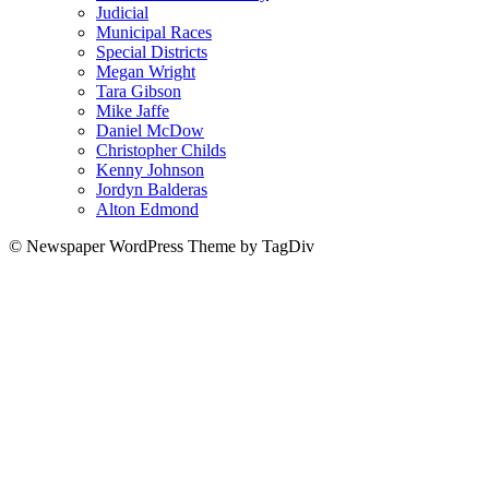
Judicial
Municipal Races
Special Districts
Megan Wright
Tara Gibson
Mike Jaffe
Daniel McDow
Christopher Childs
Kenny Johnson
Jordyn Balderas
Alton Edmond
© Newspaper WordPress Theme by TagDiv