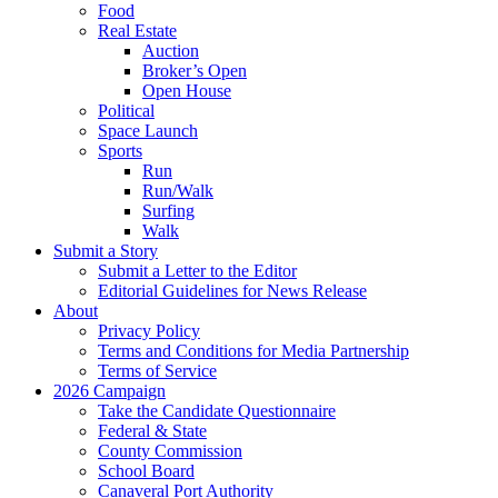
Food
Real Estate
Auction
Broker’s Open
Open House
Political
Space Launch
Sports
Run
Run/Walk
Surfing
Walk
Submit a Story
Submit a Letter to the Editor
Editorial Guidelines for News Release
About
Privacy Policy
Terms and Conditions for Media Partnership
Terms of Service
2026 Campaign
Take the Candidate Questionnaire
Federal & State
County Commission
School Board
Canaveral Port Authority