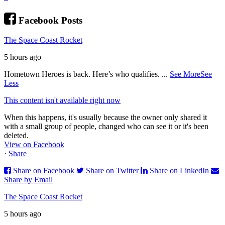
Facebook Posts
The Space Coast Rocket
5 hours ago
Hometown Heroes is back. Here’s who qualifies.
...
See More
See
Less
This content isn't available right now
When this happens, it's usually because the owner only shared it
with a small group of people, changed who can see it or it's been
deleted.
View on Facebook
·
Share
Share on Facebook
Share on Twitter
Share on LinkedIn
Share by Email
The Space Coast Rocket
5 hours ago