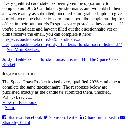
Every qualified candidate has been given the opportunity to
complete our 2026 Candidate Questionnaire, and we publish their
answers exactly as submitted, unedited. Our goal is simple: to give
our followers the chance to learn more about the people running for
office, in their own words.
Responses are posted as they come in. If
you're a candidate and haven't filled out the questionnaire yet or
didn't receive the email, you can complete it here:
thespacecoastrocket.com/2026-candidate.../
thespacecoastrocket.com/jordyn-balderas-florida-house-district-34/
...
See More
See Less
Jordyn Balderas — Florida House, District 34 - The Space Coast
Rocket
thespacecoastrocket.com
The Space Coast Rocket invited every qualified 2026 candidate to
complete the same questionnaire. The responses below are
published exactly as the candidate submitted them, unedited.
Political, civic,...
View on Facebook
·
Share
Share on Facebook
Share on Twitter
Share on LinkedIn
Share by Email