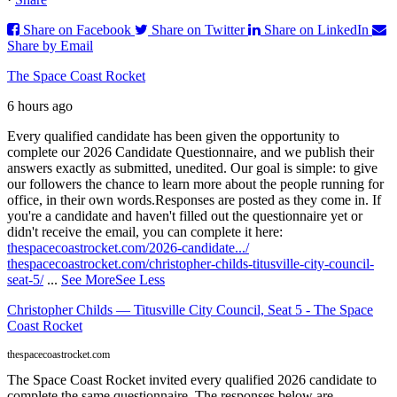
Share on Facebook
Share on Twitter
Share on LinkedIn
Share by Email
The Space Coast Rocket
6 hours ago
Every qualified candidate has been given the opportunity to
complete our 2026 Candidate Questionnaire, and we publish their
answers exactly as submitted, unedited. Our goal is simple: to give
our followers the chance to learn more about the people running for
office, in their own words.
Responses are posted as they come in. If
you're a candidate and haven't filled out the questionnaire yet or
didn't receive the email, you can complete it here:
thespacecoastrocket.com/2026-candidate.../
thespacecoastrocket.com/christopher-childs-titusville-city-council-
seat-5/
...
See More
See Less
Christopher Childs — Titusville City Council, Seat 5 - The Space
Coast Rocket
thespacecoastrocket.com
The Space Coast Rocket invited every qualified 2026 candidate to
complete the same questionnaire. The responses below are