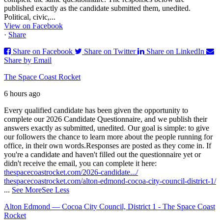
published exactly as the candidate submitted them, unedited.
Political, civic,...
View on Facebook
·
Share
Share on Facebook
Share on Twitter
Share on LinkedIn
Share by Email
The Space Coast Rocket
6 hours ago
Every qualified candidate has been given the opportunity to
complete our 2026 Candidate Questionnaire, and we publish their
answers exactly as submitted, unedited. Our goal is simple: to give
our followers the chance to learn more about the people running for
office, in their own words.
Responses are posted as they come in. If
you're a candidate and haven't filled out the questionnaire yet or
didn't receive the email, you can complete it here:
thespacecoastrocket.com/2026-candidate.../
thespacecoastrocket.com/alton-edmond-cocoa-city-council-district-1/
...
See More
See Less
Alton Edmond — Cocoa City Council, District 1 - The Space Coast
Rocket