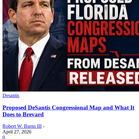
Desantis
Proposed DeSantis Congressional Map and What It
Does to Brevard
Robert W. Burns III
-
April 27, 2026
0