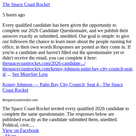
The Space Coast Rocket
5 hours ago
Every qualified candidate has been given the opportunity to
complete our 2026 Candidate Questionnaire, and we publish their
answers exactly as submitted, unedited. Our goal is simple: to give
our followers the chance to learn more about the people running for
office, in their own words.
Responses are posted as they come in. If
you're a candidate and haven't filled out the questionnaire yet or
didn't receive the email, you can complete it here:
thespacecoastrocket.com/2026-candidate.../
thespacecoastrocket.com/kenny-johnson-palm-bay-city-council-seat-
4/
...
See More
See Less
Kenny Johnson — Palm Bay City Council, Seat 4 - The Space
Coast Rocket
thespacecoastrocket.com
The Space Coast Rocket invited every qualified 2026 candidate to
complete the same questionnaire. The responses below are
published exactly as the candidate submitted them, unedited.
Political, civic,...
View on Facebook
·
Share