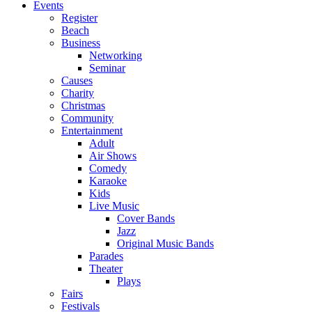
Events
Register
Beach
Business
Networking
Seminar
Causes
Charity
Christmas
Community
Entertainment
Adult
Air Shows
Comedy
Karaoke
Kids
Live Music
Cover Bands
Jazz
Original Music Bands
Parades
Theater
Plays
Fairs
Festivals