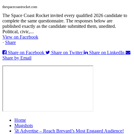
thespacecoastrocket.com
The Space Coast Rocket invited every qualified 2026 candidate to
complete the same questionnaire. The responses below are
published exactly as the candidate submitted them, unedited.
Political, civic,...
View on Facebook
·
Share
Share on Facebook
Share on Twitter
Share on LinkedIn
Share by Email
Home
Mugshots
🚀 Advertise – Reach Brevard’s Most Engaged Audience!