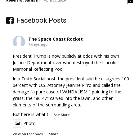
Robert W. Burns III
-
April 27, 2026
0
Facebook Posts
The Space Coast Rocket
7 days ago
President Trump is now publicly at odds with his own
Justice Department over who destroyed the Lincoln
Memorial Reflecting Pool.
In a Truth Social post, the president said he disagrees 100
percent with U.S. Attorney Jeanine Pirro and called the
damage "a pure case of VANDALISM," pointing to the
grass, the "86 47" carved into the lawn, and other
elements of the surrounding area.
But here is what t
...
See More
Photo
View on Facebook
·
Share