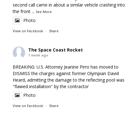
second call came in about a similar vehicle crashing into
the front
...
See More
Photo
View on Facebook
·
Share
The Space Coast Rocket
1 week ago
BREAKING: U.S. Attorney Jeanine Pirro has moved to
DISMISS the charges against former Olympian David
Heard, admitting the damage to the reflecting pool was
"flawed installation" by the contractor
Photo
View on Facebook
·
Share