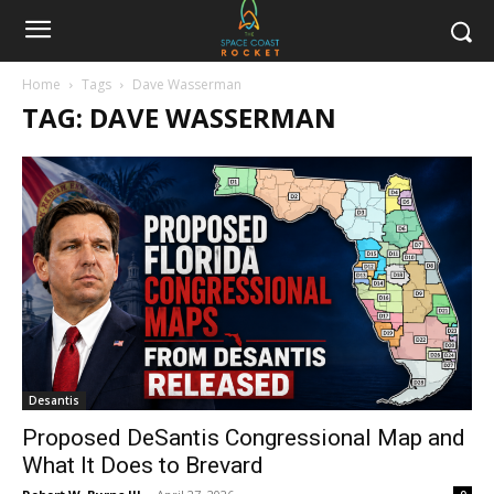
Home
Tags
Dave Wasserman
TAG: DAVE WASSERMAN
Desantis
Proposed DeSantis Congressional Map and
What It Does to Brevard