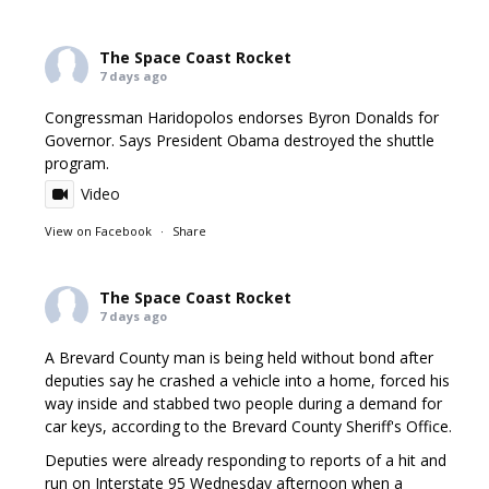
The Space Coast Rocket
7 days ago
Congressman Haridopolos endorses Byron Donalds for
Governor. Says President Obama destroyed the shuttle
program.
Video
View on Facebook
·
Share
The Space Coast Rocket
7 days ago
A Brevard County man is being held without bond after
deputies say he crashed a vehicle into a home, forced his
way inside and stabbed two people during a demand for
car keys, according to the Brevard County Sheriff's Office.
Deputies were already responding to reports of a hit and
run on Interstate 95 Wednesday afternoon when a