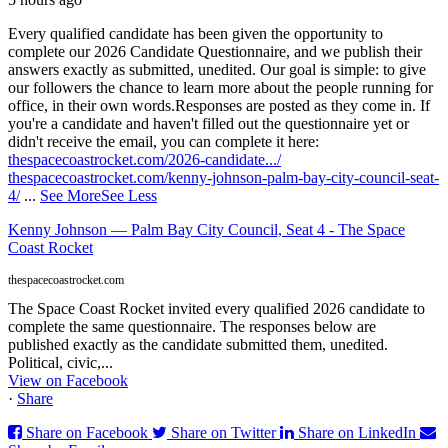
Every qualified candidate has been given the opportunity to
complete our 2026 Candidate Questionnaire, and we publish their
answers exactly as submitted, unedited. Our goal is simple: to give
our followers the chance to learn more about the people running for
office, in their own words.
Responses are posted as they come in. If
you're a candidate and haven't filled out the questionnaire yet or
didn't receive the email, you can complete it here:
thespacecoastrocket.com/2026-candidate.../
thespacecoastrocket.com/kenny-johnson-palm-bay-city-council-seat-
4/
...
See More
See Less
Kenny Johnson — Palm Bay City Council, Seat 4 - The Space
Coast Rocket
thespacecoastrocket.com
The Space Coast Rocket invited every qualified 2026 candidate to
complete the same questionnaire. The responses below are
published exactly as the candidate submitted them, unedited.
Political, civic,...
View on Facebook
·
Share
Share on Facebook
Share on Twitter
Share on LinkedIn