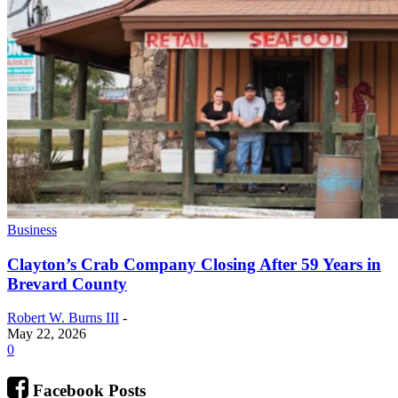
Business
Clayton’s Crab Company Closing After 59 Years in
Brevard County
Robert W. Burns III
-
May 22, 2026
0
Facebook Posts