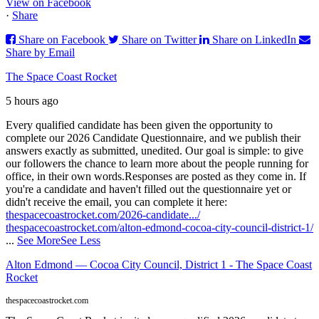
View on Facebook
·
Share
Share on Facebook
Share on Twitter
Share on LinkedIn
Share by Email
The Space Coast Rocket
5 hours ago
Every qualified candidate has been given the opportunity to
complete our 2026 Candidate Questionnaire, and we publish their
answers exactly as submitted, unedited. Our goal is simple: to give
our followers the chance to learn more about the people running for
office, in their own words.
Responses are posted as they come in. If
you're a candidate and haven't filled out the questionnaire yet or
didn't receive the email, you can complete it here:
thespacecoastrocket.com/2026-candidate.../
thespacecoastrocket.com/alton-edmond-cocoa-city-council-district-1/
...
See More
See Less
Alton Edmond — Cocoa City Council, District 1 - The Space Coast
Rocket
thespacecoastrocket.com