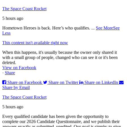
The Space Coast Rocket
5 hours ago
Hometown Heroes is back. Here’s who qualifies.
...
See More
See
Less
This content isn't available right now
When this happens, it's usually because the owner only shared it
with a small group of people, changed who can see it or it's been
deleted.
View on Facebook
·
Share
Share on Facebook
Share on Twitter
Share on LinkedIn
Share by Email
The Space Coast Rocket
5 hours ago
Every qualified candidate has been given the opportunity to
complete our 2026 Candidate Questionnaire, and we publish their
answers exactly as submitted, unedited. Our goal is simple: to give