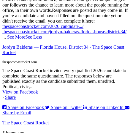
our followers the chance to learn more about the people running for
office, in their own words.
Responses are posted as they come in. If
you're a candidate and haven't filled out the questionnaire yet or
didn't receive the email, you can complete it here:
thespacecoastrocket.com/2026-candidate.../
thespacecoastrocket.com/jordyn-balderas-florida-house-district-34/
...
See More
See Less
Jordyn Balderas — Florida House, District 34 - The Space Coast
Rocket
thespacecoastrocket.com
The Space Coast Rocket invited every qualified 2026 candidate to
complete the same questionnaire. The responses below are
published exactly as the candidate submitted them, unedited.
Political, civic,...
View on Facebook
·
Share
Share on Facebook
Share on Twitter
Share on LinkedIn
Share by Email
The Space Coast Rocket
5 hours ago