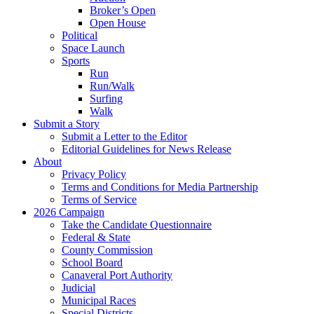
Broker’s Open
Open House
Political
Space Launch
Sports
Run
Run/Walk
Surfing
Walk
Submit a Story
Submit a Letter to the Editor
Editorial Guidelines for News Release
About
Privacy Policy
Terms and Conditions for Media Partnership
Terms of Service
2026 Campaign
Take the Candidate Questionnaire
Federal & State
County Commission
School Board
Canaveral Port Authority
Judicial
Municipal Races
Special Districts