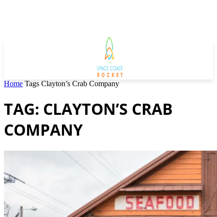
Home
Tags
Clayton’s Crab Company
TAG: CLAYTON’S CRAB
COMPANY