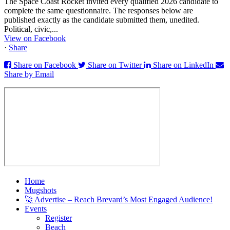
The Space Coast Rocket invited every qualified 2026 candidate to
complete the same questionnaire. The responses below are
published exactly as the candidate submitted them, unedited.
Political, civic,...
View on Facebook
·
Share
Share on Facebook
Share on Twitter
Share on LinkedIn
Share by Email
Home
Mugshots
🚀 Advertise – Reach Brevard’s Most Engaged Audience!
Events
Register
Beach