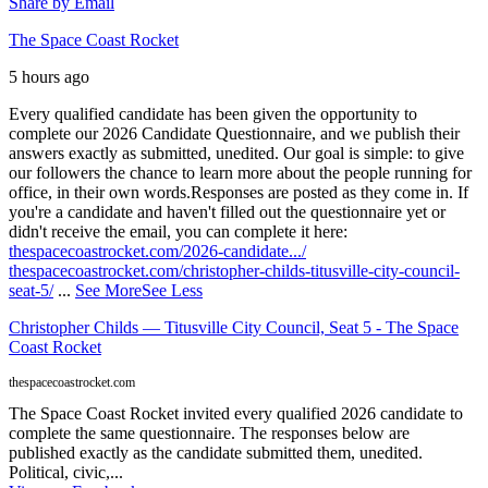
Share by Email
The Space Coast Rocket
5 hours ago
Every qualified candidate has been given the opportunity to
complete our 2026 Candidate Questionnaire, and we publish their
answers exactly as submitted, unedited. Our goal is simple: to give
our followers the chance to learn more about the people running for
office, in their own words.
Responses are posted as they come in. If
you're a candidate and haven't filled out the questionnaire yet or
didn't receive the email, you can complete it here:
thespacecoastrocket.com/2026-candidate.../
thespacecoastrocket.com/christopher-childs-titusville-city-council-
seat-5/
...
See More
See Less
Christopher Childs — Titusville City Council, Seat 5 - The Space
Coast Rocket
thespacecoastrocket.com
The Space Coast Rocket invited every qualified 2026 candidate to
complete the same questionnaire. The responses below are
published exactly as the candidate submitted them, unedited.
Political, civic,...