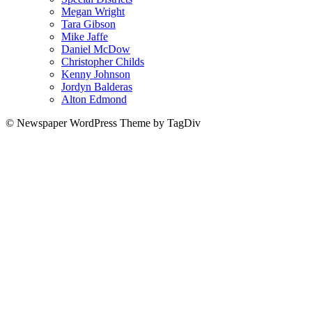
Megan Wright
Tara Gibson
Mike Jaffe
Daniel McDow
Christopher Childs
Kenny Johnson
Jordyn Balderas
Alton Edmond
© Newspaper WordPress Theme by TagDiv