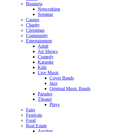
Business
Networking
Seminar
Causes
Charity
Christmas
Community
Entertainment
Adult
Air Shows
Comedy
Karaoke
Kids
Live Music
Cover Bands
Jazz
Original Music Bands
Parades
Theater
Plays
Fairs
Festivals
Food
Real Estate
Auction