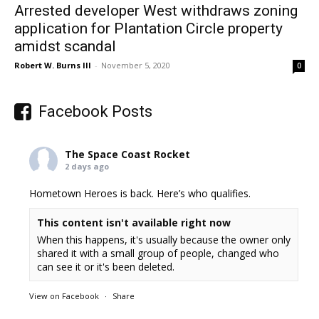
Arrested developer West withdraws zoning
application for Plantation Circle property
amidst scandal
Robert W. Burns III
-
November 5, 2020
0
Facebook Posts
The Space Coast Rocket
2 days ago
Hometown Heroes is back. Here’s who qualifies.
This content isn't available right now
When this happens, it's usually because the owner only
shared it with a small group of people, changed who
can see it or it's been deleted.
View on Facebook
·
Share