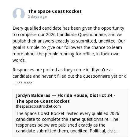
The Space Coast Rocket
2 days ago
Every qualified candidate has been given the opportunity
to complete our 2026 Candidate Questionnaire, and we
publish their answers exactly as submitted, unedited. Our
goal is simple: to give our followers the chance to learn
more about the people running for office, in their own
words.
Responses are posted as they come in. If you're a
candidate and haven't filled out the questionnaire yet or di
...
See More
Jordyn Balderas — Florida House, District 34 -
The Space Coast Rocket
thespacecoastrocket.com
The Space Coast Rocket invited every qualified 2026
candidate to complete the same questionnaire. The
responses below are published exactly as the
candidate submitted them, unedited. Political, civic,...