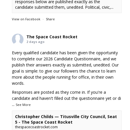
responses below are published exactly as the
candidate submitted them, unedited. Political, civic,...
View on Facebook
·
Share
The Space Coast Rocket
2 days ago
Every qualified candidate has been given the opportunity
to complete our 2026 Candidate Questionnaire, and we
publish their answers exactly as submitted, unedited. Our
goal is simple: to give our followers the chance to learn
more about the people running for office, in their own
words.
Responses are posted as they come in. If you're a
candidate and haven't filled out the questionnaire yet or di
...
See More
Christopher Childs — Titusville City Council, Seat
5 - The Space Coast Rocket
thespacecoastrocket.com