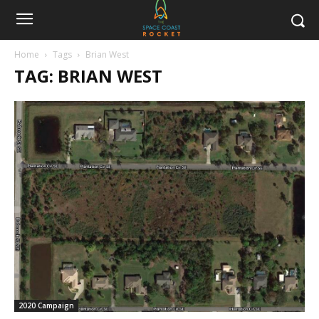
Home
Tags
Brian West
TAG: BRIAN WEST
2020 Campaign