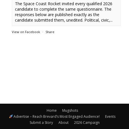
The Space Coast Rocket invited every qualified 2026
candidate to complete the same questionnaire. The
responses below are published exactly as the
candidate submitted them, unedited. Political, civic,...
View on Facebook
·
Share
Home
Mugshots
Advertise – Reach Brevard’s Most Engaged Audience!
Events
Submit a Story
About
2026 Campaign