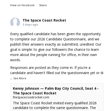
View on Facebook
·
Share
The Space Coast Rocket
2 days ago
Every qualified candidate has been given the opportunity
to complete our 2026 Candidate Questionnaire, and we
publish their answers exactly as submitted, unedited. Our
goal is simple: to give our followers the chance to learn
more about the people running for office, in their own
words.
Responses are posted as they come in. If you're a
candidate and haven't filled out the questionnaire yet or di
...
See More
Kenny Johnson — Palm Bay City Council, Seat 4 -
The Space Coast Rocket
thespacecoastrocket.com
The Space Coast Rocket invited every qualified 2026
candidate to complete the same questionnaire. The