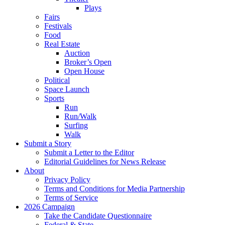
Plays
Fairs
Festivals
Food
Real Estate
Auction
Broker’s Open
Open House
Political
Space Launch
Sports
Run
Run/Walk
Surfing
Walk
Submit a Story
Submit a Letter to the Editor
Editorial Guidelines for News Release
About
Privacy Policy
Terms and Conditions for Media Partnership
Terms of Service
2026 Campaign
Take the Candidate Questionnaire
Federal & State