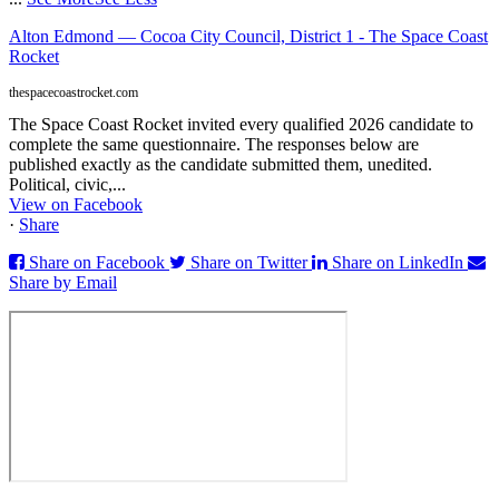
Alton Edmond — Cocoa City Council, District 1 - The Space Coast
Rocket
thespacecoastrocket.com
The Space Coast Rocket invited every qualified 2026 candidate to
complete the same questionnaire. The responses below are
published exactly as the candidate submitted them, unedited.
Political, civic,...
View on Facebook
·
Share
Share on Facebook
Share on Twitter
Share on LinkedIn
Share by Email