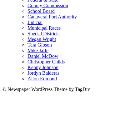
County Commission
School Board
Canaveral Port Authority
Judicial
Municipal Races
Special Districts
Megan Wright
Tara Gibson
Mike Jaffe
Daniel McDow
Christopher Childs
Kenny Johnson
Jordyn Balderas
Alton Edmond
© Newspaper WordPress Theme by TagDiv