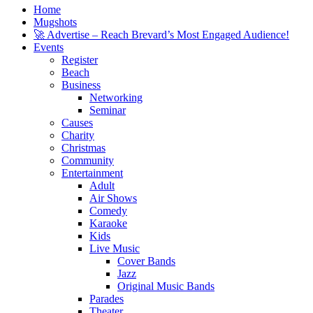
Home
Mugshots
🚀 Advertise – Reach Brevard’s Most Engaged Audience!
Events
Register
Beach
Business
Networking
Seminar
Causes
Charity
Christmas
Community
Entertainment
Adult
Air Shows
Comedy
Karaoke
Kids
Live Music
Cover Bands
Jazz
Original Music Bands
Parades
Theater