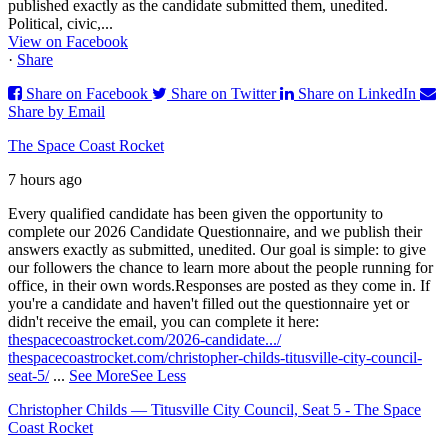
published exactly as the candidate submitted them, unedited.
Political, civic,...
View on Facebook
·
Share
Share on Facebook
Share on Twitter
Share on LinkedIn
Share by Email
The Space Coast Rocket
7 hours ago
Every qualified candidate has been given the opportunity to
complete our 2026 Candidate Questionnaire, and we publish their
answers exactly as submitted, unedited. Our goal is simple: to give
our followers the chance to learn more about the people running for
office, in their own words.
Responses are posted as they come in. If
you're a candidate and haven't filled out the questionnaire yet or
didn't receive the email, you can complete it here:
thespacecoastrocket.com/2026-candidate.../
thespacecoastrocket.com/christopher-childs-titusville-city-council-
seat-5/
...
See More
See Less
Christopher Childs — Titusville City Council, Seat 5 - The Space
Coast Rocket