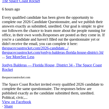
The Space Coast Rocket
6 hours ago
Every qualified candidate has been given the opportunity to
complete our 2026 Candidate Questionnaire, and we publish their
answers exactly as submitted, unedited. Our goal is simple: to give
our followers the chance to learn more about the people running for
office, in their own words.
Responses are posted as they come in. If
you're a candidate and haven't filled out the questionnaire yet or
didn't receive the email, you can complete it here:
thespacecoastrocket.com/2026-candidate.../
thespacecoastrocket.com/jordyn-balderas-florida-house-district-34/
...
See More
See Less
Jordyn Balderas — Florida House, District 34 - The Space Coast
Rocket
thespacecoastrocket.com
The Space Coast Rocket invited every qualified 2026 candidate to
complete the same questionnaire. The responses below are
published exactly as the candidate submitted them, unedited.
Political, civic,...
View on Facebook
·
Share