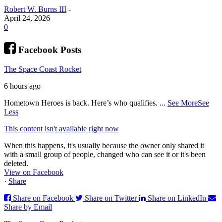
Robert W. Burns III
-
April 24, 2026
0
Facebook Posts
The Space Coast Rocket
6 hours ago
Hometown Heroes is back. Here’s who qualifies.
...
See More
See
Less
This content isn't available right now
When this happens, it's usually because the owner only shared it
with a small group of people, changed who can see it or it's been
deleted.
View on Facebook
·
Share
Share on Facebook
Share on Twitter
Share on LinkedIn
Share by Email