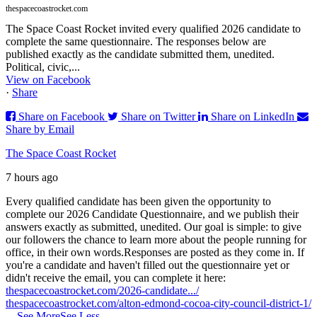
thespacecoastrocket.com
The Space Coast Rocket invited every qualified 2026 candidate to
complete the same questionnaire. The responses below are
published exactly as the candidate submitted them, unedited.
Political, civic,...
View on Facebook
·
Share
Share on Facebook
Share on Twitter
Share on LinkedIn
Share by Email
The Space Coast Rocket
7 hours ago
Every qualified candidate has been given the opportunity to
complete our 2026 Candidate Questionnaire, and we publish their
answers exactly as submitted, unedited. Our goal is simple: to give
our followers the chance to learn more about the people running for
office, in their own words.
Responses are posted as they come in. If
you're a candidate and haven't filled out the questionnaire yet or
didn't receive the email, you can complete it here:
thespacecoastrocket.com/2026-candidate.../
thespacecoastrocket.com/alton-edmond-cocoa-city-council-district-1/
...
See More
See Less