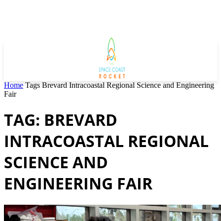
Home
Tags
Brevard Intracoastal Regional Science and Engineering
Fair
TAG: BREVARD
INTRACOASTAL REGIONAL
SCIENCE AND
ENGINEERING FAIR