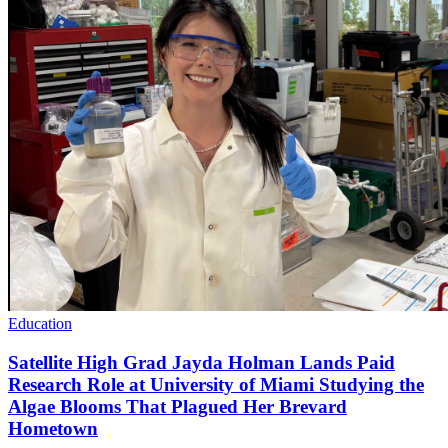
Education
Satellite High Grad Jayda Holman Lands Paid
Research Role at University of Miami Studying the
Algae Blooms That Plagued Her Brevard
Hometown