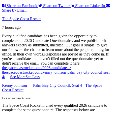
Share on Facebook
Share on Twitter
Share on LinkedIn
Share by Email
The Space Coast Rocket
7 hours ago
Every qualified candidate has been given the opportunity to
complete our 2026 Candidate Questionnaire, and we publish their
answers exactly as submitted, unedited. Our goal is simple: to give
our followers the chance to learn more about the people running for
office, in their own words.
Responses are posted as they come in. If
you're a candidate and haven't filled out the questionnaire yet or
didn't receive the email, you can complete it here:
thespacecoastrocket.com/2026-candidate.../
thespacecoastrocket.com/kenny-johnson-palm-bay-city-council-seat-
4/
...
See More
See Less
Kenny Johnson — Palm Bay City Council, Seat 4 - The Space
Coast Rocket
thespacecoastrocket.com
The Space Coast Rocket invited every qualified 2026 candidate to
complete the same questionnaire. The responses below are