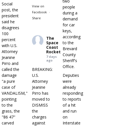
two
Social
View on
people
post, the
Facebook
·
during a
president
Share
demand
said he
for car
disagrees
keys,
100
according
The
percent
Space
to the
with U.S.
Coast
Brevard
Attorney
Rocket
County
7 days
Jeanine
Sheriff's
ago
Pirro and
Office.
called the
BREAKING:
damage
U.S.
Deputies
"a pure
Attorney
were
case of
Jeanine
already
VANDALISM,"
Pirro has
responding
pointing
moved to
to reports
to the
DISMISS
of a hit
grass, the
the
and run
"86 47"
charges
on
carved
against
Interstate