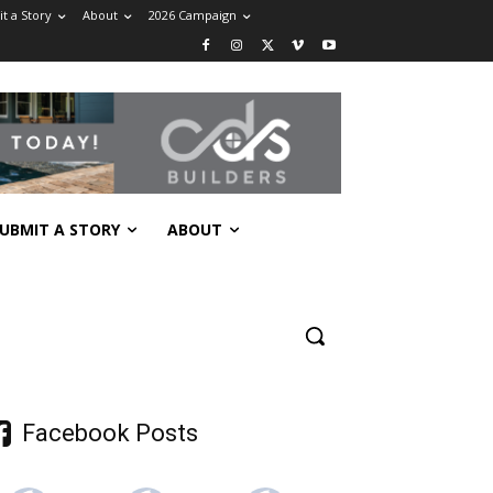
t a Story
About
2026 Campaign
UBMIT A STORY
ABOUT
Facebook Posts