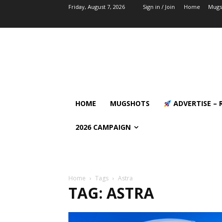
Friday, August 7, 2026
Sign in / Join
Home
Mugs
HOME
MUGSHOTS
ADVERTISE – 
2026 CAMPAIGN
Home
Tags
Astra
TAG: ASTRA