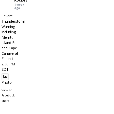
Rocket
1 week
ago
Severe
Thunderstorm
Warning
including
Merritt
Island FL
and Cape
Canaveral
FL until
2:30 PM
EDT
Photo
View on
Facebook
·
Share