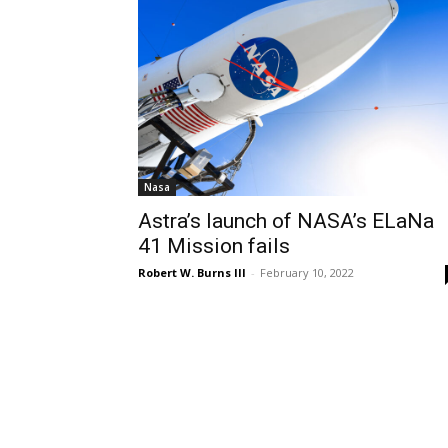
Nasa
Astra’s launch of NASA’s ELaNa
41 Mission fails
Robert W. Burns III
-
February 10, 2022