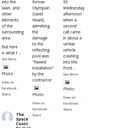
into the
former
95
lawn, and
Olympian
Wednesday
other
David
afternoon
elements
Heard,
when a
of the
admitting
second
surrounding
the
call came
area.
damage
in about a
to the
similar
But here
reflecting
vehicle
is what t
...
pool was
crashing
See More
"flawed
into the
installation"
front
...
Photo
by the
See More
contractor
View on
Facebook
·
Photo
Photo
Share
View on
View on
Facebook
·
Facebook
·
Share
The
Share
Space
Coast