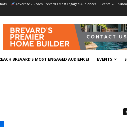
hots
Advertise – Reach Brevard’s Most Engaged Audience!
Events
Submi
REACH BREVARD’S MOST ENGAGED AUDIENCE!
EVENTS
S