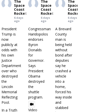
The
The
The
Space
Space
Space
Coast
Coast
Coast
Rocket
Rocket
Rocket
6 days
6 days
6 days
ago
ago
ago
President
Congressman
A Brevard
Trump is
Haridopolos
County
now
endorses
man is
publicly at
Byron
being held
odds with
Donalds
without
his own
for
bond after
Justice
Governor.
deputies
Department
Says
say he
over who
President
crashed a
destroyed
Obama
vehicle
the
destroyed
into a
Lincoln
the
home,
Memorial
shuttle
forced his
Reflecting
program.
way inside
Pool.
and
stabbed
Video
In a Truth