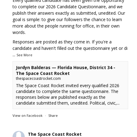
Every qualified candidate has been given the opportunity
to complete our 2026 Candidate Questionnaire, and we
publish their answers exactly as submitted, unedited. Our
goal is simple: to give our followers the chance to learn
more about the people running for office, in their own
words.
Responses are posted as they come in. If you're a
candidate and haven't filled out the questionnaire yet or di
...
See More
Jordyn Balderas — Florida House, District 34 -
The Space Coast Rocket
thespacecoastrocket.com
The Space Coast Rocket invited every qualified 2026
candidate to complete the same questionnaire. The
responses below are published exactly as the
candidate submitted them, unedited. Political, civic,...
View on Facebook
·
Share
The Space Coast Rocket