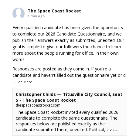
The Space Coast Rocket
1 day ago
Every qualified candidate has been given the opportunity
to complete our 2026 Candidate Questionnaire, and we
publish their answers exactly as submitted, unedited. Our
goal is simple: to give our followers the chance to learn
more about the people running for office, in their own
words.
Responses are posted as they come in. If you're a
candidate and haven't filled out the questionnaire yet or di
...
See More
Christopher Childs — Titusville City Council, Seat
5 - The Space Coast Rocket
thespacecoastrocket.com
The Space Coast Rocket invited every qualified 2026
candidate to complete the same questionnaire. The
responses below are published exactly as the
candidate submitted them, unedited. Political, civic,...