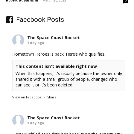
Robert W. Burns III
-
March 26, 2023
0
Facebook Posts
The Space Coast Rocket
1 day ago
Hometown Heroes is back. Here’s who qualifies.
This content isn't available right now
When this happens, it's usually because the owner only
shared it with a small group of people, changed who
can see it or it's been deleted.
View on Facebook
·
Share
The Space Coast Rocket
1 day ago