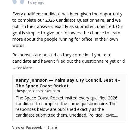
1 day ago
Every qualified candidate has been given the opportunity
to complete our 2026 Candidate Questionnaire, and we
publish their answers exactly as submitted, unedited. Our
goal is simple: to give our followers the chance to learn
more about the people running for office, in their own
words.
Responses are posted as they come in. If you're a
candidate and haven't filled out the questionnaire yet or di
...
See More
Kenny Johnson — Palm Bay City Council, Seat 4 -
The Space Coast Rocket
thespacecoastrocket.com
The Space Coast Rocket invited every qualified 2026
candidate to complete the same questionnaire. The
responses below are published exactly as the
candidate submitted them, unedited. Political, civic,...
View on Facebook
·
Share