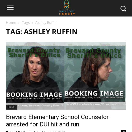
Home
Tags
Ashley Ruffin
TAG: ASHLEY RUFFIN
BCSO
Brevard Elementary School Counselor
arrested for DUI hit and run