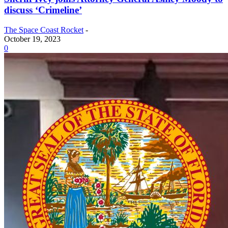
discuss ‘Crimeline’
The Space Coast Rocket
-
October 19, 2023
0