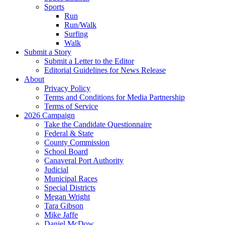
Sports
Run
Run/Walk
Surfing
Walk
Submit a Story
Submit a Letter to the Editor
Editorial Guidelines for News Release
About
Privacy Policy
Terms and Conditions for Media Partnership
Terms of Service
2026 Campaign
Take the Candidate Questionnaire
Federal & State
County Commission
School Board
Canaveral Port Authority
Judicial
Municipal Races
Special Districts
Megan Wright
Tara Gibson
Mike Jaffe
Daniel McDow