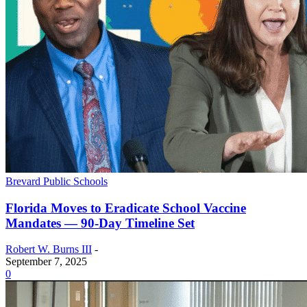
Brevard Public Schools
Florida Moves to Eradicate School Vaccine
Mandates — 90-Day Timeline Set
Robert W. Burns III
-
September 7, 2025
0