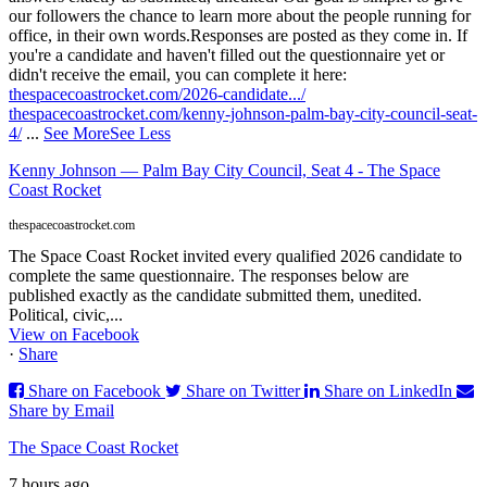
our followers the chance to learn more about the people running for
office, in their own words.
Responses are posted as they come in. If
you're a candidate and haven't filled out the questionnaire yet or
didn't receive the email, you can complete it here:
thespacecoastrocket.com/2026-candidate.../
thespacecoastrocket.com/kenny-johnson-palm-bay-city-council-seat-
4/
...
See More
See Less
Kenny Johnson — Palm Bay City Council, Seat 4 - The Space
Coast Rocket
thespacecoastrocket.com
The Space Coast Rocket invited every qualified 2026 candidate to
complete the same questionnaire. The responses below are
published exactly as the candidate submitted them, unedited.
Political, civic,...
View on Facebook
·
Share
Share on Facebook
Share on Twitter
Share on LinkedIn
Share by Email
The Space Coast Rocket
7 hours ago