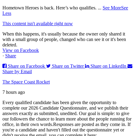
Hometown Heroes is back. Here’s who qualifies.
...
See More
See
Less
This content isn't available right now
When this happens, it's usually because the owner only shared it
with a small group of people, changed who can see it or it's been
deleted.
View on Facebook
·
Share
Share on Facebook
Share on Twitter
Share on LinkedIn
Share by Email
The Space Coast Rocket
7 hours ago
Every qualified candidate has been given the opportunity to
complete our 2026 Candidate Questionnaire, and we publish their
answers exactly as submitted, unedited. Our goal is simple: to give
our followers the chance to learn more about the people running for
office, in their own words.
Responses are posted as they come in. If
you're a candidate and haven't filled out the questionnaire yet or
didn't receive the email, you can complete it here: