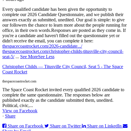
Every qualified candidate has been given the opportunity to
complete our 2026 Candidate Questionnaire, and we publish their
answers exactly as submitted, unedited. Our goal is simple: to give
our followers the chance to learn more about the people running for
office, in their own words.
Responses are posted as they come in. If
you're a candidate and haven't filled out the questionnaire yet or
didn't receive the email, you can complete it here:
thespacecoastrocket.com/2026-candidate.../
thespacecoastrocket.com/christopher-childs-titusville-city-council-
seat-5/
...
See More
See Less
Christopher Childs — Titusville City Council, Seat 5 - The Space
Coast Rocket
thespacecoastrocket.com
The Space Coast Rocket invited every qualified 2026 candidate to
complete the same questionnaire. The responses below are
published exactly as the candidate submitted them, unedited.
Political, civic,...
View on Facebook
·
Share
Share on Facebook
Share on Twitter
Share on LinkedIn