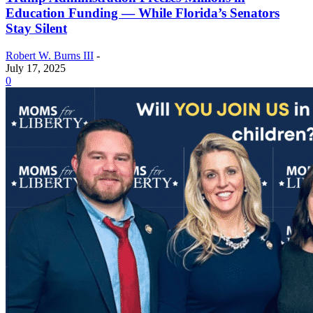
Education Funding — While Florida’s Senators
Stay Silent
Robert W. Burns III
-
July 17, 2025
0