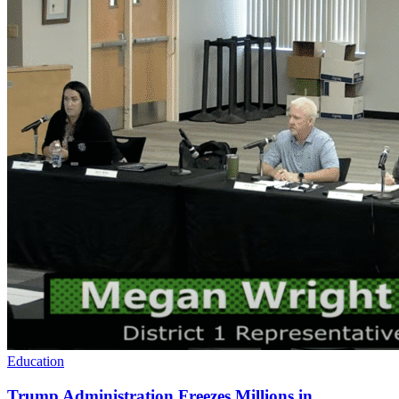
Education
Trump Administration Freezes Millions in