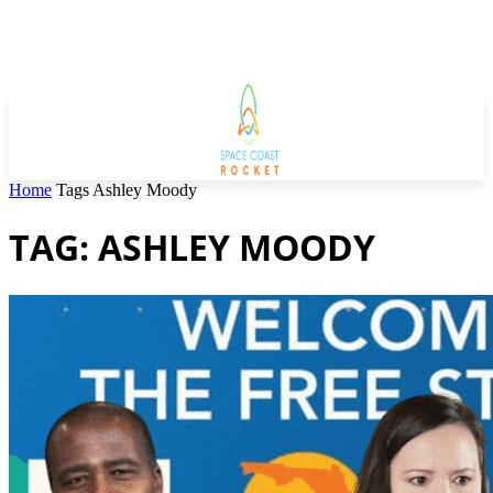
Home
Tags
Ashley Moody
TAG: ASHLEY MOODY