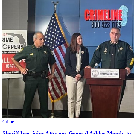
Crime
Sheriff Ivey joins Attorney General Ashley Moody to