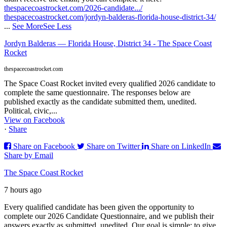
thespacecoastrocket.com/2026-candidate.../
thespacecoastrocket.com/jordyn-balderas-florida-house-district-34/
...
See More
See Less
Jordyn Balderas — Florida House, District 34 - The Space Coast
Rocket
thespacecoastrocket.com
The Space Coast Rocket invited every qualified 2026 candidate to
complete the same questionnaire. The responses below are
published exactly as the candidate submitted them, unedited.
Political, civic,...
View on Facebook
·
Share
Share on Facebook
Share on Twitter
Share on LinkedIn
Share by Email
The Space Coast Rocket
7 hours ago
Every qualified candidate has been given the opportunity to
complete our 2026 Candidate Questionnaire, and we publish their
answers exactly as submitted, unedited. Our goal is simple: to give