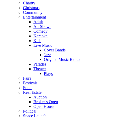
Charity
Christmas
Community
Entertainment
Adult
Air Shows
Comedy
Karaoke
Kids
Live Music
Cover Bands
Jazz
Original Music Bands
Parades
Theater
Plays
Fairs
Festivals
Food
Real Estate
Auction
Broker’s Open
Open House
Political
Space Launch