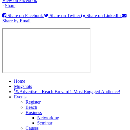
View on Facebook
·
Share
Share on Facebook
Share on Twitter
Share on LinkedIn
Share by Email
Home
Mugshots
🚀 Advertise – Reach Brevard’s Most Engaged Audience!
Events
Register
Beach
Business
Networking
Seminar
Causes