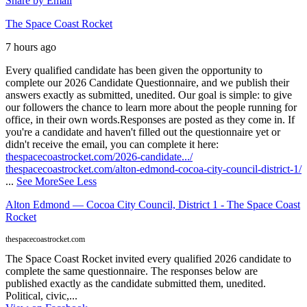
Share by Email
The Space Coast Rocket
7 hours ago
Every qualified candidate has been given the opportunity to
complete our 2026 Candidate Questionnaire, and we publish their
answers exactly as submitted, unedited. Our goal is simple: to give
our followers the chance to learn more about the people running for
office, in their own words.
Responses are posted as they come in. If
you're a candidate and haven't filled out the questionnaire yet or
didn't receive the email, you can complete it here:
thespacecoastrocket.com/2026-candidate.../
thespacecoastrocket.com/alton-edmond-cocoa-city-council-district-1/
...
See More
See Less
Alton Edmond — Cocoa City Council, District 1 - The Space Coast
Rocket
thespacecoastrocket.com
The Space Coast Rocket invited every qualified 2026 candidate to
complete the same questionnaire. The responses below are
published exactly as the candidate submitted them, unedited.
Political, civic,...