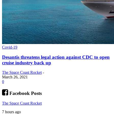
Covid-19
Desantis threatens legal action against CDC to open
cruise industry back up
The Space Coast Rocket
-
March 26, 2021
0
Facebook Posts
The Space Coast Rocket
7 hours ago