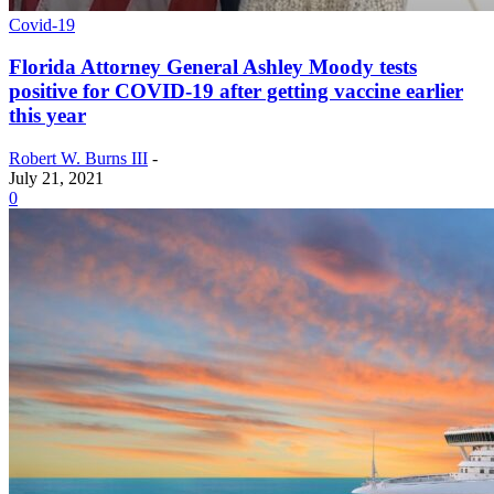
Covid-19
Florida Attorney General Ashley Moody tests
positive for COVID-19 after getting vaccine earlier
this year
Robert W. Burns III
-
July 21, 2021
0