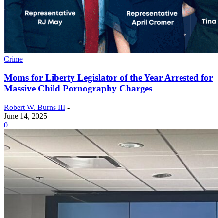
Crime
Moms for Liberty Legislator of the Year Arrested for
Massive Child Pornography Charges
Robert W. Burns III
-
June 14, 2025
0