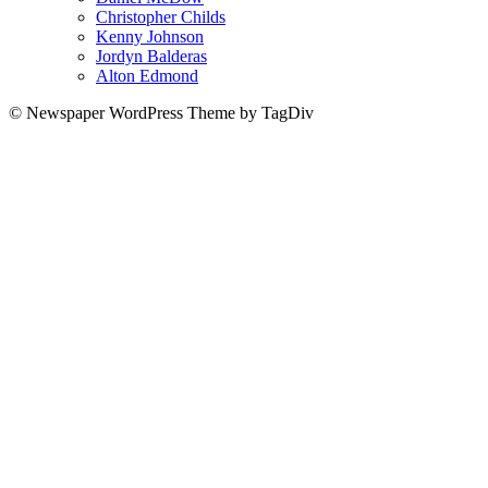
Christopher Childs
Kenny Johnson
Jordyn Balderas
Alton Edmond
© Newspaper WordPress Theme by TagDiv