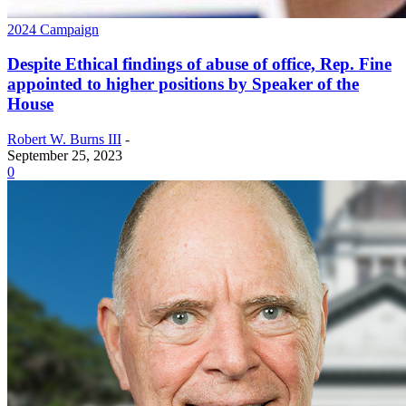
2024 Campaign
Despite Ethical findings of abuse of office, Rep. Fine
appointed to higher positions by Speaker of the
House
Robert W. Burns III
-
September 25, 2023
0