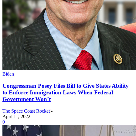
Biden
Congressman Posey Files Bill to Give States Ability
to Enforce Immigration Laws When Federal
Government Won’t
The Space Coast Rocket
-
April 11, 2022
0