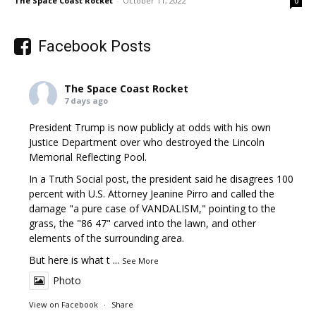
The Space Coast Rocket
-
October 11, 2022
0
Facebook Posts
The Space Coast Rocket
7 days ago
President Trump is now publicly at odds with his own
Justice Department over who destroyed the Lincoln
Memorial Reflecting Pool.
In a Truth Social post, the president said he disagrees 100
percent with U.S. Attorney Jeanine Pirro and called the
damage "a pure case of VANDALISM," pointing to the
grass, the "86 47" carved into the lawn, and other
elements of the surrounding area.
But here is what t
...
See More
Photo
View on Facebook
·
Share