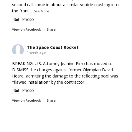
second call came in about a similar vehicle crashing into
the front
...
See More
Photo
View on Facebook
·
Share
The Space Coast Rocket
1 week ago
BREAKING: U.S. Attorney Jeanine Pirro has moved to
DISMISS the charges against former Olympian David
Heard, admitting the damage to the reflecting pool was
"flawed installation" by the contractor
Photo
View on Facebook
·
Share