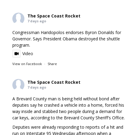
The Space Coast Rocket
7 days ago
Congressman Haridopolos endorses Byron Donalds for
Governor. Says President Obama destroyed the shuttle
program.
Video
View on Facebook
·
Share
The Space Coast Rocket
7 days ago
A Brevard County man is being held without bond after
deputies say he crashed a vehicle into a home, forced his
way inside and stabbed two people during a demand for
car keys, according to the Brevard County Sheriff's Office.
Deputies were already responding to reports of a hit and
run on Interstate 95 Wednesday afternoon when a