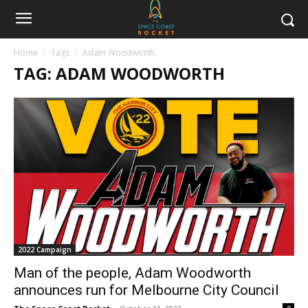
Home
Tags
Adam Woodworth
TAG: ADAM WOODWORTH
2022 Campaign
Man of the people, Adam Woodworth
announces run for Melbourne City Council