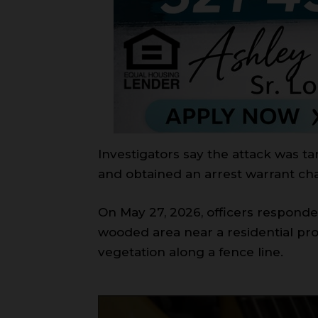
Investigators say the attack was ta
and obtained an arrest warrant ch
On May 27, 2026, officers responde
wooded area near a residential pr
vegetation along a fence line.