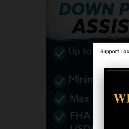
Support Loc
WI