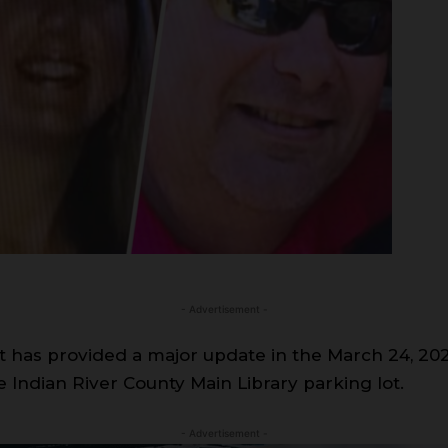
- Advertisement -
has provided a major update in the March 24, 202
 Indian River County Main Library parking lot.
- Advertisement -