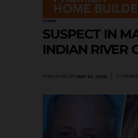
Crime
SUSPECT IN M
INDIAN RIVER
PUBLISHED ON
BY
ROBER
MAY 29, 2026