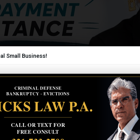
al Small Business!
CRIMINAL DEFENSE
BANKRUPTCY · EVICTIONS
CKS LAW P.A.
CALL OR TEXT FOR
FREE CONSULT