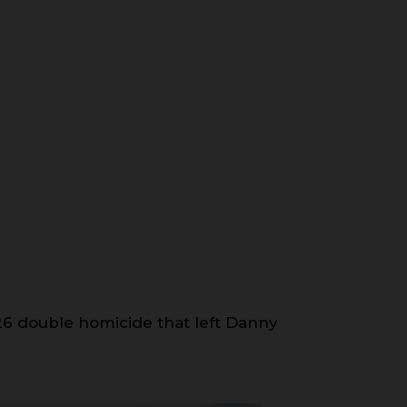
6 double homicide that left Danny