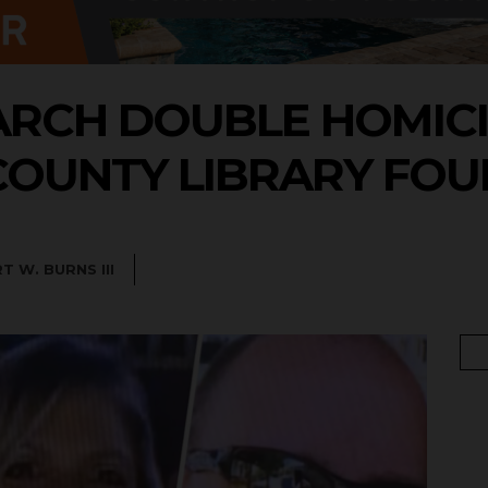
ARCH DOUBLE HOMIC
 COUNTY LIBRARY FO
T W. BURNS III