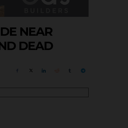
IDE NEAR
UND DEAD