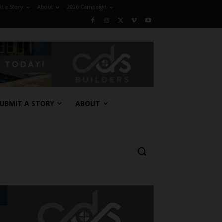
t a Story
About
2026 Campaign
UBMIT A STORY
ABOUT