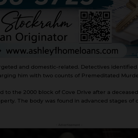
rgeted and domestic-related. Detectives identified 
arging him with two counts of Premeditated Murde
d to the 2000 block of Cove Drive after a deceased
operty. The body was found in advanced stages of 
- Advertisement -