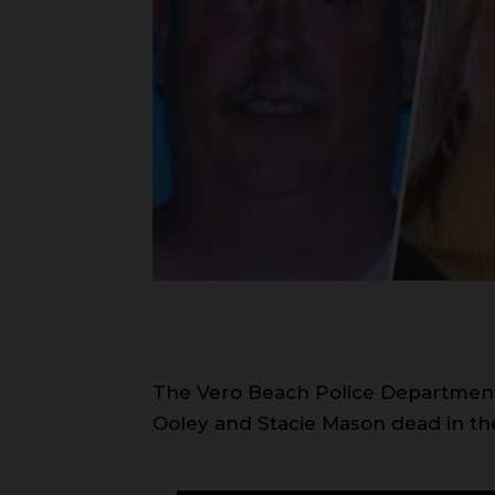
The Vero Beach Police Department 
Ooley and Stacie Mason dead in the