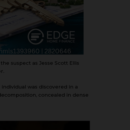
the suspect as Jesse Scott Ellis
r.
 individual was discovered in a
decomposition, concealed in dense