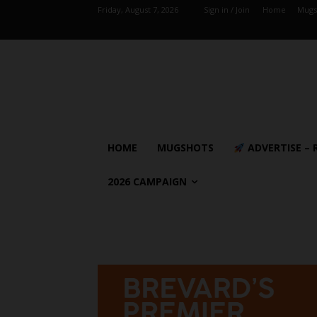
Friday, August 7, 2026
Sign in / Join
Home
Mugs
HOME
MUGSHOTS
ADVERTISE – 
2026 CAMPAIGN