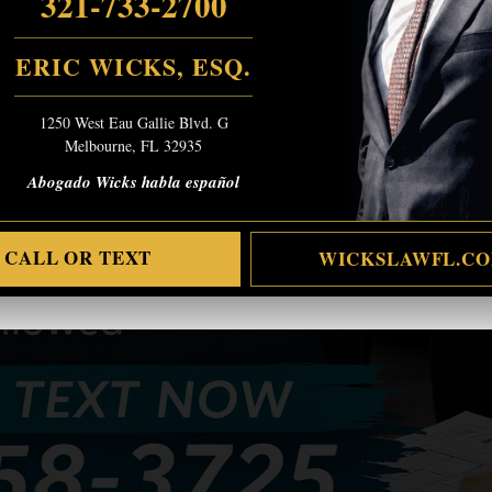
321-733-2700
ERIC WICKS, ESQ.
1250 West Eau Gallie Blvd. G
Melbourne, FL 32935
Abogado Wicks habla español
CALL OR TEXT
WICKSLAWFL.C