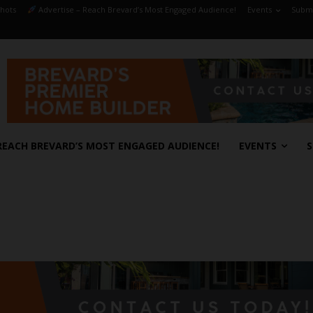
hots
Advertise – Reach Brevard’s Most Engaged Audience!
Events
Submi
REACH BREVARD’S MOST ENGAGED AUDIENCE!
EVENTS
S