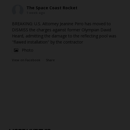
The Space Coast Rocket
1 week ago
BREAKING: U.S. Attorney Jeanine Pirro has moved to
DISMISS the charges against former Olympian David
Heard, admitting the damage to the reflecting pool was
"flawed installation" by the contractor
Photo
View on Facebook
·
Share