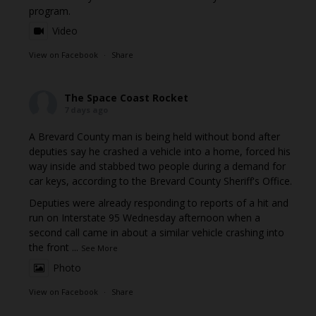
program.
Video
View on Facebook
·
Share
The Space Coast Rocket
7 days ago
A Brevard County man is being held without bond after
deputies say he crashed a vehicle into a home, forced his
way inside and stabbed two people during a demand for
car keys, according to the Brevard County Sheriff's Office.
Deputies were already responding to reports of a hit and
run on Interstate 95 Wednesday afternoon when a
second call came in about a similar vehicle crashing into
the front
...
See More
Photo
View on Facebook
·
Share