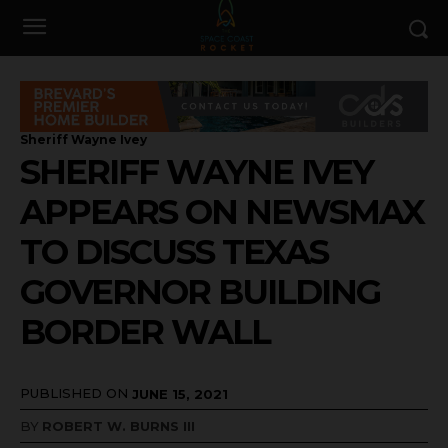
Sheriff Wayne Ivey
SHERIFF WAYNE IVEY
APPEARS ON NEWSMAX
TO DISCUSS TEXAS
GOVERNOR BUILDING
BORDER WALL
PUBLISHED ON
JUNE 15, 2021
BY
ROBERT W. BURNS III