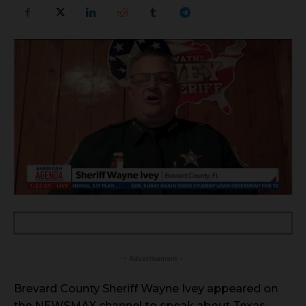
- Advertisement -
Brevard County Sheriff Wayne Ivey appeared on
the NEWSMAX channel to speak about Texas