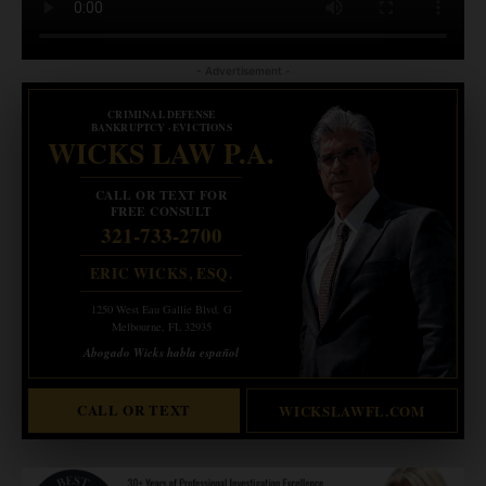
- Advertisement -
CRIMINAL DEFENSE
BANKRUPTCY · EVICTIONS
WICKS LAW P.A.
CALL OR TEXT FOR
FREE CONSULT
321-733-2700
ERIC WICKS, ESQ.
1250 West Eau Gallie Blvd. G
Melbourne, FL 32935
Abogado Wicks habla español
CALL OR TEXT
WICKSLAWFL.COM