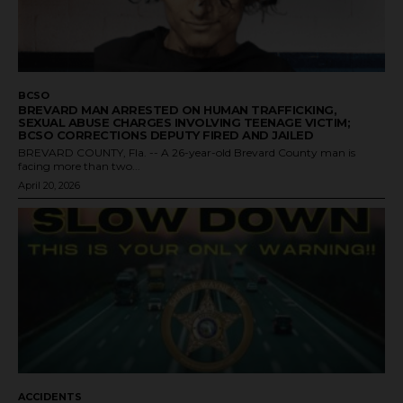
BCSO
BREVARD MAN ARRESTED ON HUMAN TRAFFICKING,
SEXUAL ABUSE CHARGES INVOLVING TEENAGE VICTIM;
BCSO CORRECTIONS DEPUTY FIRED AND JAILED
BREVARD COUNTY, Fla. -- A 26-year-old Brevard County man is
facing more than two...
April 20, 2026
ACCIDENTS