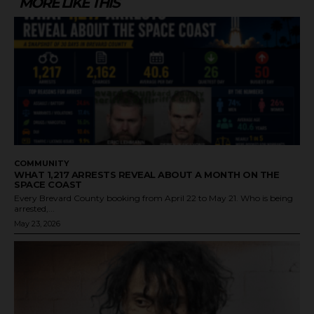
MORE LIKE THIS
COMMUNITY
WHAT 1,217 ARRESTS REVEAL ABOUT A MONTH ON THE
SPACE COAST
Every Brevard County booking from April 22 to May 21. Who is being
arrested,...
May 23, 2026