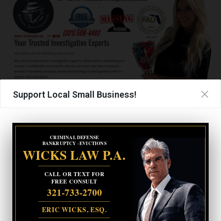
Support Local Small Business!
TAGS
BORDER PATROL
BORDER WALL
KAMALA HARRIS
CRIMINAL DEFENSE
BANKRUPTCY · EVICTIONS
WICKS LAW P.A.
UPCOMING EVENTS
CALL OR TEXT FOR
FREE CONSULT
Facebook Posts
321-733-2700
ERIC WICKS, ESQ.
The Space Coast Rocket