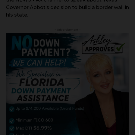
Governor Abbot’s decision to build a border wall in
his state.
- Advertisement -