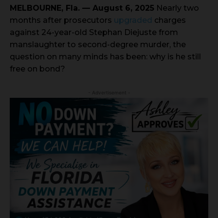
MELBOURNE, Fla. — August 6, 2025
Nearly two
months after prosecutors
upgraded
charges
against 24-year-old Stephan Diejuste from
manslaughter to second-degree murder, the
question on many minds has been: why is he still
free on bond?
- Advertisement -