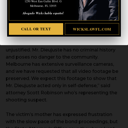
1250 West Eau Gallie Blvd. G
Melbourne, FL 32935
Abogado Wicks habla español
In a
statement
provided to Fox 35’s Esther Bower,
Diejuste’s attorney strongly contests the
CALL OR TEXT
WICKSLAWFL.COM
upgraded charges. “We strongly disagree with the
increased charges and believe raising his bond is
unjustified. Mr. Dieujuste has no criminal history
and poses no danger to the community.
Melbourne has extensive surveillance cameras,
and we have requested that all video footage be
preserved. We expect this footage to show that
Mr. Dieujuste acted only in self-defense,” said
attorney Scott Robinson who’s representing the
shooting suspect.
The victim’s mother has expressed frustration
with the slow pace of the bond proceedings, but