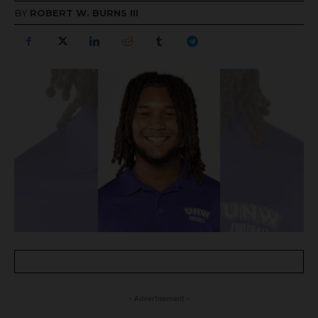
BY
ROBERT W. BURNS III
- Advertisement -