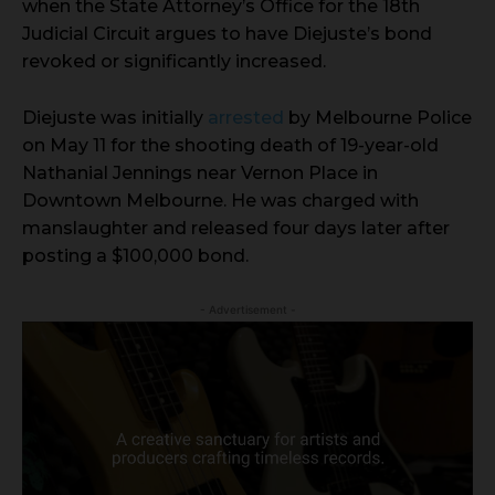
when the State Attorney’s Office for the 18th
Judicial Circuit argues to have Diejuste’s bond
revoked or significantly increased.
Diejuste was initially
arrested
by Melbourne Police
on May 11 for the shooting death of 19-year-old
Nathanial Jennings near Vernon Place in
Downtown Melbourne. He was charged with
manslaughter and released four days later after
posting a $100,000 bond.
- Advertisement -