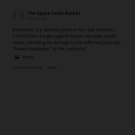
The Space Coast Rocket
1 week ago
BREAKING: U.S. Attorney Jeanine Pirro has moved to
DISMISS the charges against former Olympian David
Heard, admitting the damage to the reflecting pool was
"flawed installation" by the contractor
Photo
View on Facebook
·
Share