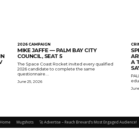
2026 CAMPAIGN
CRI
MIKE JAFFE — PALM BAY CITY
SP
HN
COUNCIL, SEAT 5
AR
V
A 
The Space Coast Rocket invited every qualified
SA
2026 candidate to complete the same
questionnaire....
PAL
educ
June 25, 2026
June
Home
Mugshots
🚀 Advertise – Reach Brevard’s Most Engaged Audience!