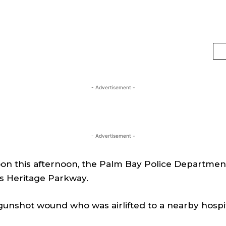
- Advertisement -
- Advertisement -
n this afternoon, the Palm Bay Police Department 
s Heritage Parkway.
 gunshot wound who was airlifted to a nearby hospi