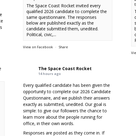
The Space Coast Rocket invited every
qualified 2026 candidate to complete the
he
same questionnaire. The responses
te
below are published exactly as the
rs
candidate submitted them, unedited.
Political, civic,...
P
View on Facebook
·
Share
Vi
e
The Space Coast Rocket
14 hours ago
Every qualified candidate has been given the
opportunity to complete our 2026 Candidate
Questionnaire, and we publish their answers
exactly as submitted, unedited. Our goal is
simple: to give our followers the chance to
learn more about the people running for
office, in their own words.
Responses are posted as they come in. If