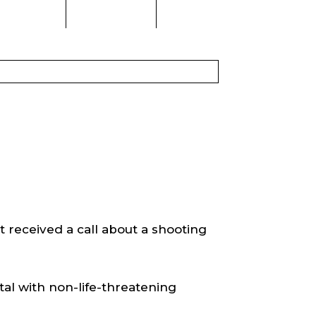
received a call about a shooting
tal with non-life-threatening