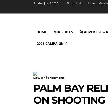
Sunday, July 5, 2026
Sign in / Join
Home
Mugsho
HOME
MUGSHOTS
🚀 ADVERTISE –
2026 CAMPAIGN
Law Enforcement
PALM BAY REL
ON SHOOTING