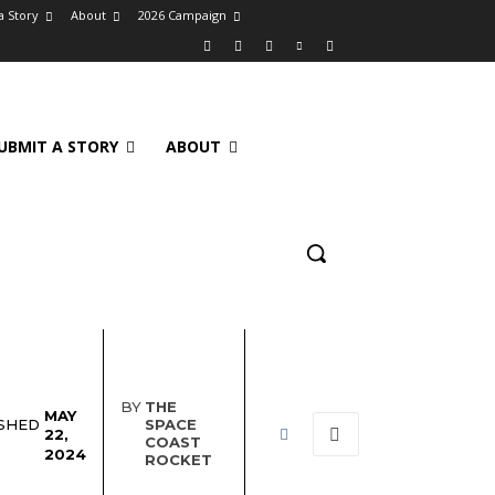
a Story
About
2026 Campaign
UBMIT A STORY
ABOUT
BY
THE
MAY
SHED
SPACE
22,
COAST
2024
ROCKET