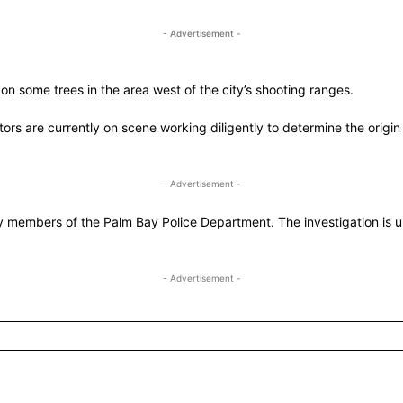
- Advertisement -
on some trees in the area west of the city’s shooting ranges.
rs are currently on scene working diligently to determine the origin
- Advertisement -
y members of the Palm Bay Police Department. The investigation is u
- Advertisement -