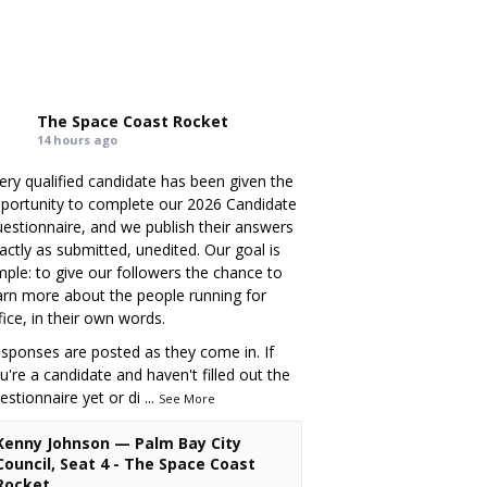
The Space Coast Rocket
14 hours ago
ery qualified candidate has been given the
portunity to complete our 2026 Candidate
estionnaire, and we publish their answers
actly as submitted, unedited. Our goal is
mple: to give our followers the chance to
arn more about the people running for
fice, in their own words.
sponses are posted as they come in. If
u're a candidate and haven't filled out the
estionnaire yet or di
...
See More
Kenny Johnson — Palm Bay City
Council, Seat 4 - The Space Coast
Rocket