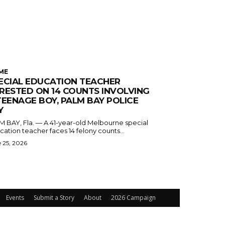
ME
ECIAL EDUCATION TEACHER
RESTED ON 14 COUNTS INVOLVING
TEENAGE BOY, PALM BAY POLICE
Y
M BAY, Fla. — A 41-year-old Melbourne special
ation teacher faces 14 felony counts...
 25, 2026
Events
Submit a Story
About
2026 Campaign