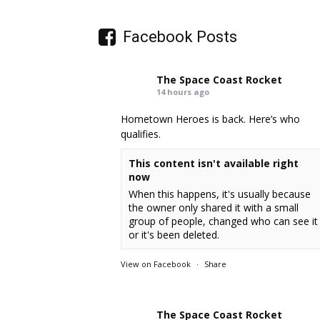
Facebook Posts
The Space Coast Rocket
14 hours ago
Hometown Heroes is back. Here’s who
qualifies.
This content isn't available right
now
When this happens, it's usually because
the owner only shared it with a small
group of people, changed who can see it
or it's been deleted.
View on Facebook
·
Share
The Space Coast Rocket