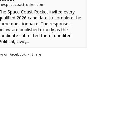
thespacecoastrocket.com
The Space Coast Rocket invited every
qualified 2026 candidate to complete the
same questionnaire. The responses
below are published exactly as the
candidate submitted them, unedited.
olitical, civic,...
ew on Facebook
·
Share