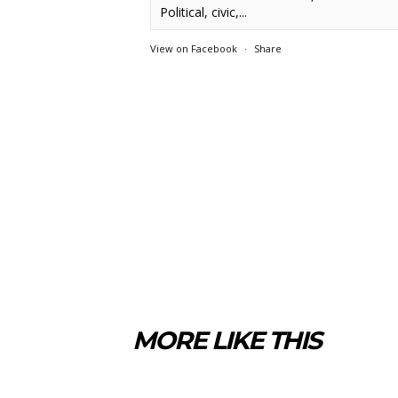
Political, civic,...
View on Facebook
·
Share
MORE LIKE THIS