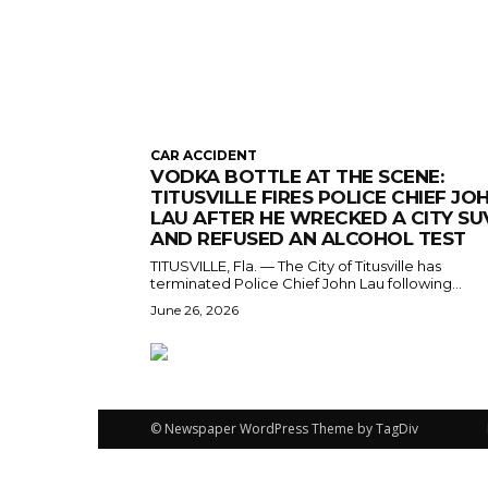
CAR ACCIDENT
VODKA BOTTLE AT THE SCENE:
TITUSVILLE FIRES POLICE CHIEF JO
LAU AFTER HE WRECKED A CITY SU
AND REFUSED AN ALCOHOL TEST
TITUSVILLE, Fla. — The City of Titusville has
terminated Police Chief John Lau following...
June 26, 2026
© Newspaper WordPress Theme by TagDiv