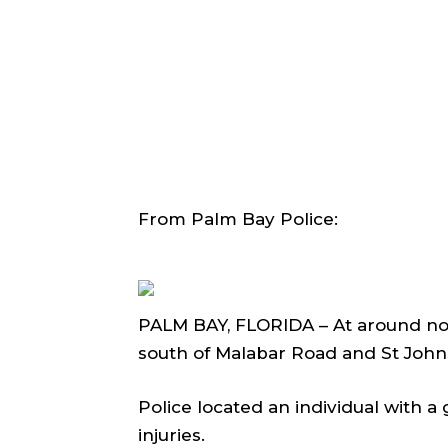
From Palm Bay Police:
PALM BAY, FLORIDA – At around noo
south of Malabar Road and St John
Police located an individual with a
injuries.