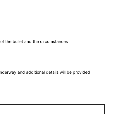
 of the bullet and the circumstances
nderway and additional details will be provided