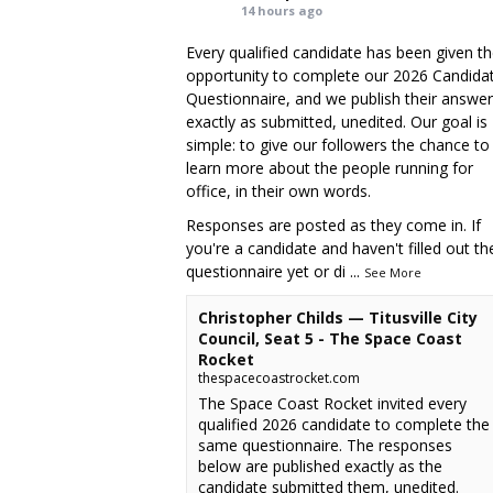
14 hours ago
Every qualified candidate has been given t
opportunity to complete our 2026 Candida
Questionnaire, and we publish their answe
exactly as submitted, unedited. Our goal is
simple: to give our followers the chance to
learn more about the people running for
office, in their own words.
Responses are posted as they come in. If
you're a candidate and haven't filled out th
questionnaire yet or di
...
See More
Christopher Childs — Titusville City
Council, Seat 5 - The Space Coast
Rocket
thespacecoastrocket.com
The Space Coast Rocket invited every
qualified 2026 candidate to complete the
same questionnaire. The responses
below are published exactly as the
candidate submitted them, unedited.