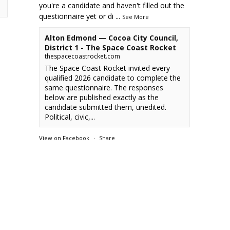
you're a candidate and haven't filled out the
questionnaire yet or di
...
See More
Alton Edmond — Cocoa City Council,
District 1 - The Space Coast Rocket
thespacecoastrocket.com
The Space Coast Rocket invited every
qualified 2026 candidate to complete the
same questionnaire. The responses
below are published exactly as the
candidate submitted them, unedited.
Political, civic,...
View on Facebook
·
Share