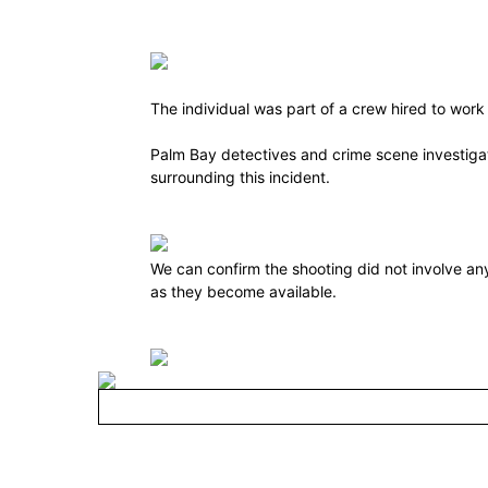
The individual was part of a crew hired to work 
Palm Bay detectives and crime scene investigato
surrounding this incident.
We can confirm the shooting did not involve an
as they become available.