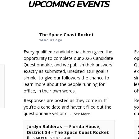
UPCOMING EVENTS
The Space Coast Rocket
14 hours ago
Every qualified candidate has been given the
Ev
opportunity to complete our 2026 Candidate
op
Questionnaire, and we publish their answers
Qu
exactly as submitted, unedited. Our goal is
ex
simple: to give our followers the chance to
si
learn more about the people running for
le
office, in their own words.
of
Responses are posted as they come in. If
Re
you're a candidate and haven't filled out the
yo
questionnaire yet or di
...
qu
See More
Jordyn Balderas — Florida House,
District 34 - The Space Coast Rocket
thespacecoastrocket.com