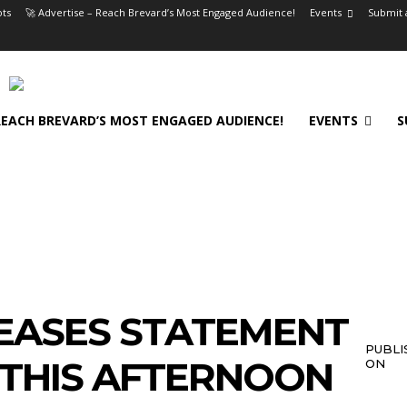
ts
🚀 Advertise – Reach Brevard’s Most Engaged Audience!
Events
Submit 
 REACH BREVARD’S MOST ENGAGED AUDIENCE!
EVENTS
S
EASES STATEMENT
PUBLI
 THIS AFTERNOON
ON