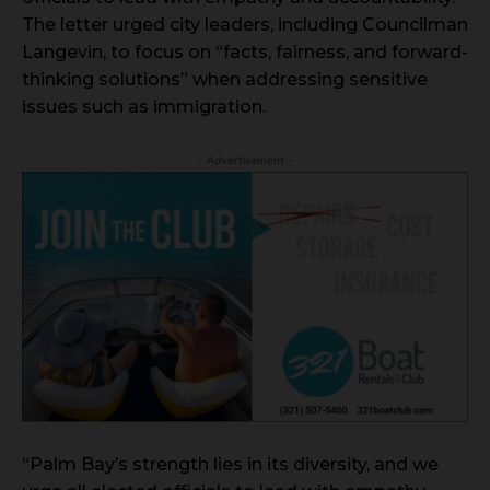
The letter urged city leaders, including Councilman
Langevin, to focus on “facts, fairness, and forward-
thinking solutions” when addressing sensitive
issues such as immigration.
- Advertisement -
“Palm Bay’s strength lies in its diversity, and we