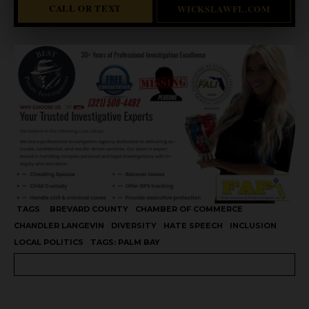
CALL OR TEXT
WICKSLAWFL.COM
TAGS
BREVARD COUNTY
CHAMBER OF COMMERCE
CHANDLER LANGEVIN
DIVERSITY
HATE SPEECH
INCLUSION
LOCAL POLITICS
TAGS: PALM BAY