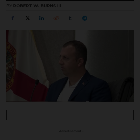
BY
ROBERT W. BURNS III
- Advertisement -