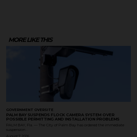
MORE LIKE THIS
GOVERNMENT OVERSITE
PALM BAY SUSPENDS FLOCK CAMERA SYSTEM OVER
POSSIBLE PERMITTING AND INSTALLATION PROBLEMS
PALM BAY, Fla. — The City of Palm Bay has ordered the immediate
suspension...
August 7, 2026