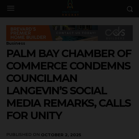
Business
PALM BAY CHAMBER OF
COMMERCE CONDEMNS
COUNCILMAN
LANGEVIN’S SOCIAL
MEDIA REMARKS, CALLS
FOR UNITY
PUBLISHED ON
OCTOBER 2, 2025