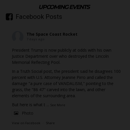
UPCOMING EVENTS
Facebook Posts
The Space Coast Rocket
7 days ago
President Trump is now publicly at odds with his own
Justice Department over who destroyed the Lincoln
Memorial Reflecting Pool.
In a Truth Social post, the president said he disagrees 100
percent with U.S. Attorney Jeanine Pirro and called the
damage "a pure case of VANDALISM," pointing to the
grass, the "86 47" carved into the lawn, and other
elements of the surrounding area.
But here is what t
...
See More
Photo
View on Facebook
·
Share