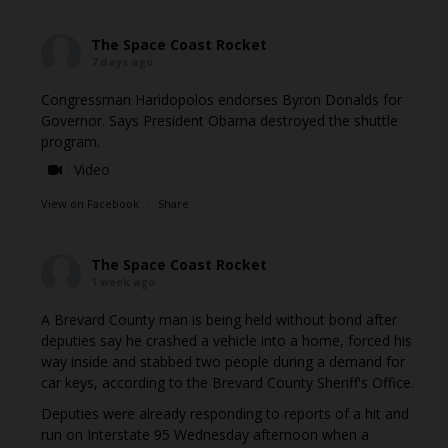
The Space Coast Rocket
7 days ago
Congressman Haridopolos endorses Byron Donalds for
Governor. Says President Obama destroyed the shuttle
program.
Video
View on Facebook
·
Share
The Space Coast Rocket
1 week ago
A Brevard County man is being held without bond after
deputies say he crashed a vehicle into a home, forced his
way inside and stabbed two people during a demand for
car keys, according to the Brevard County Sheriff's Office.
Deputies were already responding to reports of a hit and
run on Interstate 95 Wednesday afternoon when a