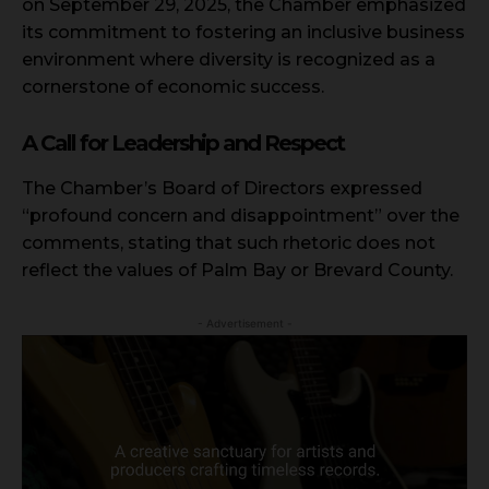
on September 29, 2025, the Chamber emphasized
its commitment to fostering an inclusive business
environment where diversity is recognized as a
cornerstone of economic success.
A Call for Leadership and Respect
The Chamber’s Board of Directors expressed
“profound concern and disappointment” over the
comments, stating that such rhetoric does not
reflect the values of Palm Bay or Brevard County.
- Advertisement -