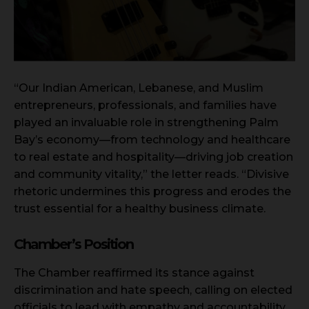
“Our Indian American, Lebanese, and Muslim
entrepreneurs, professionals, and families have
played an invaluable role in strengthening Palm
Bay’s economy—from technology and healthcare
to real estate and hospitality—driving job creation
and community vitality,” the letter reads. “Divisive
rhetoric undermines this progress and erodes the
trust essential for a healthy business climate.
Chamber’s Position
The Chamber reaffirmed its stance against
discrimination and hate speech, calling on elected
officials to lead with empathy and accountability.