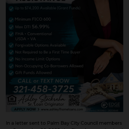
In a letter sent to Palm Bay City Council members