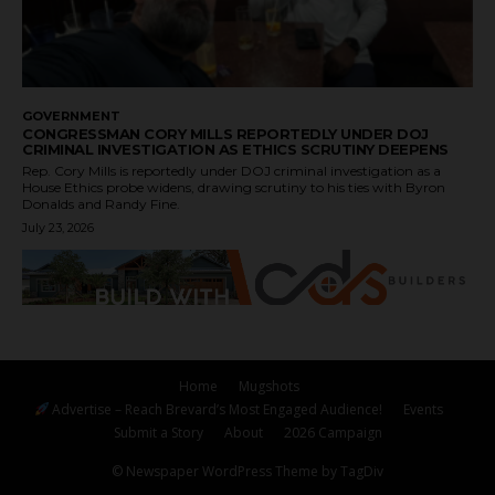
GOVERNMENT
CONGRESSMAN CORY MILLS REPORTEDLY UNDER DOJ
CRIMINAL INVESTIGATION AS ETHICS SCRUTINY DEEPENS
Rep. Cory Mills is reportedly under DOJ criminal investigation as a
House Ethics probe widens, drawing scrutiny to his ties with Byron
Donalds and Randy Fine.
July 23, 2026
Home
Mugshots
Advertise – Reach Brevard’s Most Engaged Audience!
Events
Submit a Story
About
2026 Campaign
© Newspaper WordPress Theme by TagDiv