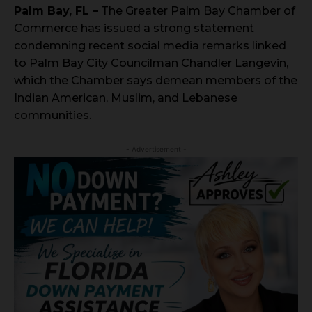
Palm Bay, FL –
The Greater Palm Bay Chamber of
Commerce has issued a strong statement
condemning recent social media remarks linked
to Palm Bay City Councilman Chandler Langevin,
which the Chamber says demean members of the
Indian American, Muslim, and Lebanese
communities.
- Advertisement -