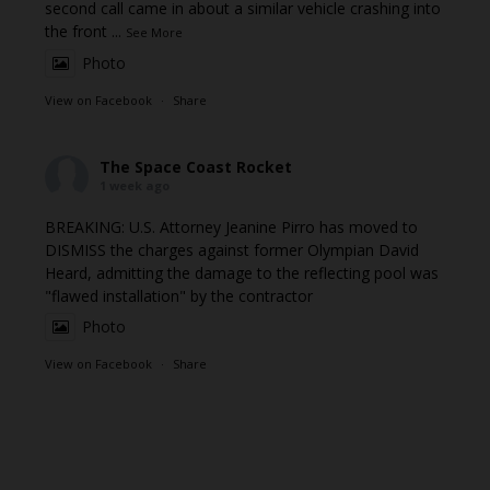
second call came in about a similar vehicle crashing into
the front
...
See More
Photo
View on Facebook
·
Share
The Space Coast Rocket
1 week ago
BREAKING: U.S. Attorney Jeanine Pirro has moved to
DISMISS the charges against former Olympian David
Heard, admitting the damage to the reflecting pool was
"flawed installation" by the contractor
Photo
View on Facebook
·
Share