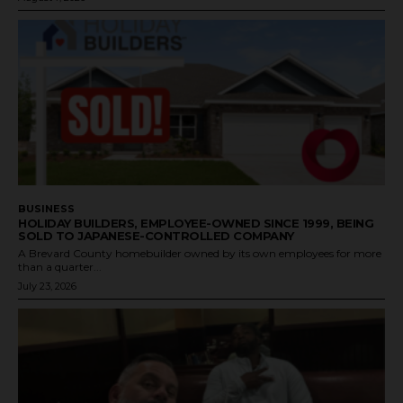
BUSINESS
HOLIDAY BUILDERS, EMPLOYEE-OWNED SINCE 1999, BEING
SOLD TO JAPANESE-CONTROLLED COMPANY
A Brevard County homebuilder owned by its own employees for more
than a quarter...
July 23, 2026