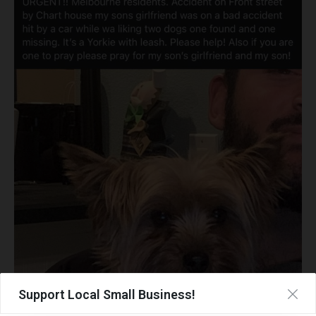
Support Local Small Business!