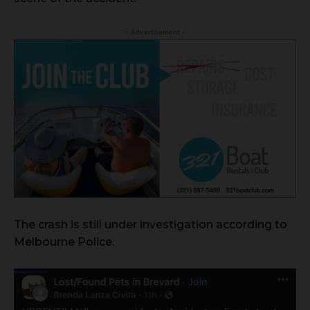
- Advertisement -
The crash is still under investigation according to
Melbourne Police.