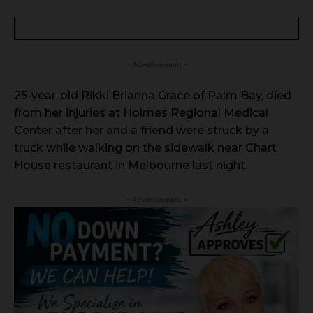
- Advertisement -
25-year-old Rikki Brianna Grace of Palm Bay, died
from her injuries at Holmes Regional Medical
Center after her and a friend were struck by a
truck while walking on the sidewalk near Chart
House restaurant in Melbourne last night.
- Advertisement -