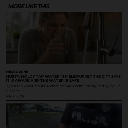
MORE LIKE THIS
MELBOURNE
MUSTY, MOLDY TAP WATER IN MELBOURNE? THE CITY SAYS
IT IS AWARE AND THE WATER IS SAFE
If your tap water around Melbourne has smelled musty, earthy, or like
a moldy...
July 21, 2026