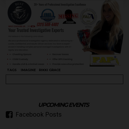
TAGS
IMAGINE
RIKKI GRACE
UPCOMING EVENTS
Facebook Posts