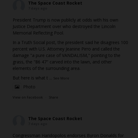
The Space Coast Rocket
7 days ago
President Trump is now publicly at odds with his own
Justice Department over who destroyed the Lincoln
Memorial Reflecting Pool.
In a Truth Social post, the president said he disagrees 100
percent with U.S. Attorney Jeanine Pirro and called the
damage "a pure case of VANDALISM," pointing to the
grass, the "86 47" carved into the lawn, and other
elements of the surrounding area.
But here is what t
...
See More
Photo
View on Facebook
·
Share
The Space Coast Rocket
7 days ago
Congressman Haridopolos endorses Byron Donalds for