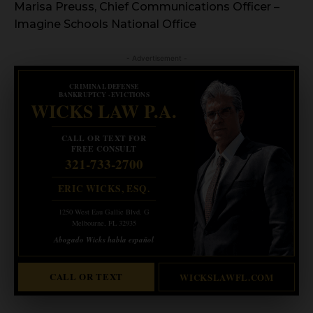
Marisa Preuss, Chief Communications Officer –
Imagine Schools National Office
- Advertisement -
CRIMINAL DEFENSE
BANKRUPTCY · EVICTIONS
WICKS LAW P.A.
CALL OR TEXT FOR
FREE CONSULT
321-733-2700
ERIC WICKS, ESQ.
1250 West Eau Gallie Blvd. G
Melbourne, FL 32935
Abogado Wicks habla español
CALL OR TEXT
WICKSLAWFL.COM