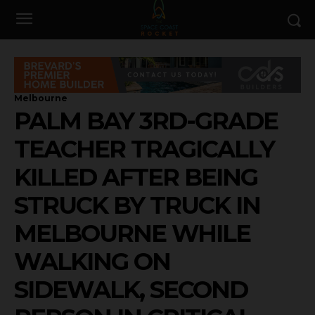
Melbourne
PALM BAY 3RD-GRADE
TEACHER TRAGICALLY
KILLED AFTER BEING
STRUCK BY TRUCK IN
MELBOURNE WHILE
WALKING ON
SIDEWALK, SECOND