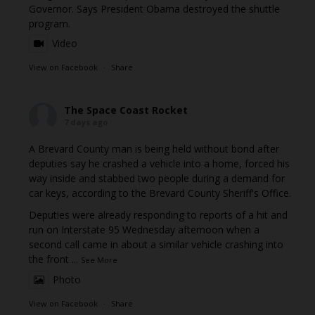
Governor. Says President Obama destroyed the shuttle
program.
Video
View on Facebook
·
Share
The Space Coast Rocket
7 days ago
A Brevard County man is being held without bond after
deputies say he crashed a vehicle into a home, forced his
way inside and stabbed two people during a demand for
car keys, according to the Brevard County Sheriff's Office.
Deputies were already responding to reports of a hit and
run on Interstate 95 Wednesday afternoon when a
second call came in about a similar vehicle crashing into
the front
...
See More
Photo
View on Facebook
·
Share