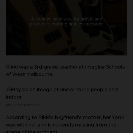
Rikki was a 3rd-grade teacher at Imagine Schools
of West Melbourne.
Rikki Grace (Facebook)
According to Rikki’s boyfriend’s mother, her Yorki
was with her and is currently missing from the
scene of the accident.