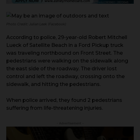
Photo Credit: Julian Leek (Facebook)
According to police, 29-year-old Robert Mitchell
Lueck of Satellite Beach in a Ford Pickup truck
was traveling northbound on Front Street. The
pedestrians were walking on the sidewalk along
the east side of the roadway. The driver lost
control and left the roadway, crossing onto the
sidewalk, and hitting the pedestrians.
When police arrived, they found 2 pedestrians
suffering from life-threatening injuries.
- Advertisement -