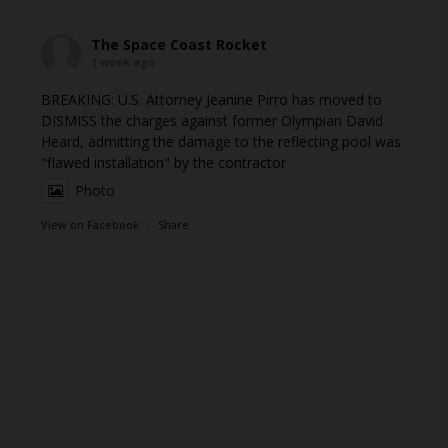
The Space Coast Rocket
1 week ago
BREAKING: U.S. Attorney Jeanine Pirro has moved to
DISMISS the charges against former Olympian David
Heard, admitting the damage to the reflecting pool was
"flawed installation" by the contractor
Photo
View on Facebook
·
Share