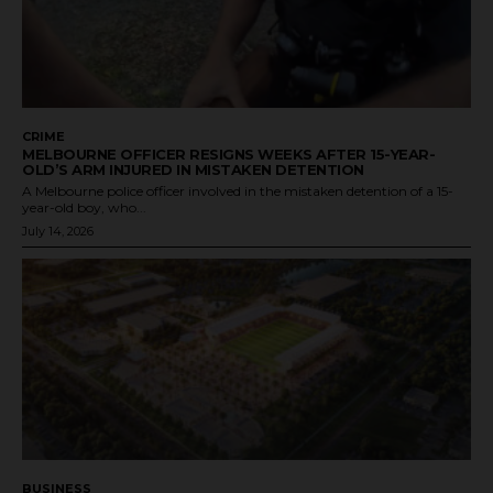
CRIME
MELBOURNE OFFICER RESIGNS WEEKS AFTER 15-YEAR-
OLD’S ARM INJURED IN MISTAKEN DETENTION
A Melbourne police officer involved in the mistaken detention of a 15-
year-old boy, who...
July 14, 2026
BUSINESS