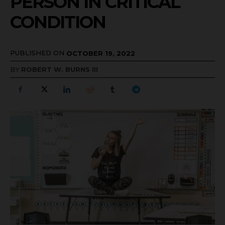
PERSON IN CRITICAL
CONDITION
PUBLISHED ON
OCTOBER 19, 2022
BY
ROBERT W. BURNS III