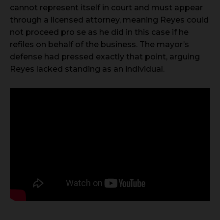
cannot represent itself in court and must appear
through a licensed attorney, meaning Reyes could
not proceed pro se as he did in this case if he
refiles on behalf of the business. The mayor’s
defense had pressed exactly that point, arguing
Reyes lacked standing as an individual.