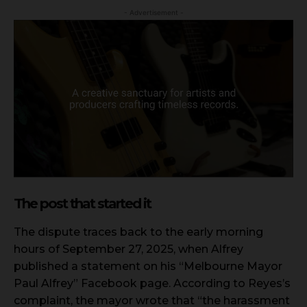
- Advertisement -
The post that started it
The dispute traces back to the early morning
hours of September 27, 2025, when Alfrey
published a statement on his “Melbourne Mayor
Paul Alfrey” Facebook page. According to Reyes’s
complaint, the mayor wrote that “the harassment