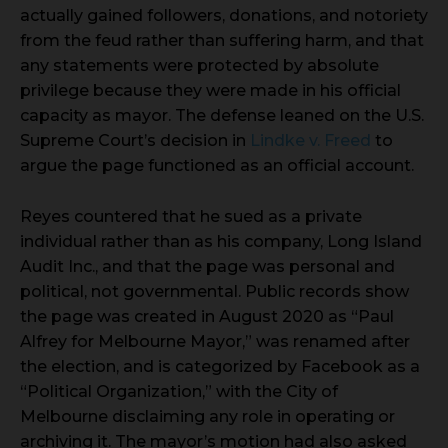
actually gained followers, donations, and notoriety
from the feud rather than suffering harm, and that
any statements were protected by absolute
privilege because they were made in his official
capacity as mayor. The defense leaned on the U.S.
Supreme Court’s decision in
Lindke v. Freed
to
argue the page functioned as an official account.
Reyes countered that he sued as a private
individual rather than as his company, Long Island
Audit Inc., and that the page was personal and
political, not governmental. Public records show
the page was created in August 2020 as “Paul
Alfrey for Melbourne Mayor,” was renamed after
the election, and is categorized by Facebook as a
“Political Organization,” with the City of
Melbourne disclaiming any role in operating or
archiving it. The mayor’s motion had also asked