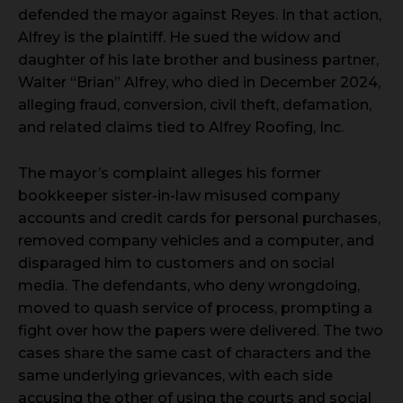
defended the mayor against Reyes. In that action,
Alfrey is the plaintiff. He sued the widow and
daughter of his late brother and business partner,
Walter “Brian” Alfrey, who died in December 2024,
alleging fraud, conversion, civil theft, defamation,
and related claims tied to Alfrey Roofing, Inc.
The mayor’s complaint alleges his former
bookkeeper sister-in-law misused company
accounts and credit cards for personal purchases,
removed company vehicles and a computer, and
disparaged him to customers and on social
media. The defendants, who deny wrongdoing,
moved to quash service of process, prompting a
fight over how the papers were delivered. The two
cases share the same cast of characters and the
same underlying grievances, with each side
accusing the other of using the courts and social