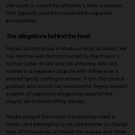
the court to award his attorney’s fees, a request
that typically would be resolved in separate
proceedings.
The allegations behind the feud
Reyes did not arrive in Melbourne by accident. He
has said he was first contacted by the mayor’s
former sister-in-law and her attorney, who are
locked in a separate dispute with Alfrey over a
shared family roofing business. From the council
podium and across his livestreams, Reyes leveled
a series of explosive allegations against the
mayor, all of which Alfrey denies.
Reyes alleged the mayor fraudulently used a
credit card belonging to his late brother to charge
tens of thousands of dollars for cruises and other