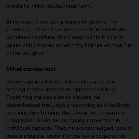
media to inflict reputational harm.
Alfrey said, “I am suing Renee to give her my
brother’s half of all business assets in which she
continues to refuse. She clearly wants it all and
upset that I moved on with my license without her
or her daughter.”
What comes next
Reyes said in a live YouTube video after the
hearing that he intends to appeal the ruling.
Explaining the decision to viewers, he
characterized the judge’s reasoning as effectively
requiring him to bring the lawsuit in the name of
Long Island Audit, his company, rather than in his
individual capacity. That, he acknowledged, would
create a hurdle. Under Florida law a corporation