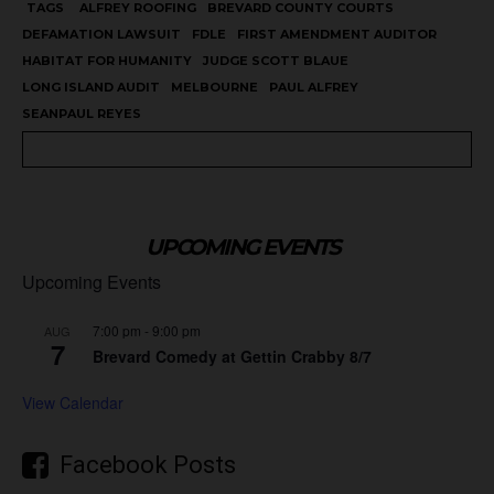
TAGS
ALFREY ROOFING
BREVARD COUNTY COURTS
DEFAMATION LAWSUIT
FDLE
FIRST AMENDMENT AUDITOR
HABITAT FOR HUMANITY
JUDGE SCOTT BLAUE
LONG ISLAND AUDIT
MELBOURNE
PAUL ALFREY
SEANPAUL REYES
UPCOMING EVENTS
Upcoming Events
7:00 pm
-
9:00 pm
AUG
7
Brevard Comedy at Gettin Crabby 8/7
View Calendar
Facebook Posts