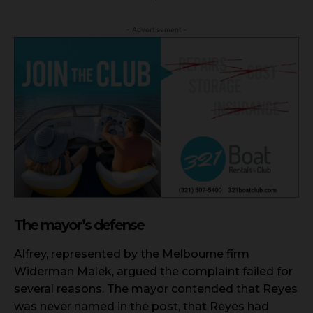
- Advertisement -
The mayor’s defense
Alfrey, represented by the Melbourne firm
Widerman Malek, argued the complaint failed for
several reasons. The mayor contended that Reyes
was never named in the post, that Reyes had