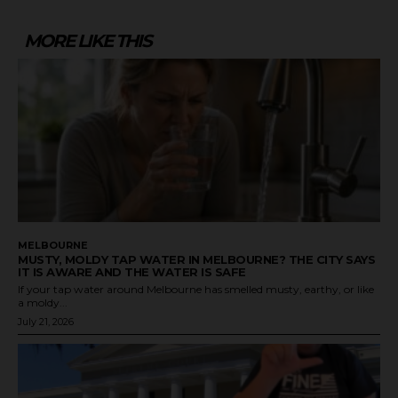
MORE LIKE THIS
MELBOURNE
MUSTY, MOLDY TAP WATER IN MELBOURNE? THE CITY SAYS
IT IS AWARE AND THE WATER IS SAFE
If your tap water around Melbourne has smelled musty, earthy, or like
a moldy...
July 21, 2026