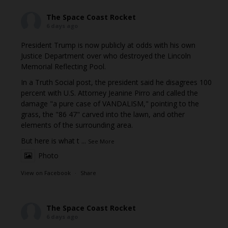
The Space Coast Rocket
6 days ago
President Trump is now publicly at odds with his own
Justice Department over who destroyed the Lincoln
Memorial Reflecting Pool.
In a Truth Social post, the president said he disagrees 100
percent with U.S. Attorney Jeanine Pirro and called the
damage "a pure case of VANDALISM," pointing to the
grass, the "86 47" carved into the lawn, and other
elements of the surrounding area.
But here is what t
...
See More
Photo
View on Facebook
·
Share
The Space Coast Rocket
6 days ago