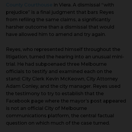
County Courthouse
in Viera. A dismissal “with
prejudice” is a final judgment that bars Reyes
from refiling the same claims, a significantly
harsher outcome than a dismissal that would
have allowed him to amend and try again.
Reyes, who represented himself throughout the
litigation, turned the hearing into an unusual mini-
trial. He had subpoenaed three Melbourne
officials to testify and examined each on the
stand: City Clerk Kevin McKeown, City Attorney
Adam Conley, and the city manager. Reyes used
the testimony to try to establish that the
Facebook page where the mayor’s post appeared
is not an official City of Melbourne
communications platform, the central factual
question on which much of the case turned.