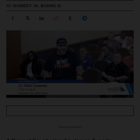
BY
ROBERT W. BURNS III
- Advertisement -