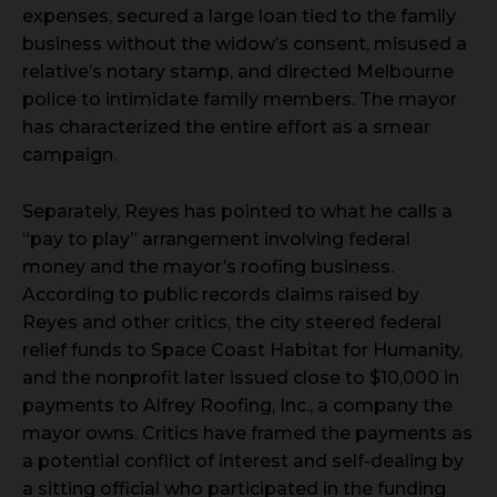
expenses, secured a large loan tied to the family
business without the widow’s consent, misused a
relative’s notary stamp, and directed Melbourne
police to intimidate family members. The mayor
has characterized the entire effort as a smear
campaign.
Separately, Reyes has pointed to what he calls a
“pay to play” arrangement involving federal
money and the mayor’s roofing business.
According to public records claims raised by
Reyes and other critics, the city steered federal
relief funds to Space Coast Habitat for Humanity,
and the nonprofit later issued close to $10,000 in
payments to Alfrey Roofing, Inc., a company the
mayor owns. Critics have framed the payments as
a potential conflict of interest and self-dealing by
a sitting official who participated in the funding