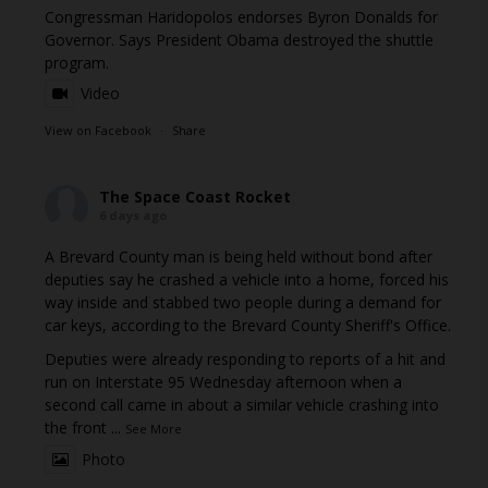
Congressman Haridopolos endorses Byron Donalds for
Governor. Says President Obama destroyed the shuttle
program.
Video
View on Facebook
·
Share
The Space Coast Rocket
6 days ago
A Brevard County man is being held without bond after
deputies say he crashed a vehicle into a home, forced his
way inside and stabbed two people during a demand for
car keys, according to the Brevard County Sheriff's Office.
Deputies were already responding to reports of a hit and
run on Interstate 95 Wednesday afternoon when a
second call came in about a similar vehicle crashing into
the front
...
See More
Photo