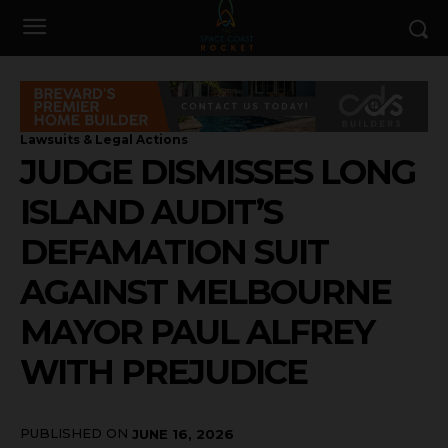
Lawsuits & Legal Actions
JUDGE DISMISSES LONG
ISLAND AUDIT’S
DEFAMATION SUIT
AGAINST MELBOURNE
MAYOR PAUL ALFREY
WITH PREJUDICE
PUBLISHED ON
JUNE 16, 2026