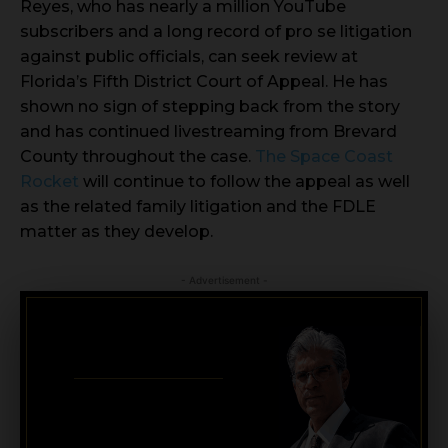
Reyes, who has nearly a million YouTube
subscribers and a long record of pro se litigation
against public officials, can seek review at
Florida’s Fifth District Court of Appeal. He has
shown no sign of stepping back from the story
and has continued livestreaming from Brevard
County throughout the case.
The Space Coast
Rocket
will continue to follow the appeal as well
as the related family litigation and the FDLE
matter as they develop.
- Advertisement -
CRIMINAL DEFENSE
BANKRUPTCY · EVICTIONS
WICKS LAW P.A.
CALL OR TEXT FOR
FREE CONSULT
321-733-2700