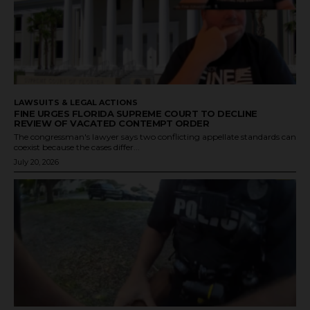
LAWSUITS & LEGAL ACTIONS
FINE URGES FLORIDA SUPREME COURT TO DECLINE
REVIEW OF VACATED CONTEMPT ORDER
The congressman's lawyer says two conflicting appellate standards can
coexist because the cases differ...
July 20, 2026