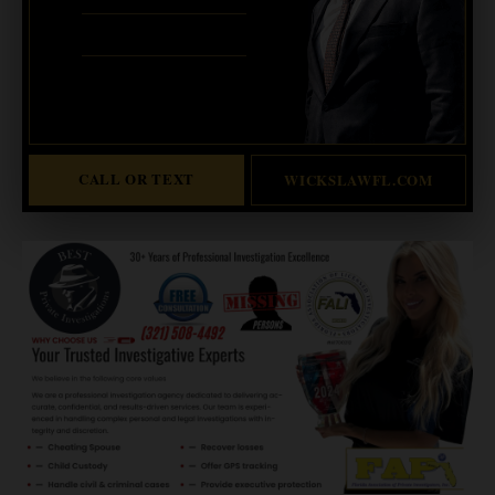
ERIC WICKS, ESQ.
1250 West Eau Gallie Blvd. G
Melbourne, FL 32935
Abogado Wicks habla español
CALL OR TEXT
WICKSLAWFL.COM