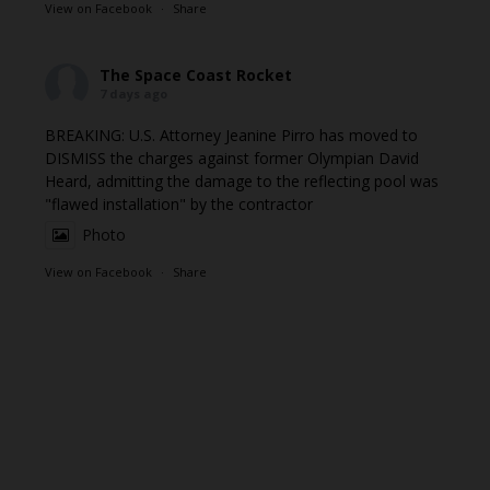
View on Facebook
·
Share
The Space Coast Rocket
7 days ago
BREAKING: U.S. Attorney Jeanine Pirro has moved to
DISMISS the charges against former Olympian David
Heard, admitting the damage to the reflecting pool was
"flawed installation" by the contractor
Photo
View on Facebook
·
Share