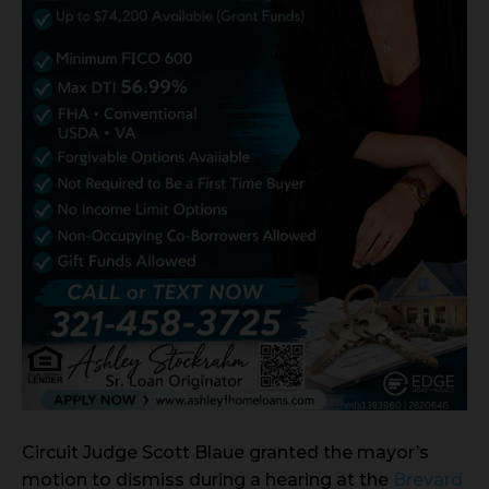
Circuit Judge Scott Blaue granted the mayor’s
motion to dismiss during a hearing at the
Brevard