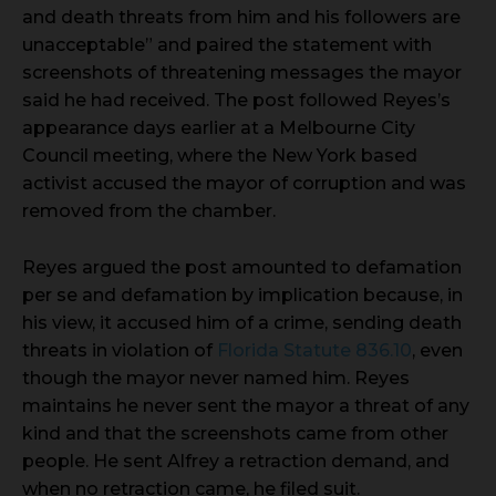
and death threats from him and his followers are
unacceptable” and paired the statement with
screenshots of threatening messages the mayor
said he had received. The post followed Reyes’s
appearance days earlier at a Melbourne City
Council meeting, where the New York based
activist accused the mayor of corruption and was
removed from the chamber.
Reyes argued the post amounted to defamation
per se and defamation by implication because, in
his view, it accused him of a crime, sending death
threats in violation of
Florida Statute 836.10
, even
though the mayor never named him. Reyes
maintains he never sent the mayor a threat of any
kind and that the screenshots came from other
people. He sent Alfrey a retraction demand, and
when no retraction came, he filed suit.