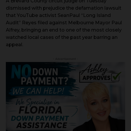
A Brevard County circuit judge on Tuesday
dismissed with prejudice the defamation lawsuit
that YouTube activist SeanPaul “Long Island
Audit” Reyes filed against Melbourne Mayor Paul
Alfrey, bringing an end to one of the most closely
watched local cases of the past year barring an
appeal.
- Advertisement -