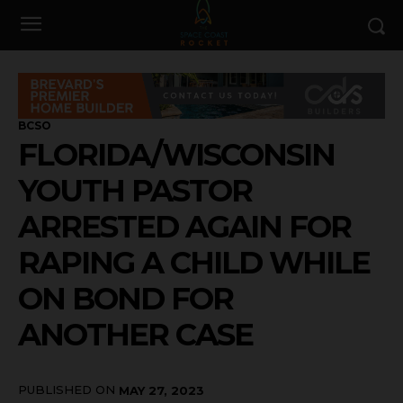
BCSO
FLORIDA/WISCONSIN
YOUTH PASTOR
ARRESTED AGAIN FOR
RAPING A CHILD WHILE
ON BOND FOR
ANOTHER CASE
PUBLISHED ON
MAY 27, 2023