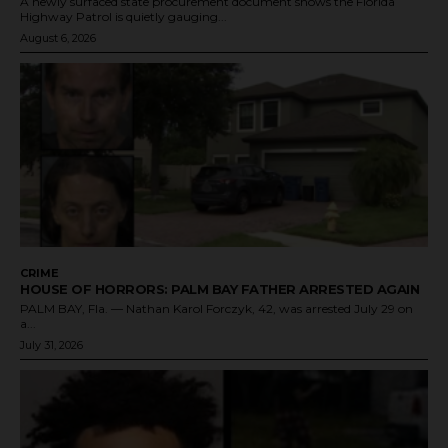
A newly surfaced state procurement document shows the Florida
Highway Patrol is quietly gauging...
August 6, 2026
CRIME
HOUSE OF HORRORS: PALM BAY FATHER ARRESTED AGAIN
PALM BAY, Fla. — Nathan Karol Forczyk, 42, was arrested July 29 on
a...
July 31, 2026