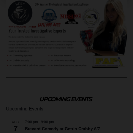
UPCOMING EVENTS
Upcoming Events
7:00 pm
-
9:00 pm
AUG
7
Brevard Comedy at Gettin Crabby 8/7