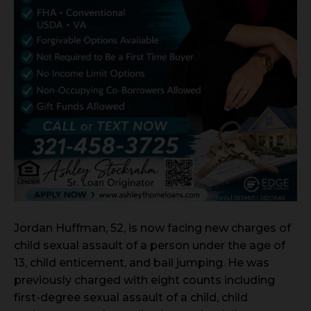
Jordan Huffman, 52, is now facing new charges of
child sexual assault of a person under the age of
13, child enticement, and bail jumping. He was
previously charged with eight counts including
first-degree sexual assault of a child, child