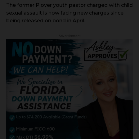
The former Plover youth pastor charged with child
sexual assault is now facing new charges since
being released on bond in April.
- Advertisement -