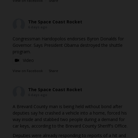
View on Facebook
·
Share
The Space Coast Rocket
6 days ago
Congressman Haridopolos endorses Byron Donalds for
Governor. Says President Obama destroyed the shuttle
program.
Video
View on Facebook
·
Share
The Space Coast Rocket
6 days ago
A Brevard County man is being held without bond after
deputies say he crashed a vehicle into a home, forced his
way inside and stabbed two people during a demand for
car keys, according to the Brevard County Sheriff's Office.
Deputies were already responding to reports of a hit and