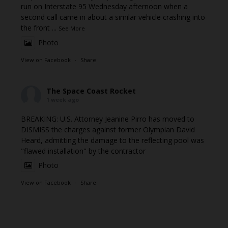
run on Interstate 95 Wednesday afternoon when a
second call came in about a similar vehicle crashing into
the front
...
See More
Photo
View on Facebook
·
Share
The Space Coast Rocket
1 week ago
BREAKING: U.S. Attorney Jeanine Pirro has moved to
DISMISS the charges against former Olympian David
Heard, admitting the damage to the reflecting pool was
"flawed installation" by the contractor
Photo
View on Facebook
·
Share