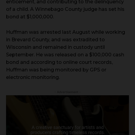
enticement, and contributing to the delinquency
of a child. A Winnebago County judge has set his
bond at $1,000,000.
Huffman was arrested last August while working
in Brevard County, and was extradited to
Wisconsin and remained in custody until
September. He was released on a $100,000 cash
bond and according to online court records,
Huffman was being monitored by GPS or
electronic monitoring.
- Advertisement -