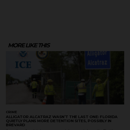
MORE LIKE THIS
CRIME
ALLIGATOR ALCATRAZ WASN’T THE LAST ONE: FLORIDA
QUIETLY PLANS MORE DETENTION SITES, POSSIBLY IN
BREVARD