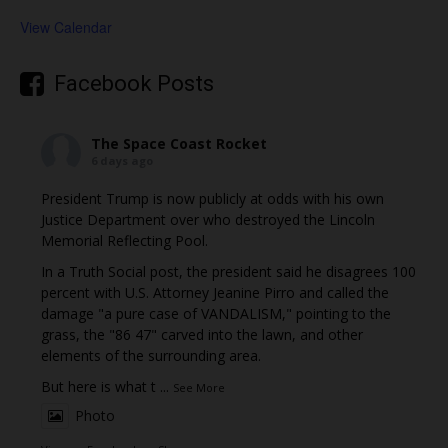
View Calendar
Facebook Posts
The Space Coast Rocket
6 days ago
President Trump is now publicly at odds with his own
Justice Department over who destroyed the Lincoln
Memorial Reflecting Pool.
In a Truth Social post, the president said he disagrees 100
percent with U.S. Attorney Jeanine Pirro and called the
damage "a pure case of VANDALISM," pointing to the
grass, the "86 47" carved into the lawn, and other
elements of the surrounding area.
But here is what t
...
See More
Photo