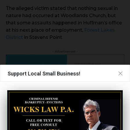
The alleged victim stated that nothing sexual in
nature had occurred at Woodlands Church, but
that some assaults happened in Huffman’s office
at his next place of employment,
Forest Lakes
District
in Stevens Point.
- Advertisement -
Support Local Small Business!
CRIMINAL DEFENSE
BANKRUPTCY · EVICTIONS
WICKS LAW P.A.
CALL OR TEXT FOR
FREE CONSULT