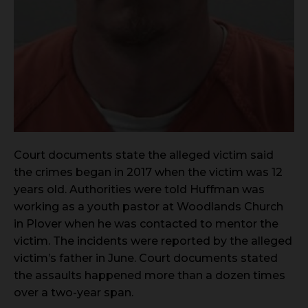
Court documents state the alleged victim said
the crimes began in 2017 when the victim was 12
years old. Authorities were told Huffman was
working as a youth pastor at Woodlands Church
in Plover when he was contacted to mentor the
victim. The incidents were reported by the alleged
victim’s father in June. Court documents stated
the assaults happened more than a dozen times
over a two-year span.