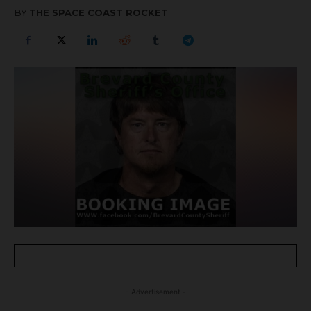
BY
THE SPACE COAST ROCKET
- Advertisement -