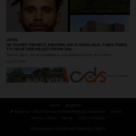
CRIME
HE FILMED HIMSELF ABUSING AN 11-YEAR-OLD, THEN TRIED
TO HAVE HER KILLED FROM JAIL
Talil M. Vann, 25, of Casselberry will spend the rest of his life in...
July 27, 2026
Home
Mugshots
Advertise – Reach Brevard’s Most Engaged Audience!
Events
Submit a Story
About
2026 Campaign
© Newspaper WordPress Theme by TagDiv