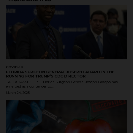
COVID-19
FLORIDA SURGEON GENERAL JOSEPH LADAPO IN THE
RUNNING FOR TRUMP’S CDC DIRECTOR
TALLAHASSEE, Fla. – Florida Surgeon General Joseph Ladapo has
emerged as a contender to...
March 24, 2025