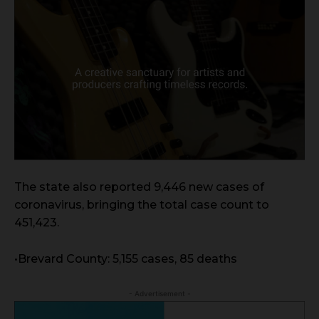
The state also reported 9,446 new cases of
coronavirus, bringing the total case count to
451,423.
•Brevard County: 5,155 cases, 85 deaths
- Advertisement -