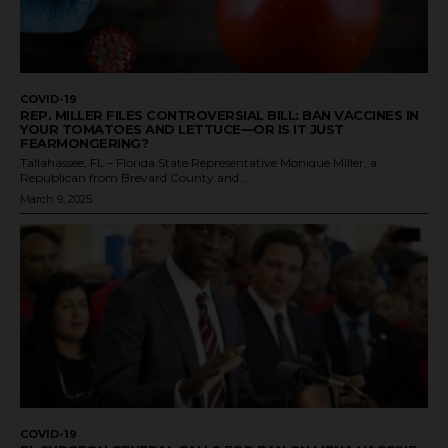
COVID-19
REP. MILLER FILES CONTROVERSIAL BILL: BAN VACCINES IN
YOUR TOMATOES AND LETTUCE—OR IS IT JUST
FEARMONGERING?
Tallahassee, FL – Florida State Representative Monique Miller, a
Republican from Brevard County and...
March 9, 2025
COVID-19