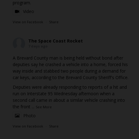
program.
Video
View on Facebook
·
Share
The Space Coast Rocket
7 days ago
A Brevard County man is being held without bond after
deputies say he crashed a vehicle into a home, forced his
way inside and stabbed two people during a demand for
car keys, according to the Brevard County Sheriff's Office.
Deputies were already responding to reports of a hit and
run on Interstate 95 Wednesday afternoon when a
second call came in about a similar vehicle crashing into
the front
...
See More
Photo
View on Facebook
·
Share