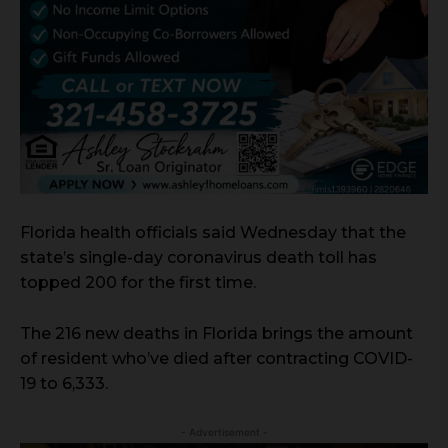
Florida health officials said Wednesday that the
state’s single-day coronavirus death toll has
topped 200 for the first time.
The 216 new deaths in Florida brings the amount
of resident who’ve died after contracting COVID-
19 to 6,333.
- Advertisement -