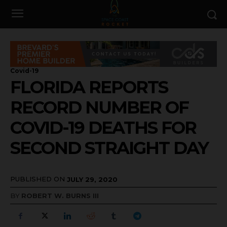
Covid-19
FLORIDA REPORTS
RECORD NUMBER OF
COVID-19 DEATHS FOR
SECOND STRAIGHT DAY
PUBLISHED ON
JULY 29, 2020
BY
ROBERT W. BURNS III