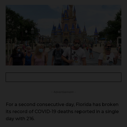
- Advertisement -
For a second consecutive day, Florida has broken
its record of COVID-19 deaths reported in a single
day with 216.