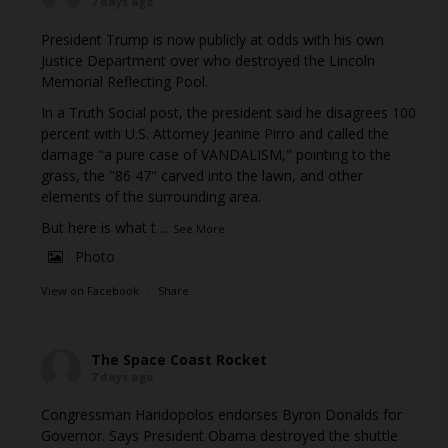
7 days ago
President Trump is now publicly at odds with his own
Justice Department over who destroyed the Lincoln
Memorial Reflecting Pool.
In a Truth Social post, the president said he disagrees 100
percent with U.S. Attorney Jeanine Pirro and called the
damage "a pure case of VANDALISM," pointing to the
grass, the "86 47" carved into the lawn, and other
elements of the surrounding area.
But here is what t
...
See More
Photo
View on Facebook
·
Share
The Space Coast Rocket
7 days ago
Congressman Haridopolos endorses Byron Donalds for
Governor. Says President Obama destroyed the shuttle