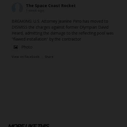
The Space Coast Rocket
1 week ago
BREAKING: U.S. Attorney Jeanine Pirro has moved to
DISMISS the charges against former Olympian David
Heard, admitting the damage to the reflecting pool was
"flawed installation" by the contractor
Photo
View on Facebook
·
Share
MORE LIKE THIS