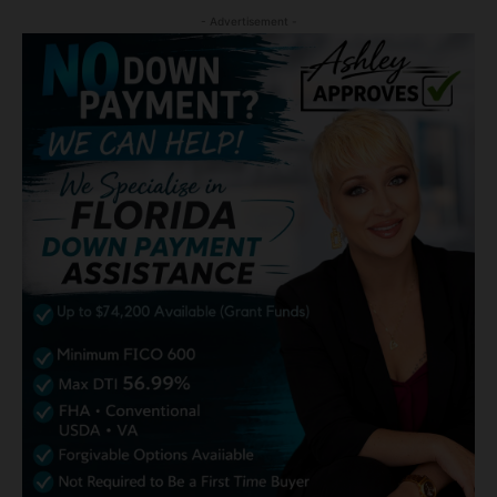
- Advertisement -