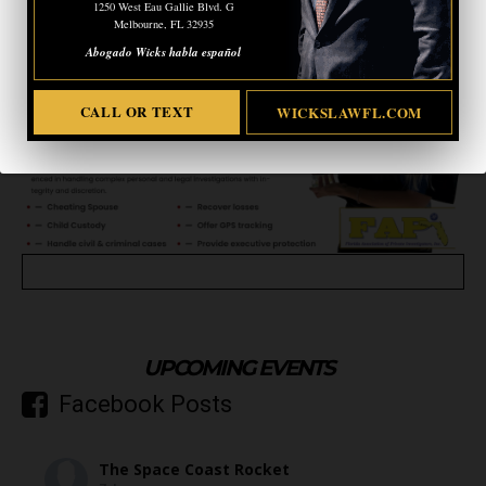
1250 West Eau Gallie Blvd. G
Melbourne, FL 32935
Abogado Wicks habla español
CALL OR TEXT
WICKSLAWFL.COM
UPCOMING EVENTS
Facebook Posts
The Space Coast Rocket