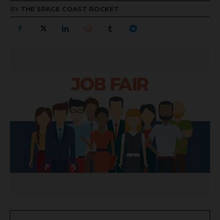
BY
THE SPACE COAST ROCKET