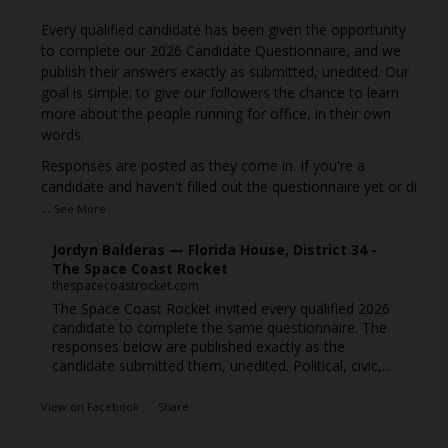
Every qualified candidate has been given the opportunity
to complete our 2026 Candidate Questionnaire, and we
publish their answers exactly as submitted, unedited. Our
goal is simple: to give our followers the chance to learn
more about the people running for office, in their own
words.
Responses are posted as they come in. If you're a
candidate and haven't filled out the questionnaire yet or di
...
See More
Jordyn Balderas — Florida House, District 34 -
The Space Coast Rocket
thespacecoastrocket.com
The Space Coast Rocket invited every qualified 2026
candidate to complete the same questionnaire. The
responses below are published exactly as the
candidate submitted them, unedited. Political, civic,...
View on Facebook
·
Share