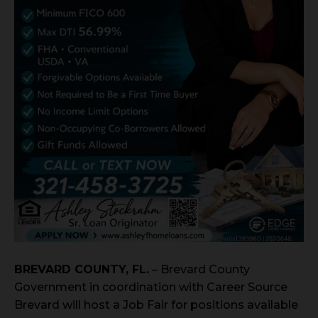
BREVARD COUNTY, FL.
– Brevard County
Government in coordination with Career Source
Brevard will host a Job Fair for positions available