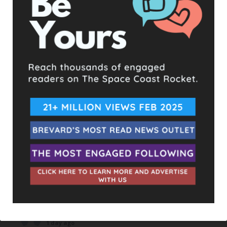
UPCOMING EVENTS
Facebook Posts
The Space Coast Rocket
1 day ago
Hometown Heroes is back. Here’s who qualifies.
This content isn't available right now
When this happens, it's usually because the owner only
shared it with a small group of people, changed who
can see it or it's been deleted.
View on Facebook
·
Share
The Space Coast Rocket
1 day ago