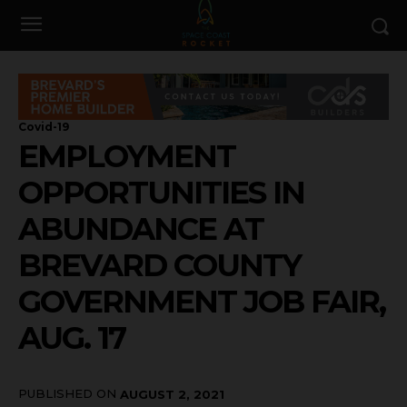
Covid-19
EMPLOYMENT
OPPORTUNITIES IN
ABUNDANCE AT
BREVARD COUNTY
GOVERNMENT JOB FAIR,
AUG. 17
PUBLISHED ON
AUGUST 2, 2021