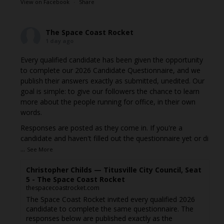
View on Facebook
·
Share
The Space Coast Rocket
1 day ago
Every qualified candidate has been given the opportunity
to complete our 2026 Candidate Questionnaire, and we
publish their answers exactly as submitted, unedited. Our
goal is simple: to give our followers the chance to learn
more about the people running for office, in their own
words.
Responses are posted as they come in. If you're a
candidate and haven't filled out the questionnaire yet or di
...
See More
Christopher Childs — Titusville City Council, Seat
5 - The Space Coast Rocket
thespacecoastrocket.com
The Space Coast Rocket invited every qualified 2026
candidate to complete the same questionnaire. The
responses below are published exactly as the