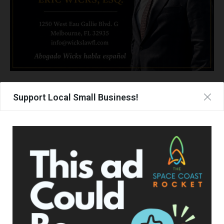
Support Local Small Business!
TAGS
BREVARD COUNTY
JOB FAIR