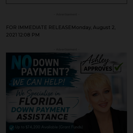
- Advertisement -
FOR IMMEDIATE RELEASEMonday, August 2,
2021 12:08 PM
- Advertisement -