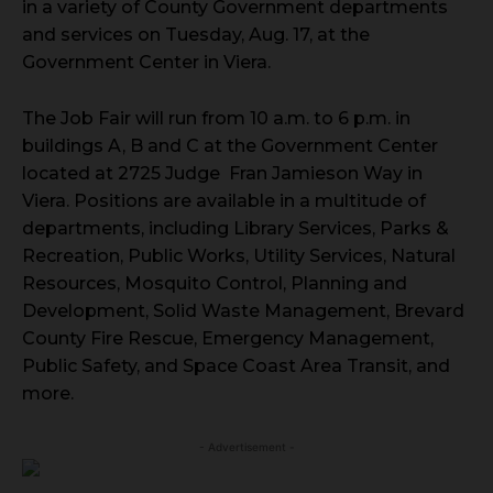
in a variety of County Government departments
and services on Tuesday, Aug. 17, at the
Government Center in Viera.
The Job Fair will run from 10 a.m. to 6 p.m. in
buildings A, B and C at the Government Center
located at 2725 Judge Fran Jamieson Way in
Viera. Positions are available in a multitude of
departments, including Library Services, Parks &
Recreation, Public Works, Utility Services, Natural
Resources, Mosquito Control, Planning and
Development, Solid Waste Management, Brevard
County Fire Rescue, Emergency Management,
Public Safety, and Space Coast Area Transit, and
more.
- Advertisement -