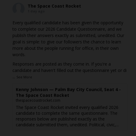
The Space Coast Rocket
1 day ago
Every qualified candidate has been given the opportunity
to complete our 2026 Candidate Questionnaire, and we
publish their answers exactly as submitted, unedited. Our
goal is simple: to give our followers the chance to learn
more about the people running for office, in their own
words.
Responses are posted as they come in. If you're a
candidate and haven't filled out the questionnaire yet or di
...
See More
Kenny Johnson — Palm Bay City Council, Seat 4 -
The Space Coast Rocket
thespacecoastrocket.com
The Space Coast Rocket invited every qualified 2026
candidate to complete the same questionnaire. The
responses below are published exactly as the
candidate submitted them, unedited. Political, civic,...