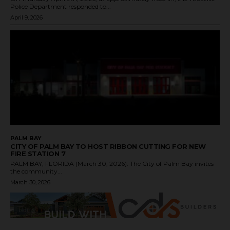
Police Department responded to...
April 9, 2026
PALM BAY
CITY OF PALM BAY TO HOST RIBBON CUTTING FOR NEW
FIRE STATION 7
PALM BAY, FLORIDA (March 30, 2026): The City of Palm Bay invites
the community...
March 30, 2026