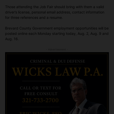
Those attending the Job Fair should bring with them a valid
driver’s license, personal email address, contact information
for three references and a resume.
Brevard County Government employment opportunities will be
posted online each Monday starting today, Aug. 2, Aug. 9 and
Aug. 16.
- Advertisement -