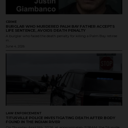
CRIME
BURGLAR WHO MURDERED PALM BAY FATHER ACCEPTS
LIFE SENTENCE, AVOIDS DEATH PENALTY
A burglar who faced the death penalty for killing a Palm Bay retiree
in...
June 4, 2026
LAW ENFORCEMENT
TITUSVILLE POLICE INVESTIGATING DEATH AFTER BODY
FOUND IN THE INDIAN RIVER
On Thursday April 9th, 2026, at approximately 11:58AM, the Titusville