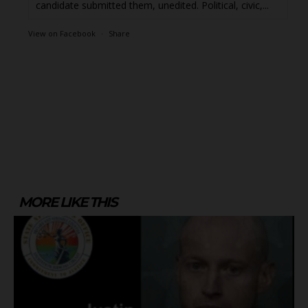
candidate submitted them, unedited. Political, civic,...
View on Facebook
·
Share
MORE LIKE THIS