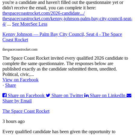
you're a candidate and haven't filled out the questionnaire yet or
didn't receive the email, you can complete it here:
thespacecoastrocket.com/2026-candidate.../
thespacecoastrocket.com/kenny-johnson-palm-bay-city-council-seat-
4/
...
See More
See Less
Kenny Johnson — Palm Bay City Council, Seat 4 - The Space
Coast Rocket
thespacecoastrocket.com
The Space Coast Rocket invited every qualified 2026 candidate to
complete the same questionnaire. The responses below are
published exactly as the candidate submitted them, unedited.
Political, civic,...
View on Facebook
·
Share
Share on Facebook
Share on Twitter
Share on LinkedIn
Share by Email
The Space Coast Rocket
3 hours ago
Every qualified candidate has been given the opportunity to