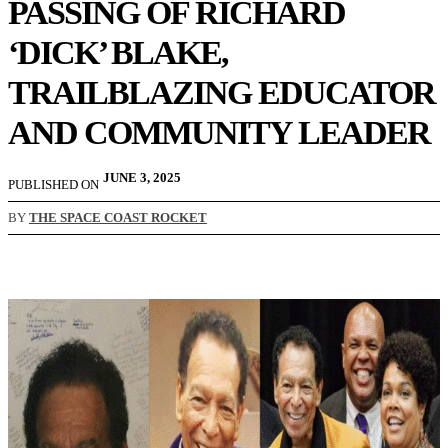
PASSING OF RICHARD
‘DICK’ BLAKE,
TRAILBLAZING EDUCATOR
AND COMMUNITY LEADER
JUNE 3, 2025
PUBLISHED ON
BY
THE SPACE COAST ROCKET