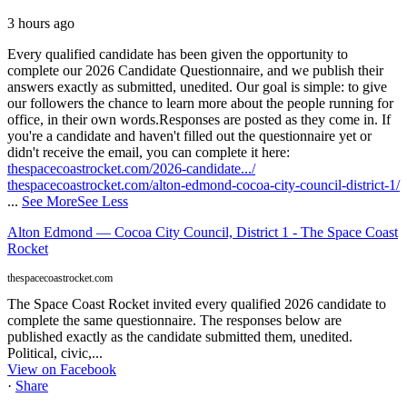
3 hours ago
Every qualified candidate has been given the opportunity to
complete our 2026 Candidate Questionnaire, and we publish their
answers exactly as submitted, unedited. Our goal is simple: to give
our followers the chance to learn more about the people running for
office, in their own words.
Responses are posted as they come in. If
you're a candidate and haven't filled out the questionnaire yet or
didn't receive the email, you can complete it here:
thespacecoastrocket.com/2026-candidate.../
thespacecoastrocket.com/alton-edmond-cocoa-city-council-district-1/
...
See More
See Less
Alton Edmond — Cocoa City Council, District 1 - The Space Coast
Rocket
thespacecoastrocket.com
The Space Coast Rocket invited every qualified 2026 candidate to
complete the same questionnaire. The responses below are
published exactly as the candidate submitted them, unedited.
Political, civic,...
View on Facebook
·
Share