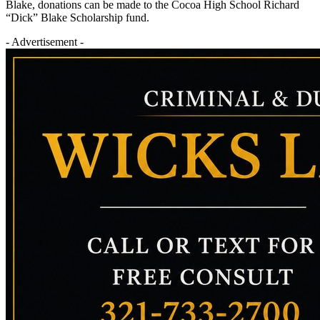
Blake, donations can be made to the Cocoa High School Richard
“Dick” Blake Scholarship fund.
- Advertisement -