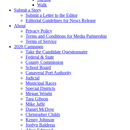
Walk
Submit a Story
Submit a Letter to the Editor
Editorial Guidelines for News Release
About
Privacy Policy
Terms and Conditions for Media Partnership
Terms of Service
2026 Campaign
Take the Candidate Questionnaire
Federal & State
County Commission
School Board
Canaveral Port Authority
Judicial
Municipal Races
Special Districts
Megan Wright
Tara Gibson
Mike Jaffe
Daniel McDow
Christopher Childs
Kenny Johnson
Jordyn Balderas