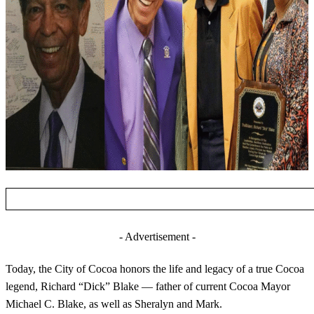
- Advertisement -
Today, the City of Cocoa honors the life and legacy of a true Cocoa
legend, Richard “Dick” Blake — father of current Cocoa Mayor
Michael C. Blake, as well as Sheralyn
and Mark.