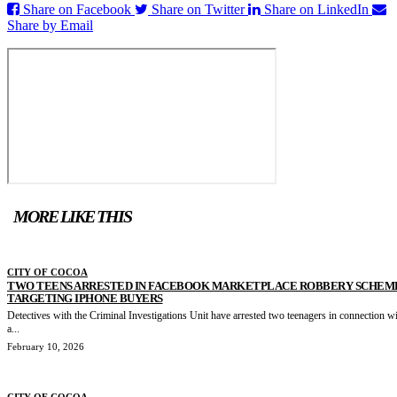
Share on Facebook
Share on Twitter
Share on LinkedIn
Share by Email
MORE LIKE THIS
CITY OF COCOA
TWO TEENS ARRESTED IN FACEBOOK MARKETPLACE ROBBERY SCHEM
TARGETING IPHONE BUYERS
Detectives with the Criminal Investigations Unit have arrested two teenagers in connection w
a...
February 10, 2026
CITY OF COCOA