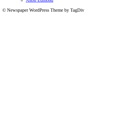
Alton Edmond
© Newspaper WordPress Theme by TagDiv