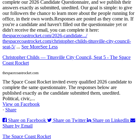
complete our 2026 Candidate Questionnaire, and we publish their
answers exactly as submitted, unedited. Our goal is simple: to give
our followers the chance to learn more about the people running for
office, in their own words.
Responses are posted as they come in. If
you're a candidate and haven't filled out the questionnaire yet or
didn't receive the email, you can complete it here:
thespacecoastrocket.com/2026-candidate.../
thespacecoastrocket.com/christopher-childs-titusville-city-council-
seat-5/
...
See More
See Less
Christopher Childs — Titusville City Council, Seat 5 - The Space
Coast Rocket
thespacecoastrocket.com
The Space Coast Rocket invited every qualified 2026 candidate to
complete the same questionnaire. The responses below are
published exactly as the candidate submitted them, unedited.
Political, civic,...
View on Facebook
·
Share
Share on Facebook
Share on Twitter
Share on LinkedIn
Share by Email
The Space Coast Rocket