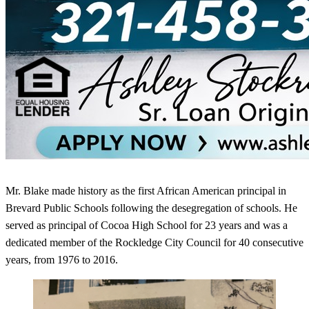
Mr. Blake made history as the first African American principal in
Brevard Public Schools following the desegregation of schools. He
served as principal of Cocoa High School for 23 years and was a
dedicated member of the Rockledge City Council for 40 consecutive
years, from 1976 to 2016.