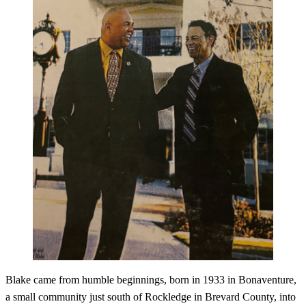
Blake came from humble beginnings, born in 1933 in Bonaventure,
a small community just south of Rockledge in Brevard County, into