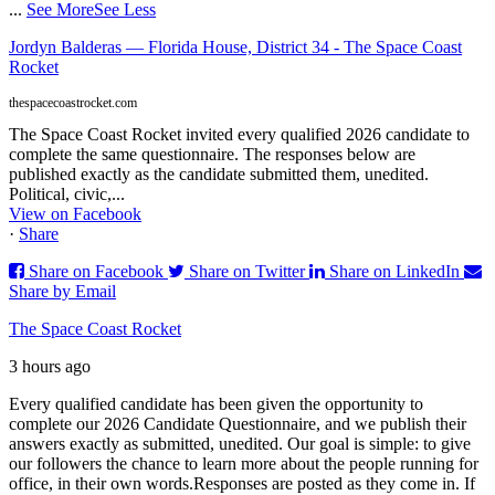
...
See More
See Less
Jordyn Balderas — Florida House, District 34 - The Space Coast
Rocket
thespacecoastrocket.com
The Space Coast Rocket invited every qualified 2026 candidate to
complete the same questionnaire. The responses below are
published exactly as the candidate submitted them, unedited.
Political, civic,...
View on Facebook
·
Share
Share on Facebook
Share on Twitter
Share on LinkedIn
Share by Email
The Space Coast Rocket
3 hours ago
Every qualified candidate has been given the opportunity to
complete our 2026 Candidate Questionnaire, and we publish their
answers exactly as submitted, unedited. Our goal is simple: to give
our followers the chance to learn more about the people running for
office, in their own words.
Responses are posted as they come in. If