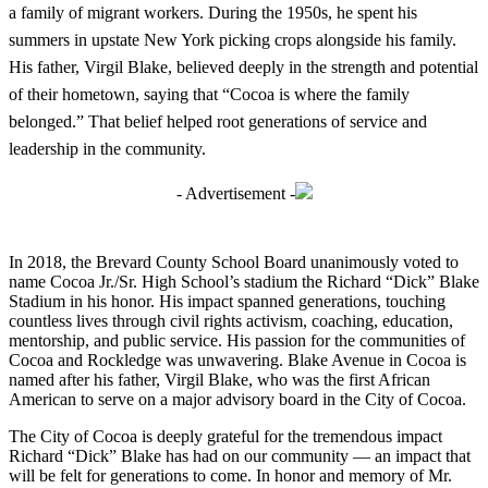
a family of migrant workers. During the 1950s, he spent his
summers in upstate New York picking crops alongside his family.
His father, Virgil Blake, believed deeply in the strength and potential
of their hometown, saying that “Cocoa is where the family
belonged.” That belief helped root generations of service and
leadership in the community.
- Advertisement -
In 2018, the Brevard County School Board unanimously voted to
name Cocoa Jr./Sr. High School’s stadium the Richard “Dick” Blake
Stadium in his honor. His impact spanned generations, touching
countless lives through civil rights activism, coaching, education,
mentorship, and public service. His passion for the communities of
Cocoa and Rockledge was unwavering. Blake Avenue in Cocoa is
named after his father, Virgil Blake, who was the first African
American to serve on a major advisory board in the City of Cocoa.
The City of Cocoa is deeply grateful for the tremendous impact
Richard “Dick” Blake has had on our community — an impact that
will be felt for generations to come. In honor and memory of Mr.