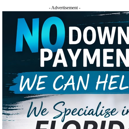
- Advertisement -