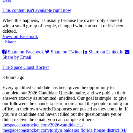
Less
This content isn't available right now
When this happens, it's usually because the owner only shared it
with a small group of people, changed who can see it or it's been
deleted.
View on Facebook
·
Share
Share on Facebook
Share on Twitter
Share on LinkedIn
Share by Email
The Space Coast Rocket
3 hours ago
Every qualified candidate has been given the opportunity to
complete our 2026 Candidate Questionnaire, and we publish their
answers exactly as submitted, unedited. Our goal is simple: to give
our followers the chance to learn more about the people running for
office, in their own words.
Responses are posted as they come in. If
you're a candidate and haven't filled out the questionnaire yet or
didn't receive the email, you can complete it here:
thespacecoastrocket.com/2026-candidate.../
thespacecoastrocket.com/jordyn-balderas-florida-house-district-34/