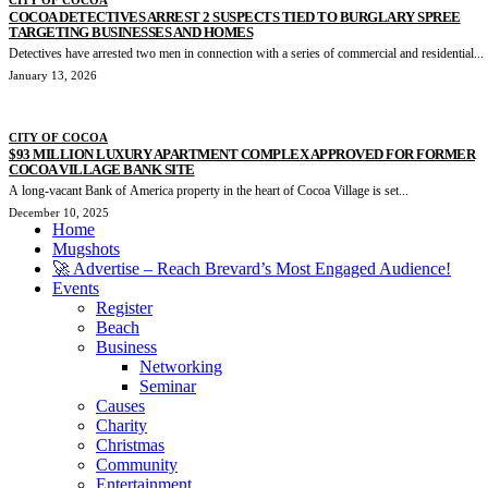
COCOA DETECTIVES ARREST 2 SUSPECTS TIED TO BURGLARY SPREE
TARGETING BUSINESSES AND HOMES
Detectives have arrested two men in connection with a series of commercial and residential...
January 13, 2026
CITY OF COCOA
$93 MILLION LUXURY APARTMENT COMPLEX APPROVED FOR FORMER
COCOA VILLAGE BANK SITE
A long-vacant Bank of America property in the heart of Cocoa Village is set...
December 10, 2025
Home
Mugshots
🚀 Advertise – Reach Brevard’s Most Engaged Audience!
Events
Register
Beach
Business
Networking
Seminar
Causes
Charity
Christmas
Community
Entertainment