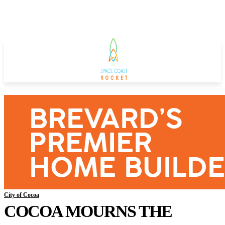
City of Cocoa
COCOA MOURNS THE