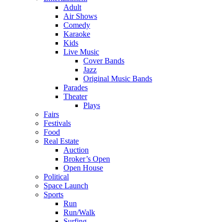
Adult
Air Shows
Comedy
Karaoke
Kids
Live Music
Cover Bands
Jazz
Original Music Bands
Parades
Theater
Plays
Fairs
Festivals
Food
Real Estate
Auction
Broker’s Open
Open House
Political
Space Launch
Sports
Run
Run/Walk
Surfing