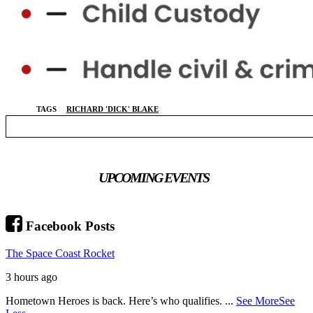
TAGS
RICHARD 'DICK' BLAKE
UPCOMING EVENTS
Facebook Posts
The Space Coast Rocket
3 hours ago
Hometown Heroes is back. Here’s who qualifies.
...
See More
See