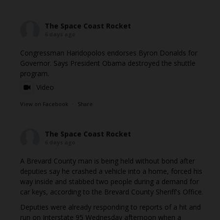
The Space Coast Rocket
6 days ago
Congressman Haridopolos endorses Byron Donalds for
Governor. Says President Obama destroyed the shuttle
program.
Video
View on Facebook
·
Share
The Space Coast Rocket
6 days ago
A Brevard County man is being held without bond after
deputies say he crashed a vehicle into a home, forced his
way inside and stabbed two people during a demand for
car keys, according to the Brevard County Sheriff's Office.
Deputies were already responding to reports of a hit and
run on Interstate 95 Wednesday afternoon when a