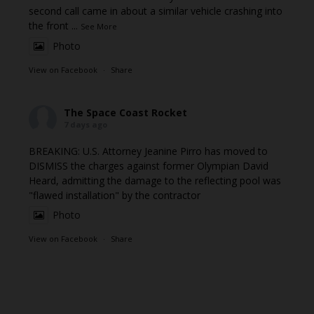
second call came in about a similar vehicle crashing into
the front
...
See More
Photo
View on Facebook
·
Share
The Space Coast Rocket
7 days ago
BREAKING: U.S. Attorney Jeanine Pirro has moved to
DISMISS the charges against former Olympian David
Heard, admitting the damage to the reflecting pool was
"flawed installation" by the contractor
Photo
View on Facebook
·
Share