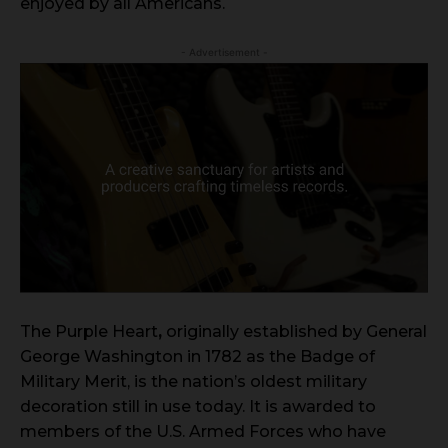
enjoyed by all Americans.
- Advertisement -
The Purple Heart
,
originally established by General
George Washington in 1782 as the Badge of
Military Merit, is the nation’s oldest military
decoration still in use today. It is awarded to
members of the U.S. Armed Forces who have