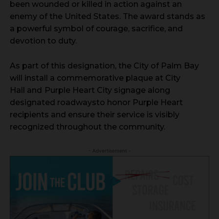
been wounded or killed in action against an
enemy of the United States. The award stands as
a powerful symbol of courage, sacrifice, and
devotion to duty.
As part of this designation, the City of Palm Bay
will install a commemorative plaque at City
Hall and
Purple Heart City signage along
designated roadways
to honor Purple Heart
recipients and ensure their service is visibly
recognized throughout the community.
- Advertisement -