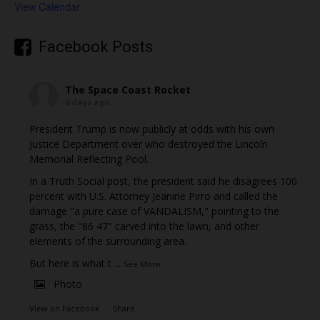
View Calendar
Facebook Posts
The Space Coast Rocket
6 days ago
President Trump is now publicly at odds with his own
Justice Department over who destroyed the Lincoln
Memorial Reflecting Pool.
In a Truth Social post, the president said he disagrees 100
percent with U.S. Attorney Jeanine Pirro and called the
damage "a pure case of VANDALISM," pointing to the
grass, the "86 47" carved into the lawn, and other
elements of the surrounding area.
But here is what t
...
See More
Photo
View on Facebook
·
Share