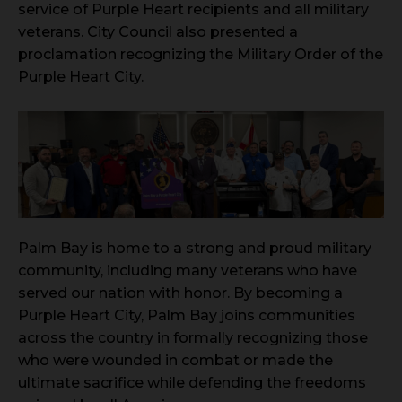
service of Purple Heart recipients and all military
veterans. City Council also presented a
proclamation recognizing the Military Order of the
Purple Heart City.
Palm Bay is home to a strong and proud military
community, including many veterans who have
served our nation with honor. By becoming a
Purple Heart City, Palm Bay joins communities
across the country in formally recognizing those
who were wounded in combat or made the
ultimate sacrifice while defending the freedoms