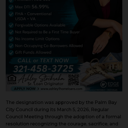
The designation was approved by the Palm Bay
City Council during its March 5, 2026, Regular
Council Meeting through the adoption of a formal
resolution recognizing the courage, sacrifice, and