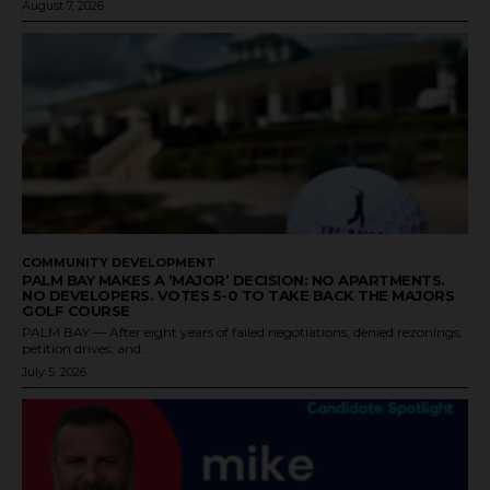
August 7, 2026
COMMUNITY DEVELOPMENT
PALM BAY MAKES A ‘MAJOR’ DECISION: NO APARTMENTS.
NO DEVELOPERS. VOTES 5-0 TO TAKE BACK THE MAJORS
GOLF COURSE
PALM BAY — After eight years of failed negotiations, denied rezonings,
petition drives, and...
July 5, 2026