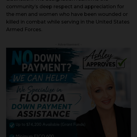
community’s deep respect and appreciation for
the men and women who have been wounded or
killed in combat while serving in the United States
Armed Forces.
- Advertisement -