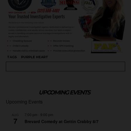
TAGS
PURPLE HEART
UPCOMING EVENTS
Upcoming Events
7:00 pm
-
9:00 pm
AUG
7
Brevard Comedy at Gettin Crabby 8/7