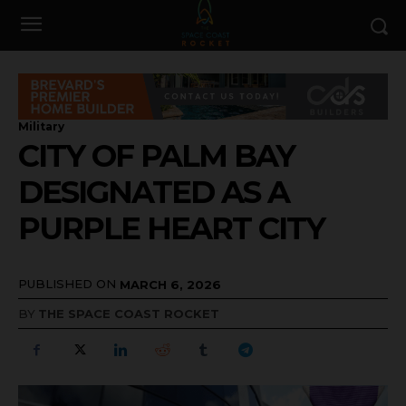
Military
CITY OF PALM BAY
DESIGNATED AS A
PURPLE HEART CITY
PUBLISHED ON
MARCH 6, 2026
BY
THE SPACE COAST ROCKET