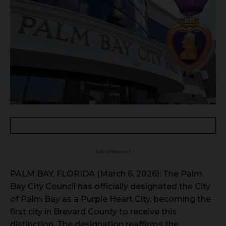
- Advertisement -
PALM BAY, FLORIDA (March 6, 2026): The Palm
Bay City Council has officially designated the City
of Palm Bay as a Purple Heart City, becoming the
first city in Brevard County to receive this
distinction. The designation reaffirms the