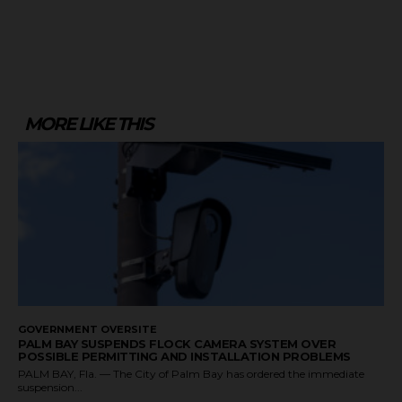
MORE LIKE THIS
GOVERNMENT OVERSITE
PALM BAY SUSPENDS FLOCK CAMERA SYSTEM OVER
POSSIBLE PERMITTING AND INSTALLATION PROBLEMS
PALM BAY, Fla. — The City of Palm Bay has ordered the immediate
suspension...