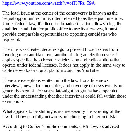
https://www.youtube.com/watch?v=oiTJ7Pz_59A
The legal issue at the center of the controversy is known as the
“equal opportunities” rule, often referred to as the equal time rule.
Under federal law, if a licensed broadcast station allows a legally
qualified candidate for public office to use its airwaves, it must
provide comparable opportunities to opposing candidates who
request it.
The rule was created decades ago to prevent broadcasters from
favoring one candidate over another during an election cycle. It
applies specifically to broadcast television and radio stations that
operate under federal licenses. It does not apply in the same way to
cable networks or digital platforms such as YouTube.
There are exceptions written into the law. Bona fide news
interviews, news documentaries, and coverage of news events are
generally exempt. For years, late-night programs have operated
under the understanding that their interviews could fall within those
exemptions.
What appears to be shifting is not necessarily the wording of the
law, but how carefully networks are choosing to interpret risk.
According to Colbert’s public comments, CBS lawyers advised