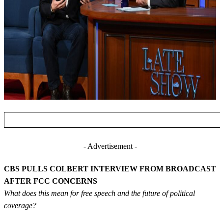
- Advertisement -
CBS PULLS COLBERT INTERVIEW FROM BROADCAST
AFTER FCC CONCERNS
What does this mean for free speech and the future of political
coverage?