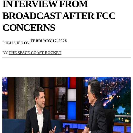
INTERVIEW FROM
BROADCAST AFTER FCC
CONCERNS
FEBRUARY 17, 2026
PUBLISHED ON
BY
THE SPACE COAST ROCKET