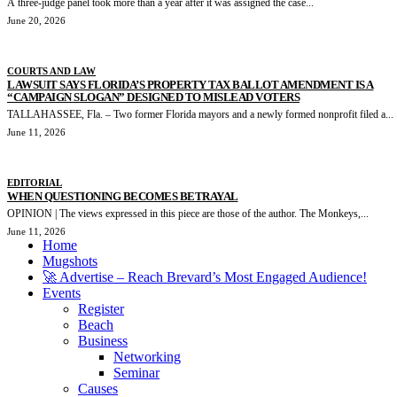
A three-judge panel took more than a year after it was assigned the case...
June 20, 2026
COURTS AND LAW
LAWSUIT SAYS FLORIDA’S PROPERTY TAX BALLOT AMENDMENT IS A
“CAMPAIGN SLOGAN” DESIGNED TO MISLEAD VOTERS
TALLAHASSEE, Fla. – Two former Florida mayors and a newly formed nonprofit filed a...
June 11, 2026
EDITORIAL
WHEN QUESTIONING BECOMES BETRAYAL
OPINION | The views expressed in this piece are those of the author. The Monkeys,...
June 11, 2026
Home
Mugshots
🚀 Advertise – Reach Brevard’s Most Engaged Audience!
Events
Register
Beach
Business
Networking
Seminar
Causes