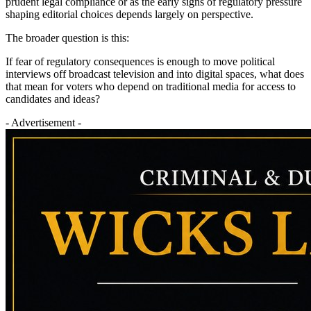
prudent legal compliance or as the early signs of regulatory pressure
shaping editorial choices depends largely on perspective.
The broader question is this:
If fear of regulatory consequences is enough to move political
interviews off broadcast television and into digital spaces, what does
that mean for voters who depend on traditional media for access to
candidates and ideas?
- Advertisement -