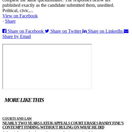
published exactly as the candidate submitted them, unedited.
Political, civic,...
View on Facebook
·
Share
Share on Facebook
Share on Twitter
Share on LinkedIn
Share by Email
MORE LIKE THIS
COURTS AND LAW
NEARLY TWO YEARS LATER, APPEALS COURT ERASES RANDY FINE’S
CONTEMPT FINDING WITHOUT RULING ON WHAT HE DID