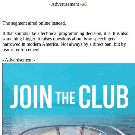
- Advertisement -
The segment aired online instead.
If that sounds like a technical programming decision, it is. It is also
something bigger. It raises questions about how speech gets
narrowed in modern America. Not always by a direct ban, but by
fear of enforcement.
- Advertisement -