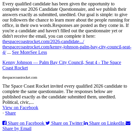
Every qualified candidate has been given the opportunity to
complete our 2026 Candidate Questionnaire, and we publish their
answers exactly as submitted, unedited. Our goal is simple: to give
our followers the chance to learn more about the people running for
office, in their own words.
Responses are posted as they come in. If
you're a candidate and haven't filled out the questionnaire yet or
didn't receive the email, you can complete it here:
thespacecoastrocket.com/2026-candidate.../
thespacecoastrocket.com/kenny-johnson-palm-bay-city-council-seat-
4/
...
See More
See Less
Kenny Johnson — Palm Bay City Council, Seat 4 - The Space
Coast Rocket
thespacecoastrocket.com
The Space Coast Rocket invited every qualified 2026 candidate to
complete the same questionnaire. The responses below are
published exactly as the candidate submitted them, unedited.
Political, civic,...
View on Facebook
·
Share
Share on Facebook
Share on Twitter
Share on LinkedIn
Share by Email