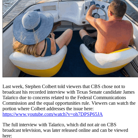
Last week, Stephen Colbert told viewers that CBS chose not to
broadcast his recorded interview with Texas Senate candidate James
Talarico due to concerns related to the Federal Communications
Commission and the equal opportunities rule. Viewers can watch the
portion where Colbert addresses the issue here:
https://www.youtube.com/watch?v=oh7DPSP65JA
The full interview with Talarico, which did not air on CBS
broadcast television, was later released online and can be viewed
here: