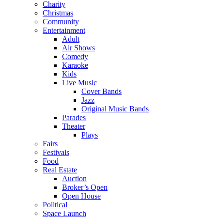
Charity
Christmas
Community
Entertainment
Adult
Air Shows
Comedy
Karaoke
Kids
Live Music
Cover Bands
Jazz
Original Music Bands
Parades
Theater
Plays
Fairs
Festivals
Food
Real Estate
Auction
Broker’s Open
Open House
Political
Space Launch