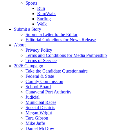
Sports
Run
Run/Walk
Surfing
Walk
Submit a Story
Submit a Letter to the Editor
Editorial Guidelines for News Release
About
Privacy Policy
Terms and Conditions for Media Partnership
Terms of Service
2026 Campaign
Take the Candidate Questionnaire
Federal & State
County Commission
School Board
Canaveral Port Authority
Judicial
Municipal Races
Special Districts
Megan Wright
Tara Gibson
Mike Jaffe
Daniel McDow