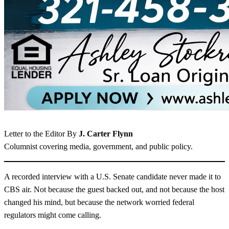
Letter to the Editor By
J. Carter Flynn
Columnist covering media, government, and public policy.
A recorded interview with a U.S. Senate candidate never made it to
CBS air. Not because the guest backed out, and not because the host
changed his mind, but because the network worried federal
regulators might come calling.