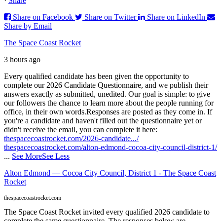
·
Share
Share on Facebook
Share on Twitter
Share on LinkedIn
Share by Email
The Space Coast Rocket
3 hours ago
Every qualified candidate has been given the opportunity to
complete our 2026 Candidate Questionnaire, and we publish their
answers exactly as submitted, unedited. Our goal is simple: to give
our followers the chance to learn more about the people running for
office, in their own words.
Responses are posted as they come in. If
you're a candidate and haven't filled out the questionnaire yet or
didn't receive the email, you can complete it here:
thespacecoastrocket.com/2026-candidate.../
thespacecoastrocket.com/alton-edmond-cocoa-city-council-district-1/
...
See More
See Less
Alton Edmond — Cocoa City Council, District 1 - The Space Coast
Rocket
thespacecoastrocket.com
The Space Coast Rocket invited every qualified 2026 candidate to
complete the same questionnaire. The responses below are