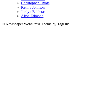
Christopher Childs
Kenny Johnson
Jordyn Balderas
Alton Edmond
© Newspaper WordPress Theme by TagDiv