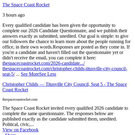
The Space Coast Rocket
3 hours ago
Every qualified candidate has been given the opportunity to
complete our 2026 Candidate Questionnaire, and we publish their
answers exactly as submitted, unedited. Our goal is simple: to give
our followers the chance to learn more about the people running for
office, in their own words.
Responses are posted as they come in. If
you're a candidate and haven't filled out the questionnaire yet or
didn't receive the email, you can complete it here:
thespacecoastrocket.com/2026-candidate.../
thespacecoastrocket.com/christopher-childs-titusville-city-council-
seat-5/
...
See More
See Less
Christopher Childs — Titusville City Council, Seat 5 - The Space
Coast Rocket
thespacecoastrocket.com
The Space Coast Rocket invited every qualified 2026 candidate to
complete the same questionnaire. The responses below are
published exactly as the candidate submitted them, unedited.
Political, civic,...
View on Facebook