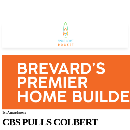
1st Amendment
CBS PULLS COLBERT