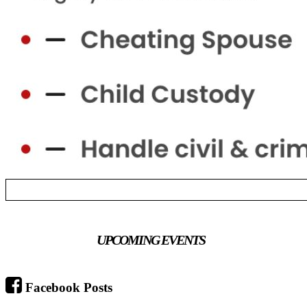
UPCOMING EVENTS
Facebook Posts