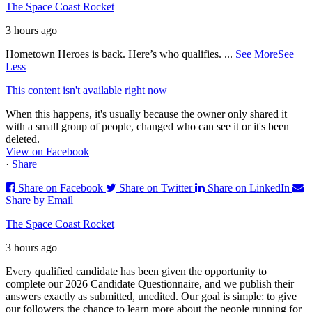
The Space Coast Rocket
3 hours ago
Hometown Heroes is back. Here’s who qualifies.
...
See More
See
Less
This content isn't available right now
When this happens, it's usually because the owner only shared it
with a small group of people, changed who can see it or it's been
deleted.
View on Facebook
·
Share
Share on Facebook
Share on Twitter
Share on LinkedIn
Share by Email
The Space Coast Rocket
3 hours ago
Every qualified candidate has been given the opportunity to
complete our 2026 Candidate Questionnaire, and we publish their
answers exactly as submitted, unedited. Our goal is simple: to give
our followers the chance to learn more about the people running for