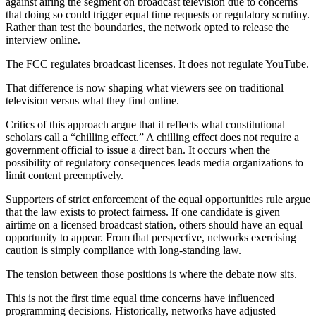
against airing the segment on broadcast television due to concerns
that doing so could trigger equal time requests or regulatory scrutiny.
Rather than test the boundaries, the network opted to release the
interview online.
The FCC regulates broadcast licenses. It does not regulate YouTube.
That difference is now shaping what viewers see on traditional
television versus what they find online.
Critics of this approach argue that it reflects what constitutional
scholars call a “chilling effect.” A chilling effect does not require a
government official to issue a direct ban. It occurs when the
possibility of regulatory consequences leads media organizations to
limit content preemptively.
Supporters of strict enforcement of the equal opportunities rule argue
that the law exists to protect fairness. If one candidate is given
airtime on a licensed broadcast station, others should have an equal
opportunity to appear. From that perspective, networks exercising
caution is simply compliance with long-standing law.
The tension between those positions is where the debate now sits.
This is not the first time equal time concerns have influenced
programming decisions. Historically, networks have adjusted