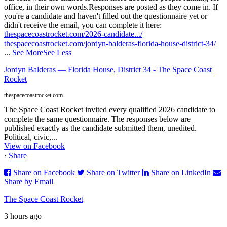
office, in their own words.
Responses are posted as they come in. If
you're a candidate and haven't filled out the questionnaire yet or
didn't receive the email, you can complete it here:
thespacecoastrocket.com/2026-candidate.../
thespacecoastrocket.com/jordyn-balderas-florida-house-district-34/
...
See More
See Less
Jordyn Balderas — Florida House, District 34 - The Space Coast
Rocket
thespacecoastrocket.com
The Space Coast Rocket invited every qualified 2026 candidate to
complete the same questionnaire. The responses below are
published exactly as the candidate submitted them, unedited.
Political, civic,...
View on Facebook
·
Share
Share on Facebook
Share on Twitter
Share on LinkedIn
Share by Email
The Space Coast Rocket
3 hours ago