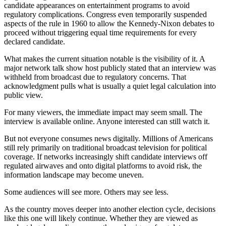
candidate appearances on entertainment programs to avoid
regulatory complications. Congress even temporarily suspended
aspects of the rule in 1960 to allow the Kennedy-Nixon debates to
proceed without triggering equal time requirements for every
declared candidate.
What makes the current situation notable is the visibility of it. A
major network talk show host publicly stated that an interview was
withheld from broadcast due to regulatory concerns. That
acknowledgment pulls what is usually a quiet legal calculation into
public view.
For many viewers, the immediate impact may seem small. The
interview is available online. Anyone interested can still watch it.
But not everyone consumes news digitally. Millions of Americans
still rely primarily on traditional broadcast television for political
coverage. If networks increasingly shift candidate interviews off
regulated airwaves and onto digital platforms to avoid risk, the
information landscape may become uneven.
Some audiences will see more. Others may see less.
As the country moves deeper into another election cycle, decisions
like this one will likely continue. Whether they are viewed as