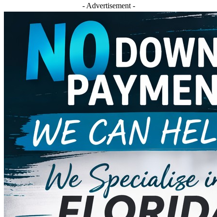
- Advertisement -