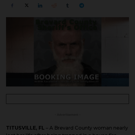
- Advertisement -
TITUSVILLE, FL
– A Brevard County woman nearly