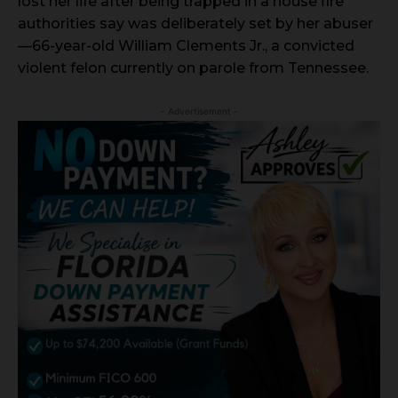
lost her life after being trapped in a house fire
authorities say was deliberately set by her abuser
—66-year-old William Clements Jr., a convicted
violent felon currently on parole from Tennessee.
- Advertisement -