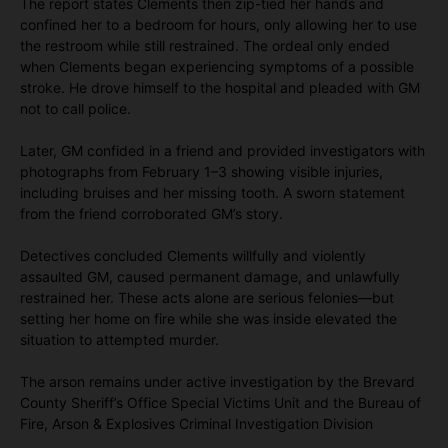
The report states Clements then zip-tied her hands and
confined her to a bedroom for hours, only allowing her to use
the restroom while still restrained. The ordeal only ended
when Clements began experiencing symptoms of a possible
stroke. He drove himself to the hospital and pleaded with GM
not to call police.
Later, GM confided in a friend and provided investigators with
photographs from February 1–3 showing visible injuries,
including bruises and her missing tooth. A sworn statement
from the friend corroborated GM’s story.
Detectives concluded Clements willfully and violently
assaulted GM, caused permanent damage, and unlawfully
restrained her. These acts alone are serious felonies—but
setting her home on fire while she was inside elevated the
situation to attempted murder.
The arson remains under active investigation by the Brevard
County Sheriff’s Office Special Victims Unit and the Bureau of
Fire, Arson & Explosives Criminal Investigation Division