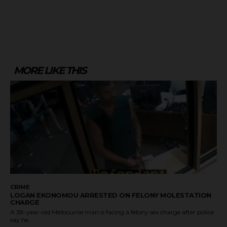
MORE LIKE THIS
CRIME
LOGAN EKONOMOU ARRESTED ON FELONY MOLESTATION
CHARGE
A 38-year-old Melbourne man is facing a felony sex charge after police
say he...