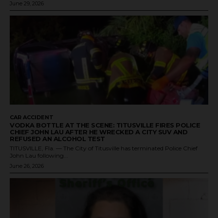
June 29, 2026
CAR ACCIDENT
VODKA BOTTLE AT THE SCENE: TITUSVILLE FIRES POLICE
CHIEF JOHN LAU AFTER HE WRECKED A CITY SUV AND
REFUSED AN ALCOHOL TEST
TITUSVILLE, Fla. — The City of Titusville has terminated Police Chief
John Lau following...
June 26, 2026