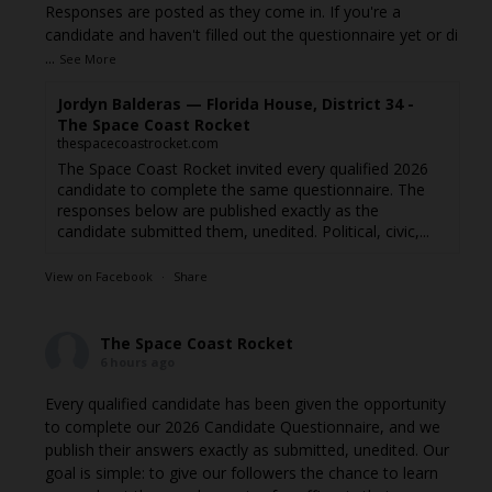
Responses are posted as they come in. If you're a
candidate and haven't filled out the questionnaire yet or di
...
See More
Jordyn Balderas — Florida House, District 34 -
The Space Coast Rocket
thespacecoastrocket.com
The Space Coast Rocket invited every qualified 2026
candidate to complete the same questionnaire. The
responses below are published exactly as the
candidate submitted them, unedited. Political, civic,...
View on Facebook
·
Share
The Space Coast Rocket
6 hours ago
Every qualified candidate has been given the opportunity
to complete our 2026 Candidate Questionnaire, and we
publish their answers exactly as submitted, unedited. Our
goal is simple: to give our followers the chance to learn