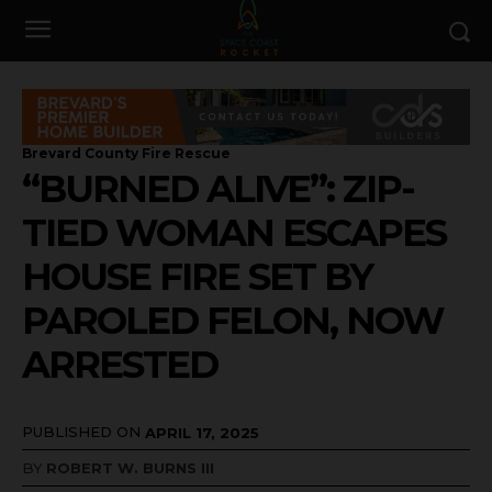
Brevard County Fire Rescue
“BURNED ALIVE”: ZIP-
TIED WOMAN ESCAPES
HOUSE FIRE SET BY
PAROLED FELON, NOW
ARRESTED
PUBLISHED ON
APRIL 17, 2025
BY
ROBERT W. BURNS III