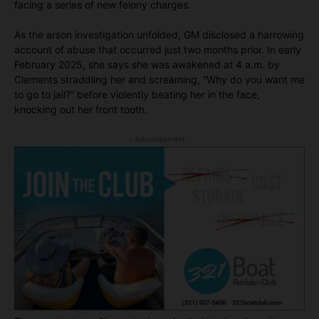
facing a series of new felony charges.
As the arson investigation unfolded, GM disclosed a harrowing
account of abuse that occurred just two months prior. In early
February 2025, she says she was awakened at 4 a.m. by
Clements straddling her and screaming, “Why do you want me
to go to jail?” before violently beating her in the face,
knocking out her front tooth.
- Advertisement -