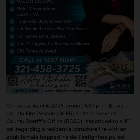
On Friday, April 4, 2025, around 5:57 p.m., Brevard
County Fire Rescue (BCFR) and the Brevard
County Sheriff’s Office (BCSO) responded to a 911
call regarding a residential structure fire with an
adult female trapped inside. Firefighters pulled