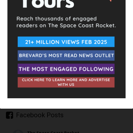
TAGS
ARSON
UPCOMING EVENTS
Facebook Posts
The Space Coast Rocket