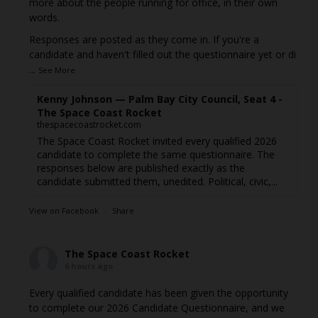
more about the people running for office, in their own
words.
Responses are posted as they come in. If you're a
candidate and haven't filled out the questionnaire yet or di
...
See More
Kenny Johnson — Palm Bay City Council, Seat 4 -
The Space Coast Rocket
thespacecoastrocket.com
The Space Coast Rocket invited every qualified 2026
candidate to complete the same questionnaire. The
responses below are published exactly as the
candidate submitted them, unedited. Political, civic,...
View on Facebook
·
Share
The Space Coast Rocket
6 hours ago
Every qualified candidate has been given the opportunity
to complete our 2026 Candidate Questionnaire, and we