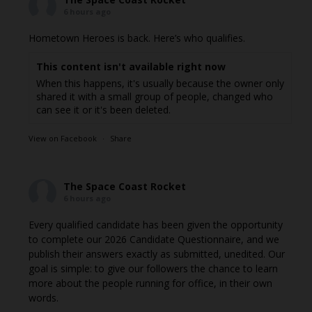
6 hours ago
Hometown Heroes is back. Here’s who qualifies.
This content isn't available right now
When this happens, it's usually because the owner only
shared it with a small group of people, changed who
can see it or it's been deleted.
View on Facebook
·
Share
The Space Coast Rocket
6 hours ago
Every qualified candidate has been given the opportunity
to complete our 2026 Candidate Questionnaire, and we
publish their answers exactly as submitted, unedited. Our
goal is simple: to give our followers the chance to learn
more about the people running for office, in their own
words.