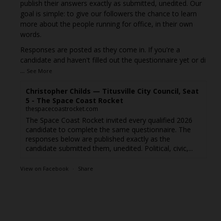
publish their answers exactly as submitted, unedited. Our
goal is simple: to give our followers the chance to learn
more about the people running for office, in their own
words.
Responses are posted as they come in. If you're a
candidate and haven't filled out the questionnaire yet or di
...
See More
Christopher Childs — Titusville City Council, Seat
5 - The Space Coast Rocket
thespacecoastrocket.com
The Space Coast Rocket invited every qualified 2026
candidate to complete the same questionnaire. The
responses below are published exactly as the
candidate submitted them, unedited. Political, civic,...
View on Facebook
·
Share