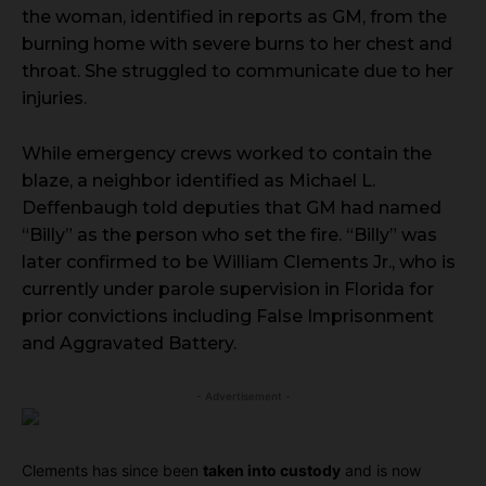
the woman, identified in reports as GM, from the
burning home with severe burns to her chest and
throat. She struggled to communicate due to her
injuries.
While emergency crews worked to contain the
blaze, a neighbor identified as Michael L.
Deffenbaugh told deputies that GM had named
“Billy” as the person who set the fire. “Billy” was
later confirmed to be William Clements Jr., who is
currently under parole supervision in Florida for
prior convictions including False Imprisonment
and Aggravated Battery.
- Advertisement -
Clements has since been
taken into custody
and is now