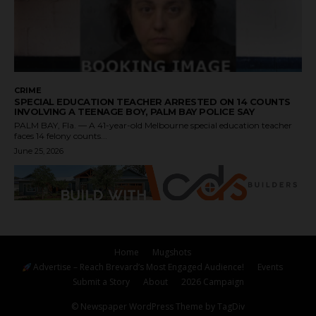
CRIME
SPECIAL EDUCATION TEACHER ARRESTED ON 14 COUNTS
INVOLVING A TEENAGE BOY, PALM BAY POLICE SAY
PALM BAY, Fla. — A 41-year-old Melbourne special education teacher
faces 14 felony counts...
June 25, 2026
Home
Mugshots
Advertise – Reach Brevard’s Most Engaged Audience!
Events
Submit a Story
About
2026 Campaign
© Newspaper WordPress Theme by TagDiv