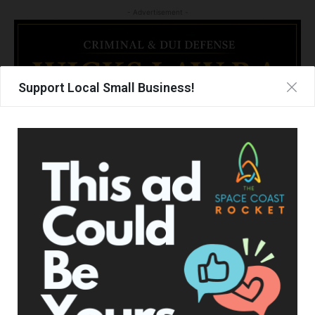
- Advertisement -
Support Local Small Business!