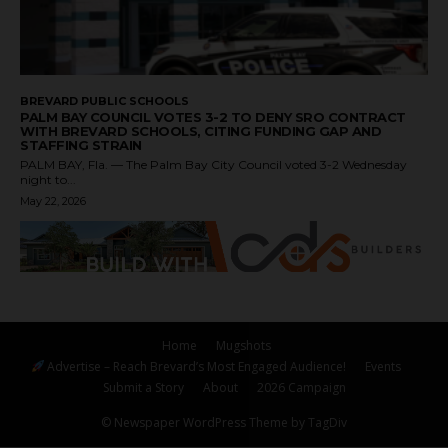
BREVARD PUBLIC SCHOOLS
PALM BAY COUNCIL VOTES 3-2 TO DENY SRO CONTRACT
WITH BREVARD SCHOOLS, CITING FUNDING GAP AND
STAFFING STRAIN
PALM BAY, Fla. — The Palm Bay City Council voted 3-2 Wednesday
night to...
May 22, 2026
Home
Mugshots
Advertise – Reach Brevard’s Most Engaged Audience!
Events
Submit a Story
About
2026 Campaign
© Newspaper WordPress Theme by TagDiv