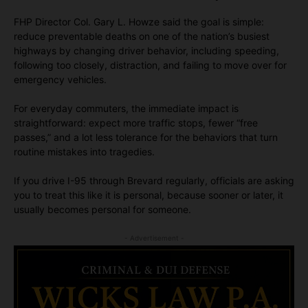
FHP Director Col. Gary L. Howze said the goal is simple:
reduce preventable deaths on one of the nation’s busiest
highways by changing driver behavior, including speeding,
following too closely, distraction, and failing to move over for
emergency vehicles.
For everyday commuters, the immediate impact is
straightforward: expect more traffic stops, fewer “free
passes,” and a lot less tolerance for the behaviors that turn
routine mistakes into tragedies.
If you drive I-95 through Brevard regularly, officials are asking
you to treat this like it is personal, because sooner or later, it
usually becomes personal for someone.
- Advertisement -