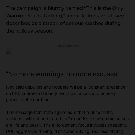
The campaign is bluntly named “This is the Only
Warning You’re Getting,” and it follows what Ivey
described as a streak of serious crashes during
the holiday season.
- Advertisement -
“No more warnings, no more excuses”
Ivey said deputies and troopers will be a “constant presence”
on I-95 in Brevard County, writing citations and actively
patrolling the corridor.
The message from both agencies is that routine traffic
violations will not be treated as “minor” issues when the stakes
are life and death. The enforcement focus includes speeding,
DUI, aggressive driving, distracted driving, reckless driving,