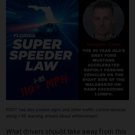
FDOT has also posted signs and other traffic control devices
along I-95 warning drivers about enforcement.
What drivers should take away from this