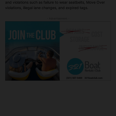
and violations such as failure to wear seatbelts, Move Over
violations, illegal lane changes, and expired tags.
- Advertisement -