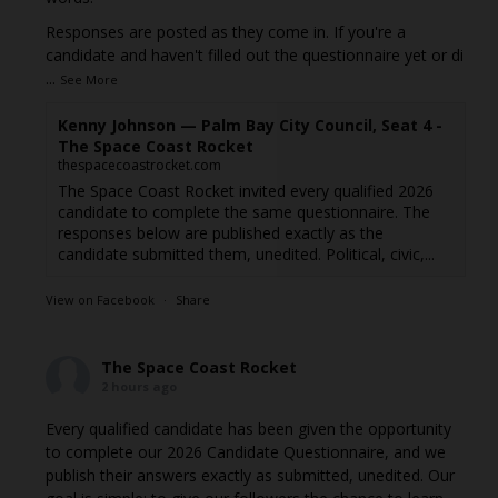
Responses are posted as they come in. If you're a
candidate and haven't filled out the questionnaire yet or di
...
See More
Kenny Johnson — Palm Bay City Council, Seat 4 -
The Space Coast Rocket
thespacecoastrocket.com
The Space Coast Rocket invited every qualified 2026
candidate to complete the same questionnaire. The
responses below are published exactly as the
candidate submitted them, unedited. Political, civic,...
View on Facebook
·
Share
The Space Coast Rocket
2 hours ago
Every qualified candidate has been given the opportunity
to complete our 2026 Candidate Questionnaire, and we
publish their answers exactly as submitted, unedited. Our