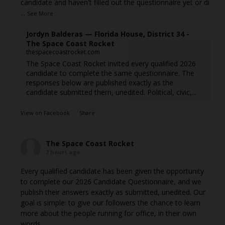
candidate and haven't filled out the questionnaire yet or di
...
See More
Jordyn Balderas — Florida House, District 34 -
The Space Coast Rocket
thespacecoastrocket.com
The Space Coast Rocket invited every qualified 2026
candidate to complete the same questionnaire. The
responses below are published exactly as the
candidate submitted them, unedited. Political, civic,...
View on Facebook
·
Share
The Space Coast Rocket
2 hours ago
Every qualified candidate has been given the opportunity
to complete our 2026 Candidate Questionnaire, and we
publish their answers exactly as submitted, unedited. Our
goal is simple: to give our followers the chance to learn
more about the people running for office, in their own
words.