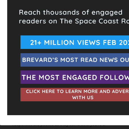
Hometown Heroes is back. Here’s who qualifies.
This content isn't available right now
When this happens, it's usually because the owner only
shared it with a small group of people, changed who
can see it or it's been deleted.
View on Facebook
·
Share
The Space Coast Rocket
2 hours ago
Every qualified candidate has been given the opportunity
to complete our 2026 Candidate Questionnaire, and we
publish their answers exactly as submitted, unedited. Our
goal is simple: to give our followers the chance to learn
more about the people running for office, in their own
words.
Responses are posted as they come in. If you're a