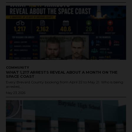
COMMUNITY
WHAT 1,217 ARRESTS REVEAL ABOUT A MONTH ON THE
SPACE COAST
Every Brevard County booking from April 22 to May 21. Who is being
arrested,...
May 23, 2026