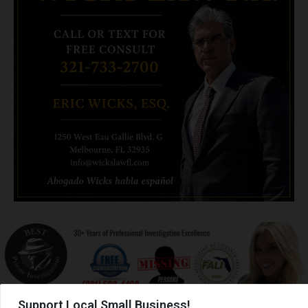
Support Local Small Business!