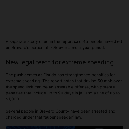
A separate study cited in the report said 45 people have died
on Brevard’s portion of I-95 over a multi-year period.
New legal teeth for extreme speeding
The push comes as Florida has strengthened penalties for
extreme speeding. The report notes that driving 50 mph over
the speed limit can be an arrestable offense, with potential
penalties that include up to 90 days in jail and a fine of up to
$1,000.
Several people in Brevard County have been arrested and
charged under that “super speeder” law.