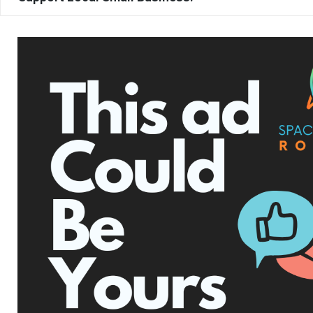
TAGS
BREVARD COUNTY
BREVARD COUNTY SHERIFF’S OFFICE
DISTRACTED DRIVING
DUI
FLORIDA HIGHWAY PATROL
HIGHWAY SAFETY
I-95
MOVE OVER LAW
RECKLESS DRIVING
SPACE COAST
SPEEDING
SUPER SPEEDER LAW
TRAFFIC ENFORCEMENT
WAYNE IVEY
UPCOMING EVENTS
Facebook Posts
The Space Coast Rocket
2 hours ago