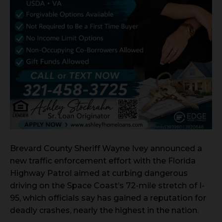
Brevard County Sheriff Wayne Ivey announced a
new traffic enforcement effort with the Florida
Highway Patrol aimed at curbing dangerous
driving on the Space Coast’s 72-mile stretch of I-
95, which officials say has gained a reputation for
deadly crashes, nearly the highest in the nation.