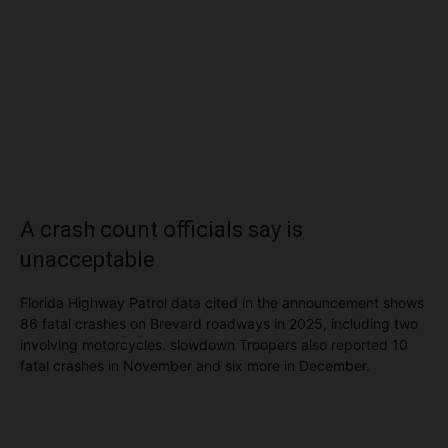
A crash count officials say is
unacceptable
Florida Highway Patrol data cited in the announcement shows
86 fatal crashes on Brevard roadways in 2025, including two
involving motorcycles. slowdown Troopers also reported 10
fatal crashes in November and six more in December.