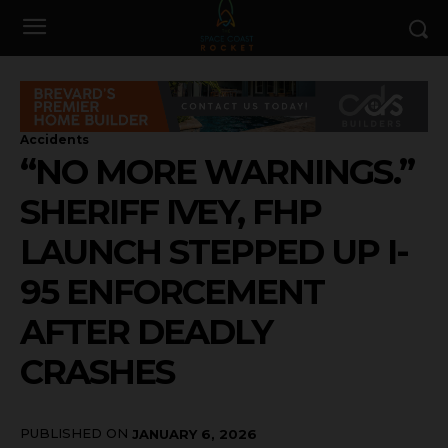
Accidents
“NO MORE WARNINGS.”
SHERIFF IVEY, FHP
LAUNCH STEPPED UP I-
95 ENFORCEMENT
AFTER DEADLY
CRASHES
PUBLISHED ON
JANUARY 6, 2026