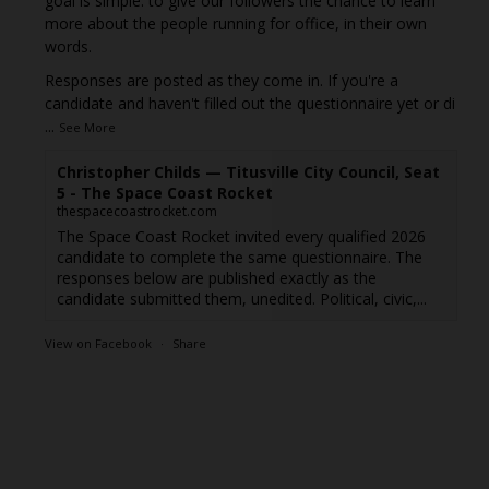
goal is simple: to give our followers the chance to learn
more about the people running for office, in their own
words.
Responses are posted as they come in. If you're a
candidate and haven't filled out the questionnaire yet or di
...
See More
Christopher Childs — Titusville City Council, Seat
5 - The Space Coast Rocket
thespacecoastrocket.com
The Space Coast Rocket invited every qualified 2026
candidate to complete the same questionnaire. The
responses below are published exactly as the
candidate submitted them, unedited. Political, civic,...
View on Facebook
·
Share