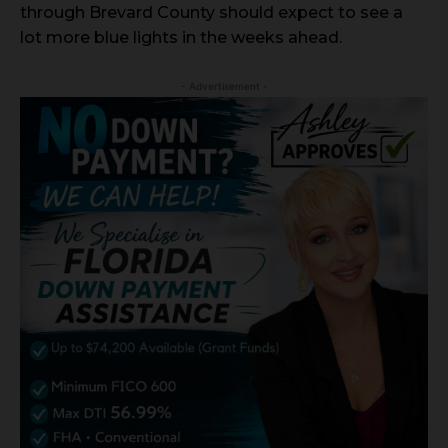
through Brevard County should expect to see a
lot more blue lights in the weeks ahead.
- Advertisement -