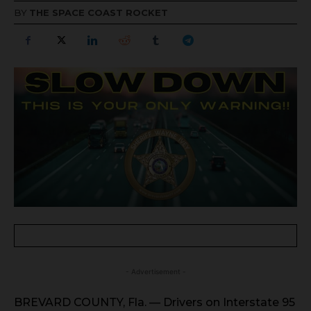
BY
THE SPACE COAST ROCKET
- Advertisement -
BREVARD COUNTY, Fla. — Drivers on Interstate 95