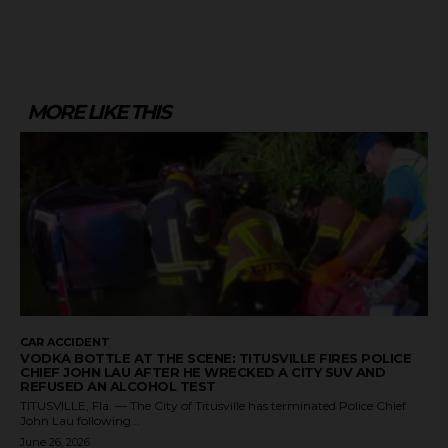
MORE LIKE THIS
CAR ACCIDENT
VODKA BOTTLE AT THE SCENE: TITUSVILLE FIRES POLICE
CHIEF JOHN LAU AFTER HE WRECKED A CITY SUV AND
REFUSED AN ALCOHOL TEST
TITUSVILLE, Fla. — The City of Titusville has terminated Police Chief
John Lau following...
June 26, 2026