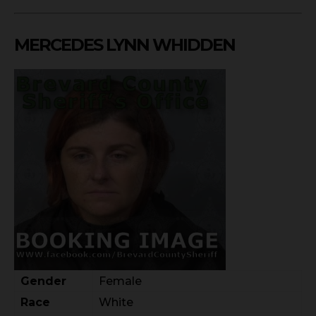
MERCEDES LYNN WHIDDEN
Gender
Female
Race
White