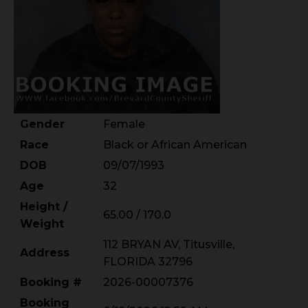
Gender
Female
Race
Black or African American
DOB
09/07/1993
Age
32
Height /
65.00 / 170.0
Weight
112 BRYAN AV, Titusville,
Address
FLORIDA 32796
Booking #
2026-00007376
Booking