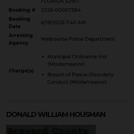
FLORIDA 32901
Booking #
2026-00007384
Booking
6/19/2026 7:40 AM
Date
Arresting
Melbourne Police Department
Agency
Municipal Ordinance Viol
(Misdemeanor)
Charge(s)
Breach of Peace-Disorderly
Conduct (Misdemeanor)
DONALD WILLIAM HOUSMAN