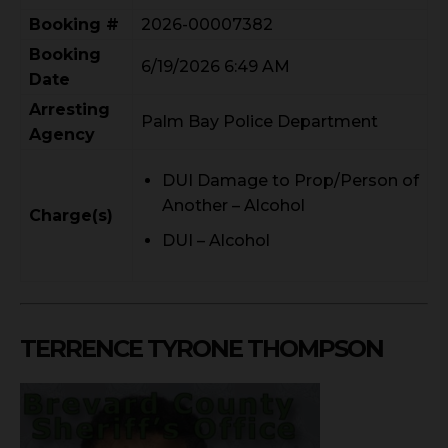
Booking #
2026-00007382
Booking
6/19/2026 6:49 AM
Date
Arresting
Palm Bay Police Department
Agency
DUI Damage to Prop/Person of
Another – Alcohol
Charge(s)
DUI – Alcohol
TERRENCE TYRONE THOMPSON