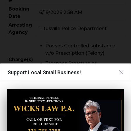
#
Booking
6/19/2026 2:58 AM
Date
Arresting
Titusville Police Department
Agency
Posses Controlled substance
w/o Prescription (Felony)
Charge(s)
Trespass Structure or
Conveyance (Felony)
Support Local Small Business!
CRIMINAL DEFENSE
CARLA ANN MAILLET
BANKRUPTCY · EVICTIONS
WICKS LAW P.A.
CALL OR TEXT FOR
FREE CONSULT
321-733-2700