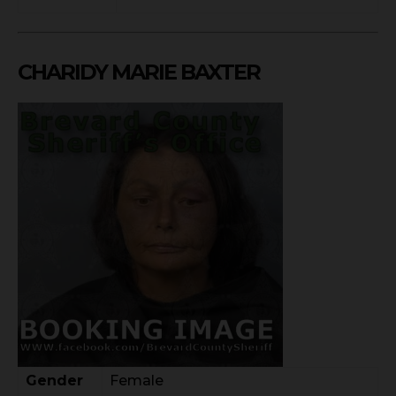
CHARIDY MARIE BAXTER
Gender
Female