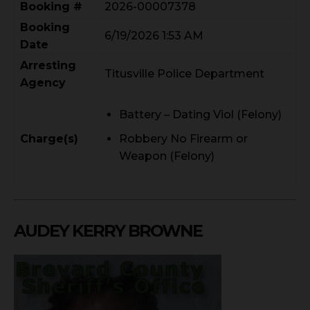
Booking #
2026-00007378
Booking
6/19/2026 1:53 AM
Date
Arresting
Titusville Police Department
Agency
Battery – Dating Viol (Felony)
Charge(s)
Robbery No Firearm or
Weapon (Felony)
AUDEY KERRY BROWNE