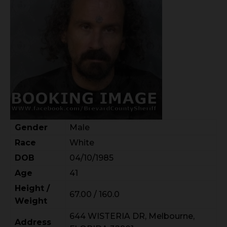
Gender
Male
Race
White
DOB
04/10/1985
Age
41
Height /
67.00 / 160.0
Weight
644 WISTERIA DR, Melbourne,
Address