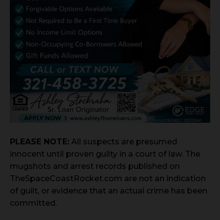
PLEASE NOTE:
All suspects are presumed
innocent until proven guilty in a court of law. The
mugshots and arrest records published on
TheSpaceCoastRocket.com are not an indication
of guilt, or evidence that an actual crime has been
committed.