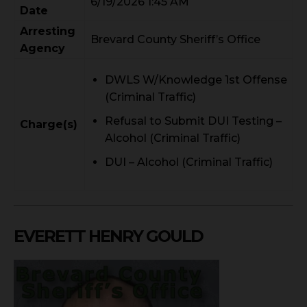
6/19/2026 1:45 AM
Date
Arresting
Brevard County Sheriff’s Office
Agency
DWLS W/Knowledge 1st Offense
(Criminal Traffic)
Refusal to Submit DUI Testing –
Charge(s)
Alcohol (Criminal Traffic)
DUI – Alcohol (Criminal Traffic)
EVERETT HENRY GOULD