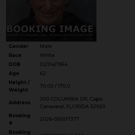
Gender
Male
Race
White
DOB
02/04/1964
Age
62
Height /
70.00 / 170.0
Weight
300 COLUMBIA DR, Cape
Address
Canaveral, FLORIDA 32920
Booking
2026-00007377
#
Booking