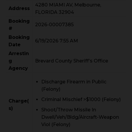
4280 MIAMI AV, Melbourne,
Address
FLORIDA 32904
Booking
2026-00007385
#
Booking
6/19/2026 7:55 AM
Date
Arrestin
g
Brevard County Sheriff’s Office
Agency
Discharge Firearm in Public
(Felony)
Criminal Mischief >$1000 (Felony)
Charge(
s)
Shoot/Throw Missile In
Dwell/Veh/Bldg/Aircraft-Weapon
Viol (Felony)