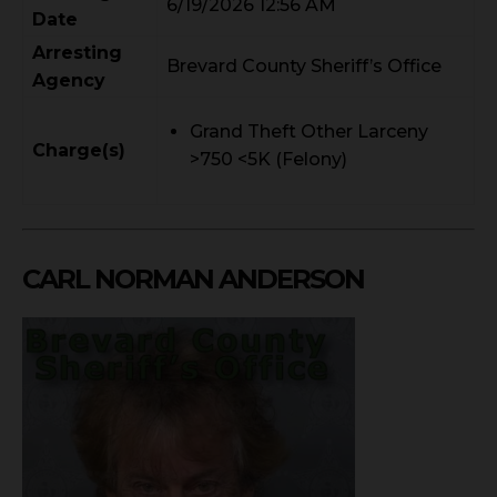
6/19/2026 12:56 AM
Date
Arresting
Brevard County Sheriff’s Office
Agency
Grand Theft Other Larceny
Charge(s)
>750 <5K (Felony)
CARL NORMAN ANDERSON