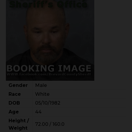
Gender
Male
Race
White
DOB
05/10/1982
Age
44
Height /
72.00 / 160.0
Weight