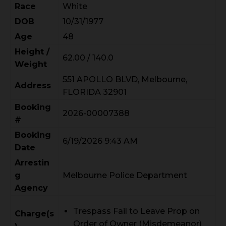
Race
White
DOB
10/31/1977
Age
48
Height /
62.00 / 140.0
Weight
551 APOLLO BLVD, Melbourne,
Address
FLORIDA 32901
Booking
2026-00007388
#
Booking
6/19/2026 9:43 AM
Date
Arrestin
g
Melbourne Police Department
Agency
Trespass Fail to Leave Prop on
Charge(s
Order of Owner (Misdemeanor)