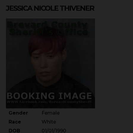
JESSICA NICOLE THIVENER
Gender
Female
Race
White
DOB
01/01/1990