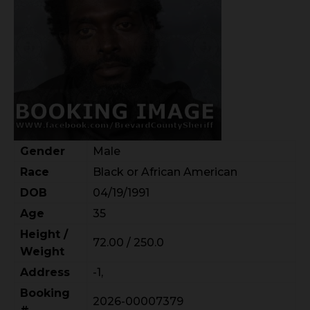
Gender
Male
Race
Black or African American
DOB
04/19/1991
Age
35
Height /
72.00 / 250.0
Weight
Address
-1,
Booking
2026-00007379