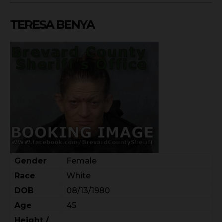
TERESA BENYA
Gender
Female
Race
White
DOB
08/13/1980
Age
45
Height /