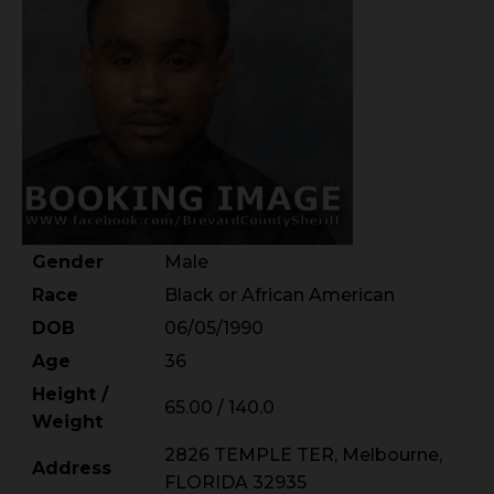
Gender
Male
Race
Black or African American
DOB
06/05/1990
Age
36
Height /
65.00 / 140.0
Weight
2826 TEMPLE TER, Melbourne,
Address
FLORIDA 32935