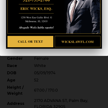
ERIC WICKS, ESQ.
1250 West Eau Gallie Blvd. G
Melbourne, FL 32935
Abogado Wicks habla español
CALL OR TEXT
WICKSLAWFL.COM
Gender
Female
Race
White
DOB
05/09/1974
Age
52
Height /
67.00 / 170.0
Weight
2170 ADVANA ST, Palm Bay,
Address
FLORIDA 32905