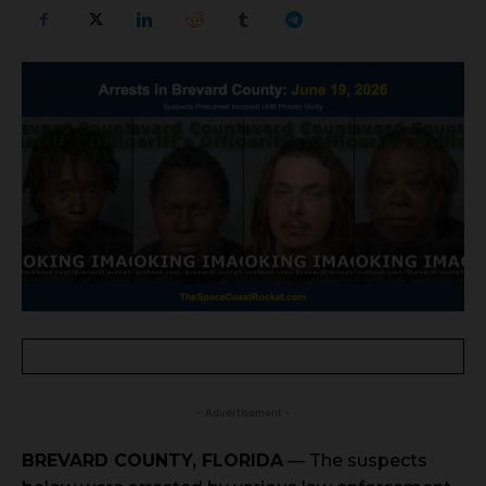
- Advertisement -
BREVARD COUNTY, FLORIDA
— The suspects