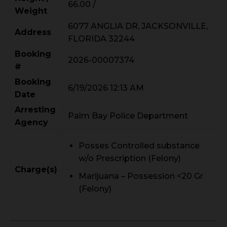
66.00 /
Weight
6077 ANGLIA DR, JACKSONVILLE,
Address
FLORIDA 32244
Booking
2026-00007374
#
Booking
6/19/2026 12:13 AM
Date
Arresting
Palm Bay Police Department
Agency
Posses Controlled substance
w/o Prescription (Felony)
Charge(s)
Marijuana – Possession <20 Gr
(Felony)