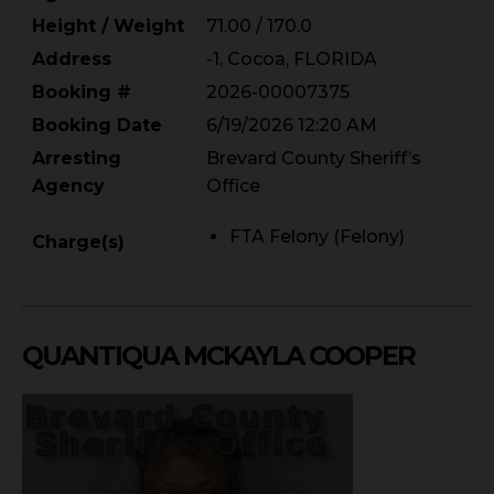
Height / Weight
71.00 / 170.0
Address
-1, Cocoa, FLORIDA
Booking #
2026-00007375
Booking Date
6/19/2026 12:20 AM
Arresting
Brevard County Sheriff’s
Agency
Office
FTA Felony (Felony)
Charge(s)
QUANTIQUA MCKAYLA COOPER