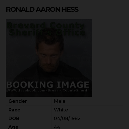
RONALD AARON HESS
Gender
Male
Race
White
DOB
04/08/1982
Age
44