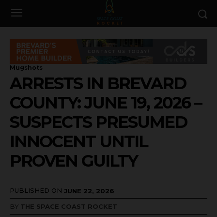
Mugshots
ARRESTS IN BREVARD
COUNTY: JUNE 19, 2026 –
SUSPECTS PRESUMED
INNOCENT UNTIL
PROVEN GUILTY
PUBLISHED ON
JUNE 22, 2026
BY
THE SPACE COAST ROCKET