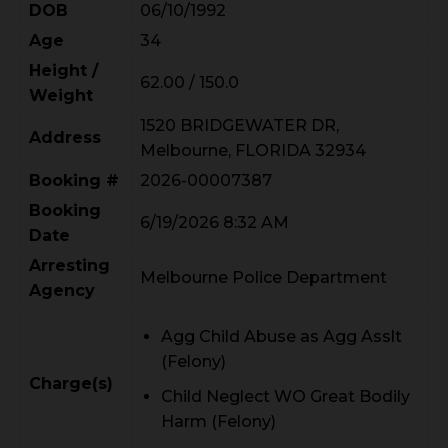
DOB
06/10/1992
Age
34
Height /
62.00 / 150.0
Weight
1520 BRIDGEWATER DR,
Address
Melbourne, FLORIDA 32934
Booking #
2026-00007387
Booking
6/19/2026 8:32 AM
Date
Arresting
Melbourne Police Department
Agency
Agg Child Abuse as Agg Asslt
(Felony)
Charge(s)
Child Neglect WO Great Bodily
Harm (Felony)