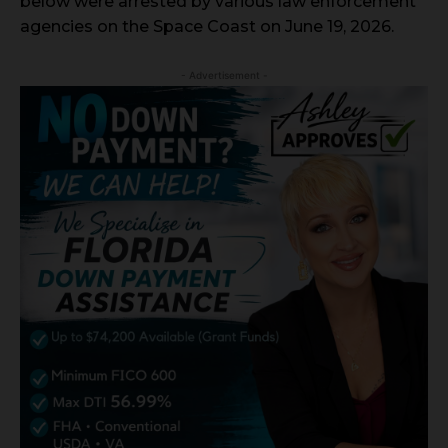
below were arrested by various law enforcement
agencies on the Space Coast on June 19, 2026.
- Advertisement -