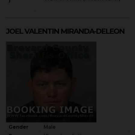
)
JOEL VALENTIN MIRANDA-DELEON
Gender
Male