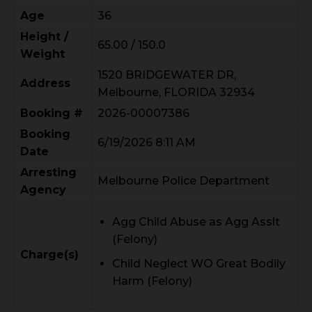
Age
36
Height /
65.00 / 150.0
Weight
1520 BRIDGEWATER DR,
Address
Melbourne, FLORIDA 32934
Booking #
2026-00007386
Booking
6/19/2026 8:11 AM
Date
Arresting
Melbourne Police Department
Agency
Agg Child Abuse as Agg Asslt
(Felony)
Charge(s)
Child Neglect WO Great Bodily
Harm (Felony)