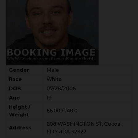
Gender
Male
Race
White
DOB
07/28/2006
Age
19
Height /
66.00 / 140.0
Weight
608 WASHINGTON ST, Cocoa,
Address
FLORIDA 32922