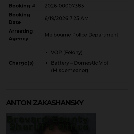
Booking #
2026-00007383
Booking
6/19/2026 7:23 AM
Date
Arresting
Melbourne Police Department
Agency
VOP (Felony)
Charge(s)
Battery – Domestic Viol
(Misdemeanor)
ANTON ZAKASHANSKY