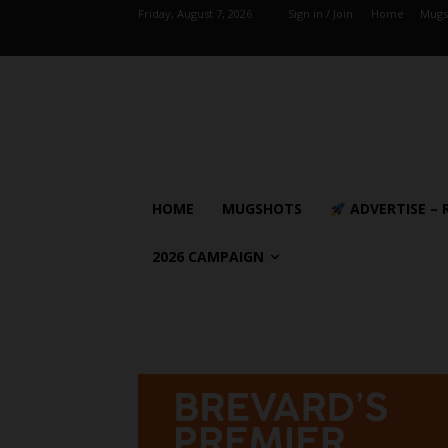
Friday, August 7, 2026
Sign in / Join
Home
Mugs
HOME
MUGSHOTS
ADVERTISE – 
2026 CAMPAIGN