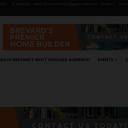
hots
Advertise – Reach Brevard’s Most Engaged Audience!
Events
Submi
REACH BREVARD’S MOST ENGAGED AUDIENCE!
EVENTS
S