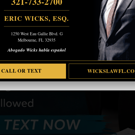
321-733-2700
ERIC WICKS, ESQ.
1250 West Eau Gallie Blvd. G
Melbourne, FL 32935
Abogado Wicks habla español
CALL OR TEXT
WICKSLAWFL.C