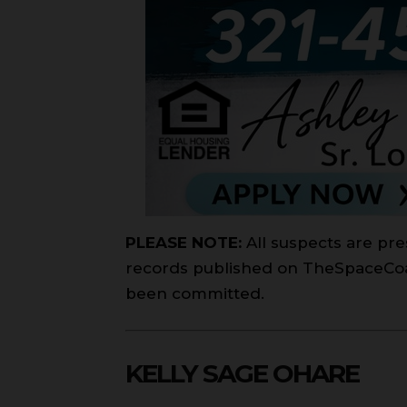
PLEASE NOTE:
All suspects are pre
records published on TheSpaceCoast
been committed.
KELLY SAGE OHARE