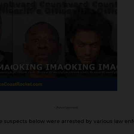
- Advertisement -
 suspects below were arrested by various law en