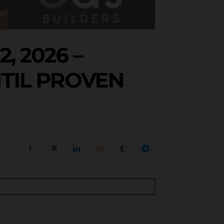
, 2026 –
TIL PROVEN