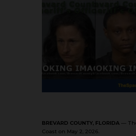
BREVARD COUNTY, FLORIDA
— The
Coast on May 2, 2026.