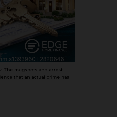
aw. The mugshots and arrest
dence that an actual crime has