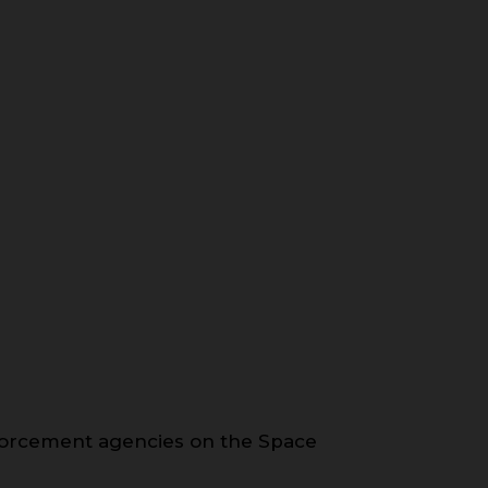
forcement agencies on the Space