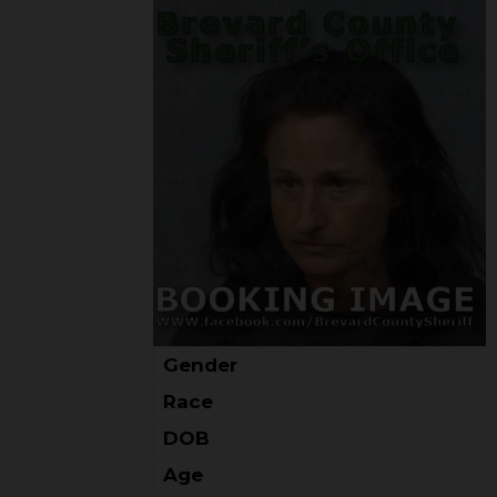
Gender
Race
DOB
Age