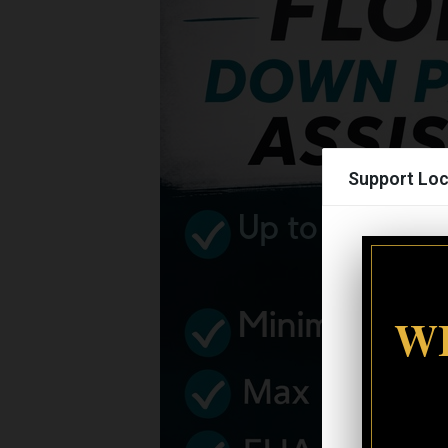
Support Loc
WI