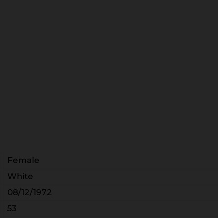
Female
White
08/12/1972
53