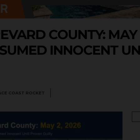
EVARD COUNTY: MAY 2
SUMED INNOCENT UN
ACE COAST ROCKET