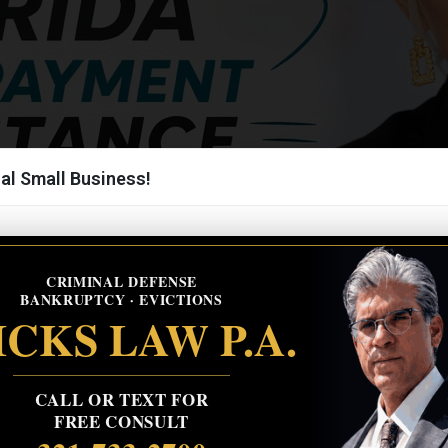
al Small Business!
CRIMINAL DEFENSE
BANKRUPTCY · EVICTIONS
CKS LAW P.A.
CALL OR TEXT FOR
FREE CONSULT