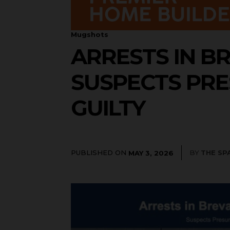
Mugshots
ARRESTS IN BR
SUSPECTS PRE
GUILTY
PUBLISHED ON
BY
THE SP
MAY 3, 2026