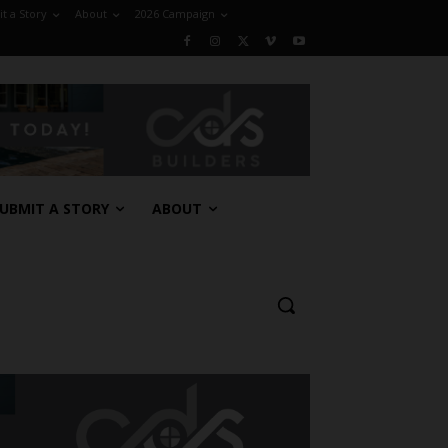
t a Story
About
2026 Campaign
UBMIT A STORY
ABOUT