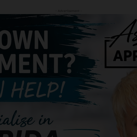
- Advertisement -