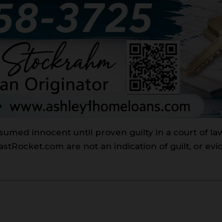
sumed innocent until proven guilty in a court of l
Rocket.com are not an indication of guilt, or evi