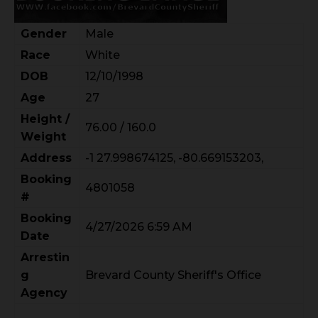
Gender
Male
Race
White
DOB
12/10/1998
Age
27
Height /
76.00 / 160.0
Weight
Address
-1 27.998674125, -80.669153203,
Booking
4801058
#
Booking
4/27/2026 6:59 AM
Date
Arrestin
g
Brevard County Sheriff's Office
Agency