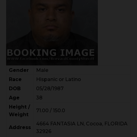
Gender
Male
Race
Hispanic or Latino
DOB
05/28/1987
Age
38
Height /
71.00 / 150.0
Weight
4664 FANTASIA LN, Cocoa, FLORIDA
Address
32926