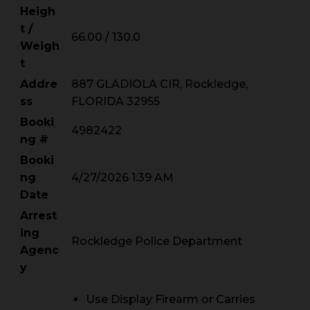
Heigh
t /
66.00 / 130.0
Weigh
t
Addre
887 GLADIOLA CIR, Rockledge,
ss
FLORIDA 32955
Booki
4982422
ng #
Booki
ng
4/27/2026 1:39 AM
Date
Arrest
ing
Rockledge Police Department
Agenc
y
Use Display Firearm or Carries