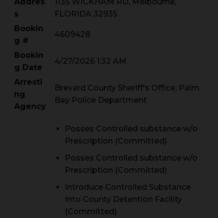
Addres
1135 WICKHAM RD, Melbourne,
s
FLORIDA 32935
Bookin
4609428
g #
Bookin
4/27/2026 1:32 AM
g Date
Arresti
Brevard County Sheriff's Office, Palm
ng
Bay Police Department
Agency
Posses Controlled substance w/o
Prescription (Committed)
Posses Controlled substance w/o
Prescription (Committed)
Introduce Controlled Substance
Into County Detention Facility
(Committed)