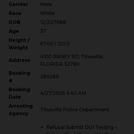
Gender
Male
Race
White
DOB
12/22/1988
Age
37
Height /
67.00 / 120.0
Weight
4100 RANEY RD, Titusville,
Address
FLORIDA 32780
Booking
289289
#
Booking
4/27/2026 4:40 AM
Date
Arresting
Titusville Police Department
Agency
Refusal Submit DUI Testing –