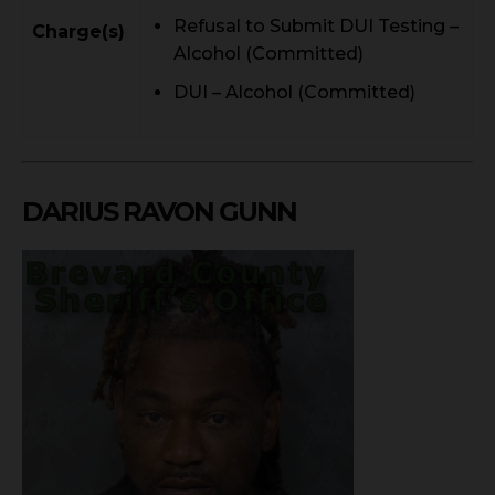
Refusal to Submit DUI Testing –
Charge(s)
Alcohol (Committed)
DUI – Alcohol (Committed)
DARIUS RAVON GUNN