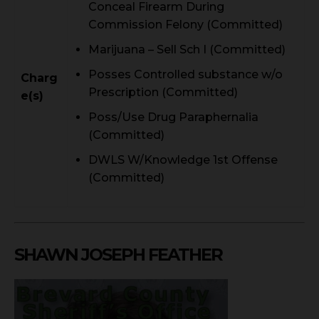
Conceal Firearm During
Commission Felony (Committed)
Marijuana – Sell Sch I (Committed)
Posses Controlled substance w/o
Charg
Prescription (Committed)
e(s)
Poss/Use Drug Paraphernalia
(Committed)
DWLS W/Knowledge 1st Offense
(Committed)
SHAWN JOSEPH FEATHER