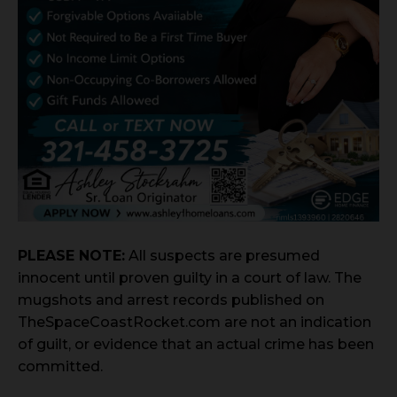
PLEASE NOTE:
All suspects are presumed
innocent until proven guilty in a court of law. The
mugshots and arrest records published on
TheSpaceCoastRocket.com are not an indication
of guilt, or evidence that an actual crime has been
committed.