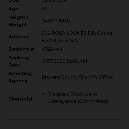
DOB
08/13/1964
Age
61
Height /
74.00 / 150.0
Weight
826 ROSA L JONES DR, Cocoa,
Address
FLORIDA 32922
Booking #
4722444
Booking
4/27/2026 12:06 AM
Date
Arresting
Brevard County Sheriff's Office
Agency
Trespass Structure or
Charge(s)
Conveyance (Committed)