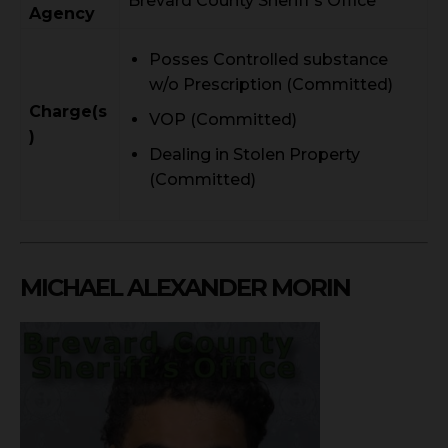
Brevard County Sheriff's Office
Agency
Posses Controlled substance
w/o Prescription (Committed)
Charge(s
VOP (Committed)
)
Dealing in Stolen Property
(Committed)
MICHAEL ALEXANDER MORIN