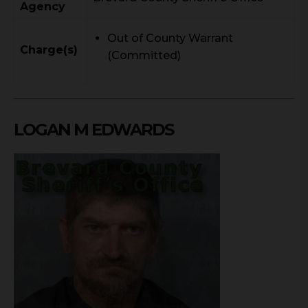
Agency
Out of County Warrant
Charge(s)
(Committed)
LOGAN M EDWARDS