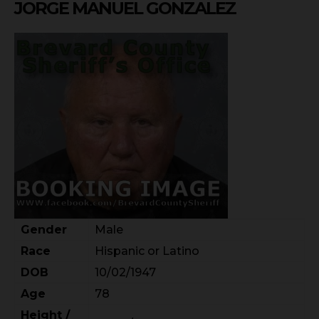
JORGE MANUEL GONZALEZ
Gender
Male
Race
Hispanic or Latino
DOB
10/02/1947
Age
78
Height /