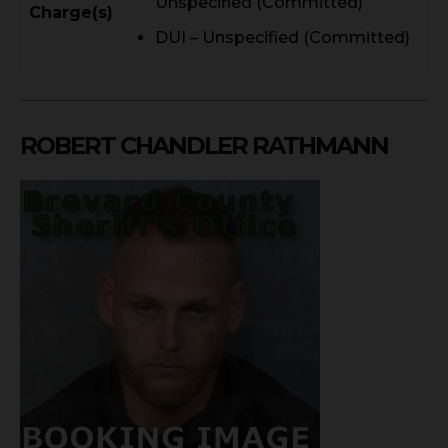
Unspecified (Committed)
Charge(s)
DUI – Unspecified (Committed)
ROBERT CHANDLER RATHMANN