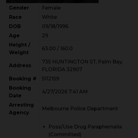
Gender
Female
Race
White
DOB
09/18/1996
Age
29
Height /
63.00 / 160.0
Weight
735 HUNTINGTON ST, Palm Bay,
Address
FLORIDA 32907
Booking #
5112159
Booking
4/27/2026 7:41 AM
Date
Arresting
Melbourne Police Department
Agency
Poss/Use Drug Paraphernalia
(Committed)