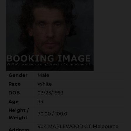
Gender
Male
Race
White
DOB
03/23/1993
Age
33
Height /
70.00 / 100.0
Weight
904 MAPLEWOOD CT, Melbourne,
Address