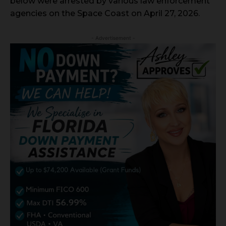
below were arrested by various law enforcement
agencies on the Space Coast on April 27, 2026.
- Advertisement -