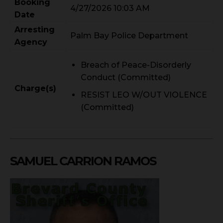
Booking
4/27/2026 10:03 AM
Date
Arresting
Palm Bay Police Department
Agency
Breach of Peace-Disorderly
Conduct (Committed)
Charge(s)
RESIST LEO W/OUT VIOLENCE
(Committed)
SAMUEL CARRION RAMOS