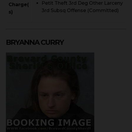
Petit Theft 3rd Deg Other Larceny
Charge(
3rd Subsq Offense (Committed)
s)
BRYANNA CURRY