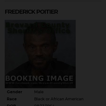
FREDERICK POITIER
Gender
Male
Race
Black or African American