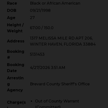
Race
Black or African American
DOB
09/21/1998
Age
27
Height /
67.00 / 150.0
Weight
1317 MELISSA MILE RD APT 206,
Address
WINTER HAVEN, FLORIDA 33884
Booking
5131453
#
Booking
4/27/2026 3:51 AM
Date
Arrestin
g
Brevard County Sheriff's Office
Agency
Out of County Warrant
Charge(s
(Committed)