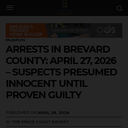
Mugshots
ARRESTS IN BREVARD
COUNTY: APRIL 27, 2026
– SUSPECTS PRESUMED
INNOCENT UNTIL
PROVEN GUILTY
PUBLISHED ON
APRIL 28, 2026
BY
THE SPACE COAST ROCKET