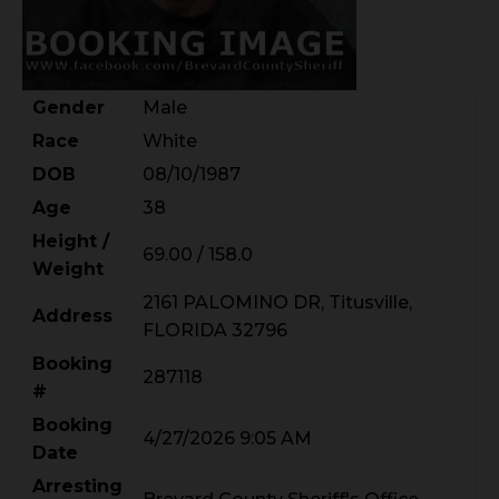
Gender
Male
Race
White
DOB
08/10/1987
Age
38
Height /
69.00 / 158.0
Weight
2161 PALOMINO DR, Titusville,
Address
FLORIDA 32796
Booking
287118
#
Booking
4/27/2026 9:05 AM
Date
Arresting