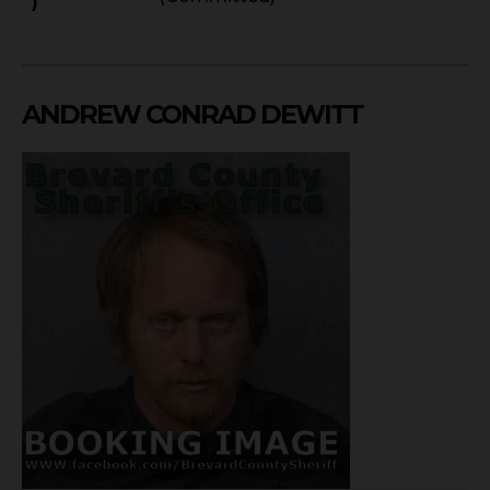
)
ANDREW CONRAD DEWITT