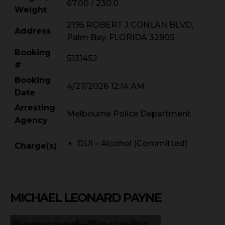
67.00 / 230.0
Weight
2195 ROBERT J CONLAN BLVD,
Address
Palm Bay, FLORIDA 32905
Booking
5131452
#
Booking
4/27/2026 12:14 AM
Date
Arresting
Melbourne Police Department
Agency
DUI – Alcohol (Committed)
Charge(s)
MICHAEL LEONARD PAYNE