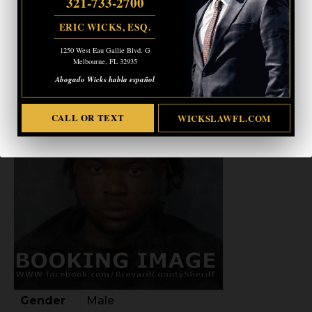
321-733-2700
ERIC WICKS, ESQ.
1250 West Eau Gallie Blvd. G
WILENS CHARLES
Melbourne, FL 32935
Abogado Wicks habla español
CALL OR TEXT
WICKSLAWFL.COM
Gender
Male