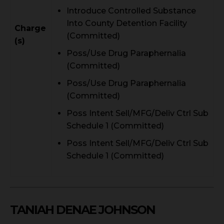
Introduce Controlled Substance
Into County Detention Facility
Charge
(Committed)
(s)
Poss/Use Drug Paraphernalia
(Committed)
Poss/Use Drug Paraphernalia
(Committed)
Poss Intent Sell/MFG/Deliv Ctrl Sub
Schedule 1 (Committed)
Poss Intent Sell/MFG/Deliv Ctrl Sub
Schedule 1 (Committed)
TANIAH DENAE JOHNSON