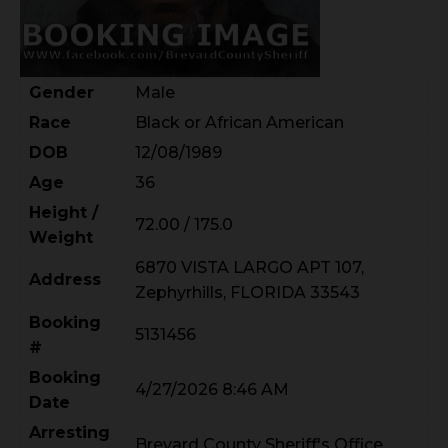
Gender
Male
Race
Black or African American
DOB
12/08/1989
Age
36
Height /
72.00 / 175.0
Weight
6870 VISTA LARGO APT 107,
Address
Zephyrhills, FLORIDA 33543
Booking
5131456
#
Booking
4/27/2026 8:46 AM
Date
Arresting
Brevard County Sheriff's Office