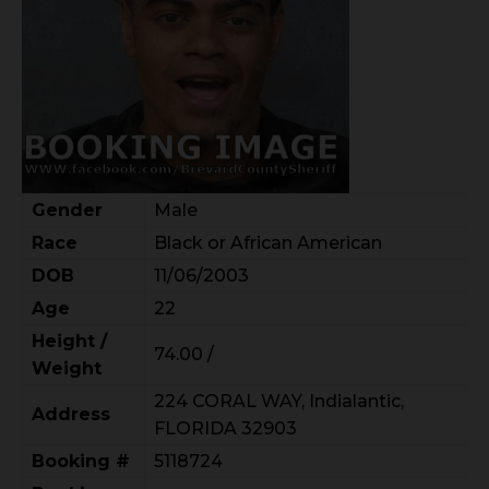
Gender
Male
Race
Black or African American
DOB
11/06/2003
Age
22
Height /
74.00 /
Weight
224 CORAL WAY, Indialantic,
Address
FLORIDA 32903
Booking #
5118724