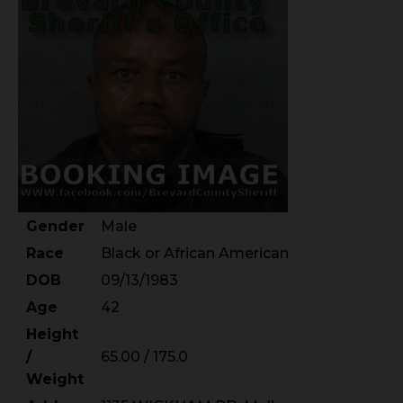
Gender
Male
Race
Black or African American
DOB
09/13/1983
Age
42
Height
/
65.00 / 175.0
Weight