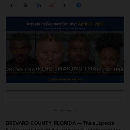
- Advertisement -
BREVARD COUNTY, FLORIDA
— The suspects