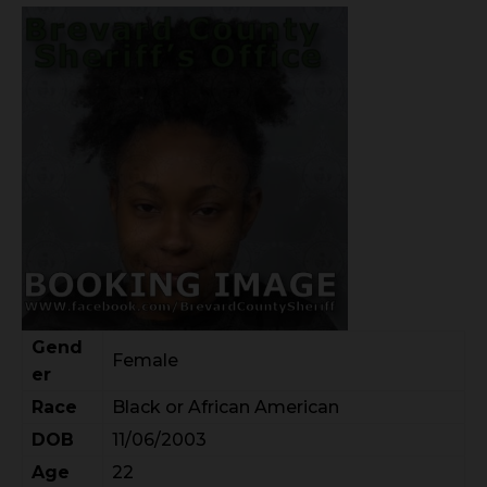
Gend
Female
er
Race
Black or African American
DOB
11/06/2003
Age
22