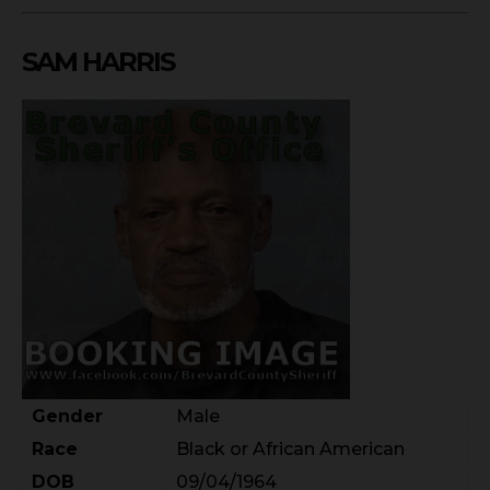
SAM HARRIS
Gender
Male
Race
Black or African American
DOB
09/04/1964