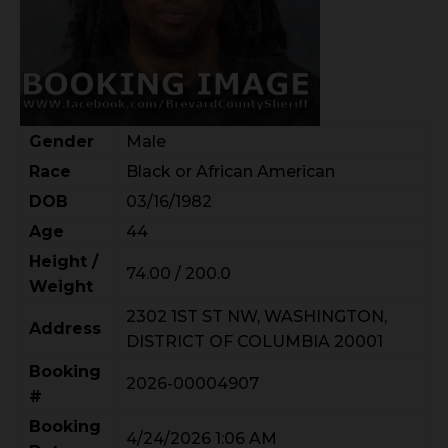
Gender
Male
Race
Black or African American
DOB
03/16/1982
Age
44
Height /
74.00 / 200.0
Weight
2302 1ST ST NW, WASHINGTON,
Address
DISTRICT OF COLUMBIA 20001
Booking
2026-00004907
#
Booking
4/24/2026 1:06 AM