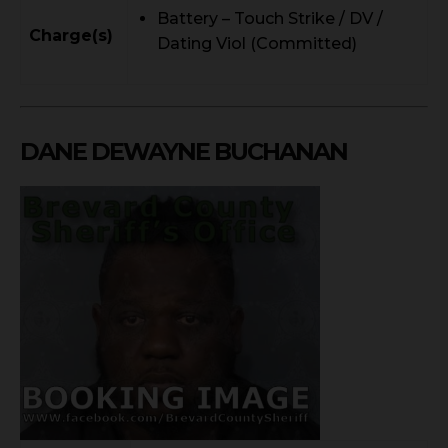
Battery – Touch Strike / DV /
Charge(s)
Dating Viol (Committed)
DANE DEWAYNE BUCHANAN