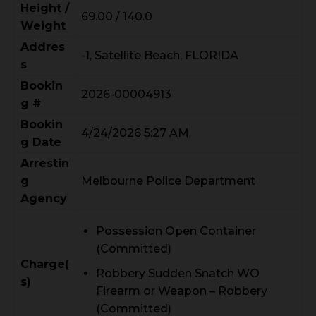
Height /
69.00 / 140.0
Weight
Addres
-1, Satellite Beach, FLORIDA
s
Bookin
2026-00004913
g #
Bookin
4/24/2026 5:27 AM
g Date
Arrestin
g
Melbourne Police Department
Agency
Possession Open Container
(Committed)
Charge(
Robbery Sudden Snatch WO
s)
Firearm or Weapon – Robbery
(Committed)