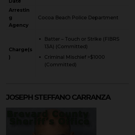
Date
Arrestin
g
Cocoa Beach Police Department
Agency
Batter – Touch or Strike (FIBRS
13A) (Committed)
Charge(s
)
Criminal Mischief >$1000
(Committed)
JOSEPH STEFFANO CARRANZA