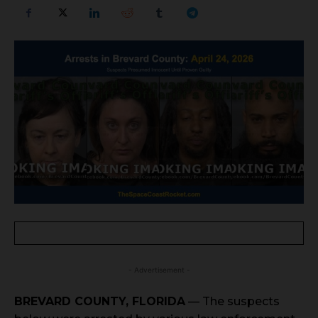
- Advertisement -
BREVARD COUNTY, FLORIDA
— The suspects