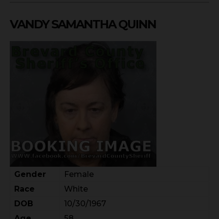
VANDY SAMANTHA QUINN
Gender
Female
Race
White
DOB
10/30/1967
Age
58