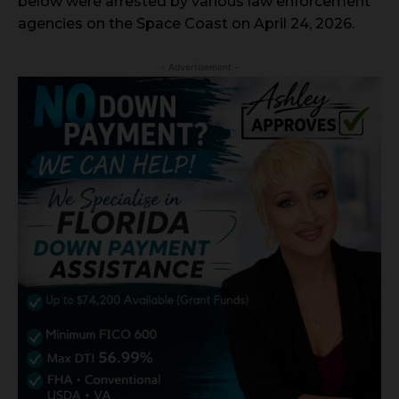
below were arrested by various law enforcement
agencies on the Space Coast on April 24, 2026.
- Advertisement -