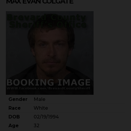
MAX EVAN COLGATE
Gender
Male
Race
White
DOB
02/19/1994
Age
32