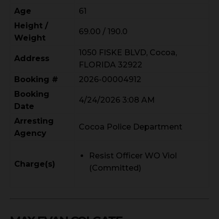
Age
61
Height /
69.00 / 190.0
Weight
1050 FISKE BLVD, Cocoa,
Address
FLORIDA 32922
Booking #
2026-00004912
Booking
4/24/2026 3:08 AM
Date
Arresting
Cocoa Police Department
Agency
Resist Officer WO Viol
Charge(s)
(Committed)