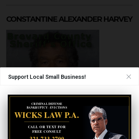
CONSTANTINE ALEXANDER HARVEY
Support Local Small Business!
CRIMINAL DEFENSE
BANKRUPTCY · EVICTIONS
WICKS LAW P.A.
Gende
CALL OR TEXT FOR
Male
FREE CONSULT
r
321-733-2700