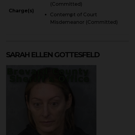
(Committed)
Charge(s)
Contempt of Court
Misdemeanor (Committed)
SARAH ELLEN GOTTESFELD