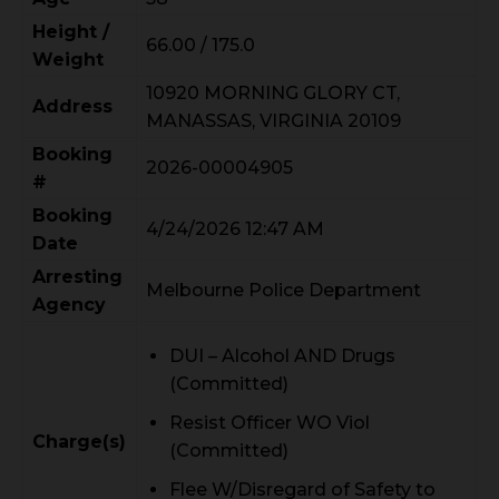
Height /
66.00 / 175.0
Weight
10920 MORNING GLORY CT,
Address
MANASSAS, VIRGINIA 20109
Booking
2026-00004905
#
Booking
4/24/2026 12:47 AM
Date
Arresting
Melbourne Police Department
Agency
DUI – Alcohol AND Drugs
(Committed)
Resist Officer WO Viol
Charge(s)
(Committed)
Flee W/Disregard of Safety to