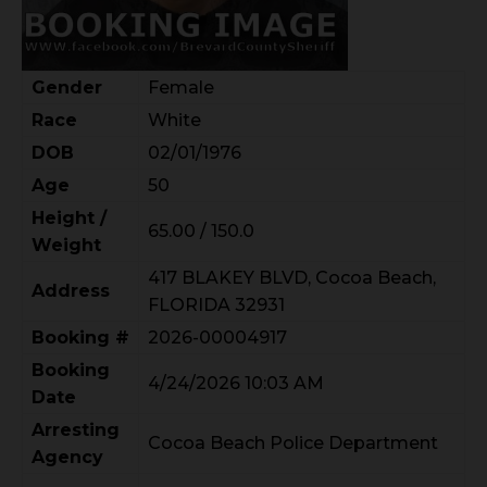
Gender
Female
Race
White
DOB
02/01/1976
Age
50
Height /
65.00 / 150.0
Weight
417 BLAKEY BLVD, Cocoa Beach,
Address
FLORIDA 32931
Booking #
2026-00004917
Booking
4/24/2026 10:03 AM
Date
Arresting
Cocoa Beach Police Department
Agency