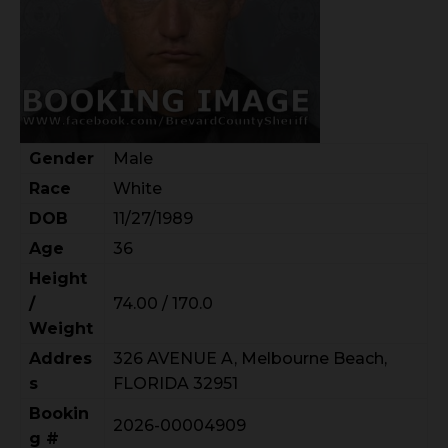
Gender
Male
Race
White
DOB
11/27/1989
Age
36
Height
/
74.00 / 170.0
Weight
Addres
326 AVENUE A, Melbourne Beach,
s
FLORIDA 32951
Bookin
2026-00004909
g #