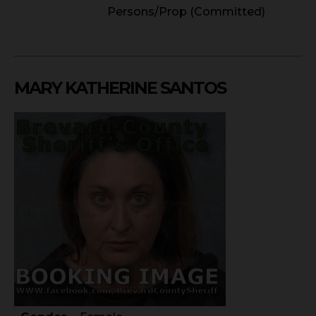
Persons/Prop (Committed)
MARY KATHERINE SANTOS