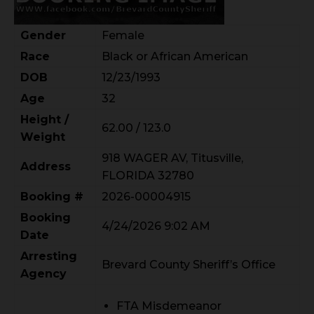
Gender
Female
Race
Black or African American
DOB
12/23/1993
Age
32
Height /
62.00 / 123.0
Weight
918 WAGER AV, Titusville,
Address
FLORIDA 32780
Booking #
2026-00004915
Booking
4/24/2026 9:02 AM
Date
Arresting
Brevard County Sheriff’s Office
Agency
FTA Misdemeanor