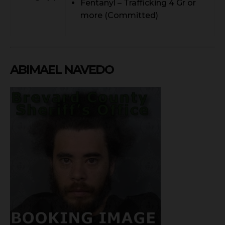
Fentanyl – Trafficking 4 Gr or
more (Committed)
ABIMAEL NAVEDO