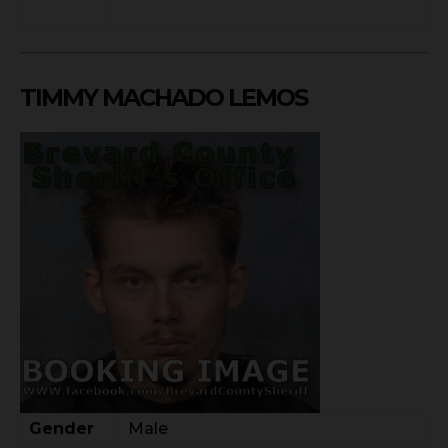
TIMMY MACHADO LEMOS
Gender
Male