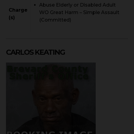
Abuse Elderly or Disabled Adult
Charge
WO Great Harm – Simple Assault
(s)
(Committed)
CARLOS KEATING