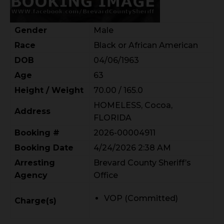
Gender
Male
Race
Black or African American
DOB
04/06/1963
Age
63
Height / Weight
70.00 / 165.0
HOMELESS, Cocoa,
Address
FLORIDA
Booking #
2026-00004911
Booking Date
4/24/2026 2:38 AM
Arresting
Brevard County Sheriff’s
Agency
Office
VOP (Committed)
Charge(s)