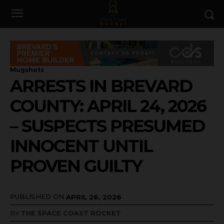
Mugshots
ARRESTS IN BREVARD
COUNTY: APRIL 24, 2026
– SUSPECTS PRESUMED
INNOCENT UNTIL
PROVEN GUILTY
PUBLISHED ON
APRIL 26, 2026
BY
THE SPACE COAST ROCKET