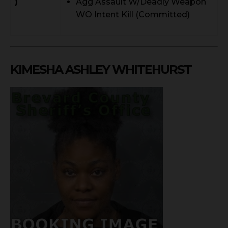
)
Agg Assault W/Deadly Weapon
WO Intent Kill (Committed)
KIMESHA ASHLEY WHITEHURST