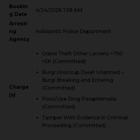
Bookin
4/24/2026 1:38 AM
g Date
Arresti
ng
Indialantic Police Department
Agency
Grand Theft Other Larceny >750
<5K (Committed)
Burgl Unoccup Dwell Unarmed –
Burgl Breaking and Entering
Charge
(Committed)
(s)
Poss/Use Drug Paraphernalia
(Committed)
Tamper With Evidence in Criminal
Proceeding (Committed)