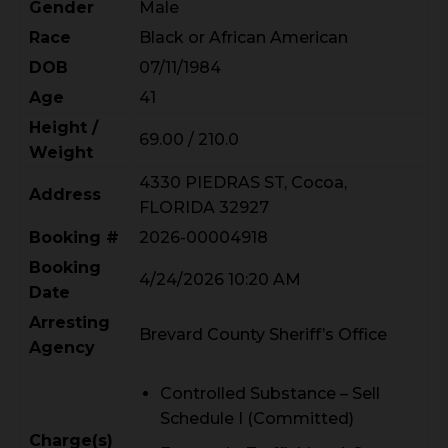
Gender
Male
Race
Black or African American
DOB
07/11/1984
Age
41
Height /
69.00 / 210.0
Weight
4330 PIEDRAS ST, Cocoa,
Address
FLORIDA 32927
Booking #
2026-00004918
Booking
4/24/2026 10:20 AM
Date
Arresting
Brevard County Sheriff’s Office
Agency
Controlled Substance – Sell
Schedule I (Committed)
Charge(s)