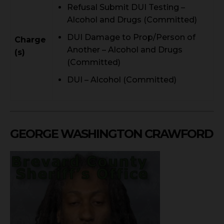
Refusal Submit DUI Testing –
Alcohol and Drugs (Committed)
DUI Damage to Prop/Person of
Charge
Another – Alcohol and Drugs
(s)
(Committed)
DUI – Alcohol (Committed)
GEORGE WASHINGTON CRAWFORD