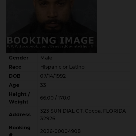
Gender
Male
Race
Hispanic or Latino
DOB
07/14/1992
Age
33
Height /
66.00 / 170.0
Weight
323 SUN DIAL CT, Cocoa, FLORIDA
Address
32926
Booking
2026-00004908
#