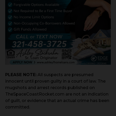
PLEASE NOTE:
All suspects are presumed
innocent until proven guilty in a court of law. The
mugshots and arrest records published on
TheSpaceCoastRocket.com are not an indication
of guilt, or evidence that an actual crime has been
committed.