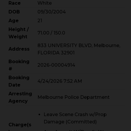
Race
White
DOB
09/30/2004
Age
21
Height /
71.00 / 150.0
Weight
833 UNIVERSITY BLVD, Melbourne,
Address
FLORIDA 32901
Booking
2026-00004914
#
Booking
4/24/2026 7:52 AM
Date
Arresting
Melbourne Police Department
Agency
Leave Scene Crash w/Prop
Damage (Committed)
Charge(s