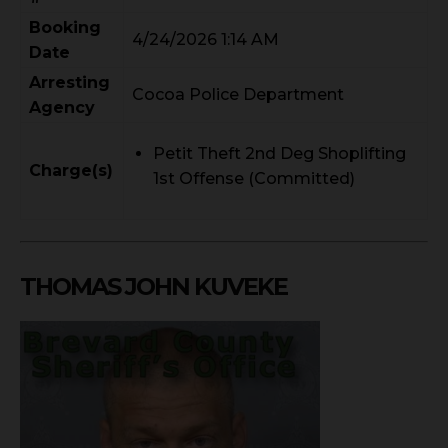
Booking
4/24/2026 1:14 AM
Date
Arresting
Cocoa Police Department
Agency
Petit Theft 2nd Deg Shoplifting
Charge(s)
1st Offense (Committed)
THOMAS JOHN KUVEKE