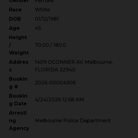
Gender
Female
Race
White
DOB
01/12/1981
Age
45
Height
/
70.00 / 180.0
Weight
Addres
1409 OCONNER AV, Melbourne,
s
FLORIDA 32940
Bookin
2026-00004906
g #
Bookin
4/24/2026 12:58 AM
g Date
Arresti
ng
Melbourne Police Department
Agency