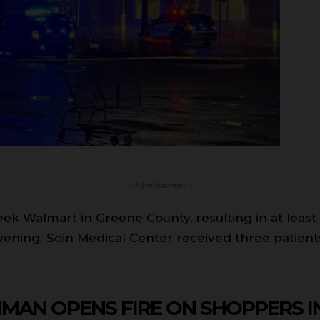
- Advertisement -
k Walmart in Greene County, resulting in at least o
ening. Soin Medical Center received three patients
NMAN OPENS FIRE ON SHOPPERS 