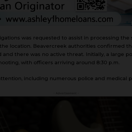
igations was requested to assist in processing th
 the location. Beavercreek authorities confirmed the
and there was no active threat. Initially, a large
ooting, with officers arriving around 8:30 p.m.
 attention, including numerous police and medical 
- Advertisement -