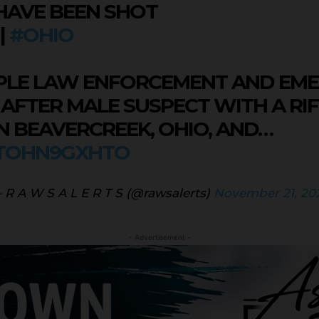
HAVE BEEN SHOT
|
#OHIO
IPLE LAW ENFORCEMENT AND EM
 AFTER MALE SUSPECT WITH A RIF
 BEAVERCREEK, OHIO, AND…
/TOHN9GXHTO
 R A W S A L E R T S (@rawsalerts)
November 21, 20
- Advertisement -