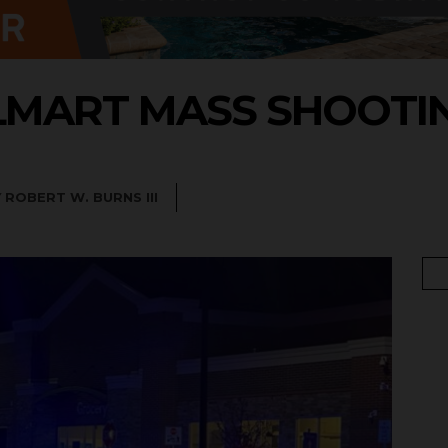
MART MASS SHOOTI
Y
ROBERT W. BURNS III