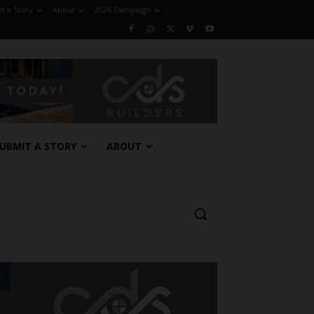
t a Story
About
2026 Campaign
UBMIT A STORY
ABOUT