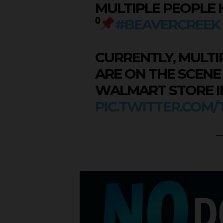
MULTIPLE PEOPLE 
⁰
#BEAVERCREEK
CURRENTLY, MULT
ARE ON THE SCENE
WALMART STORE IN
PIC.TWITTER.COM
—