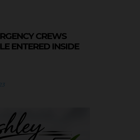
ERGENCY CREWS
LE ENTERED INSIDE
23