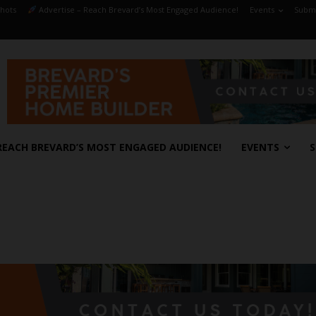
hots
Advertise – Reach Brevard’s Most Engaged Audience!
Events
Submi
REACH BREVARD’S MOST ENGAGED AUDIENCE!
EVENTS
S