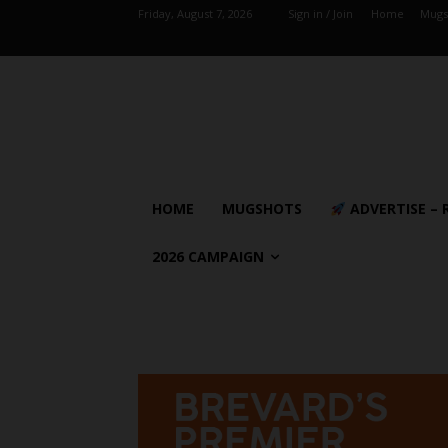
Friday, August 7, 2026
Sign in / Join
Home
Mugs
HOME
MUGSHOTS
ADVERTISE – 
2026 CAMPAIGN