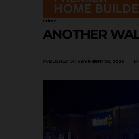
Crime
ANOTHER WAL
PUBLISHED ON
B
NOVEMBER 20, 2023