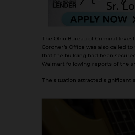
The Ohio Bureau of Criminal Invest
Coroner’s Office was also called to
that the building had been secured 
Walmart following reports of the sh
The situation attracted significant