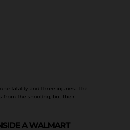
ne fatality and three injuries. The
 from the shooting, but their
INSIDE A WALMART