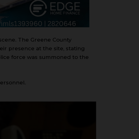
e scene. The Greene County
ir presence at the site, stating
 police force was summoned to the
personnel.