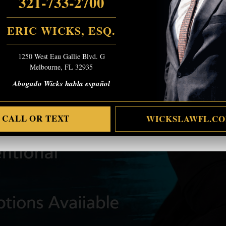
321-733-2700
ERIC WICKS, ESQ.
1250 West Eau Gallie Blvd. G
Melbourne, FL 32935
Abogado Wicks habla español
CALL OR TEXT
WICKSLAWFL.C