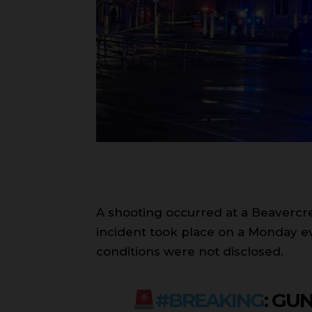
A shooting occurred at a Beavercree
incident took place on a Monday ev
conditions were not disclosed.
#BREAKING
: GU