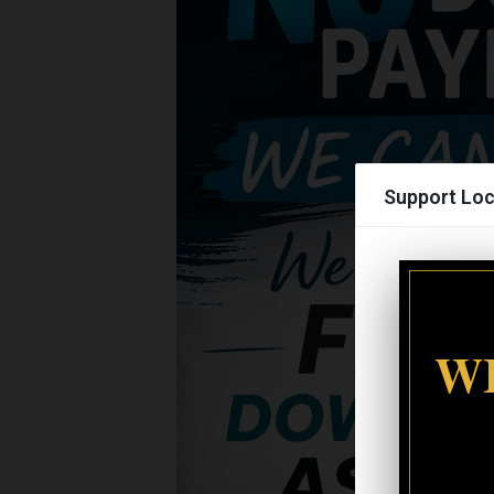
Support Loc
WI