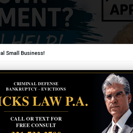
al Small Business!
CRIMINAL DEFENSE
BANKRUPTCY · EVICTIONS
CKS LAW P.A.
CALL OR TEXT FOR
FREE CONSULT