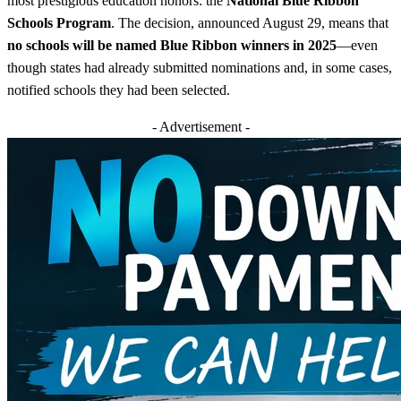
most prestigious education honors: the
National Blue Ribbon
Schools Program
. The decision, announced August 29, means that
no schools will be named Blue Ribbon winners in 2025
—even
though states had already submitted nominations and, in some cases,
notified schools they had been selected.
- Advertisement -