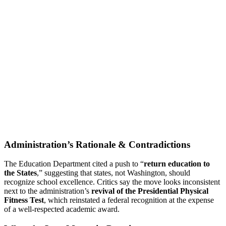
Administration’s Rationale & Contradictions
The Education Department cited a push to “
return education to
the States
,” suggesting that states, not Washington, should
recognize school excellence. Critics say the move looks inconsistent
next to the administration’s
revival of the Presidential Physical
Fitness Test
, which reinstated a federal recognition at the expense
of a well-respected academic award.