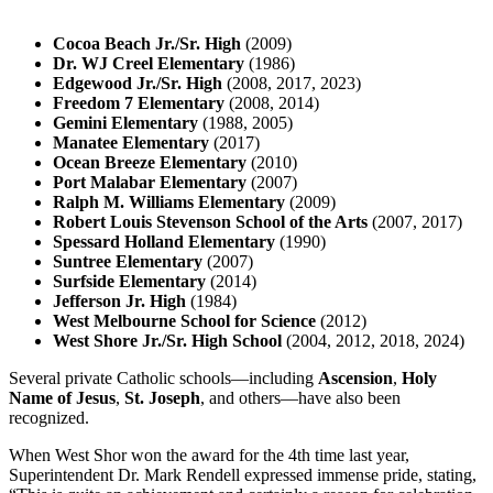
Cocoa Beach Jr./Sr. High
(2009)
Dr. WJ Creel Elementary
(1986)
Edgewood Jr./Sr. High
(2008, 2017, 2023)
Freedom 7 Elementary
(2008, 2014)
Gemini Elementary
(1988, 2005)
Manatee Elementary
(2017)
Ocean Breeze Elementary
(2010)
Port Malabar Elementary
(2007)
Ralph M. Williams Elementary
(2009)
Robert Louis Stevenson School of the Arts
(2007, 2017)
Spessard Holland Elementary
(1990)
Suntree Elementary
(2007)
Surfside Elementary
(2014)
Jefferson Jr. High
(1984)
West Melbourne School for Science
(2012)
West Shore Jr./Sr. High School
(2004, 2012, 2018, 2024)
Several private Catholic schools—including
Ascension
,
Holy
Name of Jesus
,
St. Joseph
, and others—have also been
recognized.
When West Shor won the award for the 4th time last year,
Superintendent Dr. Mark Rendell expressed immense pride, stating,