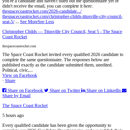
you're a candidate and haven't filled out the questionnaire yet or
didn't receive the email, you can complete it here:
thespacecoastrocket.com/2026-candidate.../
thespacecoastrocket.com/christopher-childs-titusville-city-council-
seat-5/
...
See More
See Less
Christopher Childs — Titusville City Council, Seat 5 - The Space
Coast Rocket
thespacecoastrocket.com
The Space Coast Rocket invited every qualified 2026 candidate to
complete the same questionnaire. The responses below are
published exactly as the candidate submitted them, unedited.
Political, civic,...
View on Facebook
·
Share
Share on Facebook
Share on Twitter
Share on LinkedIn
Share by Email
The Space Coast Rocket
5 hours ago
Every qualified candidate has been given the opportunity to