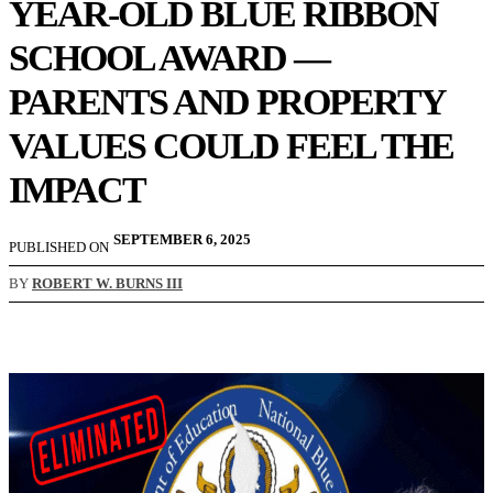
YEAR-OLD BLUE RIBBON
SCHOOL AWARD —
PARENTS AND PROPERTY
VALUES COULD FEEL THE
IMPACT
SEPTEMBER 6, 2025
PUBLISHED ON
BY
ROBERT W. BURNS III