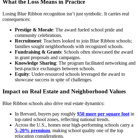
What the Loss Means in Practice
Losing Blue Ribbon recognition isn’t just symbolic. It carries real
consequences:
Prestige & Morale
: The award fueled school pride and
community celebrations.
Recruitment
: Teachers looked to join Blue Ribbon schools;
families sought neighborhoods with recognized schools.
Fundraising & Grants
: Schools often showcased the award
in grant proposals and campaigns.
Knowledge Sharing
: The program facilitated networking and
best-practice exchanges between schools.
Equity
: Under-resourced schools leveraged the award to
showcase success in spite of challenges.
Impact on Real Estate and Neighborhood Values
Blue Ribbon schools also drive real estate dynamics:
In Brevard, buyers pay roughly
$50 more per square foot
in
top-rated school zones, reflecting national trends.
Across the U.S., homes near high-performing schools carry a
5–20% premium
, making school quality one of the top
relocation considerations.