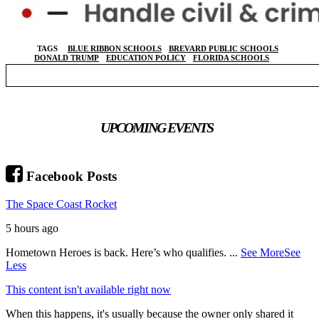
TAGS
BLUE RIBBON SCHOOLS
BREVARD PUBLIC SCHOOLS
DONALD TRUMP
EDUCATION POLICY
FLORIDA SCHOOLS
UPCOMING EVENTS
Facebook Posts
The Space Coast Rocket
5 hours ago
Hometown Heroes is back. Here’s who qualifies.
...
See More
See
Less
This content isn't available right now
When this happens, it's usually because the owner only shared it