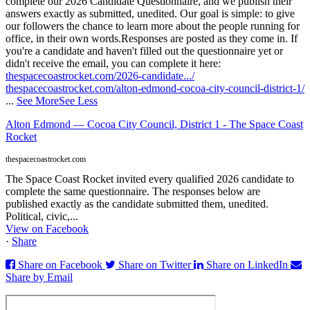
complete our 2026 Candidate Questionnaire, and we publish their
answers exactly as submitted, unedited. Our goal is simple: to give
our followers the chance to learn more about the people running for
office, in their own words.
Responses are posted as they come in. If
you're a candidate and haven't filled out the questionnaire yet or
didn't receive the email, you can complete it here:
thespacecoastrocket.com/2026-candidate.../
thespacecoastrocket.com/alton-edmond-cocoa-city-council-district-1/
...
See More
See Less
Alton Edmond — Cocoa City Council, District 1 - The Space Coast
Rocket
thespacecoastrocket.com
The Space Coast Rocket invited every qualified 2026 candidate to
complete the same questionnaire. The responses below are
published exactly as the candidate submitted them, unedited.
Political, civic,...
View on Facebook
·
Share
Share on Facebook
Share on Twitter
Share on LinkedIn
Share by Email