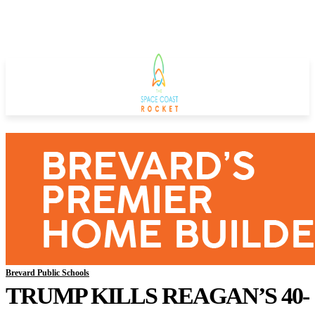
Brevard Public Schools
TRUMP KILLS REAGAN’S 40-