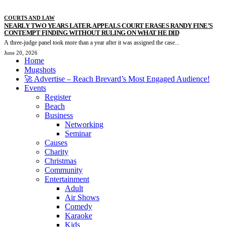
COURTS AND LAW
NEARLY TWO YEARS LATER, APPEALS COURT ERASES RANDY FINE’S
CONTEMPT FINDING WITHOUT RULING ON WHAT HE DID
A three-judge panel took more than a year after it was assigned the case...
June 20, 2026
Home
Mugshots
🚀 Advertise – Reach Brevard’s Most Engaged Audience!
Events
Register
Beach
Business
Networking
Seminar
Causes
Charity
Christmas
Community
Entertainment
Adult
Air Shows
Comedy
Karaoke
Kids