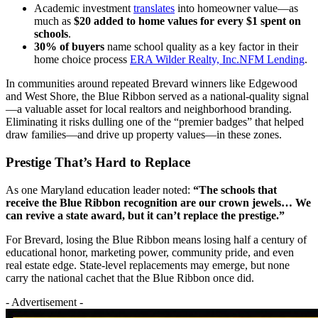
Academic investment
translates
into homeowner value—as
much as
$20 added to home values for every $1 spent on
schools
.
30% of buyers
name school quality as a key factor in their
home choice process
ERA Wilder Realty, Inc.
NFM Lending
.
In communities around repeated Brevard winners like Edgewood
and West Shore, the Blue Ribbon served as a national-quality signal
—a valuable asset for local realtors and neighborhood branding.
Eliminating it risks dulling one of the “premier badges” that helped
draw families—and drive up property values—in these zones.
Prestige That’s Hard to Replace
As one Maryland education leader noted:
“The schools that
receive the Blue Ribbon recognition are our crown jewels… We
can revive a state award, but it can’t replace the prestige.”
For Brevard, losing the Blue Ribbon means losing half a century of
educational honor, marketing power, community pride, and even
real estate edge. State-level replacements may emerge, but none
carry the national cachet that the Blue Ribbon once did.
- Advertisement -