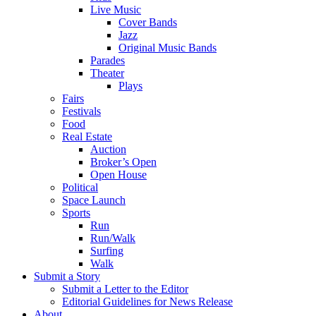
Live Music
Cover Bands
Jazz
Original Music Bands
Parades
Theater
Plays
Fairs
Festivals
Food
Real Estate
Auction
Broker’s Open
Open House
Political
Space Launch
Sports
Run
Run/Walk
Surfing
Walk
Submit a Story
Submit a Letter to the Editor
Editorial Guidelines for News Release
About