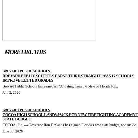
MORE LIKE THIS
BREVARD PUBLIC SCHOOLS
BREVARD PUBLIC SCHOOLS EARNS THIRD STRAIGHT ‘A’ AS 17 SCHOOLS
IMPROVE LETTER GRADES
Brevard Public Schools has earned an “A” rating from the State of Florida for...
July 2, 2026
BREVARD PUBLIC SCHOOLS
COCOA HIGH SCHOOL LANDS $640K FOR NEW FIREFIGHTING ACADEMY I
STATE BUDGET
COCOA, Fla. — Governor Ron DeSantis has signed Florida's new state budget, and inside..
June 30, 2026