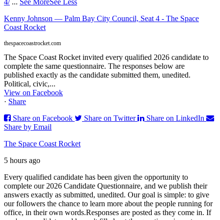
4/
...
See More
See Less
Kenny Johnson — Palm Bay City Council, Seat 4 - The Space
Coast Rocket
thespacecoastrocket.com
The Space Coast Rocket invited every qualified 2026 candidate to
complete the same questionnaire. The responses below are
published exactly as the candidate submitted them, unedited.
Political, civic,...
View on Facebook
·
Share
Share on Facebook
Share on Twitter
Share on LinkedIn
Share by Email
The Space Coast Rocket
5 hours ago
Every qualified candidate has been given the opportunity to
complete our 2026 Candidate Questionnaire, and we publish their
answers exactly as submitted, unedited. Our goal is simple: to give
our followers the chance to learn more about the people running for
office, in their own words.
Responses are posted as they come in. If