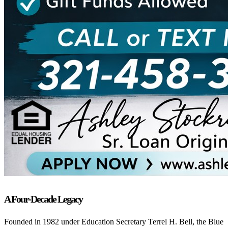
A Four-Decade Legacy
Founded in 1982 under Education Secretary Terrel H. Bell, the Blue