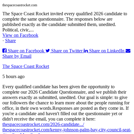
thespacecoastrocket.com
The Space Coast Rocket invited every qualified 2026 candidate to
complete the same questionnaire. The responses below are
published exactly as the candidate submitted them, unedited.
Political, civic,...
View on Facebook
·
Share
Share on Facebook
Share on Twitter
Share on LinkedIn
Share by Email
The Space Coast Rocket
5 hours ago
Every qualified candidate has been given the opportunity to
complete our 2026 Candidate Questionnaire, and we publish their
answers exactly as submitted, unedited. Our goal is simple: to give
our followers the chance to learn more about the people running for
office, in their own words.
Responses are posted as they come in. If
you're a candidate and haven't filled out the questionnaire yet or
didn't receive the email, you can complete it here:
thespacecoastrocket.com/2026-candidate.../
thespacecoastrocket.com/kenny-johnson-palm-bay-city-council-seat-