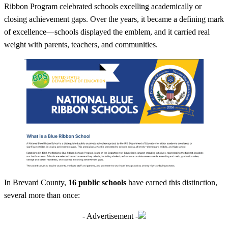
Ribbon Program celebrated schools excelling academically or
closing achievement gaps. Over the years, it became a defining mark
of excellence—schools displayed the emblem, and it carried real
weight with parents, teachers, and communities.
In Brevard County,
16 public schools
have earned this distinction,
several more than once:
- Advertisement -