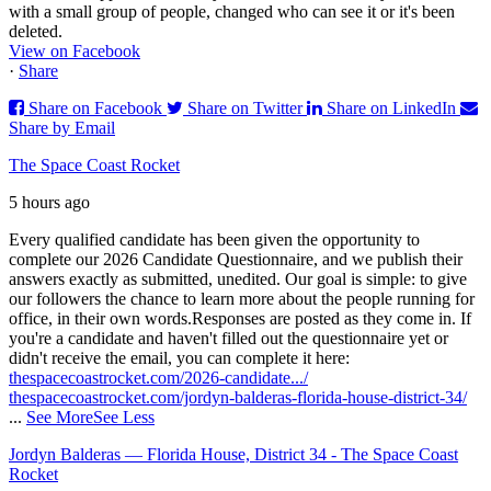
with a small group of people, changed who can see it or it's been
deleted.
View on Facebook
·
Share
Share on Facebook
Share on Twitter
Share on LinkedIn
Share by Email
The Space Coast Rocket
5 hours ago
Every qualified candidate has been given the opportunity to
complete our 2026 Candidate Questionnaire, and we publish their
answers exactly as submitted, unedited. Our goal is simple: to give
our followers the chance to learn more about the people running for
office, in their own words.
Responses are posted as they come in. If
you're a candidate and haven't filled out the questionnaire yet or
didn't receive the email, you can complete it here:
thespacecoastrocket.com/2026-candidate.../
thespacecoastrocket.com/jordyn-balderas-florida-house-district-34/
...
See More
See Less
Jordyn Balderas — Florida House, District 34 - The Space Coast
Rocket