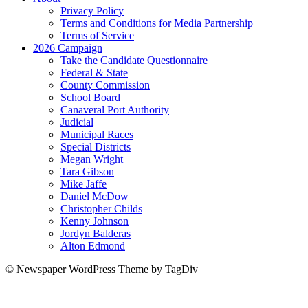
Privacy Policy
Terms and Conditions for Media Partnership
Terms of Service
2026 Campaign
Take the Candidate Questionnaire
Federal & State
County Commission
School Board
Canaveral Port Authority
Judicial
Municipal Races
Special Districts
Megan Wright
Tara Gibson
Mike Jaffe
Daniel McDow
Christopher Childs
Kenny Johnson
Jordyn Balderas
Alton Edmond
© Newspaper WordPress Theme by TagDiv