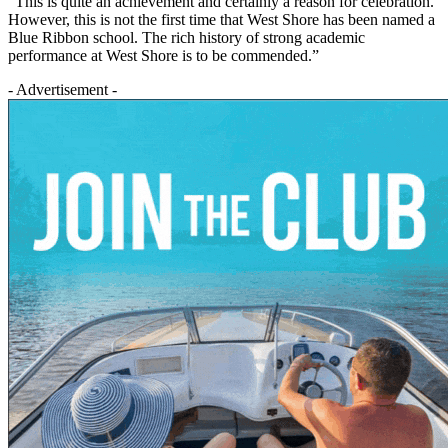
“This is quite an achievement and certainly a reason for celebration.
However, this is not the first time that West Shore has been named a
Blue Ribbon school. The rich history of strong academic
performance at West Shore is to be commended.”
- Advertisement -