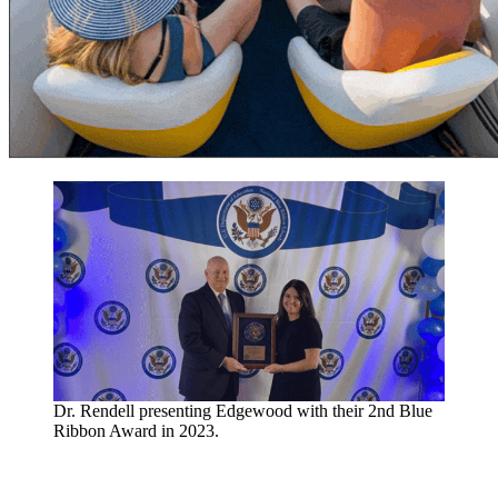
Dr. Rendell presenting Edgewood with their 2nd Blue
Ribbon Award in 2023.