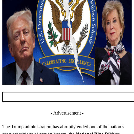
- Advertisement -
The Trump administration has abruptly ended one of the nation’s