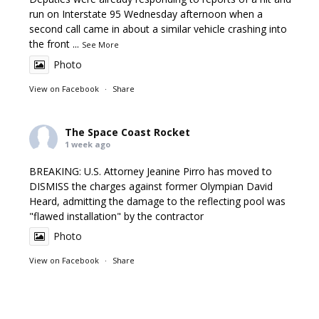
run on Interstate 95 Wednesday afternoon when a
second call came in about a similar vehicle crashing into
the front
...
See More
Photo
View on Facebook
·
Share
The Space Coast Rocket
1 week ago
BREAKING: U.S. Attorney Jeanine Pirro has moved to
DISMISS the charges against former Olympian David
Heard, admitting the damage to the reflecting pool was
"flawed installation" by the contractor
Photo
View on Facebook
·
Share