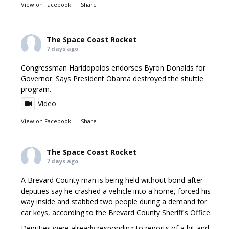
View on Facebook
·
Share
The Space Coast Rocket
7 days ago
Congressman Haridopolos endorses Byron Donalds for
Governor. Says President Obama destroyed the shuttle
program.
Video
View on Facebook
·
Share
The Space Coast Rocket
7 days ago
A Brevard County man is being held without bond after
deputies say he crashed a vehicle into a home, forced his
way inside and stabbed two people during a demand for
car keys, according to the Brevard County Sheriff's Office.
Deputies were already responding to reports of a hit and