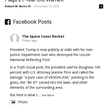
Robert W. Burns III
-
December 18, 2025
0
Facebook Posts
The Space Coast Rocket
7 days ago
President Trump is now publicly at odds with his own
Justice Department over who destroyed the Lincoln
Memorial Reflecting Pool.
In a Truth Social post, the president said he disagrees 100
percent with U.S. Attorney Jeanine Pirro and called the
damage "a pure case of VANDALISM," pointing to the
grass, the "86 47" carved into the lawn, and other
elements of the surrounding area.
But here is what t
...
See More
Photo