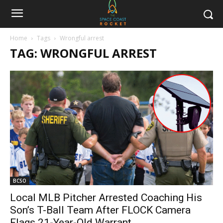
Home
Tags
Wrongful arrest
TAG: WRONGFUL ARREST
BCSO
Local MLB Pitcher Arrested Coaching His
Son’s T-Ball Team After FLOCK Camera
Flags 21-Year-Old Warrant