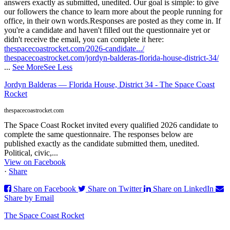
answers exactly as submitted, unedited. Our goal is simple: to give
our followers the chance to learn more about the people running for
office, in their own words.
Responses are posted as they come in. If
you're a candidate and haven't filled out the questionnaire yet or
didn't receive the email, you can complete it here:
thespacecoastrocket.com/2026-candidate.../
thespacecoastrocket.com/jordyn-balderas-florida-house-district-34/
...
See More
See Less
Jordyn Balderas — Florida House, District 34 - The Space Coast
Rocket
thespacecoastrocket.com
The Space Coast Rocket invited every qualified 2026 candidate to
complete the same questionnaire. The responses below are
published exactly as the candidate submitted them, unedited.
Political, civic,...
View on Facebook
·
Share
Share on Facebook
Share on Twitter
Share on LinkedIn
Share by Email
The Space Coast Rocket