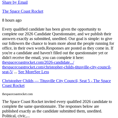
Share by Email
The Space Coast Rocket
8 hours ago
Every qualified candidate has been given the opportunity to
complete our 2026 Candidate Questionnaire, and we publish their
answers exactly as submitted, unedited. Our goal is simple: to give
our followers the chance to learn more about the people running for
office, in their own words.
Responses are posted as they come in. If
you're a candidate and haven't filled out the questionnaire yet or
didn't receive the email, you can complete it here:
thespacecoastrocket.com/2026-candidate.../
thespacecoastrocket.com/christopher-childs-titusville-city-council-
seat-5/
...
See More
See Less
Christopher Childs — Titusville City Council, Seat 5 - The Space
Coast Rocket
thespacecoastrocket.com
The Space Coast Rocket invited every qualified 2026 candidate to
complete the same questionnaire. The responses below are
published exactly as the candidate submitted them, unedited.
Political, civic,...