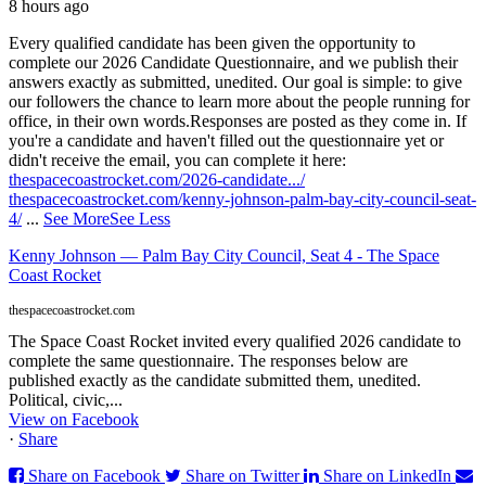
8 hours ago
Every qualified candidate has been given the opportunity to
complete our 2026 Candidate Questionnaire, and we publish their
answers exactly as submitted, unedited. Our goal is simple: to give
our followers the chance to learn more about the people running for
office, in their own words.
Responses are posted as they come in. If
you're a candidate and haven't filled out the questionnaire yet or
didn't receive the email, you can complete it here:
thespacecoastrocket.com/2026-candidate.../
thespacecoastrocket.com/kenny-johnson-palm-bay-city-council-seat-
4/
...
See More
See Less
Kenny Johnson — Palm Bay City Council, Seat 4 - The Space
Coast Rocket
thespacecoastrocket.com
The Space Coast Rocket invited every qualified 2026 candidate to
complete the same questionnaire. The responses below are
published exactly as the candidate submitted them, unedited.
Political, civic,...
View on Facebook
·
Share
Share on Facebook
Share on Twitter
Share on LinkedIn