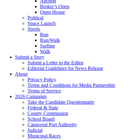
Auction
Broker’s Open
Open House
Political
Space Launch
Sports
Run
Run/Walk
Surfing
Walk
Submit a Story
Submit a Letter to the Editor
Editorial Guidelines for News Release
About
Privacy Policy
Terms and Conditions for Media Partnership
Terms of Service
2026 Campaign
Take the Candidate Questionnaire
Federal & State
County Commission
School Board
Canaveral Port Authority
Judicial
Municipal Races