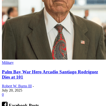
Military
Palm Bay War Hero Arcadio Santiago Rodríguez
Dies at 101
Robert W. Burns III
-
July 20, 2025
0
Facebook Posts