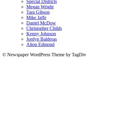
Special Districts
Megan Wright
Tara Gibson
Mike Jaffe
Daniel McDow
Christopher Childs
Kenny Johnson
Jordyn Balderas
Alton Edmond
© Newspaper WordPress Theme by TagDiv