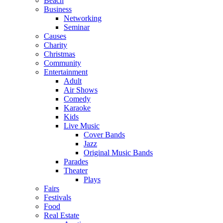
Beach
Business
Networking
Seminar
Causes
Charity
Christmas
Community
Entertainment
Adult
Air Shows
Comedy
Karaoke
Kids
Live Music
Cover Bands
Jazz
Original Music Bands
Parades
Theater
Plays
Fairs
Festivals
Food
Real Estate