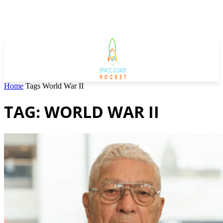
Home
Tags
World War II
TAG: WORLD WAR II