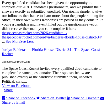
Every qualified candidate has been given the opportunity to
complete our 2026 Candidate Questionnaire, and we publish their
answers exactly as submitted, unedited. Our goal is simple: to give
our followers the chance to learn more about the people running for
office, in their own words.
Responses are posted as they come in. If
you're a candidate and haven't filled out the questionnaire yet or
didn't receive the email, you can complete it here:
thespacecoastrocket.com/2026-candidate.../
thespacecoastrocket.com/jordyn-balderas-florida-house-district-34/
...
See More
See Less
Jordyn Balderas — Florida House, District 34 - The Space Coast
Rocket
thespacecoastrocket.com
The Space Coast Rocket invited every qualified 2026 candidate to
complete the same questionnaire. The responses below are
published exactly as the candidate submitted them, unedited.
Political, civic,...
View on Facebook
·
Share
Share on Facebook
Share on Twitter
Share on LinkedIn
Share by Email