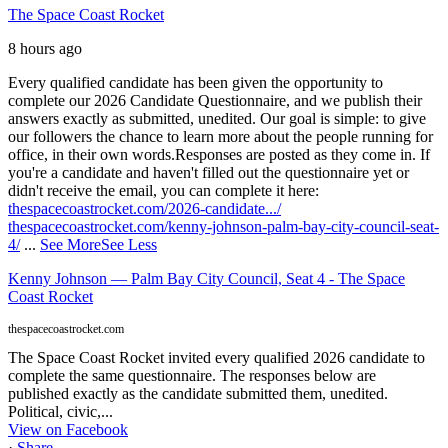
The Space Coast Rocket
8 hours ago
Every qualified candidate has been given the opportunity to
complete our 2026 Candidate Questionnaire, and we publish their
answers exactly as submitted, unedited. Our goal is simple: to give
our followers the chance to learn more about the people running for
office, in their own words.
Responses are posted as they come in. If
you're a candidate and haven't filled out the questionnaire yet or
didn't receive the email, you can complete it here:
thespacecoastrocket.com/2026-candidate.../
thespacecoastrocket.com/kenny-johnson-palm-bay-city-council-seat-
4/
...
See More
See Less
Kenny Johnson — Palm Bay City Council, Seat 4 - The Space
Coast Rocket
thespacecoastrocket.com
The Space Coast Rocket invited every qualified 2026 candidate to
complete the same questionnaire. The responses below are
published exactly as the candidate submitted them, unedited.
Political, civic,...
View on Facebook
·
Share