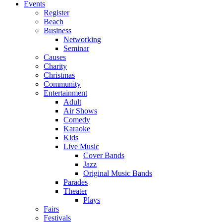
Events
Register
Beach
Business
Networking
Seminar
Causes
Charity
Christmas
Community
Entertainment
Adult
Air Shows
Comedy
Karaoke
Kids
Live Music
Cover Bands
Jazz
Original Music Bands
Parades
Theater
Plays
Fairs
Festivals