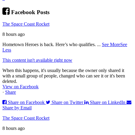
Facebook Posts
The Space Coast Rocket
8 hours ago
Hometown Heroes is back. Here’s who qualifies.
...
See More
See
Less
This content isn't available right now
When this happens, it's usually because the owner only shared it
with a small group of people, changed who can see it or it's been
deleted.
View on Facebook
·
Share
Share on Facebook
Share on Twitter
Share on LinkedIn
Share by Email
The Space Coast Rocket
8 hours ago