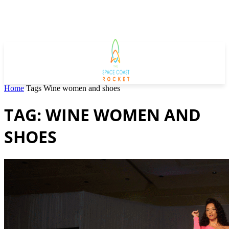
Home
Tags
Wine women and shoes
TAG: WINE WOMEN AND
SHOES