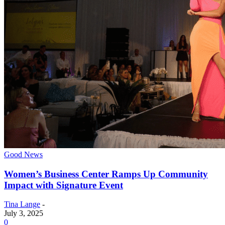
Good News
Women’s Business Center Ramps Up Community
Impact with Signature Event
Tina Lange
-
July 3, 2025
0