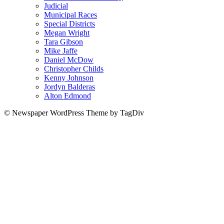
Judicial
Municipal Races
Special Districts
Megan Wright
Tara Gibson
Mike Jaffe
Daniel McDow
Christopher Childs
Kenny Johnson
Jordyn Balderas
Alton Edmond
© Newspaper WordPress Theme by TagDiv