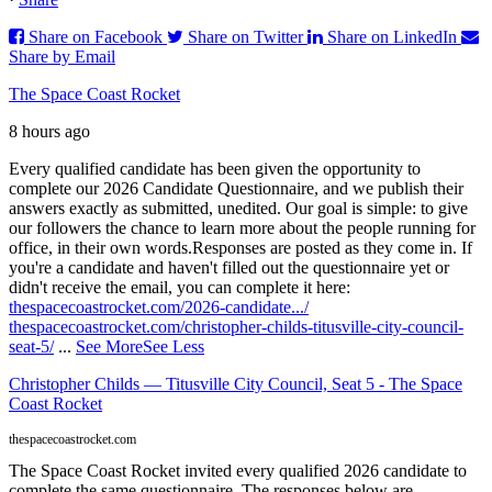
Share on Facebook
Share on Twitter
Share on LinkedIn
Share by Email
The Space Coast Rocket
8 hours ago
Every qualified candidate has been given the opportunity to
complete our 2026 Candidate Questionnaire, and we publish their
answers exactly as submitted, unedited. Our goal is simple: to give
our followers the chance to learn more about the people running for
office, in their own words.
Responses are posted as they come in. If
you're a candidate and haven't filled out the questionnaire yet or
didn't receive the email, you can complete it here:
thespacecoastrocket.com/2026-candidate.../
thespacecoastrocket.com/christopher-childs-titusville-city-council-
seat-5/
...
See More
See Less
Christopher Childs — Titusville City Council, Seat 5 - The Space
Coast Rocket
thespacecoastrocket.com
The Space Coast Rocket invited every qualified 2026 candidate to
complete the same questionnaire. The responses below are