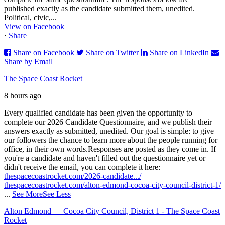
published exactly as the candidate submitted them, unedited.
Political, civic,...
View on Facebook
·
Share
Share on Facebook
Share on Twitter
Share on LinkedIn
Share by Email
The Space Coast Rocket
8 hours ago
Every qualified candidate has been given the opportunity to
complete our 2026 Candidate Questionnaire, and we publish their
answers exactly as submitted, unedited. Our goal is simple: to give
our followers the chance to learn more about the people running for
office, in their own words.
Responses are posted as they come in. If
you're a candidate and haven't filled out the questionnaire yet or
didn't receive the email, you can complete it here:
thespacecoastrocket.com/2026-candidate.../
thespacecoastrocket.com/alton-edmond-cocoa-city-council-district-1/
...
See More
See Less
Alton Edmond — Cocoa City Council, District 1 - The Space Coast
Rocket