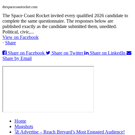
thespacecoastrocket.com
The Space Coast Rocket invited every qualified 2026 candidate to
complete the same questionnaire. The responses below are
published exactly as the candidate submitted them, unedited.
Political, civic,...
View on Facebook
·
Share
Share on Facebook
Share on Twitter
Share on LinkedIn
Share by Email
Home
Mugshots
🚀 Advertise – Reach Brevard’s Most Engaged Audience!