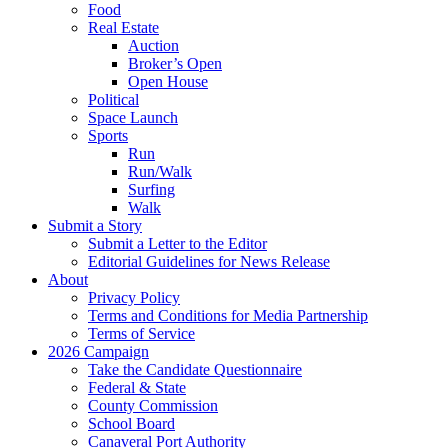
Food
Real Estate
Auction
Broker’s Open
Open House
Political
Space Launch
Sports
Run
Run/Walk
Surfing
Walk
Submit a Story
Submit a Letter to the Editor
Editorial Guidelines for News Release
About
Privacy Policy
Terms and Conditions for Media Partnership
Terms of Service
2026 Campaign
Take the Candidate Questionnaire
Federal & State
County Commission
School Board
Canaveral Port Authority