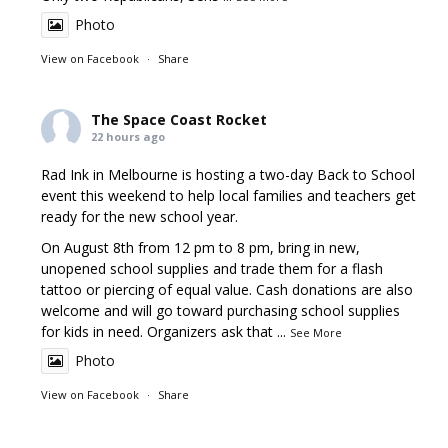
Photo
View on Facebook
·
Share
The Space Coast Rocket
22 hours ago
Rad Ink in Melbourne is hosting a two-day Back to School
event this weekend to help local families and teachers get
ready for the new school year.
On August 8th from 12 pm to 8 pm, bring in new,
unopened school supplies and trade them for a flash
tattoo or piercing of equal value. Cash donations are also
welcome and will go toward purchasing school supplies
for kids in need. Organizers ask that
...
See More
Photo
View on Facebook
·
Share