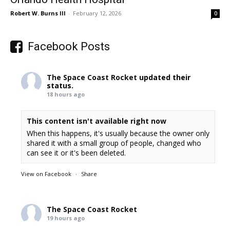
Robert W. Burns III
-
February 12, 2026
0
Facebook Posts
The Space Coast Rocket
updated their
status.
18 hours ago
This content isn't available right now
When this happens, it's usually because the owner only
shared it with a small group of people, changed who
can see it or it's been deleted.
View on Facebook
·
Share
The Space Coast Rocket
19 hours ago