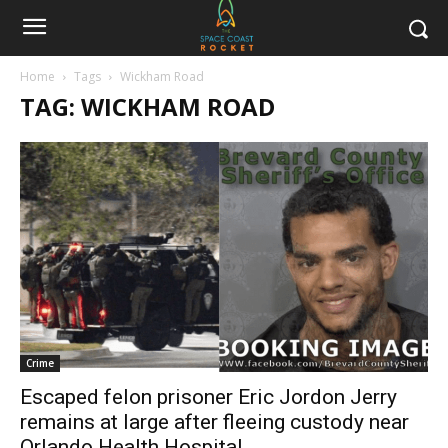
Home
Tags
Wickham Road
TAG: WICKHAM ROAD
Crime
Escaped felon prisoner Eric Jordon Jerry
remains at large after fleeing custody near
Orlando Health Hospital