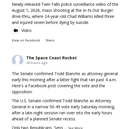
Newly released Twin Falls police surveillance video of the
August 1, 2026, mass shooting at the In-N-Out Burger
drive-thru, where 24-year-old Chad Williams killed three
and injured seven before dying by suicide.
Video
View on Facebook
·
Share
The Space Coast Rocket
20 hours ago
The Senate confirmed Todd Blanche as attorney general
early this morning after a bitter fight that ran past 4 a.m.
Here's a Facebook post covering the vote and the
opposition:
The U.S. Senate confirmed Todd Blanche as Attorney
General in a narrow 50-49 vote early Saturday morning,
after a late-night session ran over into the early hours
ahead of a planned Senate recess.
Only two Republicans, Sens
...
See More