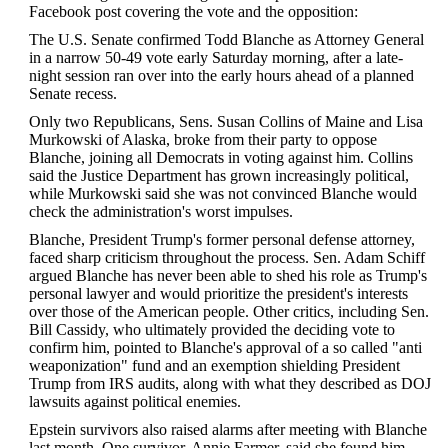
Facebook post covering the vote and the opposition:
The U.S. Senate confirmed Todd Blanche as Attorney General
in a narrow 50-49 vote early Saturday morning, after a late-
night session ran over into the early hours ahead of a planned
Senate recess.
Only two Republicans, Sens. Susan Collins of Maine and Lisa
Murkowski of Alaska, broke from their party to oppose
Blanche, joining all Democrats in voting against him. Collins
said the Justice Department has grown increasingly political,
while Murkowski said she was not convinced Blanche would
check the administration's worst impulses.
Blanche, President Trump's former personal defense attorney,
faced sharp criticism throughout the process. Sen. Adam Schiff
argued Blanche has never been able to shed his role as Trump's
personal lawyer and would prioritize the president's interests
over those of the American people. Other critics, including Sen.
Bill Cassidy, who ultimately provided the deciding vote to
confirm him, pointed to Blanche's approval of a so called "anti
weaponization" fund and an exemption shielding President
Trump from IRS audits, along with what they described as DOJ
lawsuits against political enemies.
Epstein survivors also raised alarms after meeting with Blanche
last month. One survivor, Annie Farmer, said she found him