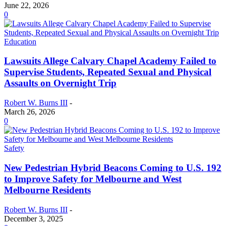
June 22, 2026
0
Education
Lawsuits Allege Calvary Chapel Academy Failed to
Supervise Students, Repeated Sexual and Physical
Assaults on Overnight Trip
Robert W. Burns III
-
March 26, 2026
0
Safety
New Pedestrian Hybrid Beacons Coming to U.S. 192
to Improve Safety for Melbourne and West
Melbourne Residents
Robert W. Burns III
-
December 3, 2025