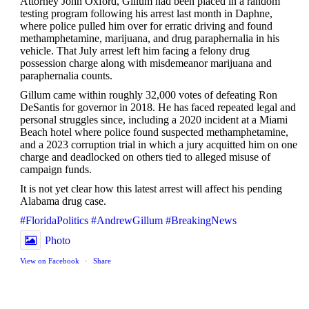
Attorney John Oxford, Gillum had been placed in a random
testing program following his arrest last month in Daphne,
where police pulled him over for erratic driving and found
methamphetamine, marijuana, and drug paraphernalia in his
vehicle. That July arrest left him facing a felony drug
possession charge along with misdemeanor marijuana and
paraphernalia counts.
Gillum came within roughly 32,000 votes of defeating Ron
DeSantis for governor in 2018. He has faced repeated legal and
personal struggles since, including a 2020 incident at a Miami
Beach hotel where police found suspected methamphetamine,
and a 2023 corruption trial in which a jury acquitted him on one
charge and deadlocked on others tied to alleged misuse of
campaign funds.
It is not yet clear how this latest arrest will affect his pending
Alabama drug case.
#FloridaPolitics
#AndrewGillum
#BreakingNews
Photo
View on Facebook
·
Share