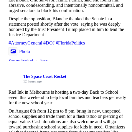
abrasive, condescending, and intentionally noncommittal, and
urged senators to block his confirmation.
Despite the opposition, Blanche thanked the Senate in a
statement posted shortly after the vote, saying he was deeply
honored by the trust President Trump placed in him to lead the
Justice Department.
#AttorneyGeneral
#DOJ
#FloridaPolitics
Photo
View on Facebook
·
Share
The Space Coast Rocket
12 hours ago
Rad Ink in Melbourne is hosting a two-day Back to School
event this weekend to help local families and teachers get ready
for the new school year.
On August 8th from 12 pm to 8 pm, bring in new, unopened
school supplies and trade them for a flash tattoo or piercing of
equal value. Cash donations are also welcome and will go
toward purchasing school supplies for kids in need. Organizers