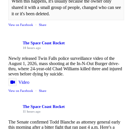
When this happens, it's usually because the owner only
shared it with a small group of people, changed who can see
it or it's been deleted.
View on Facebook
·
Share
The Space Coast Rocket
10 hours ago
Newly released Twin Falls police surveillance video of the
August 1, 2026, mass shooting at the In-N-Out Burger drive-
thru, where 24-year-old Chad Williams killed three and injured
seven before dying by suicide.
Video
View on Facebook
·
Share
The Space Coast Rocket
11 hours ago
The Senate confirmed Todd Blanche as attorney general early
this morning after a bitter fight that ran past 4 a.m. Here's a