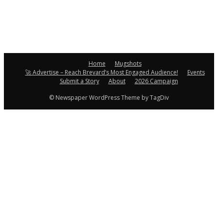
Home
Mugshots
🚀 Advertise – Reach Brevard’s Most Engaged Audience!
Events
Submit a Story
About
2026 Campaign
© Newspaper WordPress Theme by TagDiv