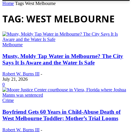
Home
Tags
West Melbourne
TAG: WEST MELBOURNE
Melbourne
Musty, Moldy Tap Water in Melbourne? The City
Says It Is Aware and the Water Is Safe
Robert W. Burns III
-
July 21, 2026
0
Crime
Boyfriend Gets 60 Years in Child-Abuse Death of
West Melbourne Toddler; Mother’s Trial Looms
Robert W. Burns III
-