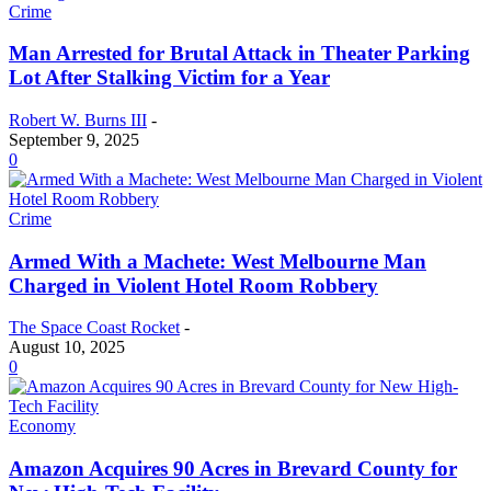
Crime
Man Arrested for Brutal Attack in Theater Parking
Lot After Stalking Victim for a Year
Robert W. Burns III
-
September 9, 2025
0
Crime
Armed With a Machete: West Melbourne Man
Charged in Violent Hotel Room Robbery
The Space Coast Rocket
-
August 10, 2025
0
Economy
Amazon Acquires 90 Acres in Brevard County for