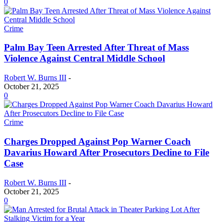
0
Crime
Palm Bay Teen Arrested After Threat of Mass
Violence Against Central Middle School
Robert W. Burns III
-
October 21, 2025
0
Crime
Charges Dropped Against Pop Warner Coach
Davarius Howard After Prosecutors Decline to File
Case
Robert W. Burns III
-
October 21, 2025
0