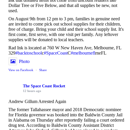
ask that donated items not come from discount retailers like
Dollar Tree or Five Below, and that all supplies be new, not
used.
On August 9th from 12 pm to 3 pm, families in genuine need
are invited to come pick out school supplies for their children,
free of charge. Bring your child and their school supply list. It's
first come, first serve, with one visit per family. Any leftover
supplies will be donated to local teachers.
Rad Ink is located at 760 W New Haven Ave, Melbourne, FL
329
#backtoschool
c
#SpaceCoast
C
#melbournefl
rneFL
Photo
View on Facebook
·
Share
The Space Coast Rocket
12 hours ago
Andrew Gillum Arrested Again
The former Tallahassee mayor and 2018 Democratic nominee
for Florida governor was booked into the Baldwin County Jail
in Alabama on Thursday after reportedly failing a court ordered
drug test. According to Baldwin County Assistant District