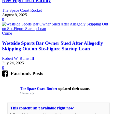
New High-Tech Facility
The Space Coast Rocket
-
August 8, 2025
0
Crime
Westside Sports Bar Owner Sued After Allegedly
Skipping Out on Six-Figure Startup Loan
Robert W. Burns III
-
July 24, 2025
0
Facebook Posts
The Space Coast Rocket
updated their status.
9 hours ago
This content isn't available right now