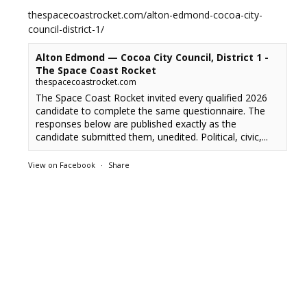
thespacecoastrocket.com/alton-edmond-cocoa-city-
council-district-1/
Alton Edmond — Cocoa City Council, District 1 -
The Space Coast Rocket
thespacecoastrocket.com
The Space Coast Rocket invited every qualified 2026
candidate to complete the same questionnaire. The
responses below are published exactly as the
candidate submitted them, unedited. Political, civic,...
View on Facebook
·
Share