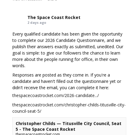
The Space Coast Rocket
2 days ago
Every qualified candidate has been given the opportunity
to complete our 2026 Candidate Questionnaire, and we
publish their answers exactly as submitted, unedited. Our
goal is simple: to give our followers the chance to learn
more about the people running for office, in their own
words.
Responses are posted as they come in. If you're a
candidate and haven't filled out the questionnaire yet or
didn't receive the email, you can complete it here:
thespacecoastrocket.com/2026-candidate.../
thespacecoastrocket.com/christopher-childs-titusville-city-
council-seat-5/
Christopher Childs — Titusville City Council, Seat
5 - The Space Coast Rocket
thespacecoastrocket.com