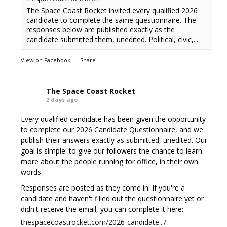
The Space Coast Rocket invited every qualified 2026
candidate to complete the same questionnaire. The
responses below are published exactly as the
candidate submitted them, unedited. Political, civic,...
View on Facebook
·
Share
The Space Coast Rocket
2 days ago
Every qualified candidate has been given the opportunity
to complete our 2026 Candidate Questionnaire, and we
publish their answers exactly as submitted, unedited. Our
goal is simple: to give our followers the chance to learn
more about the people running for office, in their own
words.
Responses are posted as they come in. If you're a
candidate and haven't filled out the questionnaire yet or
didn't receive the email, you can complete it here:
thespacecoastrocket.com/2026-candidate.../