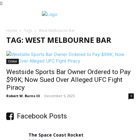
Home
Tags
West Melbourne Bar
TAG: WEST MELBOURNE BAR
Crime
Westside Sports Bar Owner Ordered to Pay
$99K; Now Sued Over Alleged UFC Fight
Piracy
Robert W. Burns III
-
December 5, 2025
0
Facebook Posts
The Space Coast Rocket