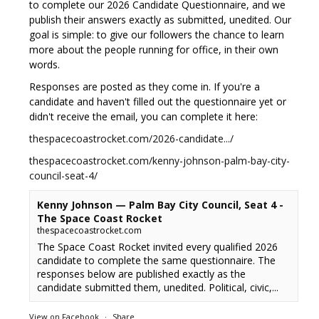
to complete our 2026 Candidate Questionnaire, and we
publish their answers exactly as submitted, unedited. Our
goal is simple: to give our followers the chance to learn
more about the people running for office, in their own
words.
Responses are posted as they come in. If you're a
candidate and haven't filled out the questionnaire yet or
didn't receive the email, you can complete it here:
thespacecoastrocket.com/2026-candidate.../
thespacecoastrocket.com/kenny-johnson-palm-bay-city-
council-seat-4/
Kenny Johnson — Palm Bay City Council, Seat 4 -
The Space Coast Rocket
thespacecoastrocket.com
The Space Coast Rocket invited every qualified 2026
candidate to complete the same questionnaire. The
responses below are published exactly as the
candidate submitted them, unedited. Political, civic,...
View on Facebook
·
Share