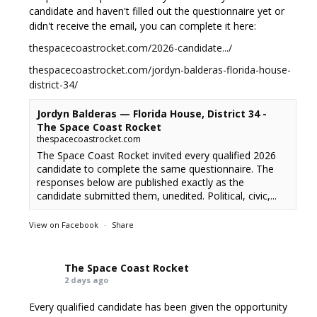
candidate and haven't filled out the questionnaire yet or
didn't receive the email, you can complete it here:
thespacecoastrocket.com/2026-candidate.../
thespacecoastrocket.com/jordyn-balderas-florida-house-
district-34/
Jordyn Balderas — Florida House, District 34 -
The Space Coast Rocket
thespacecoastrocket.com
The Space Coast Rocket invited every qualified 2026
candidate to complete the same questionnaire. The
responses below are published exactly as the
candidate submitted them, unedited. Political, civic,...
View on Facebook
·
Share
The Space Coast Rocket
2 days ago
Every qualified candidate has been given the opportunity