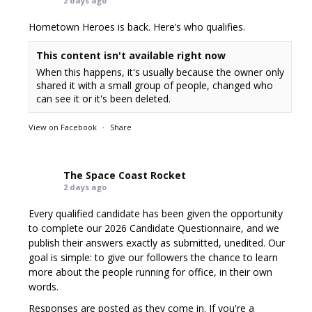
2 days ago
Hometown Heroes is back. Here’s who qualifies.
This content isn't available right now
When this happens, it's usually because the owner only
shared it with a small group of people, changed who
can see it or it's been deleted.
View on Facebook
·
Share
The Space Coast Rocket
2 days ago
Every qualified candidate has been given the opportunity
to complete our 2026 Candidate Questionnaire, and we
publish their answers exactly as submitted, unedited. Our
goal is simple: to give our followers the chance to learn
more about the people running for office, in their own
words.
Responses are posted as they come in. If you're a