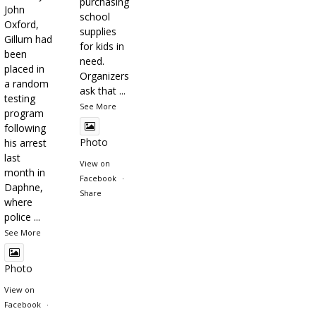
purchasing
John
school
Oxford,
supplies
Gillum had
for kids in
been
need.
placed in
Organizers
a random
ask that
...
testing
See More
program
following
Photo
his arrest
last
View on
month in
Facebook
·
Daphne,
Share
where
police
...
See More
Photo
View on
Facebook
·