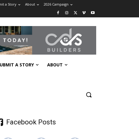
it a Story
About
2026 Campaign
UBMIT A STORY
ABOUT
Facebook Posts