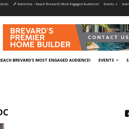
shots
Advertise – Reach Brevard’s Most Engaged Audience!
Events
Subm
REACH BREVARD’S MOST ENGAGED AUDIENCE!
EVENTS
S
DC