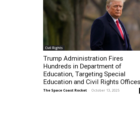
Civil Rights
Trump Administration Fires
Hundreds in Department of
Education, Targeting Special
Education and Civil Rights Office
The Space Coast Rocket
-
October 13, 2025