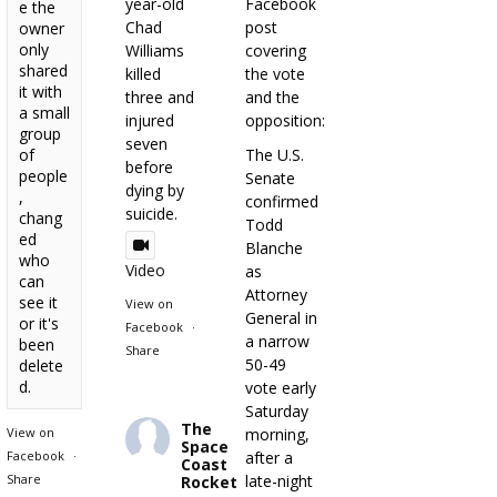
year-old
Facebook
e the
Chad
post
owner
only
Williams
covering
shared
killed
the vote
it with
three and
and the
a small
injured
opposition:
group
seven
of
The U.S.
before
people
Senate
dying by
,
confirmed
suicide.
chang
Todd
ed
Blanche
who
Video
as
can
Attorney
see it
View on
General in
or it's
Facebook
·
a narrow
been
Share
50-49
delete
d.
vote early
Saturday
The
View on
morning,
Space
Facebook
·
after a
Coast
Share
late-night
Rocket