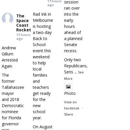
17 hours
session
ago
ran over
Rad Ink in
into the
The
Melbourne
early
Space
Coast
is hosting
hours
Rocket
a two-day
ahead of
17 hours
Back to
a planned
ago
School
Senate
Andrew
event this
recess.
Gillum
weekend
Only two
Arrested
to help
Republicans,
Again
local
Sens
...
See
The
families
More
former
and
Tallahassee
teachers
mayor
get ready
Photo
and 2018
for the
View on
Democratic
new
Facebook
·
nominee
school
Share
for Florida
year.
governor
On August
was