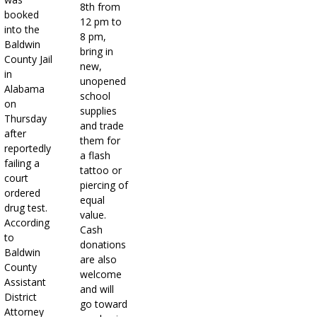
8th from
booked
12 pm to
into the
8 pm,
Baldwin
bring in
County Jail
new,
in
unopened
Alabama
school
on
supplies
Thursday
and trade
after
them for
reportedly
a flash
failing a
tattoo or
court
piercing of
ordered
equal
drug test.
value.
According
Cash
to
donations
Baldwin
are also
County
welcome
Assistant
and will
District
go toward
Attorney