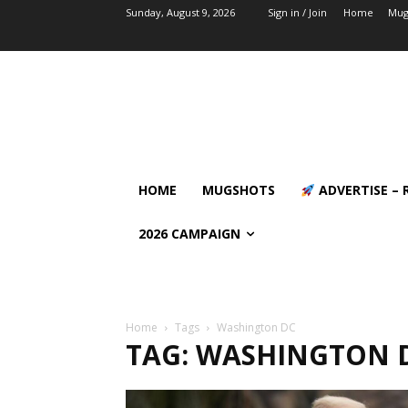
Sunday, August 9, 2026
Sign in / Join
Home
Mug
HOME
MUGSHOTS
ADVERTISE – 
2026 CAMPAIGN
Home
Tags
Washington DC
TAG: WASHINGTON 