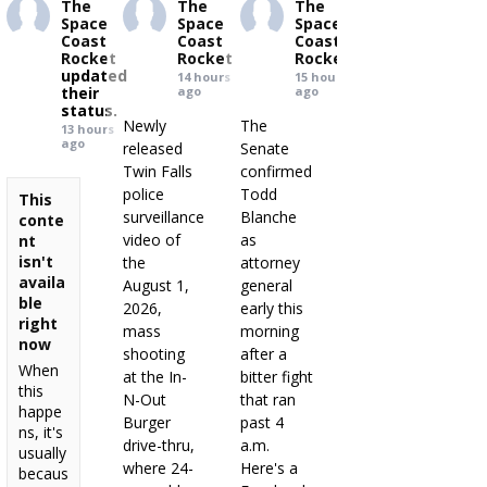
The
The
The
Space
Space
Space
Coast
Coast
Coast
Rocket
Rocket
Rocket
updated
14 hours
15 hours
their
ago
ago
status.
Newly
The
13 hours
ago
released
Senate
Twin Falls
confirmed
police
Todd
This
surveillance
Blanche
conte
video of
as
nt
isn't
the
attorney
availa
August 1,
general
ble
2026,
early this
right
mass
morning
now
shooting
after a
When
at the In-
bitter fight
this
N-Out
that ran
happe
Burger
past 4
ns, it's
drive-thru,
a.m.
usually
where 24-
Here's a
becaus