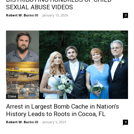
SEXUAL ABUSE VIDEOS
Robert W. Burns III
-
January 13, 2026
0
Crime
Arrest in Largest Bomb Cache in Nation’s
History Leads to Roots in Cocoa, FL
Robert W. Burns III
-
January 5, 2025
0