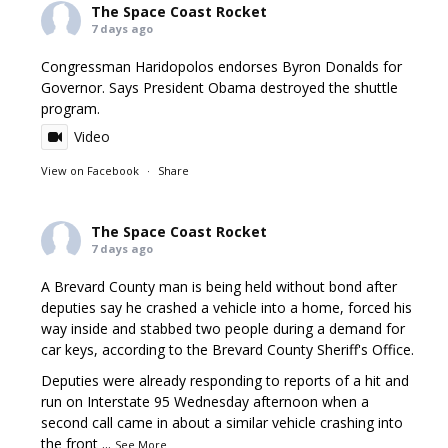
The Space Coast Rocket
7 days ago
Congressman Haridopolos endorses Byron Donalds for
Governor. Says President Obama destroyed the shuttle
program.
Video
View on Facebook
·
Share
The Space Coast Rocket
7 days ago
A Brevard County man is being held without bond after
deputies say he crashed a vehicle into a home, forced his
way inside and stabbed two people during a demand for
car keys, according to the Brevard County Sheriff's Office.
Deputies were already responding to reports of a hit and
run on Interstate 95 Wednesday afternoon when a
second call came in about a similar vehicle crashing into
the front
...
See More