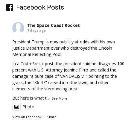
Facebook Posts
The Space Coast Rocket
7 days ago
President Trump is now publicly at odds with his own
Justice Department over who destroyed the Lincoln
Memorial Reflecting Pool.
In a Truth Social post, the president said he disagrees 100
percent with U.S. Attorney Jeanine Pirro and called the
damage "a pure case of VANDALISM," pointing to the
grass, the "86 47" carved into the lawn, and other
elements of the surrounding area.
But here is what t
...
See More
Photo
View on Facebook
·
Share