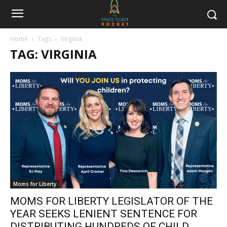
Home
Tags
Virginia
TAG: VIRGINIA
Moms for Liberty
MOMS FOR LIBERTY LEGISLATOR OF THE
YEAR SEEKS LENIENT SENTENCE FOR
DISTRIBUTING HUNDREDS OF CHILD