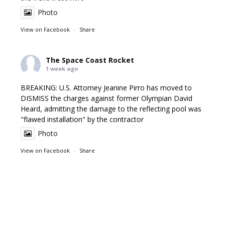
Photo
View on Facebook
·
Share
The Space Coast Rocket
1 week ago
BREAKING: U.S. Attorney Jeanine Pirro has moved to
DISMISS the charges against former Olympian David
Heard, admitting the damage to the reflecting pool was
"flawed installation" by the contractor
Photo
View on Facebook
·
Share