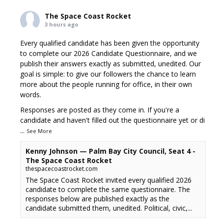
The Space Coast Rocket
3 hours ago
Every qualified candidate has been given the opportunity
to complete our 2026 Candidate Questionnaire, and we
publish their answers exactly as submitted, unedited. Our
goal is simple: to give our followers the chance to learn
more about the people running for office, in their own
words.
Responses are posted as they come in. If you're a
candidate and haven't filled out the questionnaire yet or di
...
See More
Kenny Johnson — Palm Bay City Council, Seat 4 -
The Space Coast Rocket
thespacecoastrocket.com
The Space Coast Rocket invited every qualified 2026
candidate to complete the same questionnaire. The
responses below are published exactly as the
candidate submitted them, unedited. Political, civic,...