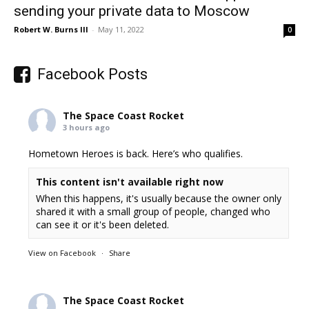
sending your private data to Moscow
Robert W. Burns III
-
May 11, 2022
0
Facebook Posts
The Space Coast Rocket
3 hours ago
Hometown Heroes is back. Here’s who qualifies.
This content isn't available right now
When this happens, it's usually because the owner only
shared it with a small group of people, changed who
can see it or it's been deleted.
View on Facebook
·
Share
The Space Coast Rocket