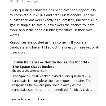
3 hours ago
Every qualified candidate has been given the opportunity
to complete our 2026 Candidate Questionnaire, and we
publish their answers exactly as submitted, unedited. Our
goal is simple: to give our followers the chance to learn
more about the people running for office, in their own
words.
Responses are posted as they come in. If you're a
candidate and haven't filled out the questionnaire yet or di
...
See More
Jordyn Balderas — Florida House, District 34 -
The Space Coast Rocket
thespacecoastrocket.com
The Space Coast Rocket invited every qualified 2026
candidate to complete the same questionnaire. The
responses below are published exactly as the
candidate submitted them, unedited. Political, civic,...
View on Facebook
·
Share