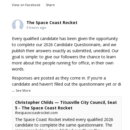
View on Facebook
·
Share
The Space Coast Rocket
3 hours ago
Every qualified candidate has been given the opportunity
to complete our 2026 Candidate Questionnaire, and we
publish their answers exactly as submitted, unedited. Our
goal is simple: to give our followers the chance to learn
more about the people running for office, in their own
words.
Responses are posted as they come in. If you're a
candidate and haven't filled out the questionnaire yet or di
...
See More
Christopher Childs — Titusville City Council, Seat
5 - The Space Coast Rocket
thespacecoastrocket.com
The Space Coast Rocket invited every qualified 2026
candidate to complete the same questionnaire. The