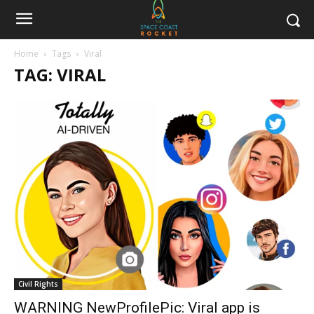
Home
Tags
Viral
TAG: VIRAL
Civil Rights
WARNING NewProfilePic: Viral app is