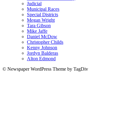
Judicial
Municipal Races
Special Districts
Megan Wright
Tara Gibson
Mike Jaffe
Daniel McDow
Christopher Childs
Kenny Johnson
Jordyn Balderas
Alton Edmond
© Newspaper WordPress Theme by TagDiv