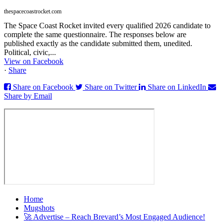
thespacecoastrocket.com
The Space Coast Rocket invited every qualified 2026 candidate to
complete the same questionnaire. The responses below are
published exactly as the candidate submitted them, unedited.
Political, civic,...
View on Facebook
·
Share
Share on Facebook
Share on Twitter
Share on LinkedIn
Share by Email
Home
Mugshots
🚀 Advertise – Reach Brevard’s Most Engaged Audience!