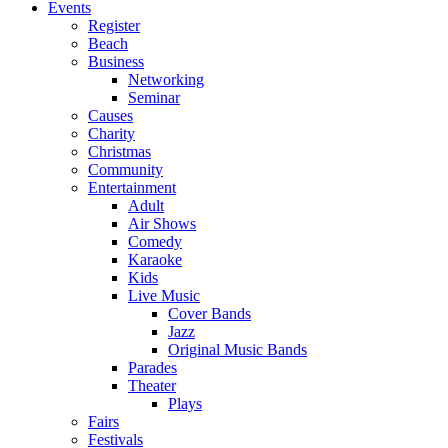
Events
Register
Beach
Business
Networking
Seminar
Causes
Charity
Christmas
Community
Entertainment
Adult
Air Shows
Comedy
Karaoke
Kids
Live Music
Cover Bands
Jazz
Original Music Bands
Parades
Theater
Plays
Fairs
Festivals