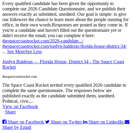
Every qualified candidate has been given the opportunity to
complete our 2026 Candidate Questionnaire, and we publish their
answers exactly as submitted, unedited. Our goal is simple: to give
our followers the chance to learn more about the people running for
office, in their own words.
Responses are posted as they come in. If
you're a candidate and haven't filled out the questionnaire yet or
didn't receive the email, you can complete it here:
thespacecoastrocket.com/2026-candidate.../
thespacecoastrocket.com/jordyn-balderas-florida-house-district-34/
...
See More
See Less
Jordyn Balderas — Florida House, District 34 - The Space Coast
Rocket
thespacecoastrocket.com
The Space Coast Rocket invited every qualified 2026 candidate to
complete the same questionnaire. The responses below are
published exactly as the candidate submitted them, unedited.
Political, civic,...
View on Facebook
·
Share
Share on Facebook
Share on Twitter
Share on LinkedIn
Share by Email