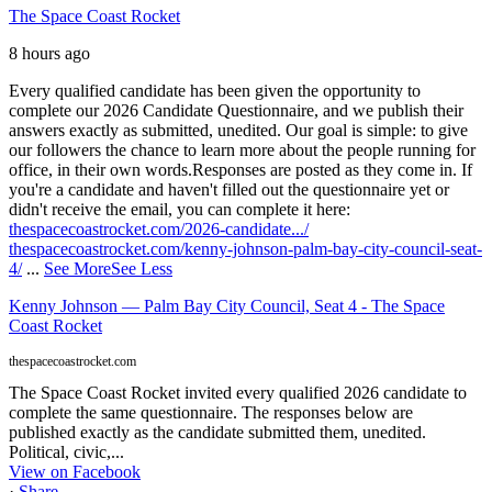
The Space Coast Rocket
8 hours ago
Every qualified candidate has been given the opportunity to
complete our 2026 Candidate Questionnaire, and we publish their
answers exactly as submitted, unedited. Our goal is simple: to give
our followers the chance to learn more about the people running for
office, in their own words.
Responses are posted as they come in. If
you're a candidate and haven't filled out the questionnaire yet or
didn't receive the email, you can complete it here:
thespacecoastrocket.com/2026-candidate.../
thespacecoastrocket.com/kenny-johnson-palm-bay-city-council-seat-
4/
...
See More
See Less
Kenny Johnson — Palm Bay City Council, Seat 4 - The Space
Coast Rocket
thespacecoastrocket.com
The Space Coast Rocket invited every qualified 2026 candidate to
complete the same questionnaire. The responses below are
published exactly as the candidate submitted them, unedited.
Political, civic,...
View on Facebook
·
Share