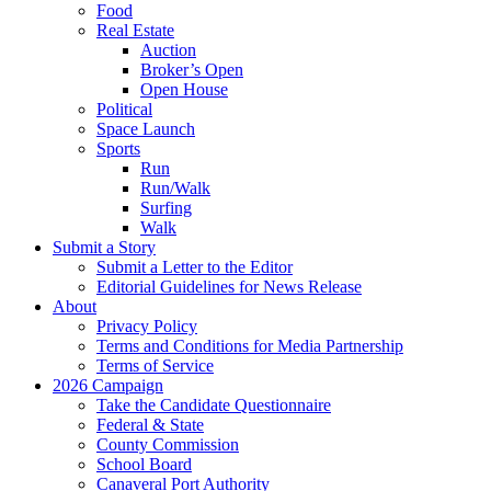
Food
Real Estate
Auction
Broker’s Open
Open House
Political
Space Launch
Sports
Run
Run/Walk
Surfing
Walk
Submit a Story
Submit a Letter to the Editor
Editorial Guidelines for News Release
About
Privacy Policy
Terms and Conditions for Media Partnership
Terms of Service
2026 Campaign
Take the Candidate Questionnaire
Federal & State
County Commission
School Board
Canaveral Port Authority