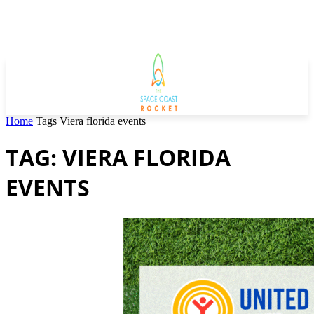
Home
Tags
Viera florida events
TAG: VIERA FLORIDA
EVENTS