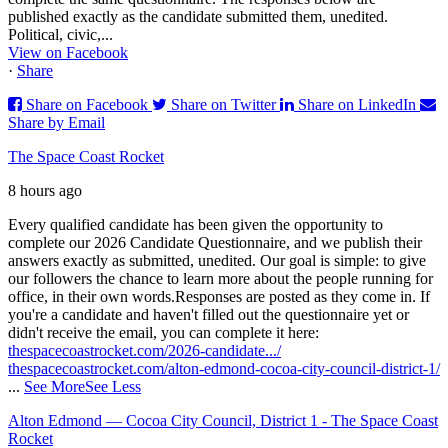
published exactly as the candidate submitted them, unedited.
Political, civic,...
View on Facebook
·
Share
Share on Facebook
Share on Twitter
Share on LinkedIn
Share by Email
The Space Coast Rocket
8 hours ago
Every qualified candidate has been given the opportunity to
complete our 2026 Candidate Questionnaire, and we publish their
answers exactly as submitted, unedited. Our goal is simple: to give
our followers the chance to learn more about the people running for
office, in their own words.
Responses are posted as they come in. If
you're a candidate and haven't filled out the questionnaire yet or
didn't receive the email, you can complete it here:
thespacecoastrocket.com/2026-candidate.../
thespacecoastrocket.com/alton-edmond-cocoa-city-council-district-1/
...
See More
See Less
Alton Edmond — Cocoa City Council, District 1 - The Space Coast
Rocket