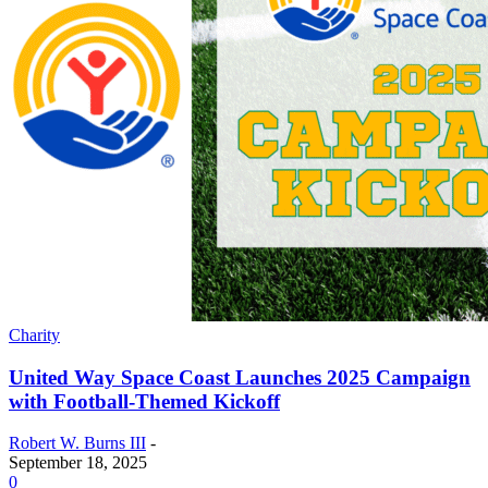
Charity
United Way Space Coast Launches 2025 Campaign
with Football-Themed Kickoff
Robert W. Burns III
-
September 18, 2025
0