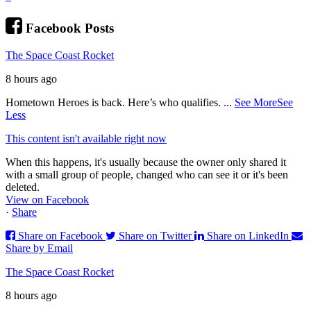
Facebook Posts
The Space Coast Rocket
8 hours ago
Hometown Heroes is back. Here’s who qualifies.
...
See More
See
Less
This content isn't available right now
When this happens, it's usually because the owner only shared it
with a small group of people, changed who can see it or it's been
deleted.
View on Facebook
·
Share
Share on Facebook
Share on Twitter
Share on LinkedIn
Share by Email
The Space Coast Rocket
8 hours ago