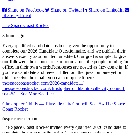
Share on Facebook
Share on Twitter
Share on LinkedIn
Share by Email
The Space Coast Rocket
8 hours ago
Every qualified candidate has been given the opportunity to
complete our 2026 Candidate Questionnaire, and we publish their
answers exactly as submitted, unedited. Our goal is simple: to give
our followers the chance to learn more about the people running for
office, in their own words.
Responses are posted as they come in. If
you're a candidate and haven't filled out the questionnaire yet or
didn't receive the email, you can complete it here:
thespacecoastrocket.com/2026-candidate.../
thespacecoastrocket.com/christopher-childs-titusville-city-council-
seat-5/
...
See More
See Less
Christopher Childs — Titusville City Council, Seat 5 - The Space
Coast Rocket
thespacecoastrocket.com
The Space Coast Rocket invited every qualified 2026 candidate to
complete the same questionnaire. The responses below are