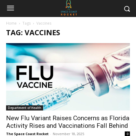
Home
Tags
Vaccines
TAG: VACCINES
Department of Health
New Flu Variant Raises Concerns as Florida
Activity Rises and Vaccinations Fall Behind
The Space Coast Rocket
-
November 18, 2025
0