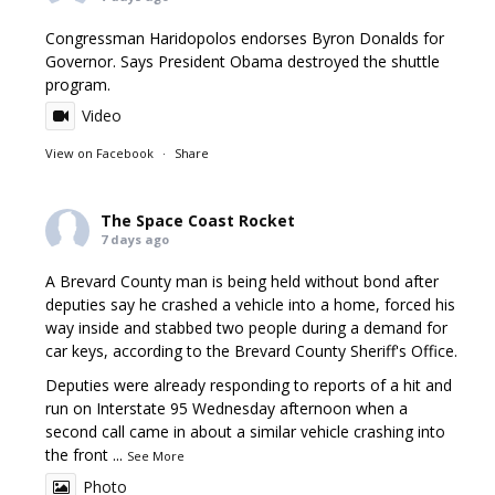
Congressman Haridopolos endorses Byron Donalds for
Governor. Says President Obama destroyed the shuttle
program.
Video
View on Facebook
·
Share
The Space Coast Rocket
7 days ago
A Brevard County man is being held without bond after
deputies say he crashed a vehicle into a home, forced his
way inside and stabbed two people during a demand for
car keys, according to the Brevard County Sheriff's Office.
Deputies were already responding to reports of a hit and
run on Interstate 95 Wednesday afternoon when a
second call came in about a similar vehicle crashing into
the front
...
See More
Photo