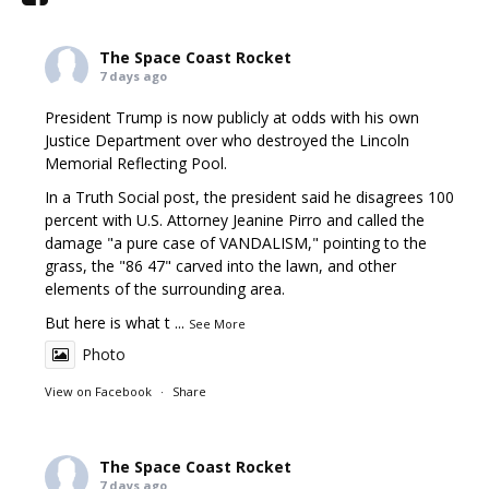
The Space Coast Rocket
7 days ago
President Trump is now publicly at odds with his own
Justice Department over who destroyed the Lincoln
Memorial Reflecting Pool.
In a Truth Social post, the president said he disagrees 100
percent with U.S. Attorney Jeanine Pirro and called the
damage "a pure case of VANDALISM," pointing to the
grass, the "86 47" carved into the lawn, and other
elements of the surrounding area.
But here is what t
...
See More
Photo
View on Facebook
·
Share
The Space Coast Rocket
7 days ago