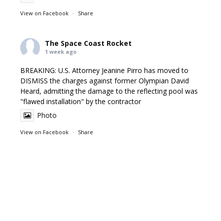
View on Facebook
·
Share
The Space Coast Rocket
1 week ago
BREAKING: U.S. Attorney Jeanine Pirro has moved to
DISMISS the charges against former Olympian David
Heard, admitting the damage to the reflecting pool was
"flawed installation" by the contractor
Photo
View on Facebook
·
Share