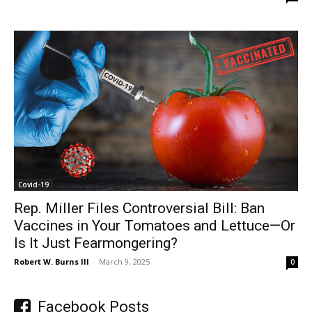
Covid-19
Rep. Miller Files Controversial Bill: Ban
Vaccines in Your Tomatoes and Lettuce—Or
Is It Just Fearmongering?
Robert W. Burns III
-
March 9, 2025
0
Facebook Posts