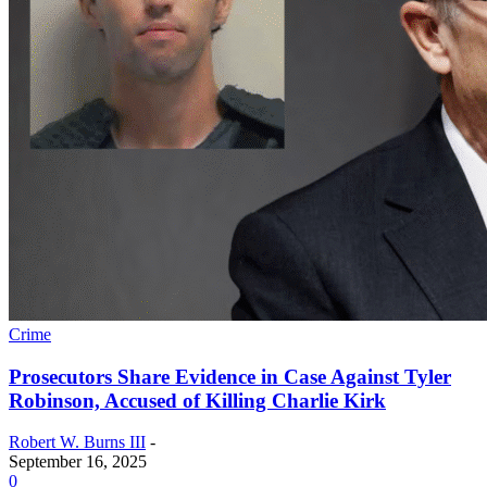
Crime
Prosecutors Share Evidence in Case Against Tyler
Robinson, Accused of Killing Charlie Kirk
Robert W. Burns III
-
September 16, 2025
0