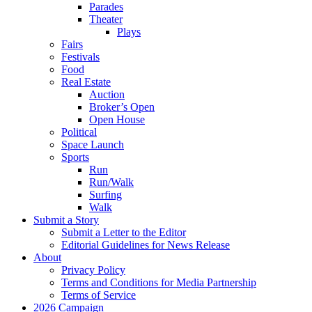
Parades
Theater
Plays
Fairs
Festivals
Food
Real Estate
Auction
Broker’s Open
Open House
Political
Space Launch
Sports
Run
Run/Walk
Surfing
Walk
Submit a Story
Submit a Letter to the Editor
Editorial Guidelines for News Release
About
Privacy Policy
Terms and Conditions for Media Partnership
Terms of Service
2026 Campaign