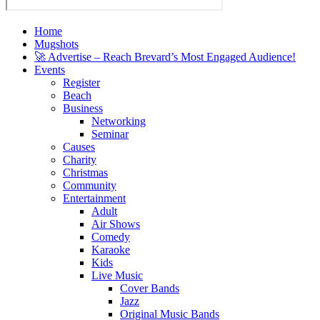
Home
Mugshots
🚀 Advertise – Reach Brevard’s Most Engaged Audience!
Events
Register
Beach
Business
Networking
Seminar
Causes
Charity
Christmas
Community
Entertainment
Adult
Air Shows
Comedy
Karaoke
Kids
Live Music
Cover Bands
Jazz
Original Music Bands