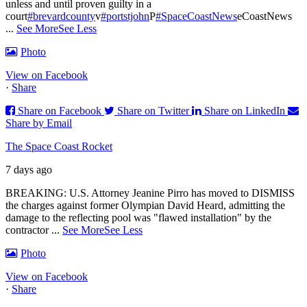
unless and until proven guilty in a
court
#brevardcounty
v
#portstjohn
P
#SpaceCoastNews
eCoastNews
...
See More
See Less
Photo
View on Facebook
·
Share
Share on Facebook
Share on Twitter
Share on LinkedIn
Share by Email
The Space Coast Rocket
7 days ago
BREAKING: U.S. Attorney Jeanine Pirro has moved to DISMISS
the charges against former Olympian David Heard, admitting the
damage to the reflecting pool was "flawed installation" by the
contractor
...
See More
See Less
Photo
View on Facebook
·
Share