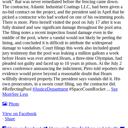
work" that was never remediated before the fencing came down.
The contractor, Atlantic Industrial Coatings LLC, had been given a
no-bid contract on the project, and the president said in April that he
picked a contractor who had worked on one of his swimming pools.
There is more. Pirro herself visited the pool on July 17 after it was
fully drained and saw significant damage throughout the pool area.
The filing notes a recent inspection found damage even in the
middle of the pool, where a vandal would not likely be peeling the
lining, and concluded it is difficult to attribute the widespread
damage to vandalism. Court filings this week also included grand
jury testimony that the pool was leaking a million gallons a week
before Hearn was ever arrested.Hearn, a three-time Olympian, had
pleaded not guilty and faced up to 10 years in prison.
At the July 2
news conference announcing the indictment, Pirro told reporters the
evidence would prove beyond a reasonable doubt that Hearn
willfully destroyed property.
The president says vandals did it. His
own prosecutors, in a sworn court filing, say the contractor did.
#ReflectingPool
#JusticeDepartment
#SpaceCoastRocket
...
See
More
See Less
Photo
View on Facebook
·
Share