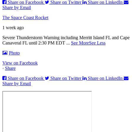
Share on Facebook
Share on Twitter
Share on LinkedIn
Share by Email
The Space Coast Rocket
1 week ago
Severe Thunderstorm Warning including Merritt Island FL and Cape
Canaveral FL until 2:30 PM EDT
...
See More
See Less
Photo
View on Facebook
·
Share
Share on Facebook
Share on Twitter
Share on LinkedIn
Share by Email