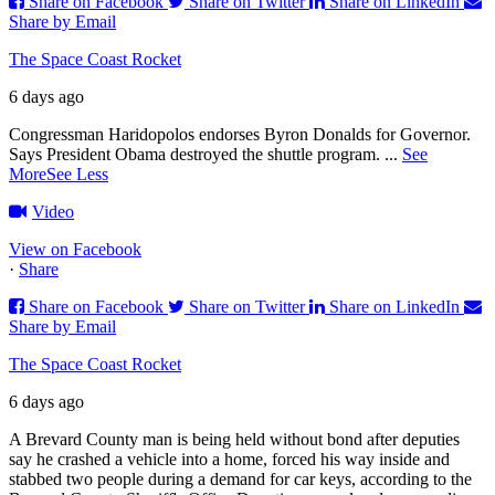
Share on Facebook
Share on Twitter
Share on LinkedIn
Share by Email
The Space Coast Rocket
6 days ago
Congressman Haridopolos endorses Byron Donalds for Governor.
Says President Obama destroyed the shuttle program.
...
See
More
See Less
Video
View on Facebook
·
Share
Share on Facebook
Share on Twitter
Share on LinkedIn
Share by Email
The Space Coast Rocket
6 days ago
A Brevard County man is being held without bond after deputies
say he crashed a vehicle into a home, forced his way inside and
stabbed two people during a demand for car keys, according to the