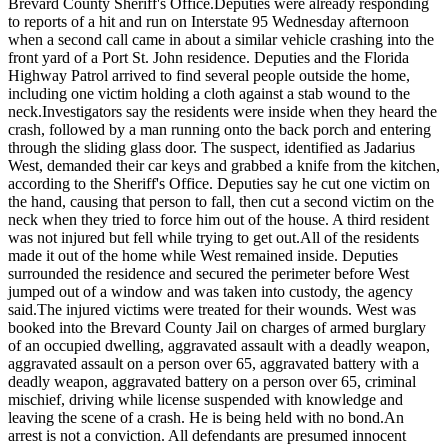
Brevard County Sheriff's Office.
Deputies were already responding
to reports of a hit and run on Interstate 95 Wednesday afternoon
when a second call came in about a similar vehicle crashing into the
front yard of a Port St. John residence. Deputies and the Florida
Highway Patrol arrived to find several people outside the home,
including one victim holding a cloth against a stab wound to the
neck.
Investigators say the residents were inside when they heard the
crash, followed by a man running onto the back porch and entering
through the sliding glass door. The suspect, identified as Jadarius
West, demanded their car keys and grabbed a knife from the kitchen,
according to the Sheriff's Office. Deputies say he cut one victim on
the hand, causing that person to fall, then cut a second victim on the
neck when they tried to force him out of the house. A third resident
was not injured but fell while trying to get out.
All of the residents
made it out of the home while West remained inside. Deputies
surrounded the residence and secured the perimeter before West
jumped out of a window and was taken into custody, the agency
said.
The injured victims were treated for their wounds. West was
booked into the Brevard County Jail on charges of armed burglary
of an occupied dwelling, aggravated assault with a deadly weapon,
aggravated assault on a person over 65, aggravated battery with a
deadly weapon, aggravated battery on a person over 65, criminal
mischief, driving while license suspended with knowledge and
leaving the scene of a crash. He is being held with no bond.
An
arrest is not a conviction. All defendants are presumed innocent