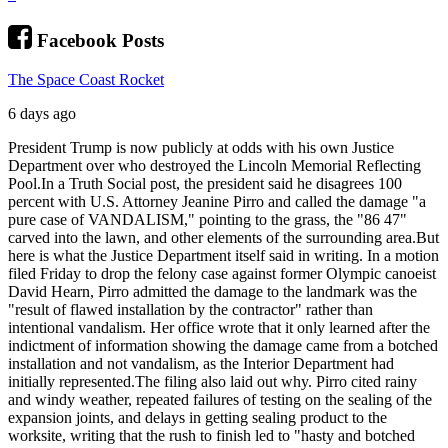
Facebook Posts
The Space Coast Rocket
6 days ago
President Trump is now publicly at odds with his own Justice
Department over who destroyed the Lincoln Memorial Reflecting
Pool.
In a Truth Social post, the president said he disagrees 100
percent with U.S. Attorney Jeanine Pirro and called the damage "a
pure case of VANDALISM," pointing to the grass, the "86 47"
carved into the lawn, and other elements of the surrounding area.
But
here is what the Justice Department itself said in writing. In a motion
filed Friday to drop the felony case against former Olympic canoeist
David Hearn, Pirro admitted the damage to the landmark was the
"result of flawed installation by the contractor" rather than
intentional vandalism. Her office wrote that it only learned after the
indictment of information showing the damage came from a botched
installation and not vandalism, as the Interior Department had
initially represented.
The filing also laid out why. Pirro cited rainy
and windy weather, repeated failures of testing on the sealing of the
expansion joints, and delays in getting sealing product to the
worksite, writing that the rush to finish led to "hasty and botched