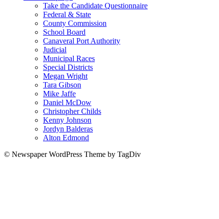
Take the Candidate Questionnaire
Federal & State
County Commission
School Board
Canaveral Port Authority
Judicial
Municipal Races
Special Districts
Megan Wright
Tara Gibson
Mike Jaffe
Daniel McDow
Christopher Childs
Kenny Johnson
Jordyn Balderas
Alton Edmond
© Newspaper WordPress Theme by TagDiv