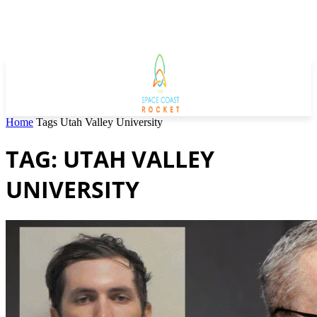
Home
Tags
Utah Valley University
TAG: UTAH VALLEY
UNIVERSITY