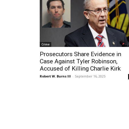
Crime
Prosecutors Share Evidence in
Case Against Tyler Robinson,
Accused of Killing Charlie Kirk
Robert W. Burns III
-
September 16, 2025