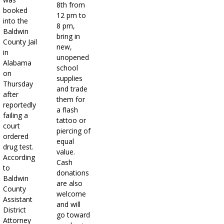
8th from
booked
12 pm to
into the
8 pm,
Baldwin
bring in
County Jail
new,
in
unopened
Alabama
school
on
supplies
Thursday
and trade
after
them for
reportedly
a flash
failing a
tattoo or
court
piercing of
ordered
equal
drug test.
value.
According
Cash
to
donations
Baldwin
are also
County
welcome
Assistant
and will
District
go toward
Attorney