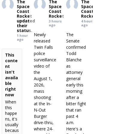
The
The
The
Space
Space
Space
Coast
Coast
Coast
Rocket
Rocket
Rocket
updated
3 hours
4 hours
their
ago
ago
status.
Newly
The
1 hour
ago
released
Senate
Twin Falls
confirmed
police
Todd
This
surveillance
Blanche
conte
video of
as
nt
isn't
the
attorney
availa
August 1,
general
ble
2026,
early this
right
mass
morning
now
shooting
after a
When
at the In-
bitter fight
this
N-Out
that ran
happe
Burger
past 4
ns, it's
drive-thru,
a.m.
usually
where 24-
Here's a
becaus