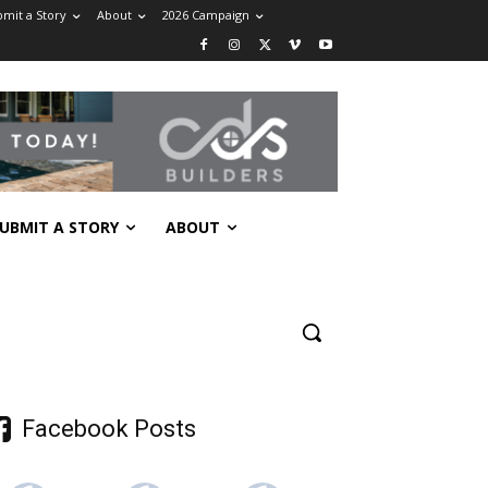
mit a Story
About
2026 Campaign
UBMIT A STORY
ABOUT
Facebook Posts