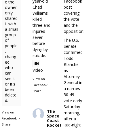
year-old
Facebook
e the
Chad
post
owner
only
Williams
covering
shared
killed
the vote
it with
three and
and the
a small
injured
opposition:
group
seven
of
The U.S.
before
people
Senate
dying by
,
confirmed
suicide.
chang
Todd
ed
Blanche
who
Video
as
can
Attorney
see it
View on
General in
or it's
Facebook
·
a narrow
been
Share
50-49
delete
d.
vote early
Saturday
The
View on
morning,
Space
Facebook
·
after a
Coast
Share
late-night
Rocket