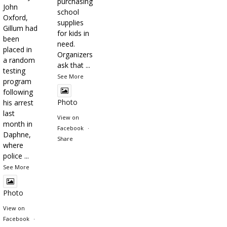
purchasing
John
school
Oxford,
supplies
Gillum had
for kids in
been
need.
placed in
Organizers
a random
ask that
...
testing
See More
program
following
Photo
his arrest
last
View on
month in
Facebook
·
Daphne,
Share
where
police
...
See More
Photo
View on
Facebook
·