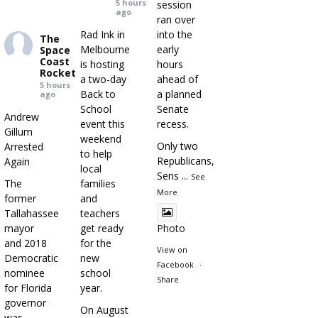
5 hours
session
ago
ran over
Rad Ink in
into the
The
Melbourne
early
Space
Coast
is hosting
hours
Rocket
a two-day
ahead of
5 hours
Back to
a planned
ago
School
Senate
Andrew
event this
recess.
Gillum
weekend
Only two
Arrested
to help
Republicans,
Again
local
Sens
...
See
The
families
More
former
and
Tallahassee
teachers
mayor
get ready
Photo
and 2018
for the
View on
Democratic
new
Facebook
·
nominee
school
Share
for Florida
year.
governor
On August
was