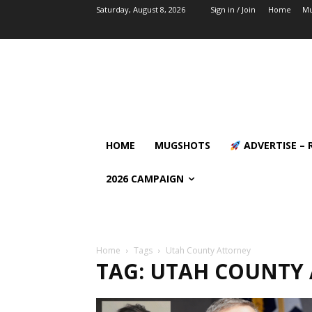
Saturday, August 8, 2026
Sign in / Join
Home
Mu
HOME
MUGSHOTS
ADVERTISE – 
2026 CAMPAIGN
Home
Tags
Utah County Attorney
TAG: UTAH COUNTY