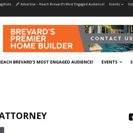
gshots
Advertise – Reach Brevard’s Most Engaged Audience!
Events
Sub
REACH BREVARD’S MOST ENGAGED AUDIENCE!
EVENTS
S
 ATTORNEY